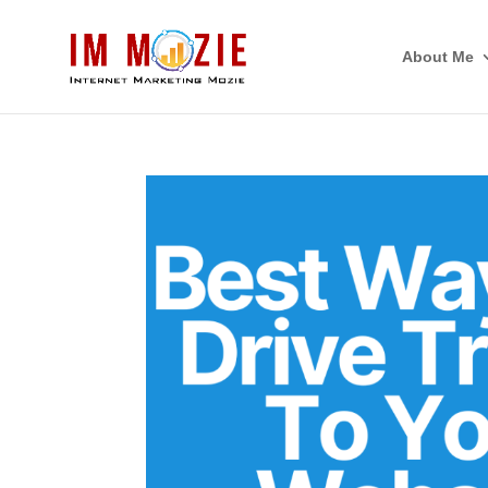
About Me