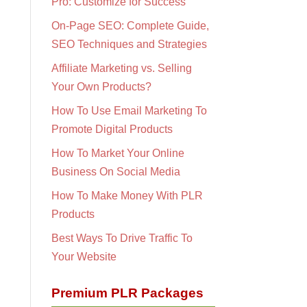
Pro: Customize for Success
On-Page SEO: Complete Guide,
SEO Techniques and Strategies
Affiliate Marketing vs. Selling
Your Own Products?
How To Use Email Marketing To
Promote Digital Products
How To Market Your Online
Business On Social Media
How To Make Money With PLR
Products
Best Ways To Drive Traffic To
Your Website
Premium PLR Packages