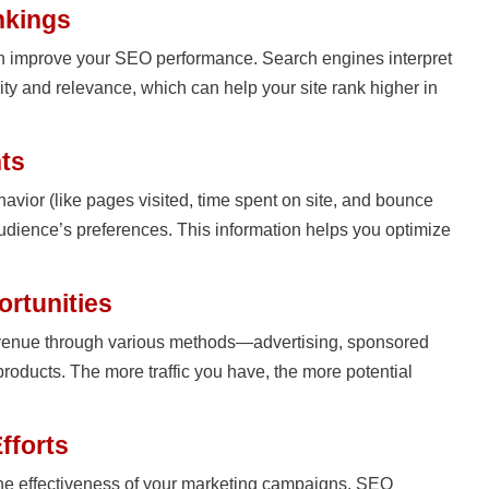
nkings
an improve your SEO performance. Search engines interpret
ority and relevance, which can help your site rank higher in
hts
ehavior (like pages visited, time spent on site, and bounce
 audience’s preferences. This information helps you optimize
ortunities
revenue through various methods—advertising, sponsored
l products. The more traffic you have, the more potential
fforts
 the effectiveness of your marketing campaigns, SEO