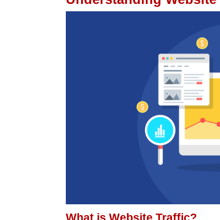
What is Website Traffic?