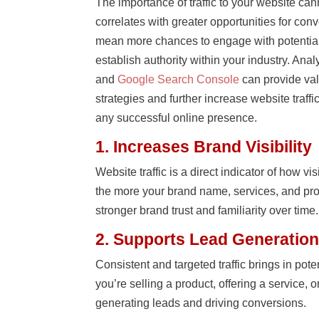
The importance of traffic to your website cann
correlates with greater opportunities for con
mean more chances to engage with potential
establish authority within your industry. Analy
and
Google Search Console
can provide val
strategies and further increase website traffic
any successful online presence.
1. Increases Brand Visibility
Website traffic is a direct indicator of how vi
the more your brand name, services, and pr
stronger brand trust and familiarity over time.
2. Supports Lead Generation
Consistent and targeted traffic brings in pot
you’re selling a product, offering a service, or
generating leads and driving conversions.