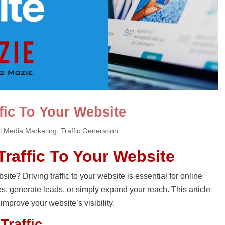
fic To Your Website
l Media Marketing
,
Traffic Generation
Traffic To Your Website
site? Driving traffic to your website is essential for online
s, generate leads, or simply expand your reach. This article
 improve your website’s visibility.
Traffic