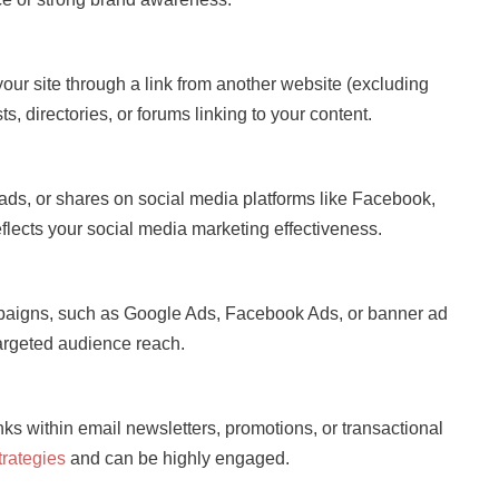
n your site through a link from another website (excluding
s, directories, or forums linking to your content.
s, ads, or shares on social media platforms like Facebook,
 reflects your social media marketing effectiveness.
ampaigns, such as Google Ads, Facebook Ads, or banner ad
 targeted audience reach.
inks within email newsletters, promotions, or transactional
trategies
and can be highly engaged.