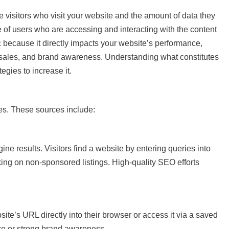
te visitors who visit your website and the amount of data they
 of users who are accessing and interacting with the content
tric because it directly impacts your website’s performance,
, sales, and brand awareness. Understanding what constitutes
ategies to increase it.
ces. These sources include:
ne results. Visitors find a website by entering queries into
ing on non-sponsored listings. High-quality SEO efforts
ite’s URL directly into their browser or access it via a saved
nce or strong brand awareness.