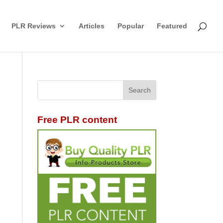
PLR Reviews
Articles
Popular
Featured
Free PLR content