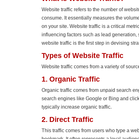
Website traffic refers to the number of websi
consume. It essentially measures the volume
on your site. Website traffic is a critical me
influencing factors such as lead generation
website traffic is the first step in devising str
Types of Website Traffic
Website traffic comes from a variety of sour
1. Organic Traffic
Organic traffic comes from unpaid search engi
search engines like Google or Bing and click
typically increase organic traffic.
2. Direct Traffic
This traffic comes from users who type a webs
bookmark. It often represents a loyal audie