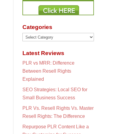
Categories
Categories
Latest Reviews
PLR vs MRR: Difference
Between Resell Rights
Explained
SEO Strategies: Local SEO for
Small Business Success
PLR Vs. Resell Rights Vs. Master
Resell Rights: The Difference
Repurpose PLR Content Like a