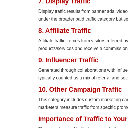
7. Display Traffic
Display traffic results from banner ads, video
under the broader paid traffic category but spe
8. Affiliate Traffic
Affiliate traffic comes from visitors referred 
products/services and receive a commission f
9. Influencer Traffic
Generated through collaborations with influen
typically counted as a mix of referral and soc
10. Other Campaign Traffic
This category includes custom marketing ca
marketers measure traffic from specific promo
Importance of Traffic to You