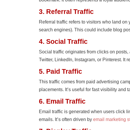
3. Referral Traffic
Referral traffic refers to visitors who land o
search engines). This could include blog post
4. Social Traffic
Social traffic originates from clicks on post
Twitter, LinkedIn, Instagram, or Pinterest. It
5. Paid Traffic
This traffic comes from paid advertising c
placements. It’s useful for fast visibility and
6. Email Traffic
Email traffic is generated when users click l
emails. It’s often driven by
email marketing s