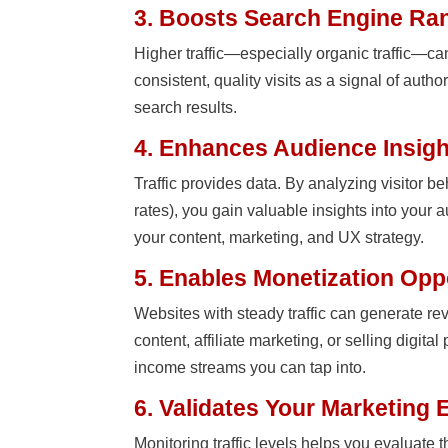
3. Boosts Search Engine Ra
Higher traffic—especially organic traffic—c
consistent, quality visits as a signal of auth
search results.
4. Enhances Audience Insig
Traffic provides data. By analyzing visitor b
rates), you gain valuable insights into your
your content, marketing, and UX strategy.
5. Enables Monetization Opp
Websites with steady traffic can generate 
content, affiliate marketing, or selling digita
income streams you can tap into.
6. Validates Your Marketing E
Monitoring traffic levels helps you evaluate