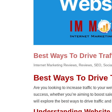
Best Ways To Drive Traf
Internet Marketing Reviews
,
Reviews
,
SEO
,
Socia
Best Ways To Drive 
Are you looking to increase traffic to your web
success, whether you’re aiming to boost sale
will explore the best ways to drive traffic and
Understanding Website 