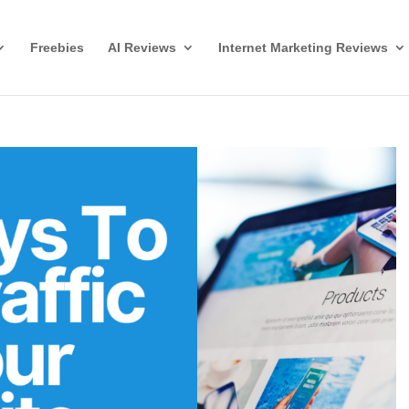
Freebies
AI Reviews
Internet Marketing Reviews