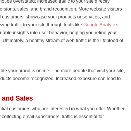
ot be overstated. Increased traffic to your site directly
versions, sales, and brand recognition. More website visitors
 customers, showcase your products or services, and
zing traffic to your site through tools like
Google Analytics
uable insights into user behavior, helping you refine your
. Ultimately, a healthy stream of web traffic is the lifeblood of
sible your brand is online. The more people that visit your site,
oducts become recognized. Increased exposure can lead to
 and Sales
ential customers who are interested in what you offer. Whether
 collecting email subscribers, traffic is essential for