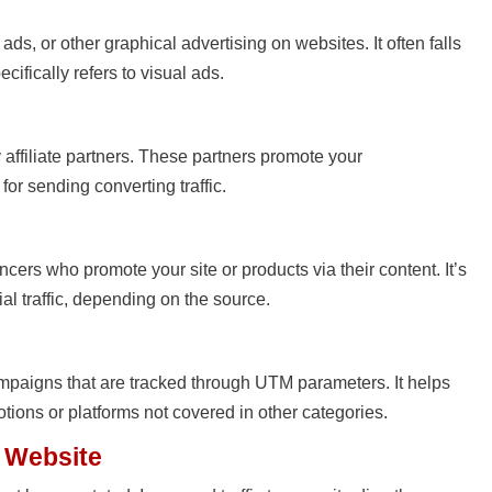
 ads, or other graphical advertising on websites. It often falls
cifically refers to visual ads.
by affiliate partners. These partners promote your
or sending converting traffic.
cers who promote your site or products via their content. It’s
ial traffic, depending on the source.
mpaigns that are tracked through UTM parameters. It helps
tions or platforms not covered in other categories.
r Website