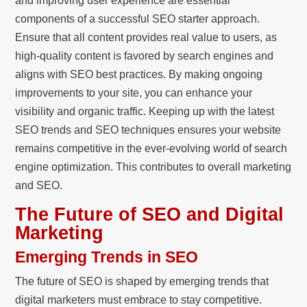
and improving user experience are essential
components of a successful SEO starter approach.
Ensure that all content provides real value to users, as
high-quality content is favored by search engines and
aligns with SEO best practices. By making ongoing
improvements to your site, you can enhance your
visibility and organic traffic. Keeping up with the latest
SEO trends and SEO techniques ensures your website
remains competitive in the ever-evolving world of search
engine optimization. This contributes to overall marketing
and SEO.
The Future of SEO and Digital
Marketing
Emerging Trends in SEO
The future of SEO is shaped by emerging trends that
digital marketers must embrace to stay competitive.