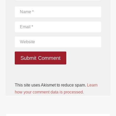
Submit Comment
This site uses Akismet to reduce spam.
Learn
how your comment data is processed.