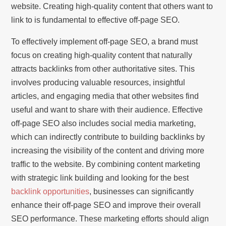
website. Creating high-quality content that others want to
link to is fundamental to effective off-page SEO.
To effectively implement off-page SEO, a brand must
focus on creating high-quality content that naturally
attracts backlinks from other authoritative sites. This
involves producing valuable resources, insightful
articles, and engaging media that other websites find
useful and want to share with their audience. Effective
off-page SEO also includes social media marketing,
which can indirectly contribute to building backlinks by
increasing the visibility of the content and driving more
traffic to the website. By combining content marketing
with strategic link building and looking for the best
backlink opportunities
, businesses can significantly
enhance their off-page SEO and improve their overall
SEO performance. These marketing efforts should align