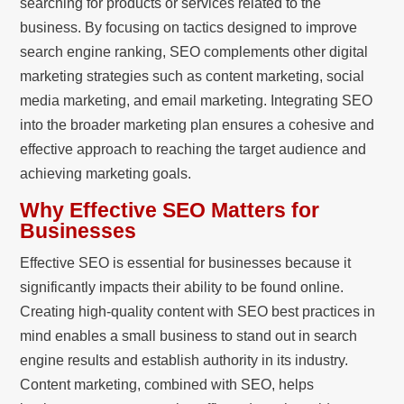
searching for products or services related to the
business. By focusing on tactics designed to improve
search engine ranking, SEO complements other digital
marketing strategies such as content marketing, social
media marketing, and email marketing. Integrating SEO
into the broader marketing plan ensures a cohesive and
effective approach to reaching the target audience and
achieving marketing goals.
Why Effective SEO Matters for
Businesses
Effective SEO is essential for businesses because it
significantly impacts their ability to be found online.
Creating high-quality content with SEO best practices in
mind enables a small business to stand out in search
engine results and establish authority in its industry.
Content marketing, combined with SEO, helps