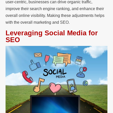
user-centric, businesses can drive organic traffic,
improve their search engine ranking, and enhance their
overall online visibility. Making these adjustments helps
with the overall marketing and SEO.
Leveraging Social Media for
SEO