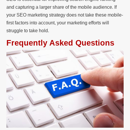
and capturing a larger share of the mobile audience. If
your SEO marketing strategy does not take these mobile-
first factors into account, your marketing efforts will
struggle to take hold.
Frequently Asked Questions