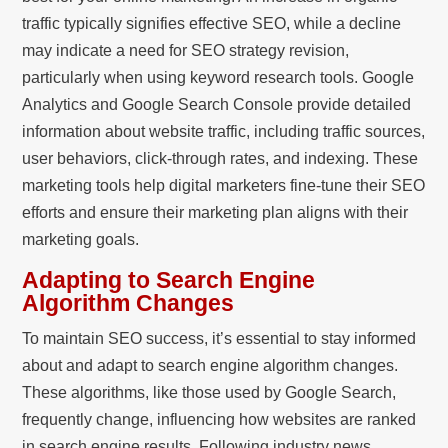
traffic typically signifies effective SEO, while a decline
may indicate a need for SEO strategy revision,
particularly when using keyword research tools. Google
Analytics and Google Search Console provide detailed
information about website traffic, including traffic sources,
user behaviors, click-through rates, and indexing. These
marketing tools help digital marketers fine-tune their SEO
efforts and ensure their marketing plan aligns with their
marketing goals.
Adapting to Search Engine
Algorithm Changes
To maintain SEO success, it’s essential to stay informed
about and adapt to search engine algorithm changes.
These algorithms, like those used by Google Search,
frequently change, influencing how websites are ranked
in search engine results. Following industry news,