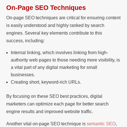
On-Page SEO Techniques
On-page SEO techniques are critical for ensuring content
is easily understood and highly ranked by search
engines. Several key elements contribute to this
success, including:
Internal linking, which involves linking from high-
authority web pages to those needing more visibility, is
a vital part of any digital marketing for small
businesses.
Creating short, keyword-rich URLs.
By focusing on these SEO best practices, digital
marketers can optimize each page for better search
engine results and improved website traffic.
Another vital on-page SEO technique is
semantic SEO
,