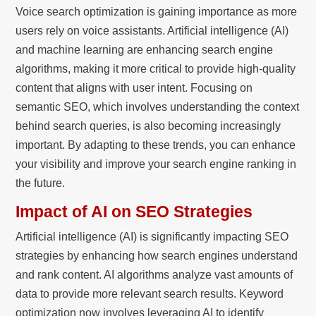
Voice search optimization is gaining importance as more
users rely on voice assistants. Artificial intelligence (AI)
and machine learning are enhancing search engine
algorithms, making it more critical to provide high-quality
content that aligns with user intent. Focusing on
semantic SEO, which involves understanding the context
behind search queries, is also becoming increasingly
important. By adapting to these trends, you can enhance
your visibility and improve your search engine ranking in
the future.
Impact of AI on SEO Strategies
Artificial intelligence (AI) is significantly impacting SEO
strategies by enhancing how search engines understand
and rank content. AI algorithms analyze vast amounts of
data to provide more relevant search results. Keyword
optimization now involves leveraging AI to identify