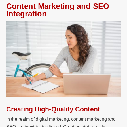
Content Marketing and SEO
Integration
Creating High-Quality Content
In the realm of digital marketing, content marketing and
SEO are inextricably linked. Creating high-quality