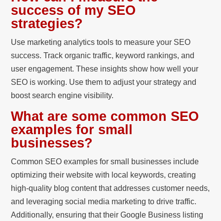
success of my SEO
strategies?
Use marketing analytics tools to measure your SEO
success. Track organic traffic, keyword rankings, and
user engagement. These insights show how well your
SEO is working. Use them to adjust your strategy and
boost search engine visibility.
What are some common SEO
examples for small
businesses?
Common SEO examples for small businesses include
optimizing their website with local keywords, creating
high-quality blog content that addresses customer needs,
and leveraging social media marketing to drive traffic.
Additionally, ensuring that their Google Business listing