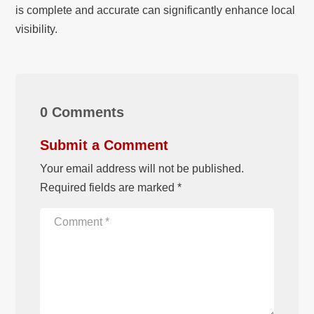
is complete and accurate can significantly enhance local
visibility.
0 Comments
Submit a Comment
Your email address will not be published.
Required fields are marked
*