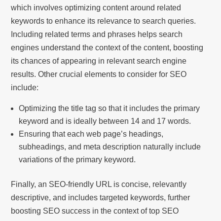
which involves optimizing content around related
keywords to enhance its relevance to search queries.
Including related terms and phrases helps search
engines understand the context of the content, boosting
its chances of appearing in relevant search engine
results. Other crucial elements to consider for SEO
include:
Optimizing the title tag so that it includes the primary
keyword and is ideally between 14 and 17 words.
Ensuring that each web page’s headings,
subheadings, and meta description naturally include
variations of the primary keyword.
Finally, an SEO-friendly URL is concise, relevantly
descriptive, and includes targeted keywords, further
boosting SEO success in the context of top SEO