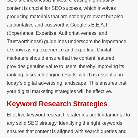
content is crucial for SEO success, which involves
producing materials that are not only relevant but also
authoritative and trustworthy. Google’s E.E.A.T
(Experience, Expertise, Authoritativeness, and
Trustworthiness) guidelines underscore the importance
of showcasing experience and expertise. Digital
marketers should ensure that the content featured
provides genuine value to users, thereby improving its
ranking in search engine results, which is essential in
today’s digital advertising landscape. This ensures that
your digital marketing strategies will be effective.
Keyword Research Strategies
Effective keyword research strategies are fundamental to
any solid SEO strategy. Identifying the right keywords
ensures that content is aligned with search queries and