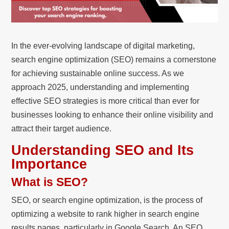
In the ever-evolving landscape of digital marketing,
search engine optimization (SEO) remains a cornerstone
for achieving sustainable online success. As we
approach 2025, understanding and implementing
effective SEO strategies is more critical than ever for
businesses looking to enhance their online visibility and
attract their target audience.
Understanding SEO and Its
Importance
What is SEO?
SEO, or search engine optimization, is the process of
optimizing a website to rank higher in search engine
results pages, particularly in Google Search. An SEO