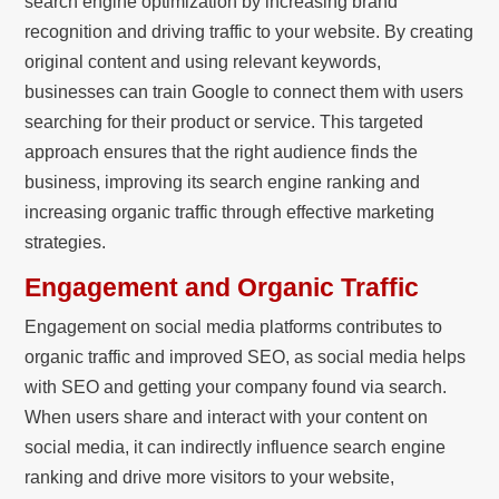
search engine optimization by increasing brand
recognition and driving traffic to your website. By creating
original content and using relevant keywords,
businesses can train Google to connect them with users
searching for their product or service. This targeted
approach ensures that the right audience finds the
business, improving its search engine ranking and
increasing organic traffic through effective marketing
strategies.
Engagement and Organic Traffic
Engagement on social media platforms contributes to
organic traffic and improved SEO, as social media helps
with SEO and getting your company found via search.
When users share and interact with your content on
social media, it can indirectly influence search engine
ranking and drive more visitors to your website,