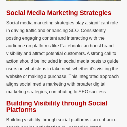
Social Media Marketing Strategies
Social media marketing strategies play a significant role
in driving traffic and enhancing SEO. Consistently
posting engaging content and interacting with the
audience on platforms like Facebook can boost brand
visibility and attract potential customers. A strong call to
action should be included in social media posts to guide
users on what steps to take next, whether it’s visiting the
website or making a purchase. This integrated approach
aligns social media marketing with broader digital
marketing strategies, contributing to SEO success.
Building Visibility through Social
Platforms
Building visibility through social platforms can enhance