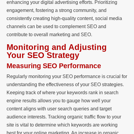
enhancing your digital advertising efforts. Prioritizing
engagement, fostering a strong community, and
consistently creating high-quality content, social media
channels can be used to complement SEO and
contribute to overall marketing and SEO.
Monitoring and Adjusting
Your SEO Strategy
Measuring SEO Performance
Regularly monitoring your SEO performance is crucial for
understanding the effectiveness of your SEO strategies.
Keeping track of where your keywords rank in search
engine results allows you to gauge how well your
content aligns with user search queries and target
audience interests. Tracking organic traffic flow to your
site is vital to determine which keywords are working
best for your online marketing. An increase in organic