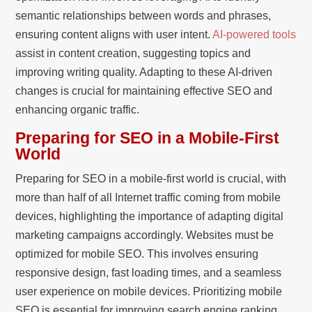
semantic relationships between words and phrases,
ensuring content aligns with user intent.
AI-powered tools
assist in content creation, suggesting topics and
improving writing quality. Adapting to these AI-driven
changes is crucial for maintaining effective SEO and
enhancing organic traffic.
Preparing for SEO in a Mobile-First
World
Preparing for SEO in a mobile-first world is crucial, with
more than half of all Internet traffic coming from mobile
devices, highlighting the importance of adapting digital
marketing campaigns accordingly. Websites must be
optimized for mobile SEO. This involves ensuring
responsive design, fast loading times, and a seamless
user experience on mobile devices. Prioritizing mobile
SEO is essential for improving search engine ranking