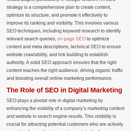
strategy is a comprehensive plan to create content,
optimize its structure, and promote it effectively to
improve its ranking and visibility. This involves various
SEO techniques, including keyword research to identify
relevant search queries,
on-page SEO
to optimize
content and meta descriptions, technical SEO to ensure
website crawlability, and link building to establish
authority. A solid SEO approach ensures that the right
content reaches the right audience, driving organic traffic
and boosting overall online marketing performance.
The Role of SEO in Digital Marketing
SEO plays a pivotal role in digital marketing by
enhancing the visibility of a company’s marketing content
and website in search engine results. This visibility is
crucial for attracting potential customers who are actively