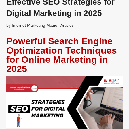
Effective SEO Strategies for
Digital Marketing in 2025
by
Internet Marketing Mozie
|
Articles
Powerful Search Engine
Optimization Techniques
for Online Marketing in
2025