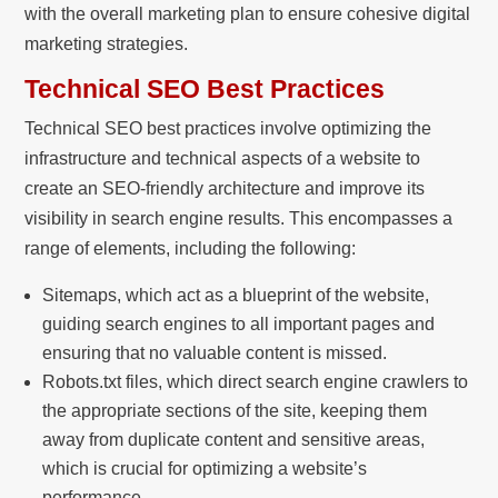
with the overall marketing plan to ensure cohesive digital
marketing strategies.
Technical SEO Best Practices
Technical SEO best practices involve optimizing the
infrastructure and technical aspects of a website to
create an SEO-friendly architecture and improve its
visibility in search engine results. This encompasses a
range of elements, including the following:
Sitemaps, which act as a blueprint of the website,
guiding search engines to all important pages and
ensuring that no valuable content is missed.
Robots.txt files, which direct search engine crawlers to
the appropriate sections of the site, keeping them
away from duplicate content and sensitive areas,
which is crucial for optimizing a website’s
performance.