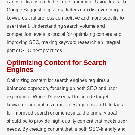
can effectively reach the target audience. Using tools like
Google Suggest, digital marketers can discover long-tail
keywords that are less competitive and more specific to
user intent. Understanding search volume and
competition levels is crucial for optimizing content and
improving SEO, making keyword research an integral
part of SEO best practices.
Optimizing Content for Search
Engines
Optimizing content for search engines requires a
balanced approach, focusing on both SEO and user
experience. While it’s essential to include target
keywords and optimize meta descriptions and title tags
for improved search engine results, the primary goal
should be to provide high-quality content that meets user
needs. By creating content that is both SEO-friendly and