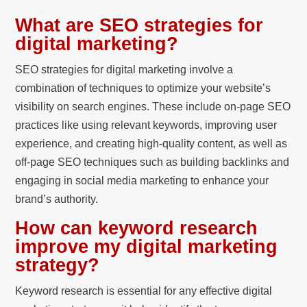
What are SEO strategies for
digital marketing?
SEO strategies for digital marketing involve a
combination of techniques to optimize your website’s
visibility on search engines. These include on-page SEO
practices like using relevant keywords, improving user
experience, and creating high-quality content, as well as
off-page SEO techniques such as building backlinks and
engaging in social media marketing to enhance your
brand’s authority.
How can keyword research
improve my digital marketing
strategy?
Keyword research is essential for any effective digital