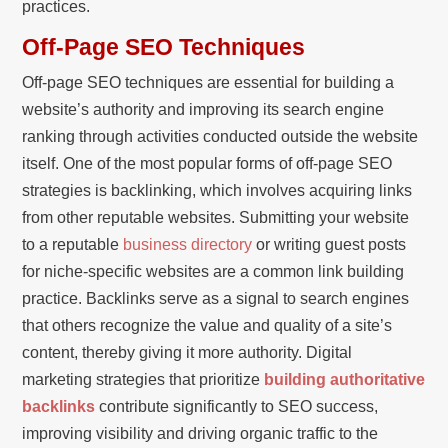
practices.
Off-Page SEO Techniques
Off-page SEO techniques are essential for building a
website’s authority and improving its search engine
ranking through activities conducted outside the website
itself. One of the most popular forms of off-page SEO
strategies is backlinking, which involves acquiring links
from other reputable websites. Submitting your website
to a reputable
business directory
or writing guest posts
for niche-specific websites are a common link building
practice. Backlinks serve as a signal to search engines
that others recognize the value and quality of a site’s
content, thereby giving it more authority. Digital
marketing strategies that prioritize
building authoritative
backlinks
contribute significantly to SEO success,
improving visibility and driving organic traffic to the