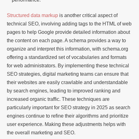
Structured data markup
is another critical aspect of
technical SEO, involving adding tags to the HTML of web
pages to help Google provide detailed information about
the content on each page. A schema provides a way to
organize and interpret this information, with schema.org
offering a standardized set of vocabularies and formats
for web administrators. By implementing these technical
SEO strategies, digital marketing teams can ensure that
their websites are easily crawlable and understandable
by search engines, leading to improved ranking and
increased organic traffic. These techniques are
particularly important for SEO strategy in 2025 as search
engines continue to refine their algorithms and prioritize
user experience. Making these adjustments helps with
the overall marketing and SEO.