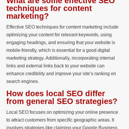
What are some effective SEO
techniques for content
marketing?
Effective SEO techniques for content marketing include
optimizing your content for relevant keywords, using
engaging headings, and ensuring that your website is
mobile-friendly, which is essential for a good digital
marketing strategy. Additionally, incorporating internal
links and external links back to your website can
enhance credibility and improve your site’s ranking on
search engines.
How does local SEO differ
from general SEO strategies?
Local SEO focuses on optimizing your online presence
to attract customers from specific geographic areas. It
involves strategies like claiming your Google Business