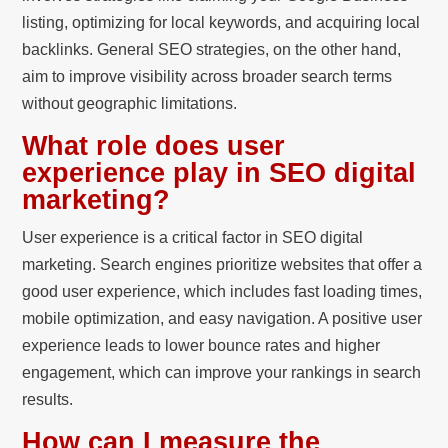
listing, optimizing for local keywords, and acquiring local
backlinks. General SEO strategies, on the other hand,
aim to improve visibility across broader search terms
without geographic limitations.
What role does user
experience play in SEO digital
marketing?
User experience is a critical factor in SEO digital
marketing. Search engines prioritize websites that offer a
good user experience, which includes fast loading times,
mobile optimization, and easy navigation. A positive user
experience leads to lower bounce rates and higher
engagement, which can improve your rankings in search
results.
How can I measure the