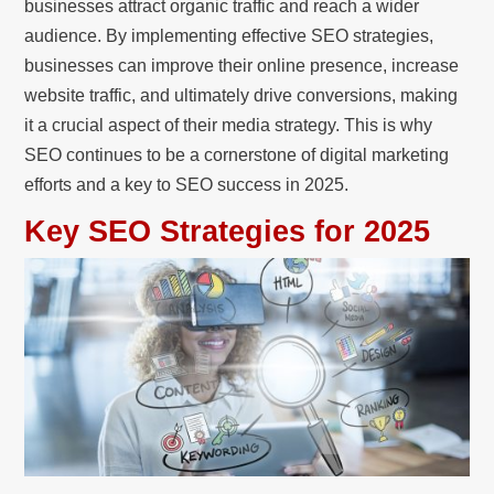
businesses attract organic traffic and reach a wider
audience. By implementing effective SEO strategies,
businesses can improve their online presence, increase
website traffic, and ultimately drive conversions, making
it a crucial aspect of their media strategy. This is why
SEO continues to be a cornerstone of digital marketing
efforts and a key to SEO success in 2025.
Key SEO Strategies for 2025