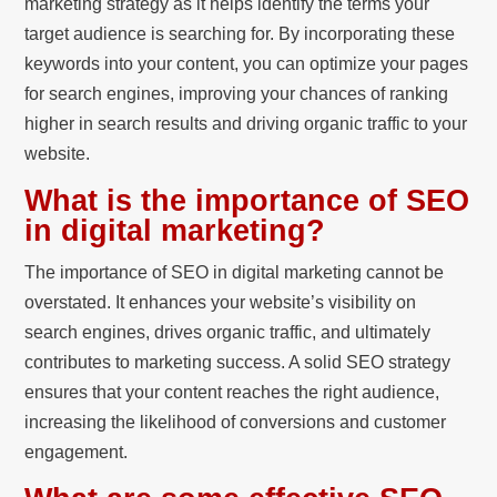
marketing strategy as it helps identify the terms your
target audience is searching for. By incorporating these
keywords into your content, you can optimize your pages
for search engines, improving your chances of ranking
higher in search results and driving organic traffic to your
website.
What is the importance of SEO
in digital marketing?
The importance of SEO in digital marketing cannot be
overstated. It enhances your website’s visibility on
search engines, drives organic traffic, and ultimately
contributes to marketing success. A solid SEO strategy
ensures that your content reaches the right audience,
increasing the likelihood of conversions and customer
engagement.