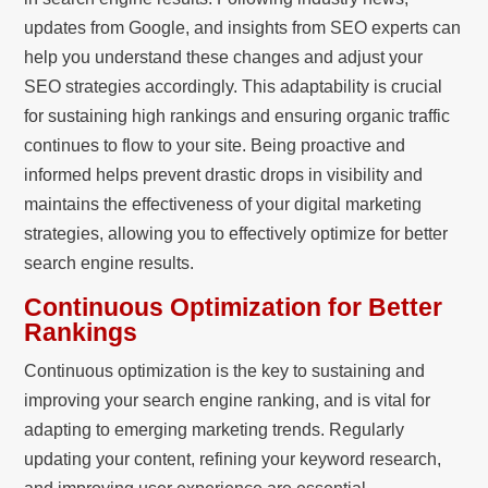
updates from Google, and insights from SEO experts can
help you understand these changes and adjust your
SEO strategies accordingly. This adaptability is crucial
for sustaining high rankings and ensuring organic traffic
continues to flow to your site. Being proactive and
informed helps prevent drastic drops in visibility and
maintains the effectiveness of your digital marketing
strategies, allowing you to effectively optimize for better
search engine results.
Continuous Optimization for Better
Rankings
Continuous optimization is the key to sustaining and
improving your search engine ranking, and is vital for
adapting to emerging marketing trends. Regularly
updating your content, refining your keyword research,