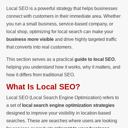
Local SEO is a powerful strategy that helps businesses
connect with customers in their immediate area. Whether
you run a small business, service-based company, or
local shop, optimizing for local search can make your
business more visible
and drive highly targeted traffic
that converts into real customers.
This section serves as a practical
guide to local SEO
,
helping you understand how it works, why it matters, and
how it differs from traditional SEO.
What Is Local SEO?
Local SEO (Local Search Engine Optimization) refers to
a set of
local search engine optimization strategies
designed to improve your visibility in location-based
searches. These are searches where users are looking