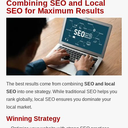
Combining SEO and Local
SEO for Maximum Results
The best results come from combining
SEO and local
SEO
into one strategy. While traditional SEO helps you
rank globally, local SEO ensures you dominate your
local market.
Winning Strategy