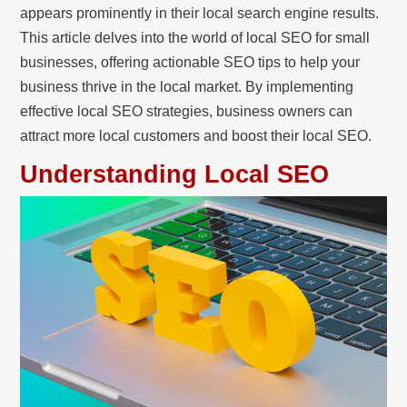
appears prominently in their local search engine results.
This article delves into the world of local SEO for small
businesses, offering actionable SEO tips to help your
business thrive in the local market. By implementing
effective local SEO strategies, business owners can
attract more local customers and boost their local SEO.
Understanding Local SEO