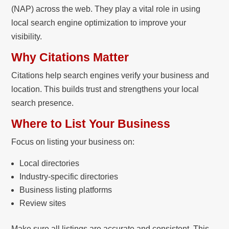
(NAP) across the web. They play a vital role in using
local search engine optimization to improve your
visibility.
Why Citations Matter
Citations help search engines verify your business and
location. This builds trust and strengthens your local
search presence.
Where to List Your Business
Focus on listing your business on:
Local directories
Industry-specific directories
Business listing platforms
Review sites
Make sure all listings are accurate and consistent. This