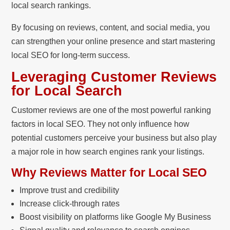
local search rankings.
By focusing on reviews, content, and social media, you
can strengthen your online presence and start mastering
local SEO for long-term success.
Leveraging Customer Reviews
for Local Search
Customer reviews are one of the most powerful ranking
factors in local SEO. They not only influence how
potential customers perceive your business but also play
a major role in how search engines rank your listings.
Why Reviews Matter for Local SEO
Improve trust and credibility
Increase click-through rates
Boost visibility on platforms like Google My Business