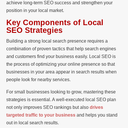
achieve long-term SEO success and strengthen your
position in your local market.
Key Components of Local
SEO Strategies
Building a strong local search presence requires a
combination of proven tactics that help search engines
and customers find your business easily. Local SEO is
the process of optimizing your online presence so that
businesses in your area appear in search results when
people look for nearby services.
For small businesses looking to grow, mastering these
strategies is essential. A well-executed local SEO plan
not only improves SEO rankings but also
drives
targeted traffic to your business
and helps you stand
out in local search results.