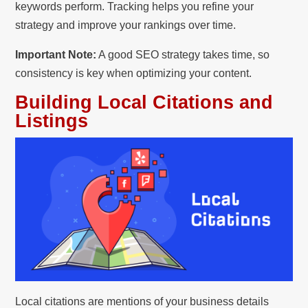
keywords perform. Tracking helps you refine your
strategy and improve your rankings over time.
Important Note:
A good SEO strategy takes time, so
consistency is key when optimizing your content.
Building Local Citations and
Listings
Local citations are mentions of your business details