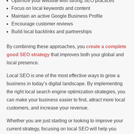
Optimize your website with strong SEO practices
Focus on local keywords and content
Maintain an active Google Business Profile
Encourage customer reviews
Build local backlinks and partnerships
By combining these approaches, you
create a complete
good SEO strategy
that improves both your global and
local presence.
Local SEO is one of the most effective ways to grow a
business in today’s digital landscape. By implementing
the right local search engine optimization strategies, you
can make your business easier to find, attract more local
customers, and increase your revenue.
Whether you are just starting or looking to improve your
current strategy, focusing on local SEO will help you