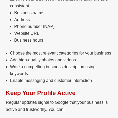
consistent
Business name
Address
Phone number (NAP)
Website URL
Business hours
Choose the most relevant categories for your business
Add high-quality photos and videos
Write a compelling business description using
keywords
Enable messaging and customer interaction
Keep Your Profile Active
Regular updates signal to Google that your business is
active and trustworthy. You can: