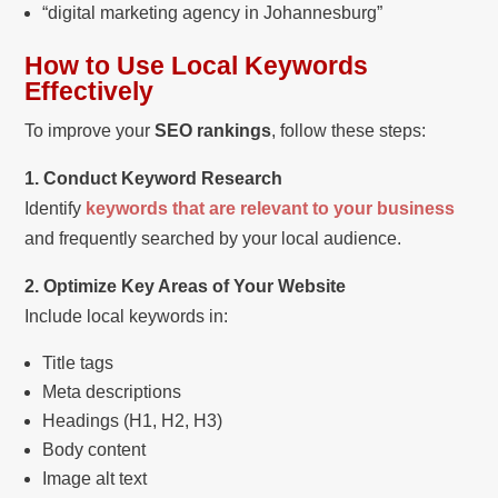
“digital marketing agency in Johannesburg”
How to Use Local Keywords
Effectively
To improve your
SEO rankings
, follow these steps:
1. Conduct Keyword Research
Identify
keywords that are relevant to your business
and frequently searched by your local audience.
2. Optimize Key Areas of Your Website
Include local keywords in:
Title tags
Meta descriptions
Headings (H1, H2, H3)
Body content
Image alt text