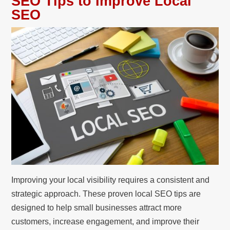
SEO Tips to Improve Local
SEO
Improving your local visibility requires a consistent and
strategic approach. These proven local SEO tips are
designed to help small businesses attract more
customers, increase engagement, and improve their