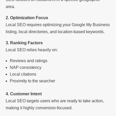
area.
2. Optimization Focus
Local SEO requires optimizing your Google My Business
listing, local directories, and location-based keywords.
3. Ranking Factors
Local SEO relies heavily on:
Reviews and ratings
NAP consistency
Local citations
Proximity to the searcher
4. Customer Intent
Local SEO targets users who are ready to take action,
making it highly conversion-focused.