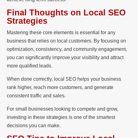
Final Thoughts on Local SEO
Strategies
Mastering these core elements is essential for any
business that relies on local customers. By focusing on
optimization, consistency, and community engagement,
you can significantly improve your visibility and attract
more qualified leads.
When done correctly, local SEO helps your business
rank higher, reach more customers, and generate
consistent traffic and sales.
For small businesses looking to compete and grow,
investing in these strategies is one of the smartest
decisions you can make.