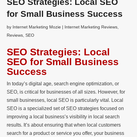
SEO Strategies: Local SEO
for Small Business Success
by
Internet Marketing Mozie
|
Internet Marketing Reviews
,
Reviews
,
SEO
SEO Strategies: Local
SEO for Small Business
Success
In today’s digital age, search engine optimization, or
SEO, is critical for businesses of all sizes. However, for
small businesses, local SEO is particularly vital. Local
SEO is a specialized set of SEO strategies focused on
improving a local business’s visibility in local search
results. It’s about ensuring that when local customers
search for a product or service you offer, your business