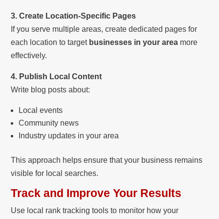
3. Create Location-Specific Pages
If you serve multiple areas, create dedicated pages for
each location to target
businesses in your area
more
effectively.
4. Publish Local Content
Write blog posts about:
Local events
Community news
Industry updates in your area
This approach helps ensure that your business remains
visible for local searches.
Track and Improve Your Results
Use local rank tracking tools to monitor how your