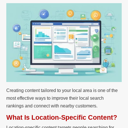
Creating content tailored to your local area is one of the
most effective ways to improve their local search
rankings and connect with nearby customers.
What Is Location-Specific Content?
Location-specific content targets people searching for