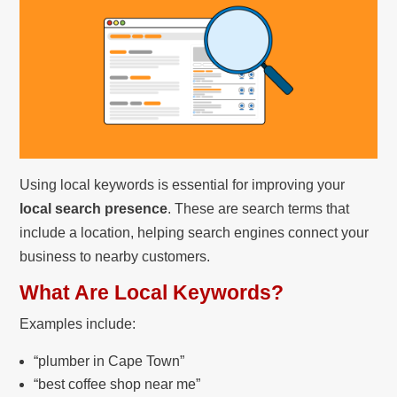
Using local keywords is essential for improving your
local search presence
. These are search terms that
include a location, helping search engines connect your
business to nearby customers.
What Are Local Keywords?
Examples include:
“plumber in Cape Town”
“best coffee shop near me”