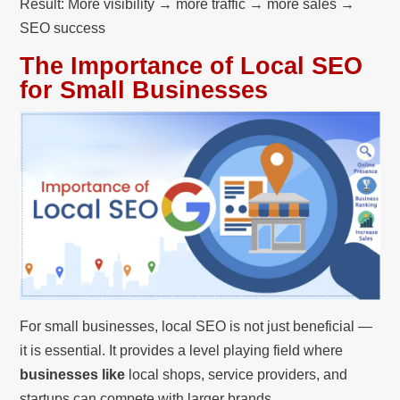
Result: More visibility → more traffic → more sales →
SEO success
The Importance of Local SEO
for Small Businesses
For small businesses, local SEO is not just beneficial —
it is essential. It provides a level playing field where
businesses like
local shops, service providers, and
startups can compete with larger brands.