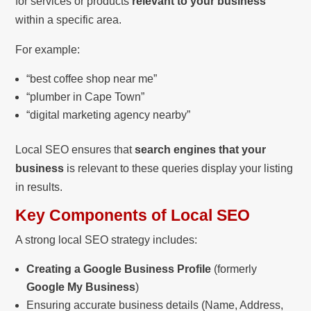
for services or products
relevant to your business
within a specific area.
For example:
“best coffee shop near me”
“plumber in Cape Town”
“digital marketing agency nearby”
Local SEO ensures that
search engines that your
business
is relevant to these queries display your listing
in results.
Key Components of Local SEO
A strong local SEO strategy includes:
Creating a Google Business Profile
(formerly
Google My Business
)
Ensuring accurate business details (Name, Address,