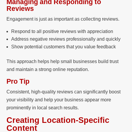
Managing and Responding to
Reviews
Engagement is just as important as collecting reviews.
Respond to all positive reviews with appreciation
Address negative reviews professionally and quickly
Show potential customers that you value feedback
This approach helps help small businesses build trust
and maintain a strong online reputation.
Pro Tip
Consistent, high-quality reviews can significantly boost
your visibility and help your business appear more
prominently in local search results.
Creating Location-Specific
Content