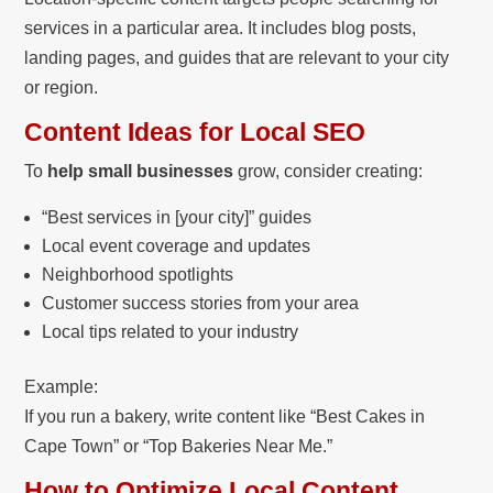
services in a particular area. It includes blog posts,
landing pages, and guides that are relevant to your city
or region.
Content Ideas for Local SEO
To
help small businesses
grow, consider creating:
“Best services in [your city]” guides
Local event coverage and updates
Neighborhood spotlights
Customer success stories from your area
Local tips related to your industry
Example:
If you run a bakery, write content like “Best Cakes in
Cape Town” or “Top Bakeries Near Me.”
How to Optimize Local Content