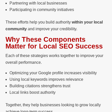
Partnering with local businesses
Participating in community initiatives
These efforts help you build authority
within your local
community
and improve your credibility.
Why These Components
Matter for Local SEO Success
Each of these strategies works together to improve your
overall performance.
Optimizing your Google profile increases visibility
Using local keywords improves relevance
Building citations strengthens trust
Local links boost authority
Together, they help businesses looking to grow locally
achieve long-term success.