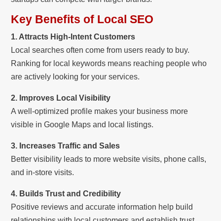
Key Benefits of Local SEO
1. Attracts High-Intent Customers
Local searches often come from users ready to buy.
Ranking for local keywords means reaching people who
are actively looking for your services.
2. Improves Local Visibility
A well-optimized profile makes your business more
visible in Google Maps and local listings.
3. Increases Traffic and Sales
Better visibility leads to more website visits, phone calls,
and in-store visits.
4. Builds Trust and Credibility
Positive reviews and accurate information help build
relationships with local customers and establish trust.