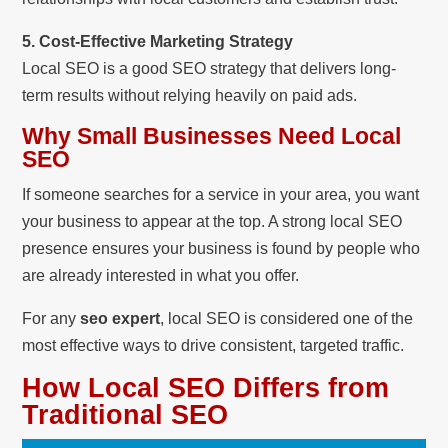
5. Cost-Effective Marketing Strategy
Local SEO is a good SEO strategy that delivers long-
term results without relying heavily on paid ads.
Why Small Businesses Need Local
SEO
If someone searches for a service in your area, you want
your business to appear at the top. A strong local SEO
presence ensures your business is found by people who
are already interested in what you offer.
For any
seo expert
, local SEO is considered one of the
most effective ways to drive consistent, targeted traffic.
How Local SEO Differs from
Traditional SEO