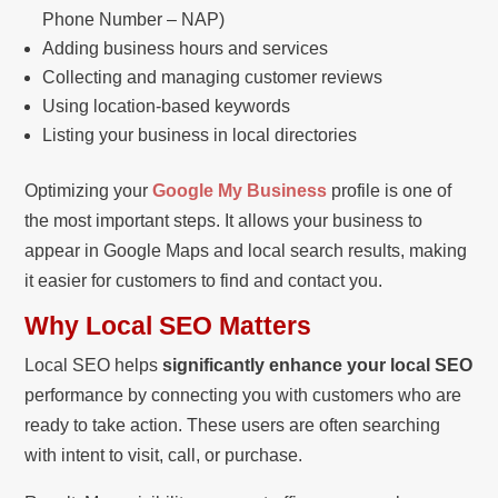
Phone Number – NAP)
Adding business hours and services
Collecting and managing customer reviews
Using location-based keywords
Listing your business in local directories
Optimizing your
Google My Business
profile is one of
the most important steps. It allows your business to
appear in Google Maps and local search results, making
it easier for customers to find and contact you.
Why Local SEO Matters
Local SEO helps
significantly enhance your local SEO
performance by connecting you with customers who are
ready to take action. These users are often searching
with intent to visit, call, or purchase.