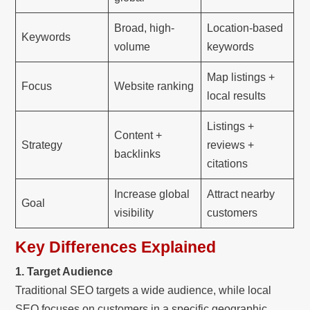
Broad, high-
Location-based
Keywords
volume
keywords
Map listings +
Focus
Website ranking
local results
Listings +
Content +
Strategy
reviews +
backlinks
citations
Increase global
Attract nearby
Goal
visibility
customers
Key Differences Explained
1. Target Audience
Traditional SEO targets a wide audience, while local
SEO focuses on customers in a specific geographic