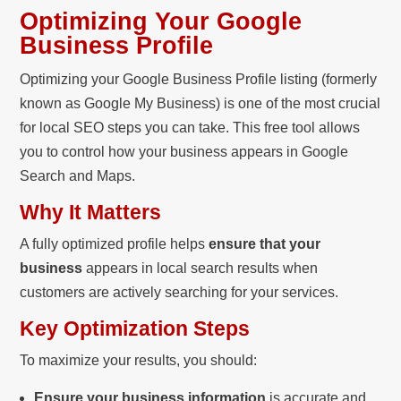
Optimizing Your Google
Business Profile
Optimizing your Google Business Profile listing (formerly
known as Google My Business) is one of the most crucial
for local SEO steps you can take. This free tool allows
you to control how your business appears in Google
Search and Maps.
Why It Matters
A fully optimized profile helps
ensure that your
business
appears in local search results when
customers are actively searching for your services.
Key Optimization Steps
To maximize your results, you should:
Ensure your business information
is accurate and