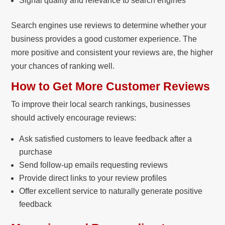
Signal quality and relevance to search engines
Search engines use reviews to determine whether your
business provides a good customer experience. The
more positive and consistent your reviews are, the higher
your chances of ranking well.
How to Get More Customer Reviews
To improve their local search rankings, businesses
should actively encourage reviews:
Ask satisfied customers to leave feedback after a
purchase
Send follow-up emails requesting reviews
Provide direct links to your review profiles
Offer excellent service to naturally generate positive
feedback