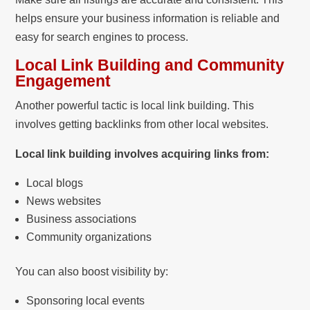
helps ensure your business information is reliable and
easy for search engines to process.
Local Link Building and Community
Engagement
Another powerful tactic is local link building. This
involves getting backlinks from other local websites.
Local link building involves acquiring links from:
Local blogs
News websites
Business associations
Community organizations
You can also boost visibility by:
Sponsoring local events