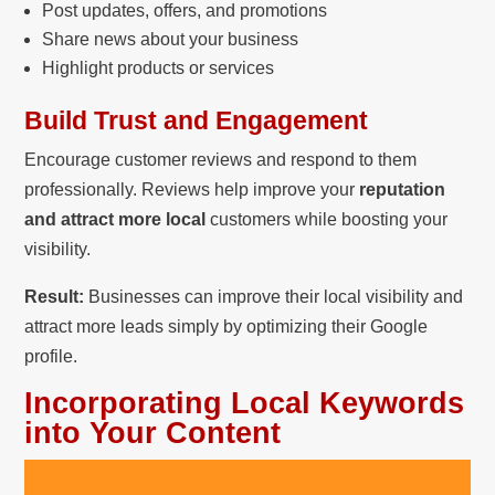
Post updates, offers, and promotions
Share news about your business
Highlight products or services
Build Trust and Engagement
Encourage customer reviews and respond to them
professionally. Reviews help improve your
reputation
and attract more local
customers while boosting your
visibility.
Result:
Businesses can improve their local visibility and
attract more leads simply by optimizing their Google
profile.
Incorporating Local Keywords
into Your Content