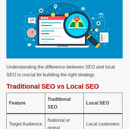
Understanding the difference between SEO and local
SEO is crucial for building the right strategy.
Traditional SEO vs Local SEO
Traditional
Feature
Local SEO
SEO
National or
Target Audience
Local customers
global