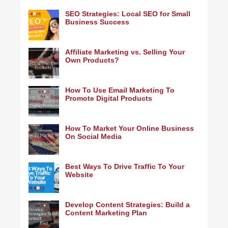
SEO Strategies: Local SEO for Small
Business Success
Affiliate Marketing vs. Selling Your
Own Products?
How To Use Email Marketing To
Promote Digital Products
How To Market Your Online Business
On Social Media
Best Ways To Drive Traffic To Your
Website
Develop Content Strategies: Build a
Content Marketing Plan