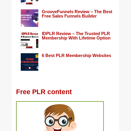
GrooveFunnels Review – The Best
Free Sales Funnels Builder
IDPLR Review – The Trusted PLR
Membership With Lifetime Option
6 Best PLR Membership Websites
Free PLR content