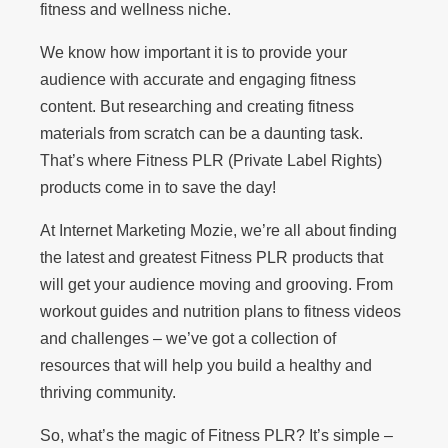
fitness and wellness niche.
We know how important it is to provide your
audience with accurate and engaging fitness
content. But researching and creating fitness
materials from scratch can be a daunting task.
That’s where Fitness PLR (Private Label Rights)
products come in to save the day!
At Internet Marketing Mozie, we’re all about finding
the latest and greatest Fitness PLR products that
will get your audience moving and grooving. From
workout guides and nutrition plans to fitness videos
and challenges – we’ve got a collection of
resources that will help you build a healthy and
thriving community.
So, what’s the magic of Fitness PLR? It’s simple –