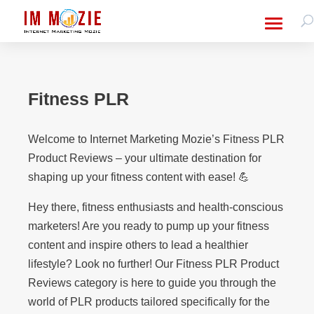
Fitness PLR
Welcome to Internet Marketing Mozie’s Fitness PLR
Product Reviews – your ultimate destination for
shaping up your fitness content with ease! 💪
Hey there, fitness enthusiasts and health-conscious
marketers! Are you ready to pump up your fitness
content and inspire others to lead a healthier
lifestyle? Look no further! Our Fitness PLR Product
Reviews category is here to guide you through the
world of PLR products tailored specifically for the