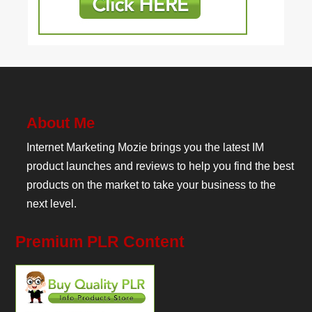
About Me
Internet Marketing Mozie brings you the latest IM
product launches and reviews to help you find the best
products on the market to take your business to the
next level.
Premium PLR Content