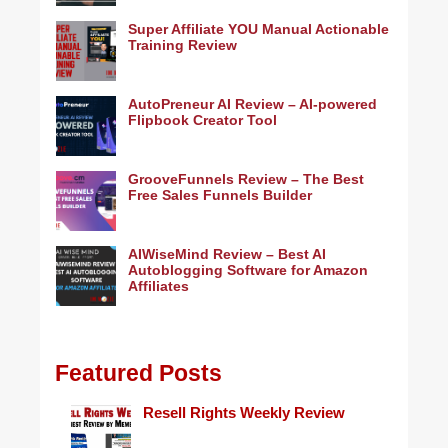
Super Affiliate YOU Manual Actionable
Training Review
AutoPreneur AI Review – AI-powered
Flipbook Creator Tool
GrooveFunnels Review – The Best
Free Sales Funnels Builder
AIWiseMind Review – Best AI
Autoblogging Software for Amazon
Affiliates
Featured Posts
Resell Rights Weekly Review