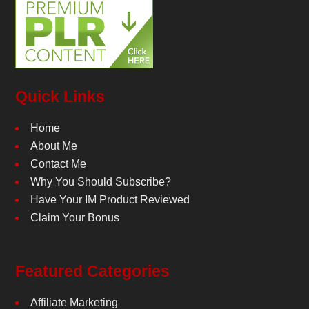
Quick Links
Home
About Me
Contact Me
Why You Should Subscribe?
Have Your IM Product Reviewed
Claim Your Bonus
Featured Categories
Affiliate Marketing