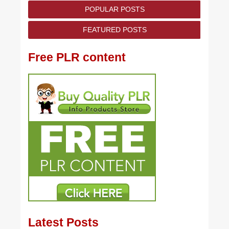
POPULAR POSTS
FEATURED POSTS
Free PLR content
Latest Posts