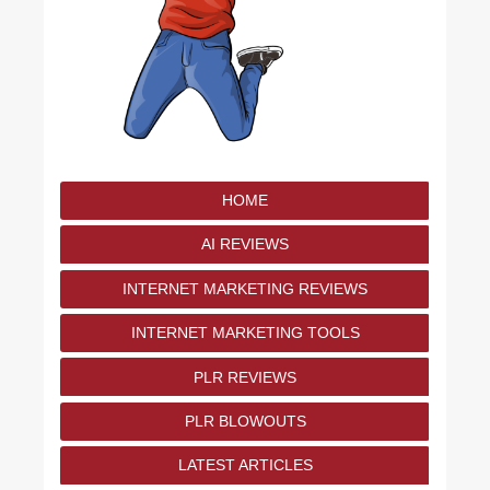
HOME
AI REVIEWS
INTERNET MARKETING REVIEWS
INTERNET MARKETING TOOLS
PLR REVIEWS
PLR BLOWOUTS
LATEST ARTICLES