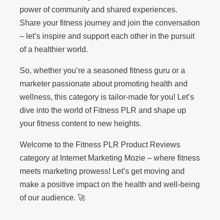
power of community and shared experiences.
Share your fitness journey and join the conversation
– let’s inspire and support each other in the pursuit
of a healthier world.
So, whether you’re a seasoned fitness guru or a
marketer passionate about promoting health and
wellness, this category is tailor-made for you! Let’s
dive into the world of Fitness PLR and shape up
your fitness content to new heights.
Welcome to the Fitness PLR Product Reviews
category at Internet Marketing Mozie – where fitness
meets marketing prowess! Let’s get moving and
make a positive impact on the health and well-being
of our audience. 🚀