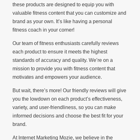
these products are designed to equip you with
valuable fitness content that you can customize and
brand as your own. It’s like having a personal
fitness coach in your corner!
Our team of fitness enthusiasts carefully reviews
each product to ensure it meets the highest
standards of accuracy and quality. We’re on a
mission to provide you with fitness content that
motivates and empowers your audience.
But wait, there’s more! Our friendly reviews will give
you the lowdown on each product’s effectiveness,
variety, and user-friendliness, so you can make
informed decisions and choose the best fit for your
brand.
At Internet Marketing Mozie, we believe in the