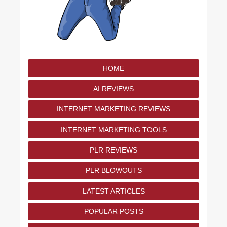
HOME
AI REVIEWS
INTERNET MARKETING REVIEWS
INTERNET MARKETING TOOLS
PLR REVIEWS
PLR BLOWOUTS
LATEST ARTICLES
POPULAR POSTS