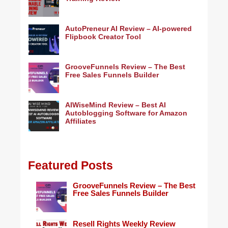
AutoPreneur AI Review – AI-powered
Flipbook Creator Tool
GrooveFunnels Review – The Best
Free Sales Funnels Builder
AIWiseMind Review – Best AI
Autoblogging Software for Amazon
Affiliates
Featured Posts
GrooveFunnels Review – The Best
Free Sales Funnels Builder
Resell Rights Weekly Review