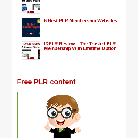
6 Best PLR Membership Websites
IDPLR Review – The Trusted PLR
Membership With Lifetime Option
Free PLR content