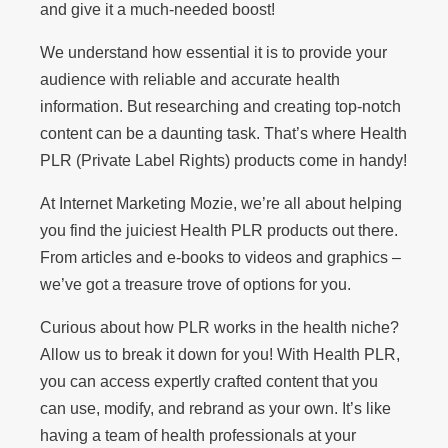
and give it a much-needed boost!
We understand how essential it is to provide your
audience with reliable and accurate health
information. But researching and creating top-notch
content can be a daunting task. That’s where Health
PLR (Private Label Rights) products come in handy!
At Internet Marketing Mozie, we’re all about helping
you find the juiciest Health PLR products out there.
From articles and e-books to videos and graphics –
we’ve got a treasure trove of options for you.
Curious about how PLR works in the health niche?
Allow us to break it down for you! With Health PLR,
you can access expertly crafted content that you
can use, modify, and rebrand as your own. It’s like
having a team of health professionals at your