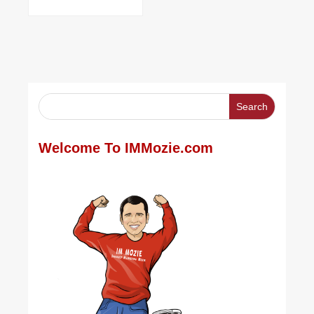
Welcome To IMMozie.com