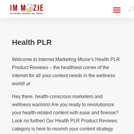
Health PLR
Welcome to Internet Marketing Mozie’s Health PLR
Product Reviews – the healthiest corner of the
internet for all your content needs in the wellness
world! 🌿
Hey there, health-conscious marketers and
wellness warriors! Are you ready to revolutionize
your health-related content with ease and finesse?
Look no further! Our Health PLR Product Reviews
category is here to nourish your content strategy