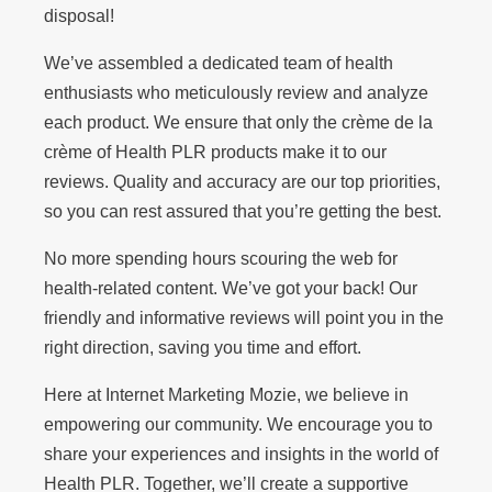
disposal!
We’ve assembled a dedicated team of health
enthusiasts who meticulously review and analyze
each product. We ensure that only the crème de la
crème of Health PLR products make it to our
reviews. Quality and accuracy are our top priorities,
so you can rest assured that you’re getting the best.
No more spending hours scouring the web for
health-related content. We’ve got your back! Our
friendly and informative reviews will point you in the
right direction, saving you time and effort.
Here at Internet Marketing Mozie, we believe in
empowering our community. We encourage you to
share your experiences and insights in the world of
Health PLR. Together, we’ll create a supportive