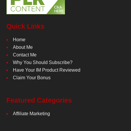
Quick Links
Home
About Me
Contact Me
Why You Should Subscribe?
Have Your IM Product Reviewed
Claim Your Bonus
Featured Categories
Affiliate Marketing