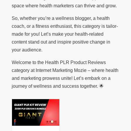
space where health marketers can thrive and grow.
So, whether you’re a wellness blogger, a health
coach, or a fitness enthusiast, this category is tailor-
made for you! Let’s make your health-related
content stand out and inspire positive change in
your audience.
Welcome to the Health PLR Product Reviews
category at Internet Marketing Mozie – where health
and marketing prowess unite! Let’s embark on a
journey of wellness and success together. 🌟