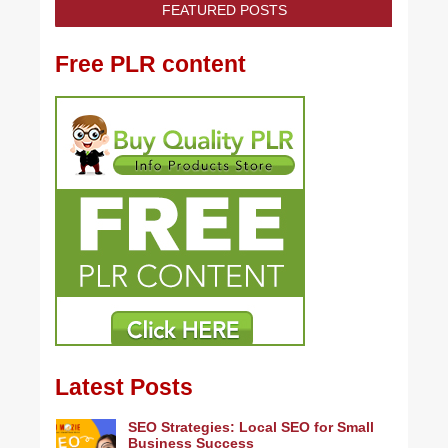
FEATURED POSTS
Free PLR content
Latest Posts
SEO Strategies: Local SEO for Small
Business Success