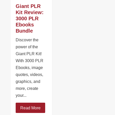
Giant PLR
Kit Review:
3000 PLR
Ebooks
Bundle
Discover the
power of the
Giant PLR Kit!
With 3000 PLR
Ebooks, image
quotes, videos,
graphics, and
more, create
your...
Read More