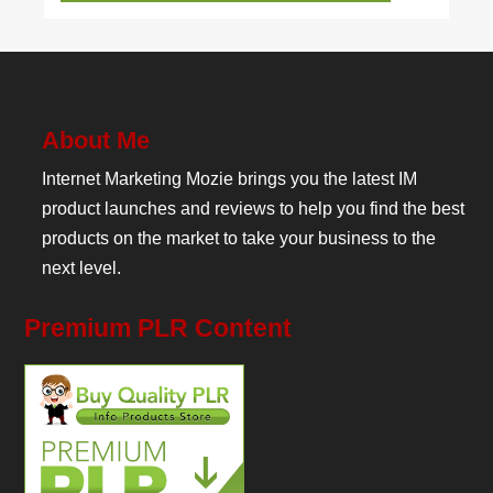
About Me
Internet Marketing Mozie brings you the latest IM
product launches and reviews to help you find the best
products on the market to take your business to the
next level.
Premium PLR Content