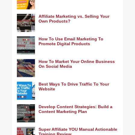
Affiliate Marketing vs. Selling Your
Own Products?
How To Use Email Marketing To
Promote Digital Products
How To Market Your Online Business
On Social Media
Best Ways To Drive Traffic To Your
Website
Develop Content Strategies: Build a
Content Marketing Plan
Super Affiliate YOU Manual Actionable
Training Review