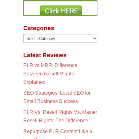
Categories
Categories
Latest Reviews
PLR vs MRR: Difference
Between Resell Rights
Explained
SEO Strategies: Local SEO for
Small Business Success
PLR Vs. Resell Rights Vs. Master
Resell Rights: The Difference
Repurpose PLR Content Like a