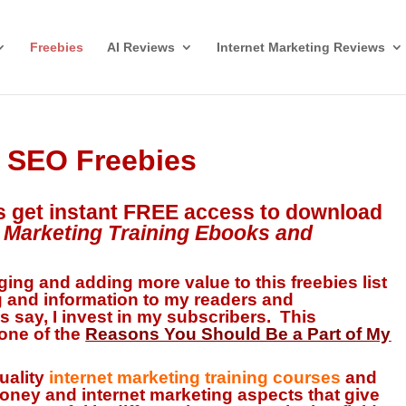
Freebies
AI Reviews
Internet Marketing Reviews
& SEO Freebies
s get
instant FREE access
to download
t Marketing Training Ebooks and
ing and adding more value to this freebies list
g and information
to my readers and
s say, I invest in my subscribers. This
 one of the
R
e
asons You Should Be a Part of My
quality
internet marketing training courses
and
oney and internet marketing aspects that give