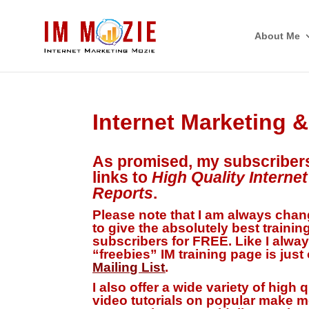
About Me
Internet Marketing 
As promised, my subscriber
links to
High Quality Interne
Reports
.
Please note that I am always chang
to give the
absolutely best trainin
subscribers for FREE. Like I alway
“freebies” IM training page is just
Mailing List
.
I also offer a wide variety of high 
video tutorials on popular make m