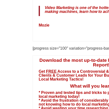
Video Marketing is one of the hot
making machines, learn how to ach
Mozie
[progress size=”100″ variation=”progress-ba
Download the most up-to-date 
Report
Get
FREE
Access to a Controversial &
Clients & Customer Leads for Your B
Local Marketing Tactics!
What will you lea
* Proven and tested tips and tricks to
local marketing today!
* Avoid the frustration of considerab
not knowing how to do local marketing
* Avoid wasting your time researching f