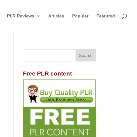
PLR Reviews
Articles
Popular
Featured
Free PLR content