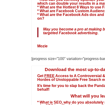
which can double your results in a ma
* What are the Hottest 8 Ways to use
* What are Facebook Custom Audience
* What are the Facebook Ads dos and 
on?
May you become a pro at making big
targeted Facebook advertising.
Mozie
[progress size=”100″ variation=”progress-ba
Download the most up-to-da
Get
FREE
Access to A Controversial &
Hordes of Unstoppable
Free Search e
It’s time for you to slap back the Pan
behalf!
What will you le
* What is SEO, why do you absolutely 