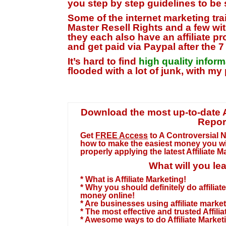
you step by step guidelines to be s
Some of the
internet marketing tr
Master Resell Rights
and a few wit
they each also have an affiliate 
and get paid via Paypal after the 
It’s hard to find
high quality infor
flooded with a lot of junk,
with my 
Download the most up-to-date Af
Repor
Get
FREE Access
to A Controversial 
how to make the easiest money you wi
properly applying the
latest Affiliate 
What will you le
* What is Affiliate Marketing!
* Why you should definitely do affilia
money online!
* Are businesses using affiliate marke
* The most effective and trusted Affili
* Awesome ways to do Affiliate Market