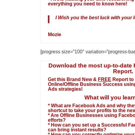
everything you need to know here!
I Wish you the best luck with your l
Mozie
[progress size=”100″ variation=”progress-ba
Download the most up-to-date
Report.
Get this Brand New &
FREE
Report to
Online/Offline Business Success usi
Ads strategies
!
What will you lear
* What are Facebook Ads and why the
shortcut to take your profits to the nex
* Are Offline Businesses using Facebo
efforts?
* How can you set up a Successful F
can bring instant results?
* How can you correctly optimize yo