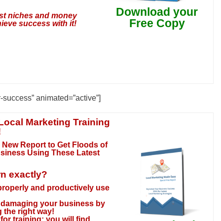
Download your
test niches and money
Free Copy
ieve success with it!
r-success” animated=”active”]
Local Marketing Training
!
 New Report to Get Floods of
usiness Using These Latest
rn exactly?
 properly and productively use
ly damaging your business by
 the right way!
or training; you will find