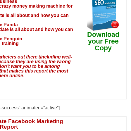
business
 crazy money making machine for
te is all about and how you can
he Panda
date is all about and how you can
Download
he Penguin
your Free
 training
Copy
rketers out there (including well-
ecause they are using the wrong
 don’t want you to be among
hat makes this report the most
ere online.
r-success” animated=”active”]
ate Facebook Marketing
 Report