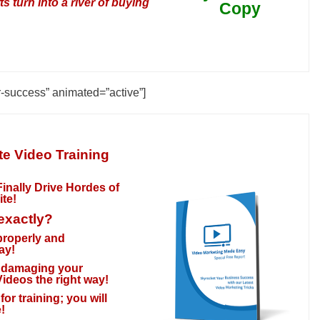
 turn into a river of buying
Copy
r-success” animated=”active”]
e Video Training
inally Drive Hordes of
ite
!
 exactly?
 properly and
ay!
ly damaging your
ideos the right way!
or training; you will
!