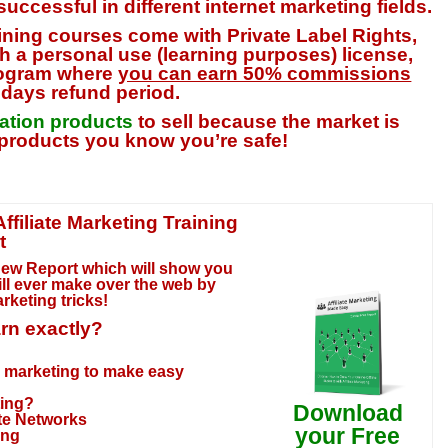
uccessful in different internet marketing fields.
aining courses come with Private Label Rights,
h a personal use (learning purposes) license,
program where
you can earn 50% commissions
7 days refund period.
mation products
to sell because the market is
products you know you’re safe!
filiate Marketing Training
t
New Report which will show you
ll ever make over the web by
Marketing tricks
!
arn exactly?
te marketing to make easy
ting?
Download
ate Networks
your Free
ing