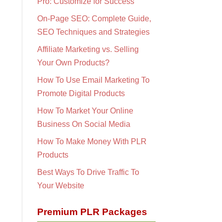
Pro: Customize for Success
On-Page SEO: Complete Guide,
SEO Techniques and Strategies
Affiliate Marketing vs. Selling
Your Own Products?
How To Use Email Marketing To
Promote Digital Products
How To Market Your Online
Business On Social Media
How To Make Money With PLR
Products
Best Ways To Drive Traffic To
Your Website
Premium PLR Packages