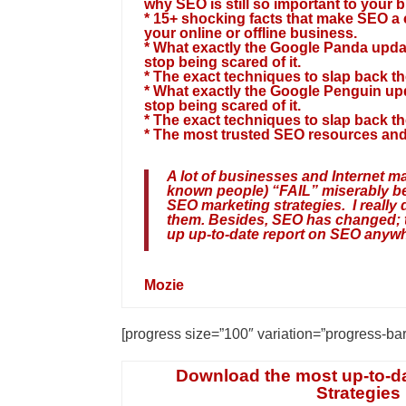
why SEO is still so important to your 
* 15+ shocking facts that make SEO a
your online or offline business.
* What exactly the Google Panda upda
stop being scared of it.
* The exact techniques to slap back t
* What exactly the Google Penguin up
stop being scared of it.
* The exact techniques to slap back t
* The most trusted SEO resources and
A lot of businesses and Internet ma
known people) “FAIL” miserably b
SEO marketing strategies. I really
them. Besides, SEO has changed; t
up up-to-date report on SEO anywh
Mozie
[progress size=”100″ variation=”progress-ba
Download the most up-to-d
Strategies