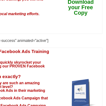
Download
your Free
Copy
ocal marketing efforts.
r-success” animated=”active”]
 Facebook Ads Training
 quickly skyrocket your
ng our
PROVEN Facebook
n exactly?
y are such an amazing
t level?
ok Ads in their marketing
acebook Ads Campaign that
ur Facebook Ads Campaign,