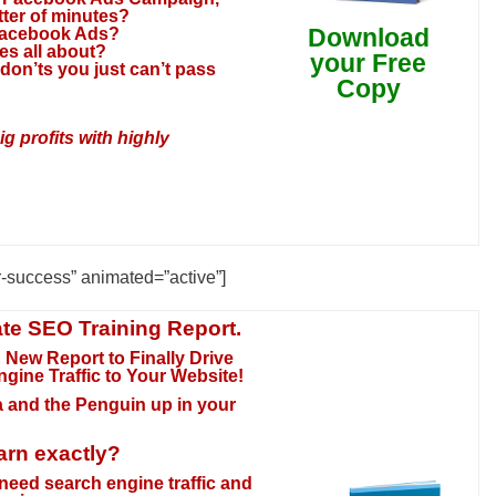
tter of minutes?
Download
 Facebook Ads?
s all about?
your Free
don’ts you just can’t pass
Copy
 profits with highly
r-success” animated=”active”]
te SEO Training Report.
 New Report to Finally Drive
ngine Traffic to Your Website
!
da and the Penguin up in your
arn exactly?
need search engine traffic and