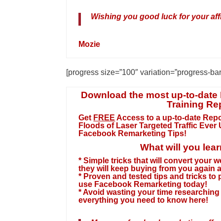
Wishing you good luck for your affi
Mozie
[progress size=”100″ variation=”progress-ba
Download the most up-to-date
Training Re
Get
FREE
Access
to a
up-to-date
Repo
Floods of Laser Targeted Traffic Ever
Facebook Remarketing Tips!
What will you lea
* Simple tricks that will convert your 
they will keep buying from you again 
* Proven and tested tips and tricks to
use Facebook Remarketing today!
* Avoid wasting your time researching f
everything you need to know here!