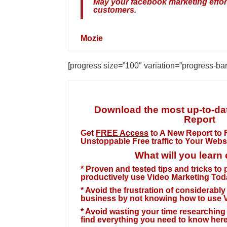
May your facebook marketing efforts
customers.
Mozie
[progress size=”100″ variation=”progress-ba
Download the most up-to-dat
Report
Get
FREE Access
to A New Report to F
Unstoppable
Free traffic to Your Webs
What will you learn
* Proven and tested tips and tricks to
productively use Video Marketing Tod
* Avoid the frustration of considerab
business by not knowing how to use V
* Avoid wasting your time researching f
find everything you need to know here