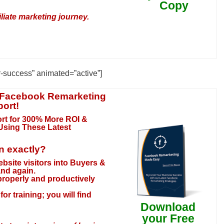
Copy
liate marketing journey.
r-success” animated=”active”]
 Facebook Remarketing
port!
rt for 300% More ROI &
 Using These Latest
rn exactly?
website visitors into Buyers &
and again.
 properly and productively
or training; you will find
Download
your Free