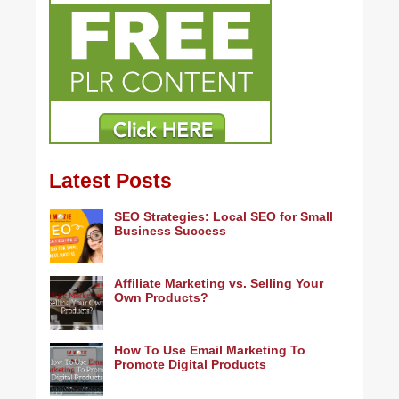
Latest Posts
SEO Strategies: Local SEO for Small
Business Success
Affiliate Marketing vs. Selling Your
Own Products?
How To Use Email Marketing To
Promote Digital Products