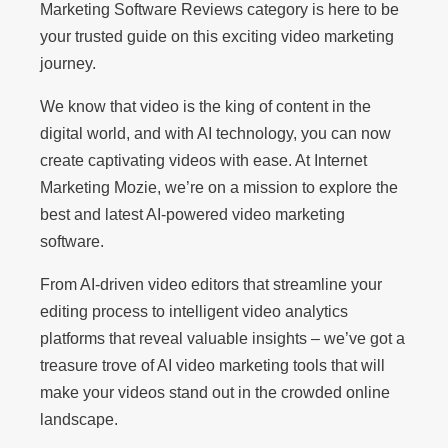
Marketing Software Reviews category is here to be
your trusted guide on this exciting video marketing
journey.
We know that video is the king of content in the
digital world, and with AI technology, you can now
create captivating videos with ease. At Internet
Marketing Mozie, we’re on a mission to explore the
best and latest AI-powered video marketing
software.
From AI-driven video editors that streamline your
editing process to intelligent video analytics
platforms that reveal valuable insights – we’ve got a
treasure trove of AI video marketing tools that will
make your videos stand out in the crowded online
landscape.