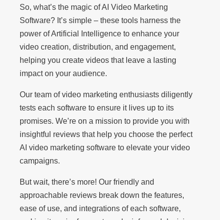
So, what’s the magic of AI Video Marketing
Software? It’s simple – these tools harness the
power of Artificial Intelligence to enhance your
video creation, distribution, and engagement,
helping you create videos that leave a lasting
impact on your audience.
Our team of video marketing enthusiasts diligently
tests each software to ensure it lives up to its
promises. We’re on a mission to provide you with
insightful reviews that help you choose the perfect
AI video marketing software to elevate your video
campaigns.
But wait, there’s more! Our friendly and
approachable reviews break down the features,
ease of use, and integrations of each software,