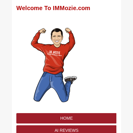
Welcome To IMMozie.com
HOME
AI REVIEWS