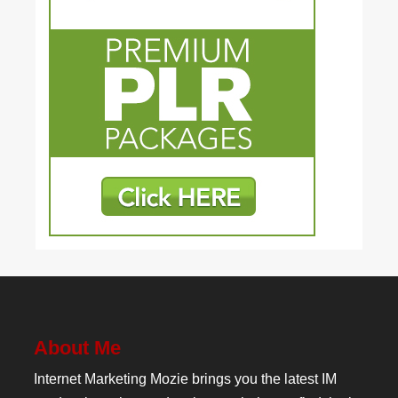
About Me
Internet Marketing Mozie brings you the latest IM