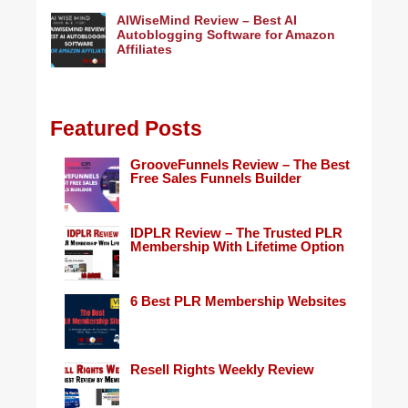
AIWiseMind Review – Best AI
Autoblogging Software for Amazon
Affiliates
Featured Posts
GrooveFunnels Review – The Best
Free Sales Funnels Builder
IDPLR Review – The Trusted PLR
Membership With Lifetime Option
6 Best PLR Membership Websites
Resell Rights Weekly Review