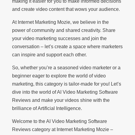
making it easier for you to make informed decisions
and create video content that wows your audience.
At Internet Marketing Mozie, we believe in the
power of community and shared creativity. Share
your video marketing successes and join the
conversation – let’s create a space where marketers
can inspire and support each other.
So, whether you’re a seasoned video marketer or a
beginner eager to explore the world of video
marketing, this category is tailor-made for you! Let’s
dive into the world of AI Video Marketing Software
Reviews and make your videos shine with the
brilliance of Artificial Intelligence.
Welcome to the AI Video Marketing Software
Reviews category at Internet Marketing Mozie –