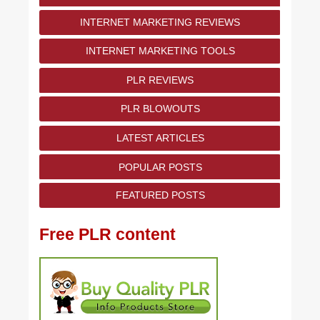
INTERNET MARKETING REVIEWS
INTERNET MARKETING TOOLS
PLR REVIEWS
PLR BLOWOUTS
LATEST ARTICLES
POPULAR POSTS
FEATURED POSTS
Free PLR content