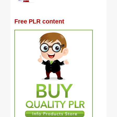
Free PLR content