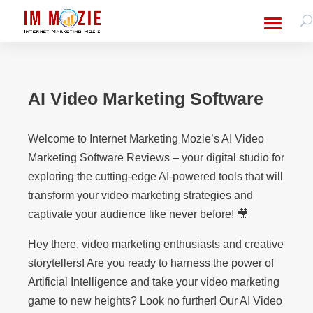
AI Video Marketing Software
Welcome to Internet Marketing Mozie’s AI Video
Marketing Software Reviews – your digital studio for
exploring the cutting-edge AI-powered tools that will
transform your video marketing strategies and
captivate your audience like never before! 🎥
Hey there, video marketing enthusiasts and creative
storytellers! Are you ready to harness the power of
Artificial Intelligence and take your video marketing
game to new heights? Look no further! Our AI Video