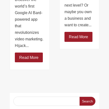
next level? Or
world’s first
maybe you own
Google AI Bard-
a business and
powered app
want to create...
that
revolutionizes
Read More
video marketing.
Hijack...
Read More