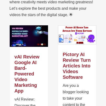
where creativity meets video marketing greatness!
Let’s explore the best products and make your
videos the stars of the digital stage. 🌟
Pictory AI
vAI Review
Review Turn
Google AI
Articles Into
Bard-
Videos
Powered
Software
Video
Marketing
Are you a
App
blogger looking
to take your
vAI Review:
content to the
Discover the