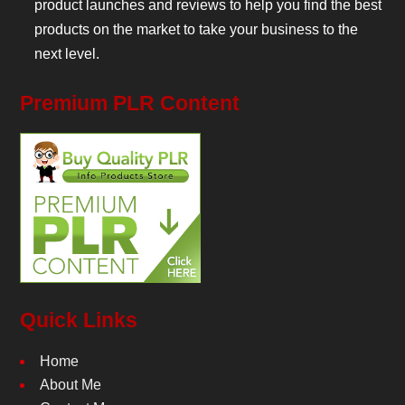
product launches and reviews to help you find the best
products on the market to take your business to the
next level.
Premium PLR Content
Quick Links
Home
About Me