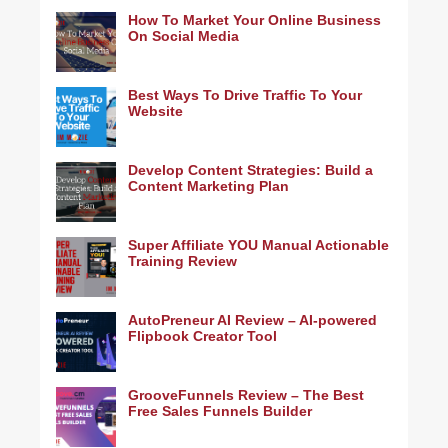
How To Market Your Online Business
On Social Media
Best Ways To Drive Traffic To Your
Website
Develop Content Strategies: Build a
Content Marketing Plan
Super Affiliate YOU Manual Actionable
Training Review
AutoPreneur AI Review – AI-powered
Flipbook Creator Tool
GrooveFunnels Review – The Best
Free Sales Funnels Builder