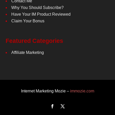
Contact Me
Why You Should Subscribe?
Have Your IM Product Reviewed
Claim Your Bonus
Featured Categories
Affiliate Marketing
Internet Marketing Mozie –
immozie.com