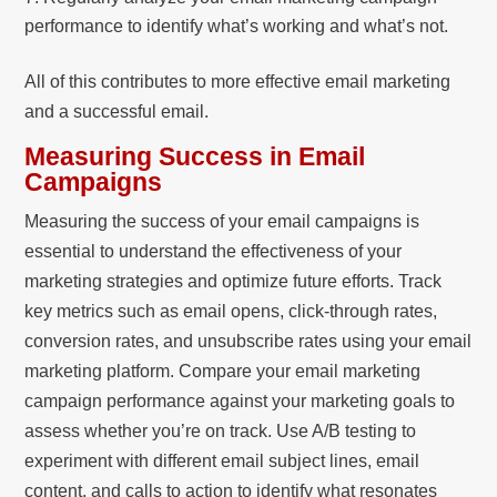
performance to identify what’s working and what’s not.
All of this contributes to more effective email marketing
and a successful email.
Measuring Success in Email
Campaigns
Measuring the success of your email campaigns is
essential to understand the effectiveness of your
marketing strategies and optimize future efforts. Track
key metrics such as email opens, click-through rates,
conversion rates, and unsubscribe rates using your email
marketing platform. Compare your email marketing
campaign performance against your marketing goals to
assess whether you’re on track. Use A/B testing to
experiment with different email subject lines, email
content, and calls to action to identify what resonates