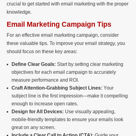
crucial to get started with email marketing with the proper
knowledge.
Email Marketing Campaign Tips
For an effective email marketing campaign, consider
these valuable tips. To improve your email strategy, you
should focus on these key areas:
Define Clear Goals:
Start by setting clear marketing
objectives for each email campaign to accurately
measure performance and ROI.
Craft Attention-Grabbing Subject Lines:
Your
subject line is the first impression—make it compelling
enough to increase open rates.
Design for All Devices:
Use visually appealing,
mobile-friendly templates to ensure your emails look
great on any screen.
Include a Clear Call to Action (CTA):
Guide your