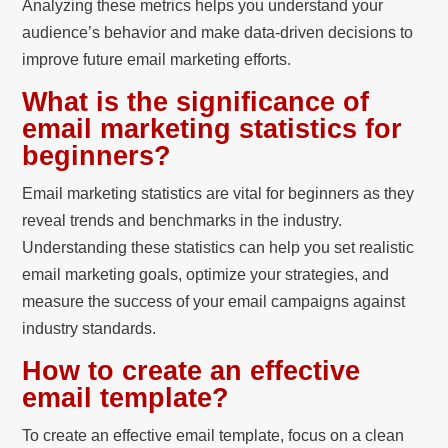
Analyzing these metrics helps you understand your
audience’s behavior and make data-driven decisions to
improve future email marketing efforts.
What is the significance of
email marketing statistics for
beginners?
Email marketing statistics are vital for beginners as they
reveal trends and benchmarks in the industry.
Understanding these statistics can help you set realistic
email marketing goals, optimize your strategies, and
measure the success of your email campaigns against
industry standards.
How to create an effective
email template?
To create an effective email template, focus on a clean