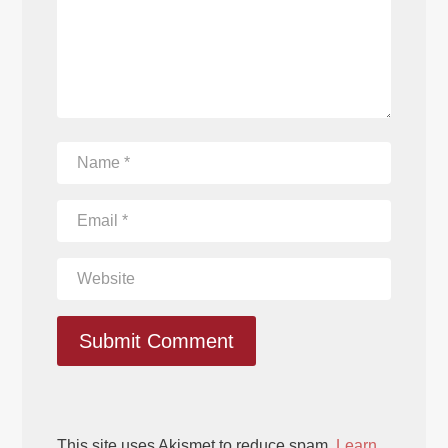
Submit Comment
This site uses Akismet to reduce spam.
Learn