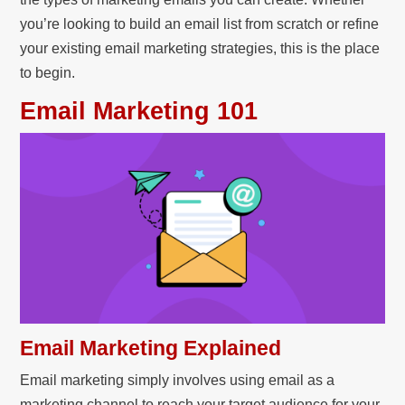
you’re looking to build an email list from scratch or refine
your existing email marketing strategies, this is the place
to begin.
Email Marketing 101
Email Marketing Explained
Email marketing simply involves using email as a
marketing channel to reach your target audience for your