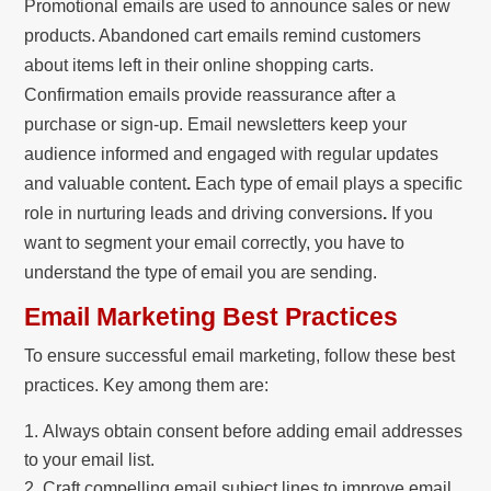
Promotional emails are used to announce sales or new
products. Abandoned cart emails remind customers
about items left in their online shopping carts.
Confirmation emails provide reassurance after a
purchase or sign-up. Email newsletters keep your
audience informed and engaged with regular updates
and valuable content
.
Each type of email plays a specific
role in nurturing leads and driving conversions
.
If you
want to segment your email correctly, you have to
understand the type of email you are sending.
Email Marketing Best Practices
To ensure successful email marketing, follow these best
practices. Key among them are:
Always obtain consent before adding email addresses
to your email list.
Craft compelling email subject lines to improve email