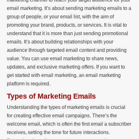
email marketing. It’s about sending marketing emails to a
group of people, or your email list, with the aim of
promoting your brand, products, or services. It is vital to
understand that it is more than just sending promotional
emails. It’s about building relationships with your
audience through targeted email content and providing
value. You can use email marketing to share news,
updates, and exclusive marketing offers. If you want to
get started with email marketing, an email marketing
platform is required.
Types of Marketing Emails
Understanding the types of marketing emails is crucial
for creating effective email campaigns. There’s the
welcome email, which is often the first email a subscriber
receives, setting the tone for future interactions.