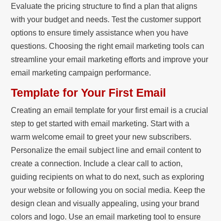
Evaluate the pricing structure to find a plan that aligns
with your budget and needs. Test the customer support
options to ensure timely assistance when you have
questions. Choosing the right email marketing tools can
streamline your email marketing efforts and improve your
email marketing campaign performance.
Template for Your First Email
Creating an email template for your first email is a crucial
step to get started with email marketing. Start with a
warm welcome email to greet your new subscribers.
Personalize the email subject line and email content to
create a connection. Include a clear call to action,
guiding recipients on what to do next, such as exploring
your website or following you on social media. Keep the
design clean and visually appealing, using your brand
colors and logo. Use an email marketing tool to ensure