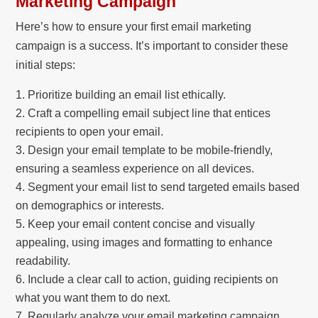
Marketing Campaign
Here’s how to ensure your first email marketing
campaign is a success. It’s important to consider these
initial steps:
Prioritize building an email list ethically.
Craft a compelling email subject line that entices
recipients to open your email.
Design your email template to be mobile-friendly,
ensuring a seamless experience on all devices.
Segment your email list to send targeted emails based
on demographics or interests.
Keep your email content concise and visually
appealing, using images and formatting to enhance
readability.
Include a clear call to action, guiding recipients on
what you want them to do next.
Regularly analyze your email marketing campaign