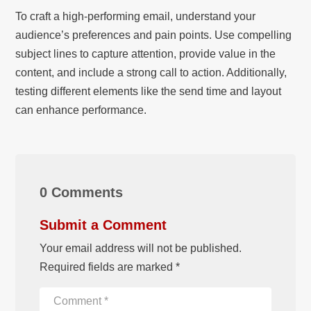
To craft a high-performing email, understand your
audience’s preferences and pain points. Use compelling
subject lines to capture attention, provide value in the
content, and include a strong call to action. Additionally,
testing different elements like the send time and layout
can enhance performance.
0 Comments
Submit a Comment
Your email address will not be published.
Required fields are marked
*