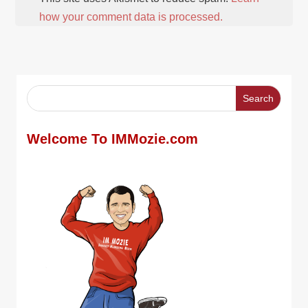
how your comment data is processed.
Welcome To IMMozie.com