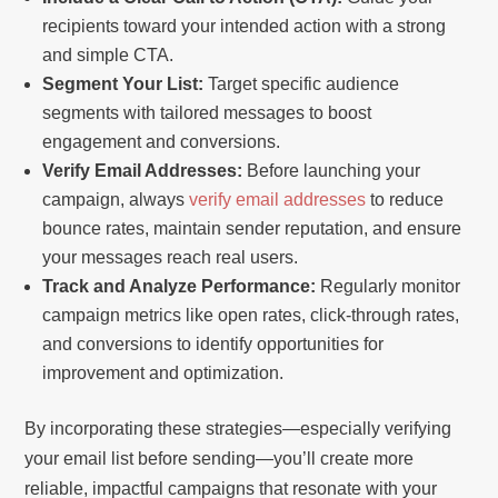
recipients toward your intended action with a strong
and simple CTA.
Segment Your List:
Target specific audience
segments with tailored messages to boost
engagement and conversions.
Verify Email Addresses:
Before launching your
campaign, always
verify email addresses
to reduce
bounce rates, maintain sender reputation, and ensure
your messages reach real users.
Track and Analyze Performance:
Regularly monitor
campaign metrics like open rates, click-through rates,
and conversions to identify opportunities for
improvement and optimization.
By incorporating these strategies—especially verifying
your email list before sending—you’ll create more
reliable, impactful campaigns that resonate with your