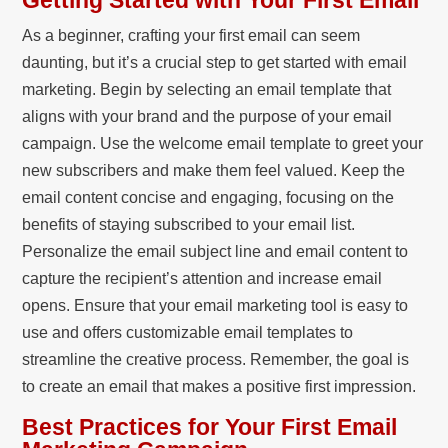
Getting Started with Your First Email
As a beginner, crafting your first email can seem
daunting, but it’s a crucial step to get started with email
marketing. Begin by selecting an email template that
aligns with your brand and the purpose of your email
campaign. Use the welcome email template to greet your
new subscribers and make them feel valued. Keep the
email content concise and engaging, focusing on the
benefits of staying subscribed to your email list.
Personalize the email subject line and email content to
capture the recipient’s attention and increase email
opens. Ensure that your email marketing tool is easy to
use and offers customizable email templates to
streamline the creative process. Remember, the goal is
to create an email that makes a positive first impression.
Best Practices for Your First Email