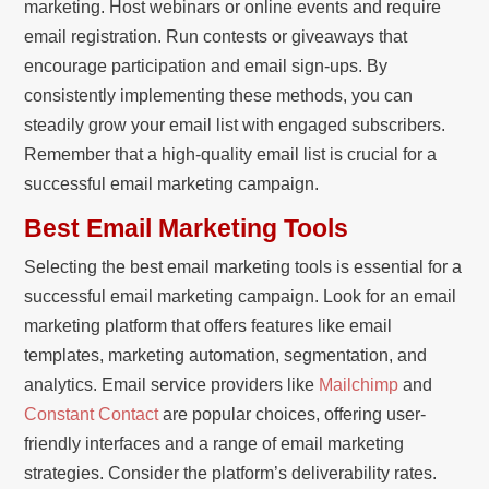
marketing. Host webinars or online events and require
email registration. Run contests or giveaways that
encourage participation and email sign-ups. By
consistently implementing these methods, you can
steadily grow your email list with engaged subscribers.
Remember that a high-quality email list is crucial for a
successful email marketing campaign.
Best Email Marketing Tools
Selecting the best email marketing tools is essential for a
successful email marketing campaign. Look for an email
marketing platform that offers features like email
templates, marketing automation, segmentation, and
analytics. Email service providers like
Mailchimp
and
Constant Contact
are popular choices, offering user-
friendly interfaces and a range of email marketing
strategies. Consider the platform’s deliverability rates.