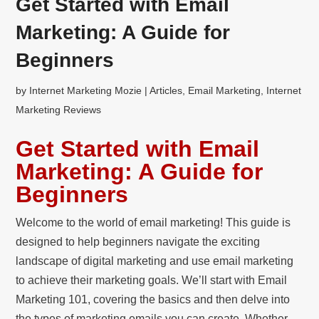
Get Started with Email
Marketing: A Guide for
Beginners
by
Internet Marketing Mozie
|
Articles
,
Email Marketing
,
Internet
Marketing Reviews
Get Started with Email
Marketing: A Guide for
Beginners
Welcome to the world of email marketing! This guide is
designed to help beginners navigate the exciting
landscape of digital marketing and use email marketing
to achieve their marketing goals. We’ll start with Email
Marketing 101, covering the basics and then delve into
the types of marketing emails you can create. Whether