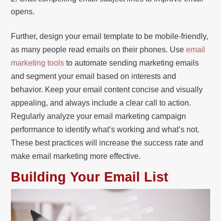
opens.
Further, design your email template to be mobile-friendly,
as many people read emails on their phones. Use
email
marketing tools
to automate sending marketing emails
and segment your email based on interests and
behavior. Keep your email content concise and visually
appealing, and always include a clear call to action.
Regularly analyze your email marketing campaign
performance to identify what’s working and what’s not.
These best practices will increase the success rate and
make email marketing more effective.
Building Your Email List