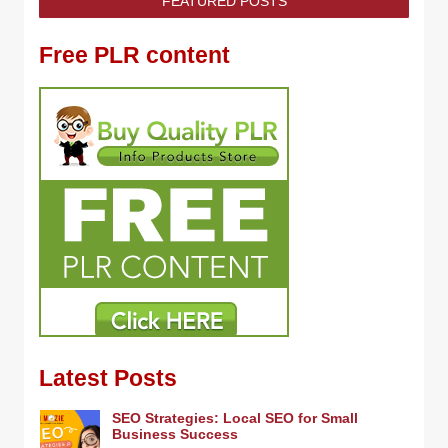
FEATURED POSTS
Free PLR content
Latest Posts
SEO Strategies: Local SEO for Small
Business Success