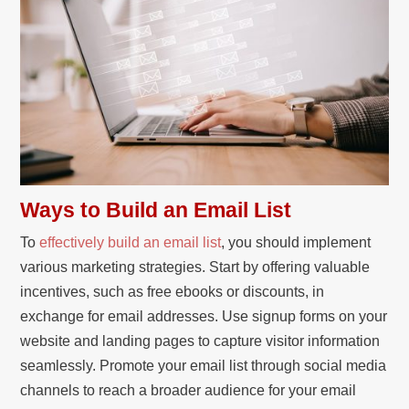
Ways to Build an Email List
To
effectively build an email list
, you should implement
various marketing strategies. Start by offering valuable
incentives, such as free ebooks or discounts, in
exchange for email addresses. Use signup forms on your
website and landing pages to capture visitor information
seamlessly. Promote your email list through social media
channels to reach a broader audience for your email