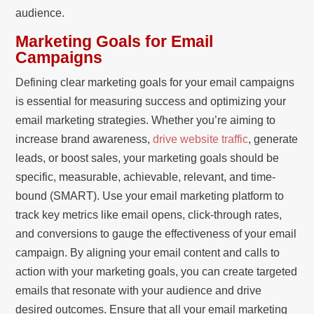
audience.
Marketing Goals for Email
Campaigns
Defining clear marketing goals for your email campaigns
is essential for measuring success and optimizing your
email marketing strategies. Whether you’re aiming to
increase brand awareness,
drive website traffic
, generate
leads, or boost sales, your marketing goals should be
specific, measurable, achievable, relevant, and time-
bound (SMART). Use your email marketing platform to
track key metrics like email opens, click-through rates,
and conversions to gauge the effectiveness of your email
campaign. By aligning your email content and calls to
action with your marketing goals, you can create targeted
emails that resonate with your audience and drive
desired outcomes. Ensure that all your email marketing