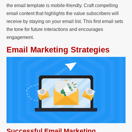
the email template is mobile-friendly. Craft compelling
email content that highlights the value subscribers will
receive by staying on your email list. This first email sets
the tone for future interactions and encourages
engagement.
Email Marketing Strategies
Successful Email Marketing