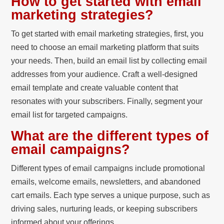
How to get started with email
marketing strategies?
To get started with email marketing strategies, first, you
need to choose an email marketing platform that suits
your needs. Then, build an email list by collecting email
addresses from your audience. Craft a well-designed
email template and create valuable content that
resonates with your subscribers. Finally, segment your
email list for targeted campaigns.
What are the different types of
email campaigns?
Different types of email campaigns include promotional
emails, welcome emails, newsletters, and abandoned
cart emails. Each type serves a unique purpose, such as
driving sales, nurturing leads, or keeping subscribers
informed about your offerings.