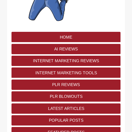
HOME
AI REVIEWS
INTERNET MARKETING REVIEWS
INTERNET MARKETING TOOLS
PLR REVIEWS
PLR BLOWOUTS
LATEST ARTICLES
POPULAR POSTS