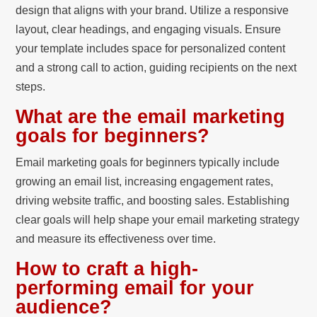
design that aligns with your brand. Utilize a responsive
layout, clear headings, and engaging visuals. Ensure
your template includes space for personalized content
and a strong call to action, guiding recipients on the next
steps.
What are the email marketing
goals for beginners?
Email marketing goals for beginners typically include
growing an email list, increasing engagement rates,
driving website traffic, and boosting sales. Establishing
clear goals will help shape your email marketing strategy
and measure its effectiveness over time.
How to craft a high-
performing email for your
audience?