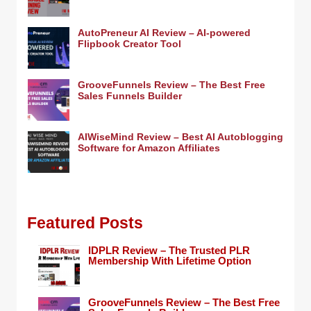
AutoPreneur AI Review – AI-powered
Flipbook Creator Tool
GrooveFunnels Review – The Best Free
Sales Funnels Builder
AIWiseMind Review – Best AI Autoblogging
Software for Amazon Affiliates
Featured Posts
IDPLR Review – The Trusted PLR
Membership With Lifetime Option
GrooveFunnels Review – The Best Free