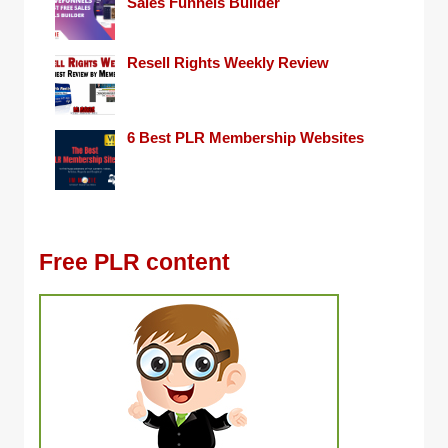
Sales Funnels Builder
Resell Rights Weekly Review
6 Best PLR Membership Websites
Free PLR content