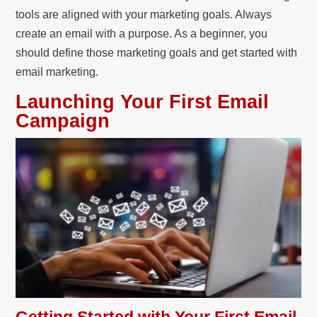
tools are aligned with your marketing goals. Always
create an email with a purpose. As a beginner, you
should define those marketing goals and get started with
email marketing.
Launching Your First Email
Campaign