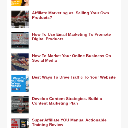
Affiliate Marketing vs. Selling Your Own
Products?
How To Use Email Marketing To Promote
Digital Products
How To Market Your Online Business On
Social Media
Best Ways To Drive Traffic To Your Website
Develop Content Strategies: Build a
Content Marketing Plan
Super Affiliate YOU Manual Actionable
Training Review