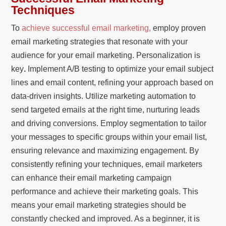
Techniques
To
achieve successful email marketing,
employ proven
email marketing strategies that resonate with your
audience for your email marketing. Personalization is
key
.
Implement A/B testing to optimize your email subject
lines and email content, refining your approach based on
data-driven insights. Utilize marketing automation to
send targeted emails at the right time, nurturing leads
and driving conversions. Employ segmentation to tailor
your messages to specific groups within your email list,
ensuring relevance and maximizing engagement. By
consistently refining your techniques, email marketers
can enhance their email marketing campaign
performance and achieve their marketing goals. This
means your email marketing strategies should be
constantly checked and improved. As a beginner, it is