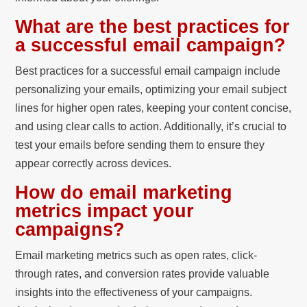
What are the best practices for
a successful email campaign?
Best practices for a successful email campaign include
personalizing your emails, optimizing your email subject
lines for higher open rates, keeping your content concise,
and using clear calls to action. Additionally, it’s crucial to
test your emails before sending them to ensure they
appear correctly across devices.
How do email marketing
metrics impact your
campaigns?
Email marketing metrics such as open rates, click-
through rates, and conversion rates provide valuable
insights into the effectiveness of your campaigns.