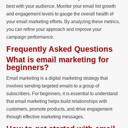
best with your audience. Monitor your email list growth
and engagement levels to gauge the overall health of
your email marketing efforts. By analyzing these metrics,
you can refine your approach and improve your
campaign performance.
Frequently Asked Questions
What is email marketing for
beginners?
Email marketing is a digital marketing strategy that
involves sending targeted emails to a group of
subscribers. For beginners, it is essential to understand
that email marketing helps build relationships with
customers, promote products, and drive engagement
through effective marketing messages.