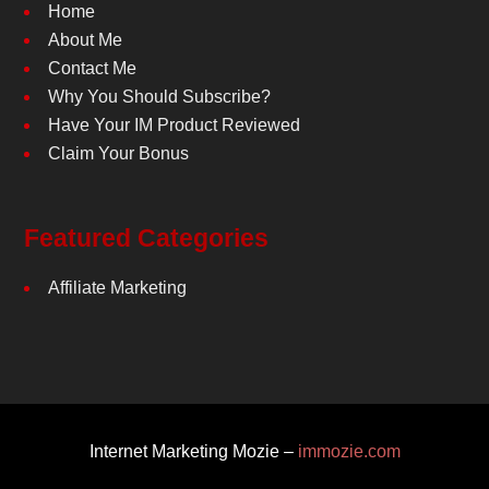
Home
About Me
Contact Me
Why You Should Subscribe?
Have Your IM Product Reviewed
Claim Your Bonus
Featured Categories
Affiliate Marketing
Internet Marketing Mozie –
immozie.com