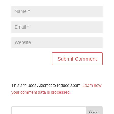
This site uses Akismet to reduce spam.
Learn how
your comment data is processed.