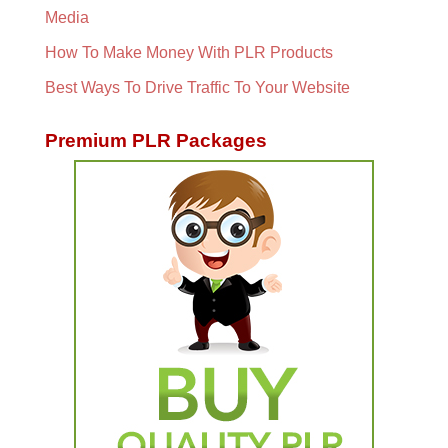
Media
How To Make Money With PLR Products
Best Ways To Drive Traffic To Your Website
Premium PLR Packages