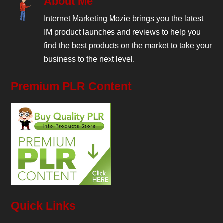
About Me
Internet Marketing Mozie brings you the latest
IM product launches and reviews to help you
find the best products on the market to take your
business to the next level.
Premium PLR Content
Quick Links