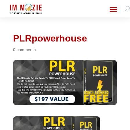
PLRpowerhouse
0 comments