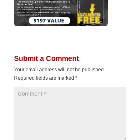
Submit a Comment
Your email address will not be published.
Required fields are marked
*