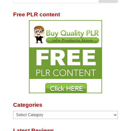
Free PLR content
Categories
Categories
Latest Reviews