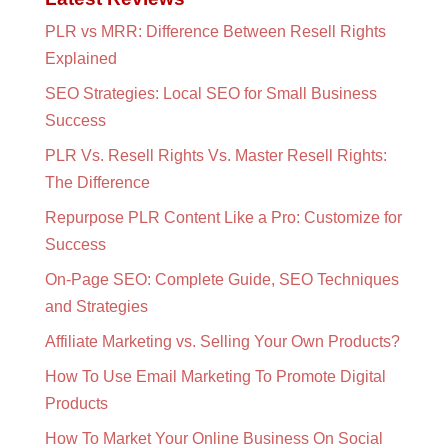
PLR vs MRR: Difference Between Resell Rights
Explained
SEO Strategies: Local SEO for Small Business
Success
PLR Vs. Resell Rights Vs. Master Resell Rights:
The Difference
Repurpose PLR Content Like a Pro: Customize for
Success
On-Page SEO: Complete Guide, SEO Techniques
and Strategies
Affiliate Marketing vs. Selling Your Own Products?
How To Use Email Marketing To Promote Digital
Products
How To Market Your Online Business On Social