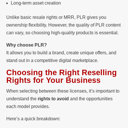
Long-term asset creation
Unlike basic resale rights or MRR, PLR gives you
ownership flexibility. However, the quality of PLR content
can vary, so choosing high-quality products is essential.
Why choose PLR?
It allows you to build a brand, create unique offers, and
stand out in a competitive digital marketplace.
Choosing the Right Reselling
Rights for Your Business
When selecting between these licenses, it’s important to
understand the
rights to avoid
and the opportunities
each model provides.
Here’s a quick breakdown: