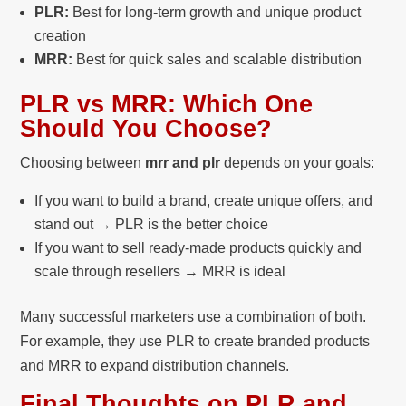
PLR:
Best for long-term growth and unique product
creation
MRR:
Best for quick sales and scalable distribution
PLR vs MRR: Which One
Should You Choose?
Choosing between
mrr and plr
depends on your goals:
If you want to build a brand, create unique offers, and
stand out → PLR is the better choice
If you want to sell ready-made products quickly and
scale through resellers → MRR is ideal
Many successful marketers use a combination of both.
For example, they use PLR to create branded products
and MRR to expand distribution channels.
Final Thoughts on PLR and