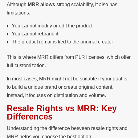
Although
MRR allows
strong scalability, it also has
limitations:
You cannot modify or edit the product
You cannot rebrand it
The product remains tied to the original creator
This is where MRR differs from PLR licenses, which offer
full customization.
In most cases, MRR might not be suitable if your goal is
to build a unique brand or create original content.
Instead, it focuses on distribution and volume.
Resale Rights vs MRR: Key
Differences
Understanding the difference between resale rights and
MRR helps you choose the best option: