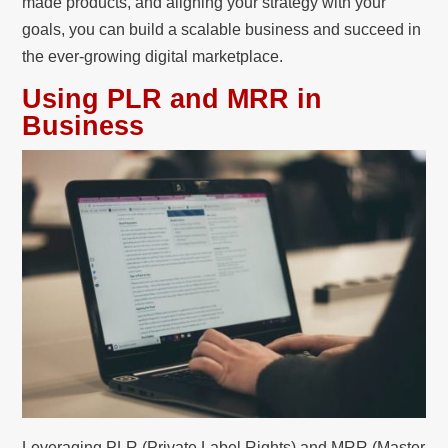
made products, and aligning your strategy with your
goals, you can build a scalable business and succeed in
the ever-growing digital marketplace.
Using PLR and MRR in
Business
Leveraging PLR (Private Label Rights) and MRR (Master