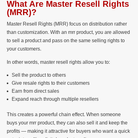
What Are Master Resell Rights
(MRR)?
Master Resell Rights (MRR) focus on distribution rather
than customization. With an mrr product, you are allowed
to sell a product and pass on the same selling rights to
your customers.
In other words, master resell rights allow you to:
Sell the product to others
Give resale rights to their customers
Earn from direct sales
Expand reach through multiple resellers
This creates a powerful chain effect. When someone
buys your mrr product, they can also sell it and keep the
profits — making it attractive for buyers who want a quick