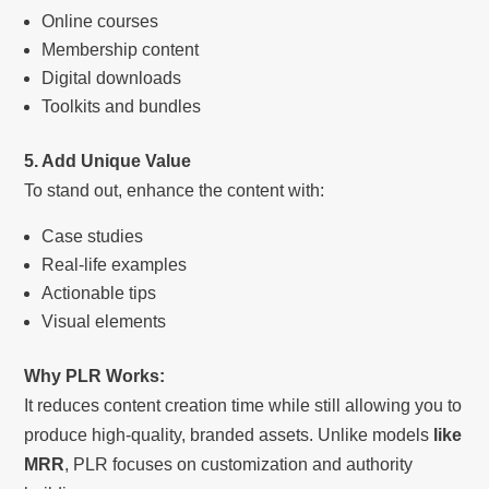
Online courses
Membership content
Digital downloads
Toolkits and bundles
5. Add Unique Value
To stand out, enhance the content with:
Case studies
Real-life examples
Actionable tips
Visual elements
Why PLR Works:
It reduces content creation time while still allowing you to
produce high-quality, branded assets. Unlike models
like
MRR
, PLR focuses on customization and authority