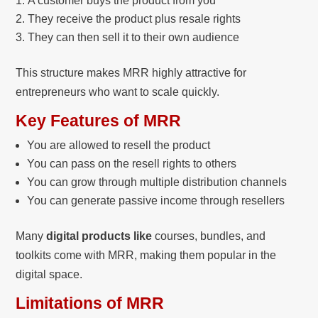
A customer buys the product from you
They receive the product plus resale rights
They can then sell it to their own audience
This structure makes MRR highly attractive for
entrepreneurs who want to scale quickly.
Key Features of MRR
You are allowed to resell the product
You can pass on the resell rights to others
You can grow through multiple distribution channels
You can generate passive income through resellers
Many
digital products like
courses, bundles, and
toolkits come with MRR, making them popular in the
digital space.
Limitations of MRR