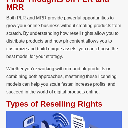
MRR
Both PLR and MRR provide powerful opportunities to
grow your online business without creating products from
scratch. By understanding how resell rights allow you to
distribute products and how plr content allows you to
customize and build unique assets, you can choose the
best model for your strategy.
Whether you’re working with mrr and plr products or
combining both approaches, mastering these licensing
models can help you scale faster, increase profits, and
succeed in the world of digital products online.
Types of Reselling Rights