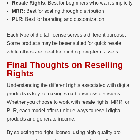
Resale Rights:
Best for beginners who want simplicity
MRR:
Best for scaling through distribution
PLR:
Best for branding and customization
Each type of digital license serves a different purpose.
Some products may be better suited for quick resale,
while others are ideal for building long-term assets.
Final Thoughts on Reselling
Rights
Understanding the different rights associated with digital
products is key to making smart business decisions.
Whether you choose to work with resale rights, MRR, or
PLR, each model offers unique ways to resell digital
products and generate income.
By selecting the right license, using high-quality pre-