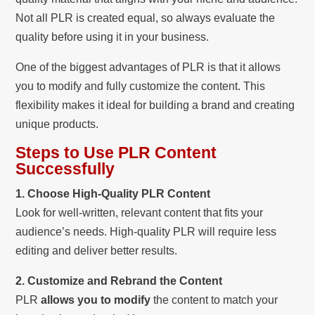
Not all PLR is created equal, so always evaluate the
quality before using it in your business.
One of the biggest advantages of PLR is that it allows
you to modify and fully customize the content. This
flexibility makes it ideal for building a brand and creating
unique products.
Steps to Use PLR Content
Successfully
1. Choose High-Quality PLR Content
Look for well-written, relevant content that fits your
audience’s needs. High-quality PLR will require less
editing and deliver better results.
2. Customize and Rebrand the Content
PLR
allows you to modify
the content to match your