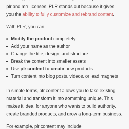
plr and mrr licenses, PLR stands out because it gives
you the
ability to fully customize and rebrand content
.
With PLR, you can:
Modify the product
completely
Add your name as the author
Change the title, design, and structure
Break the content into smaller assets
Use
plr content to create
new products
Turn content into blog posts, videos, or lead magnets
In simple terms, plr content allows you to take existing
material and transform it into something unique. This
makes it ideal for anyone who wants to build authority,
create branded products, and grow a long-term business.
For example, plr content may include: