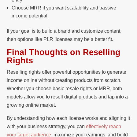
Choose MRR if you want scalability and passive
income potential
If your goal is to build a brand and customize content,
then options like PLR licenses may be a better fit.
Final Thoughts on Reselling
Rights
Reselling rights offer powerful opportunities to generate
income online without creating products from scratch.
Whether you choose basic resale rights or MRR, both
models allow you to resell digital products and tap into a
growing online market.
By understanding how each license works and aligning it
with your business strategy, you can
effectively reach
your target audience
, maximize your earnings, and build