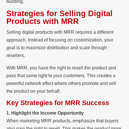
building.
Strategies for Selling Digital
Products with MRR
Selling digital products with MRR requires a different
approach. Instead of focusing on customization, your
goal is to maximize distribution and scale through
resellers.
With MRR, you have the right to resell the product and
pass that same right to your customers. This creates a
powerful network effect where others promote and sell
the product on your behalf.
Key Strategies for MRR Success
1. Highlight the Income Opportunity
When marketing MRR products, emphasize that buyers
also gain the right to resell. This makes the product more