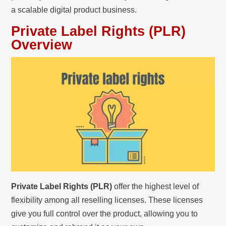
a scalable digital product business.
Private Label Rights (PLR)
Overview
Private Label Rights (PLR)
offer the highest level of
flexibility among all reselling licenses. These licenses
give you full control over the product, allowing you to