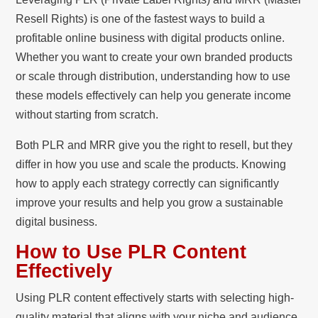
Resell Rights) is one of the fastest ways to build a
profitable online business with digital products online.
Whether you want to create your own branded products
or scale through distribution, understanding how to use
these models effectively can help you generate income
without starting from scratch.
Both PLR and MRR give you the right to resell, but they
differ in how you use and scale the products. Knowing
how to apply each strategy correctly can significantly
improve your results and help you grow a sustainable
digital business.
How to Use PLR Content
Effectively
Using PLR content effectively starts with selecting high-
quality material that aligns with your niche and audience.