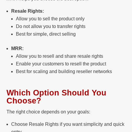
Resale Rights:
Allow you to sell the product only
Do not allow you to transfer rights
Best for simple, direct selling
MRR:
Allow you to resell and share resale rights
Enable your customers to resell the product
Best for scaling and building reseller networks
Which Option Should You
Choose?
The right choice depends on your goals:
Choose Resale Rights if you want simplicity and quick
entry