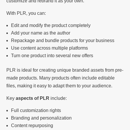
customize and rebrand it as your own.
With PLR, you can:
Edit and modify the product completely
Add your name as the author
Repackage and bundle products for your business
Use content across multiple platforms
Turn one product into several new offers
PLR is ideal for creating unique branded assets from pre-
made products. Many products often include editable
files, making it easy to adapt them to your audience.
Key
aspects of PLR
include:
Full customization rights
Branding and personalization
Content repurposing