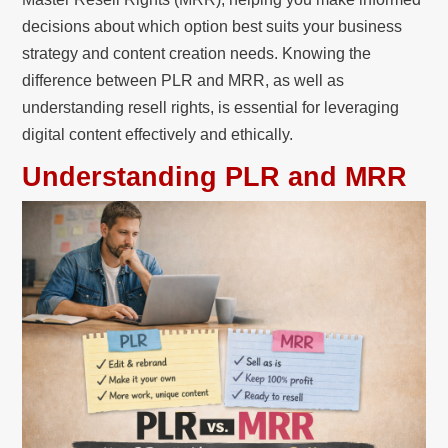
decisions about which option best suits your business
strategy and content creation needs. Knowing the
difference between PLR and MRR, as well as
understanding resell rights, is essential for leveraging
digital content effectively and ethically.
Understanding PLR and MRR