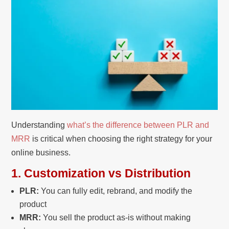
Understanding
what’s the difference between PLR and
MRR
is critical when choosing the right strategy for your
online business.
1. Customization vs Distribution
PLR:
You can fully edit, rebrand, and modify the
product
MRR:
You sell the product as-is without making