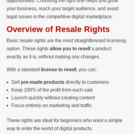
opportunities. Choosing the right one helps you grow
your business, reach your target audience, and avoid
legal issues in the competitive digital marketplace.
Overview of Resale Rights
Basic resale rights are the most straightforward licensing
option. These rights
allow you to resell
a product
exactly as it is, without making any changes.
With a standard
license to resell
, you can:
Sell
pre-made products
directly to customers
Keep 100% of the profit from each sale
Launch quickly without creating content
Focus entirely on marketing and traffic
These rights are ideal for beginners who want a simple
way to enter the world of digital products.