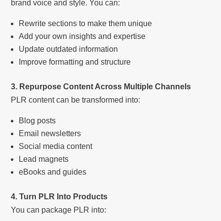
brand voice and style. You can:
Rewrite sections to make them unique
Add your own insights and expertise
Update outdated information
Improve formatting and structure
3. Repurpose Content Across Multiple Channels
PLR content can be transformed into:
Blog posts
Email newsletters
Social media content
Lead magnets
eBooks and guides
4. Turn PLR Into Products
You can package PLR into: