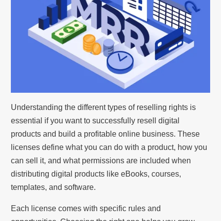
Understanding the different types of reselling rights is
essential if you want to successfully resell digital
products and build a profitable online business. These
licenses define what you can do with a product, how you
can sell it, and what permissions are included when
distributing digital products like eBooks, courses,
templates, and software.
Each license comes with specific rules and