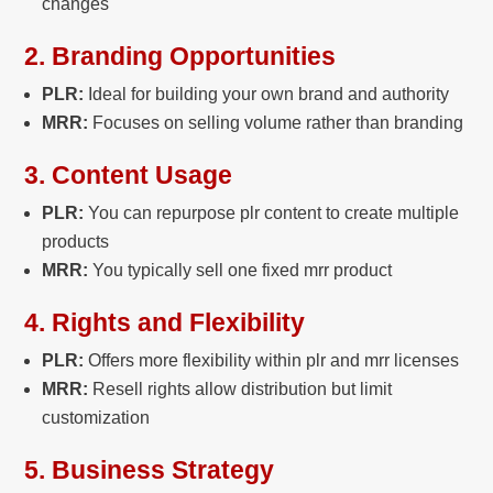
changes
2. Branding Opportunities
PLR:
Ideal for building your own brand and authority
MRR:
Focuses on selling volume rather than branding
3. Content Usage
PLR:
You can repurpose plr content to create
multiple
products
MRR:
You typically sell one fixed
mrr product
4. Rights and Flexibility
PLR:
Offers more flexibility within plr and mrr licenses
MRR:
Resell rights allow distribution but limit
customization
5. Business Strategy