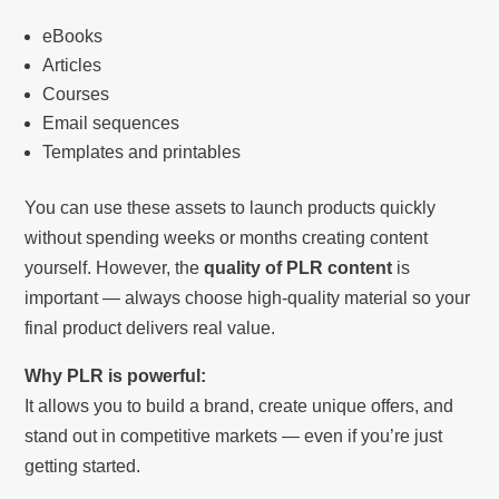
eBooks
Articles
Courses
Email sequences
Templates and printables
You can use these assets to launch products quickly
without spending weeks or months creating content
yourself. However, the
quality of PLR content
is
important — always choose high-quality material so your
final product delivers real value.
Why PLR is powerful:
It allows you to build a brand, create unique offers, and
stand out in competitive markets — even if you’re just
getting started.