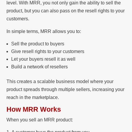
level. With MRR, you not only gain the ability to sell the
product, but you can also pass on the resell rights to your
customers.
In simple terms, MRR allows you to:
Sell the product to buyers
Give resell rights to your customers
Let your buyers resell it as well
Build a network of resellers
This creates a scalable business model where your
product spreads through multiple sellers, increasing your
reach in the marketplace.
How MRR Works
When you sell an MRR product: