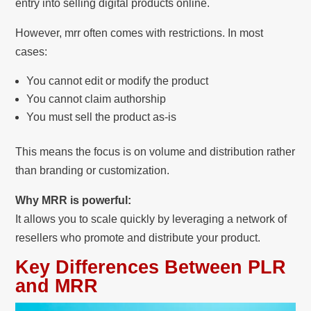
entry into selling digital products online.
However, mrr often comes with restrictions. In most
cases:
You cannot edit or modify the product
You cannot claim authorship
You must sell the product as-is
This means the focus is on volume and distribution rather
than branding or customization.
Why MRR is powerful:
It allows you to scale quickly by leveraging a network of
resellers who promote and distribute your product.
Key Differences Between PLR
and MRR