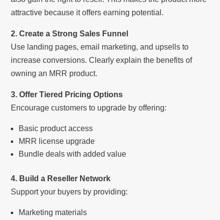
attractive because it offers earning potential.
2. Create a Strong Sales Funnel
Use landing pages, email marketing, and upsells to
increase conversions. Clearly explain the benefits of
owning an MRR product.
3. Offer Tiered Pricing Options
Encourage customers to upgrade by offering:
Basic product access
MRR license upgrade
Bundle deals with added value
4. Build a Reseller Network
Support your buyers by providing:
Marketing materials