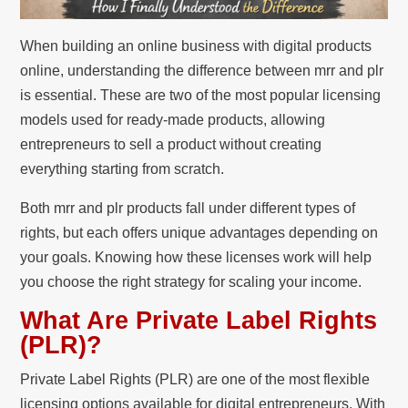
When building an online business with digital products
online, understanding the difference between mrr and plr
is essential. These are two of the most popular licensing
models used for ready-made products, allowing
entrepreneurs to sell a product without creating
everything starting from scratch.
Both mrr and plr products fall under different types of
rights, but each offers unique advantages depending on
your goals. Knowing how these licenses work will help
you choose the right strategy for scaling your income.
What Are Private Label Rights
(PLR)?
Private Label Rights (PLR) are one of the most flexible
licensing options available for digital entrepreneurs. With