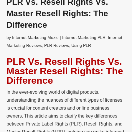
PLR Vs. Resell Rights Vs.
Master Resell Rights: The
Difference
by
Internet Marketing Mozie
|
Internet Marketing PLR
,
Internet
Marketing Reviews
,
PLR Reviews
,
Using PLR
PLR Vs. Resell Rights Vs.
Master Resell Rights: The
Difference
In the ever-evolving world of digital products,
understanding the nuances of different types of licenses
is crucial for content creators and online business
owners. This article aims to clarify the key differences
between Private Label Rights (PLR), Resell Rights, and
Master Resell Rights (MRR), helping you make informed