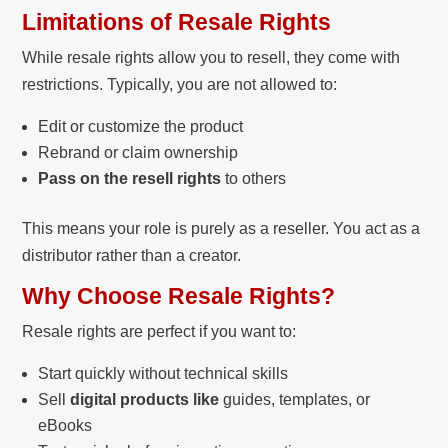
Limitations of Resale Rights
While resale rights allow you to resell, they come with
restrictions. Typically, you are not allowed to:
Edit or customize the product
Rebrand or claim ownership
Pass on the resell rights
to others
This means your role is purely as a reseller. You act as a
distributor rather than a creator.
Why Choose Resale Rights?
Resale rights are perfect if you want to:
Start quickly without technical skills
Sell
digital products like
guides, templates, or
eBooks