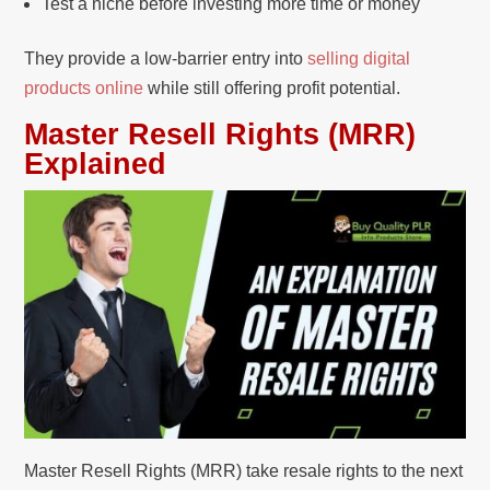
Test a niche before investing more time or money
They provide a low-barrier entry into
selling digital
products online
while still offering profit potential.
Master Resell Rights (MRR)
Explained
Master Resell Rights (MRR) take resale rights to the next