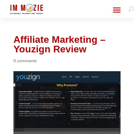
Affiliate Marketing –
Youzign Review
0 comments