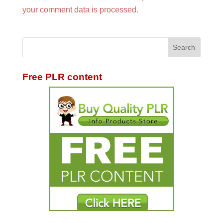
your comment data is processed.
Free PLR content