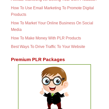
How To Use Email Marketing To Promote Digital
Products
How To Market Your Online Business On Social
Media
How To Make Money With PLR Products
Best Ways To Drive Traffic To Your Website
Premium PLR Packages