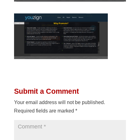
Submit a Comment
Your email address will not be published.
Required fields are marked
*