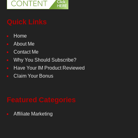
Quick Links
Home
About Me
Contact Me
Why You Should Subscribe?
Have Your IM Product Reviewed
Claim Your Bonus
Featured Categories
Affiliate Marketing