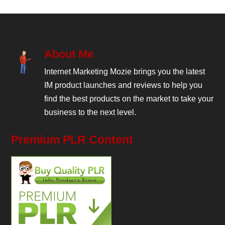
About Me
Internet Marketing Mozie brings you the latest
IM product launches and reviews to help you
find the best products on the market to take your
business to the next level.
Premium PLR Content