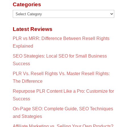
Categories
Categories
Latest Reviews
PLR vs MRR: Difference Between Resell Rights
Explained
SEO Strategies: Local SEO for Small Business
Success
PLR Vs. Resell Rights Vs. Master Resell Rights:
The Difference
Repurpose PLR Content Like a Pro: Customize for
Success
On-Page SEO: Complete Guide, SEO Techniques
and Strategies
Affiliate Marketing vs. Selling Your Own Products?