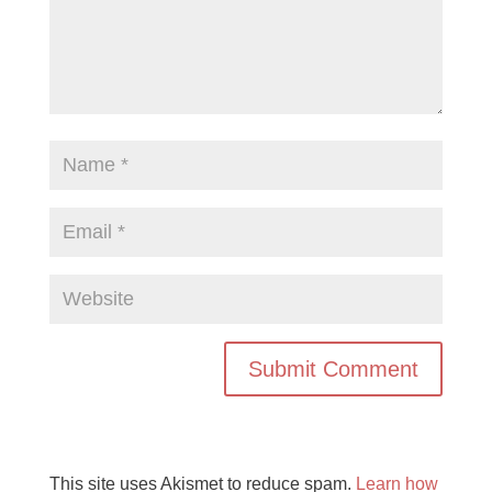
This site uses Akismet to reduce spam.
Learn how