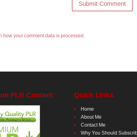
n how your comment data is processed.
um PLR Content
Quick Links
Home
About Me
Contact Me
Why You Should Subscri