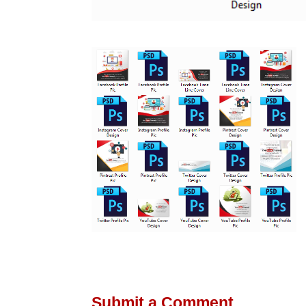
Submit a Comment