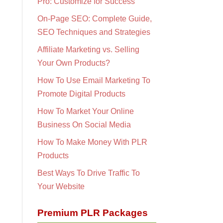
Pro: Customize for Success
On-Page SEO: Complete Guide,
SEO Techniques and Strategies
Affiliate Marketing vs. Selling
Your Own Products?
How To Use Email Marketing To
Promote Digital Products
How To Market Your Online
Business On Social Media
How To Make Money With PLR
Products
Best Ways To Drive Traffic To
Your Website
Premium PLR Packages