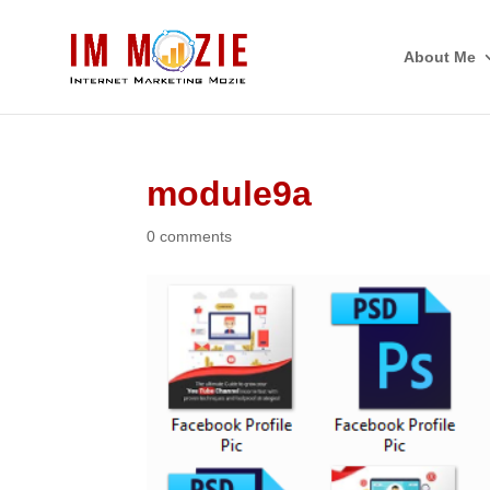
About Me
module9a
0 comments