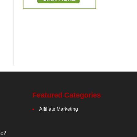
Featured Categories
Affiliate Marketing
be?