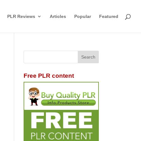
PLR Reviews
Articles
Popular
Featured
Free PLR content