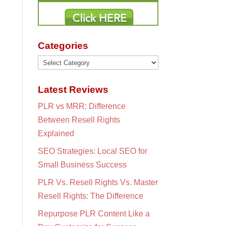
Categories
Categories
Latest Reviews
PLR vs MRR: Difference
Between Resell Rights
Explained
SEO Strategies: Local SEO for
Small Business Success
PLR Vs. Resell Rights Vs. Master
Resell Rights: The Difference
Repurpose PLR Content Like a