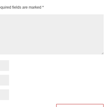
quired fields are marked
*