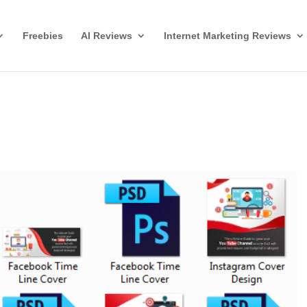
Freebies
AI Reviews
Internet Marketing Reviews