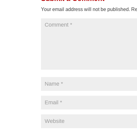
Your email address will not be published.
Re