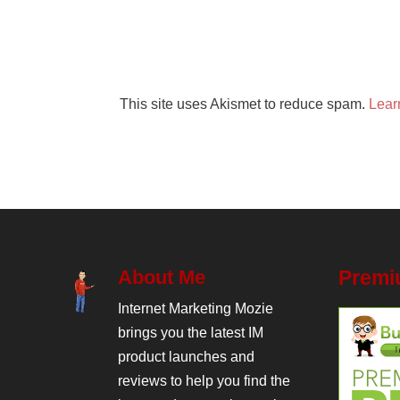
This site uses Akismet to reduce spam.
Lear
About Me
Premi
Internet Marketing Mozie
brings you the latest IM
product launches and
reviews to help you find the