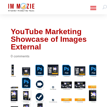
YouTube Marketing
Showcase of Images
External
0 comments