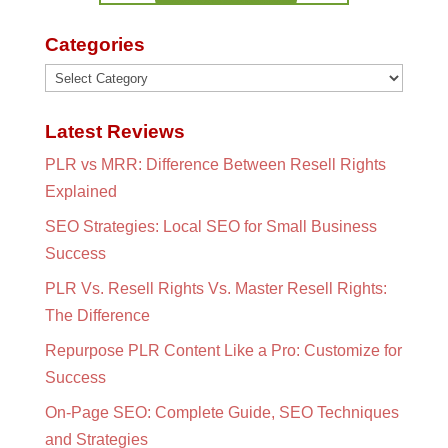
Categories
Categories
Latest Reviews
PLR vs MRR: Difference Between Resell Rights
Explained
SEO Strategies: Local SEO for Small Business
Success
PLR Vs. Resell Rights Vs. Master Resell Rights:
The Difference
Repurpose PLR Content Like a Pro: Customize for
Success
On-Page SEO: Complete Guide, SEO Techniques
and Strategies