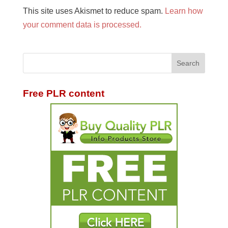
This site uses Akismet to reduce spam.
Learn how
your comment data is processed.
Free PLR content