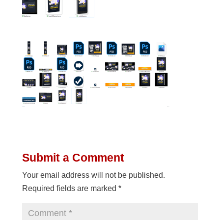
Submit a Comment
Your email address will not be published.
Required fields are marked
*