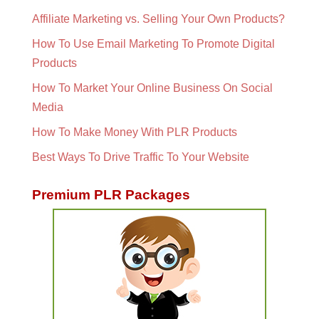
Affiliate Marketing vs. Selling Your Own Products?
How To Use Email Marketing To Promote Digital
Products
How To Market Your Online Business On Social
Media
How To Make Money With PLR Products
Best Ways To Drive Traffic To Your Website
Premium PLR Packages