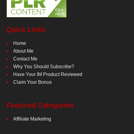
Quick Links
Home
About Me
Contact Me
Why You Should Subscribe?
Have Your IM Product Reviewed
Claim Your Bonus
Featured Categories
Affiliate Marketing