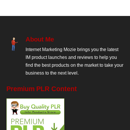
About Me
Internet Marketing Mozie brings you the latest
IM product launches and reviews to help you
find the best products on the market to take your
business to the next level.
Premium PLR Content