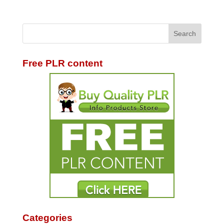
Free PLR content
Categories