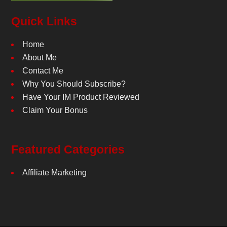
Quick Links
Home
About Me
Contact Me
Why You Should Subscribe?
Have Your IM Product Reviewed
Claim Your Bonus
Featured Categories
Affiliate Marketing