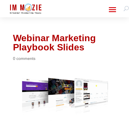
Webinar Marketing
Playbook Slides
0 comments