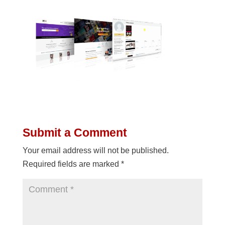
Submit a Comment
Your email address will not be published.
Required fields are marked
*