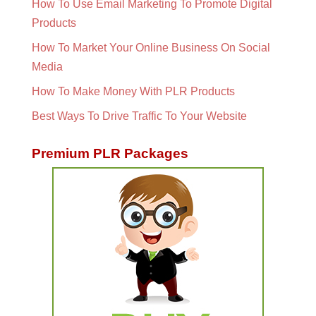
How To Use Email Marketing To Promote Digital
Products
How To Market Your Online Business On Social
Media
How To Make Money With PLR Products
Best Ways To Drive Traffic To Your Website
Premium PLR Packages