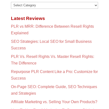
Categories
Latest Reviews
PLR vs MRR: Difference Between Resell Rights
Explained
SEO Strategies: Local SEO for Small Business
Success
PLR Vs. Resell Rights Vs. Master Resell Rights:
The Difference
Repurpose PLR Content Like a Pro: Customize for
Success
On-Page SEO: Complete Guide, SEO Techniques
and Strategies
Affiliate Marketing vs. Selling Your Own Products?