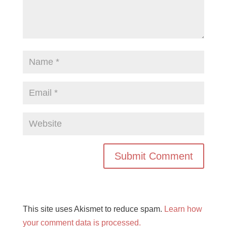
This site uses Akismet to reduce spam.
Learn how
your comment data is processed.