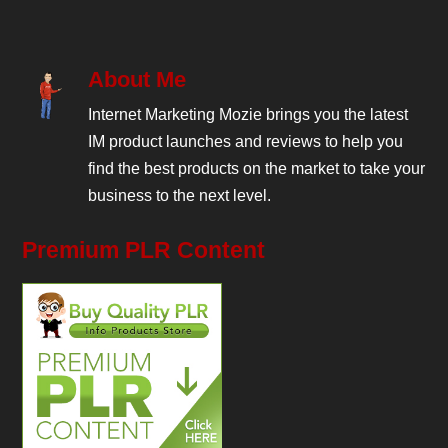
About Me
Internet Marketing Mozie brings you the latest
IM product launches and reviews to help you
find the best products on the market to take your
business to the next level.
Premium PLR Content