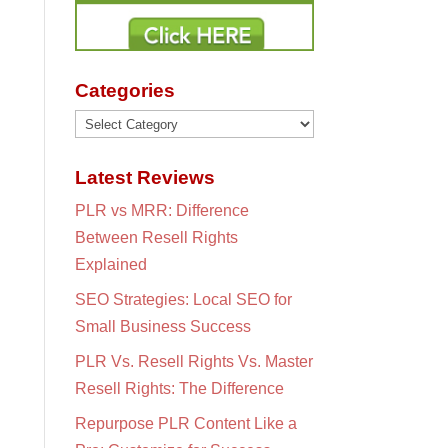
Categories
Categories
Latest Reviews
PLR vs MRR: Difference
Between Resell Rights
Explained
SEO Strategies: Local SEO for
Small Business Success
PLR Vs. Resell Rights Vs. Master
Resell Rights: The Difference
Repurpose PLR Content Like a