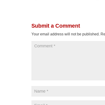
Submit a Comment
Your email address will not be published.
Re