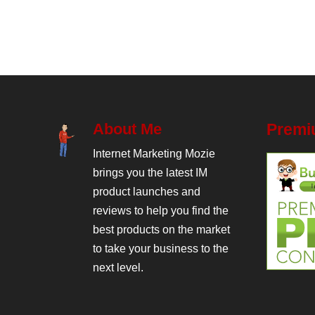
About Me
Premi
Internet Marketing Mozie
brings you the latest IM
product launches and
reviews to help you find the
best products on the market
to take your business to the
next level.