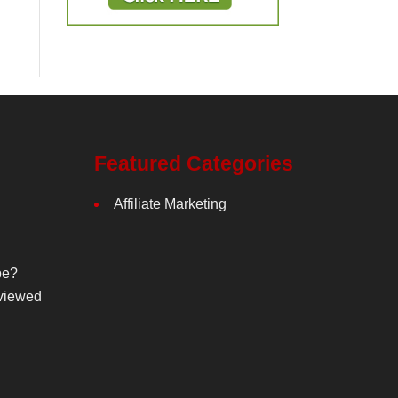
Featured Categories
Affiliate Marketing
be?
viewed