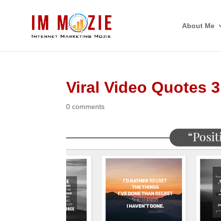
About Me
Viral Video Quotes 3
0 comments