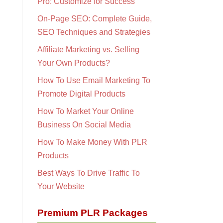
Pro: Customize for Success
On-Page SEO: Complete Guide,
SEO Techniques and Strategies
Affiliate Marketing vs. Selling
Your Own Products?
How To Use Email Marketing To
Promote Digital Products
How To Market Your Online
Business On Social Media
How To Make Money With PLR
Products
Best Ways To Drive Traffic To
Your Website
Premium PLR Packages