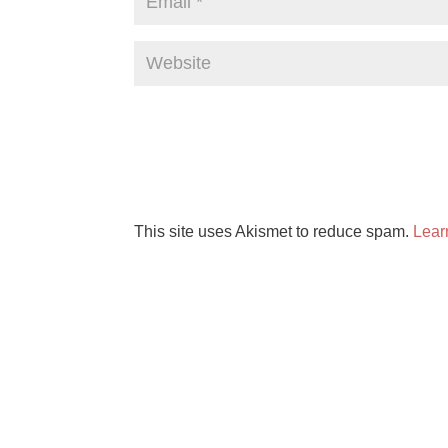
This site uses Akismet to reduce spam.
Lear