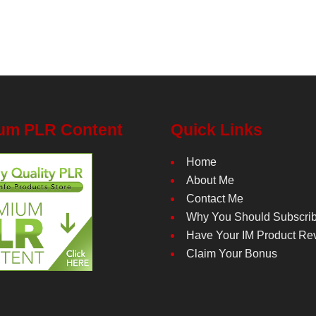
um PLR Content
Quick Links
Home
About Me
Contact Me
Why You Should Subscri
Have Your IM Product Re
Claim Your Bonus