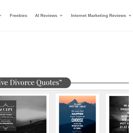
Freebies
AI Reviews
Internet Marketing Reviews