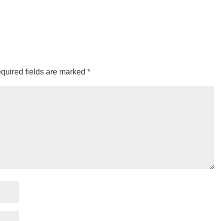
quired fields are marked
*