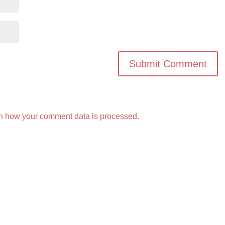
n how your comment data is processed.