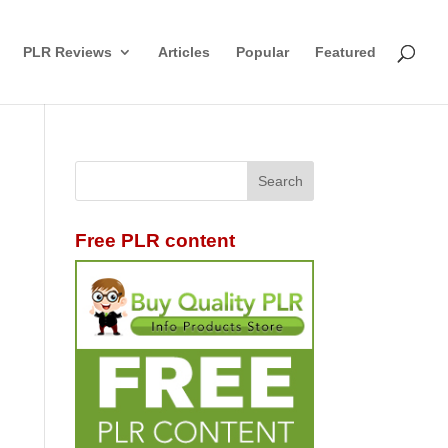
PLR Reviews
Articles
Popular
Featured
Free PLR content