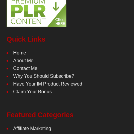
Quick Links
Home
About Me
Contact Me
Why You Should Subscribe?
Have Your IM Product Reviewed
Claim Your Bonus
Featured Categories
Affiliate Marketing