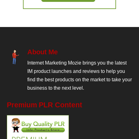
About Me
Internet Marketing Mozie brings you the latest
IM product launches and reviews to help you
find the best products on the market to take your
business to the next level.
Premium PLR Content