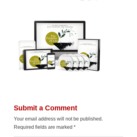
Submit a Comment
Your email address will not be published.
Required fields are marked
*