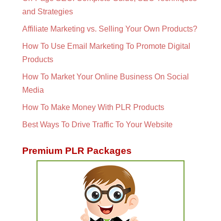
and Strategies
Affiliate Marketing vs. Selling Your Own Products?
How To Use Email Marketing To Promote Digital
Products
How To Market Your Online Business On Social
Media
How To Make Money With PLR Products
Best Ways To Drive Traffic To Your Website
Premium PLR Packages