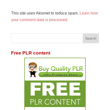
This site uses Akismet to reduce spam.
Learn how
your comment data is processed.
Free PLR content