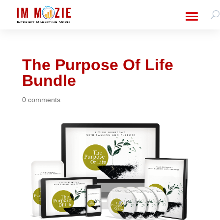
The Purpose Of Life
Bundle
0 comments