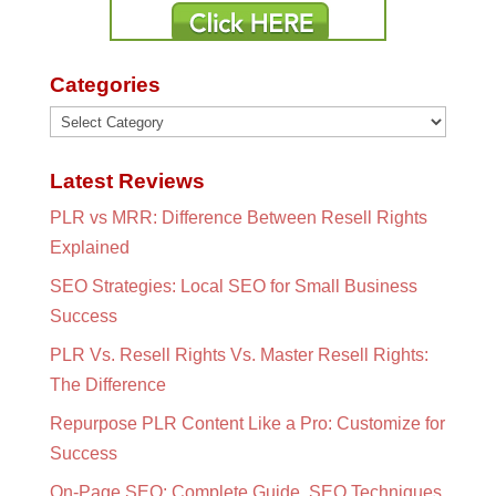
Categories
Categories
Latest Reviews
PLR vs MRR: Difference Between Resell Rights
Explained
SEO Strategies: Local SEO for Small Business
Success
PLR Vs. Resell Rights Vs. Master Resell Rights:
The Difference
Repurpose PLR Content Like a Pro: Customize for
Success
On-Page SEO: Complete Guide, SEO Techniques