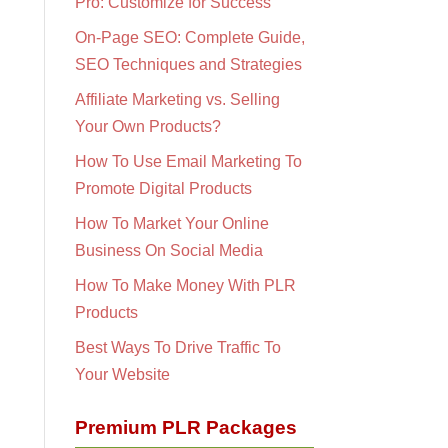
Pro: Customize for Success
On-Page SEO: Complete Guide,
SEO Techniques and Strategies
Affiliate Marketing vs. Selling
Your Own Products?
How To Use Email Marketing To
Promote Digital Products
How To Market Your Online
Business On Social Media
How To Make Money With PLR
Products
Best Ways To Drive Traffic To
Your Website
Premium PLR Packages