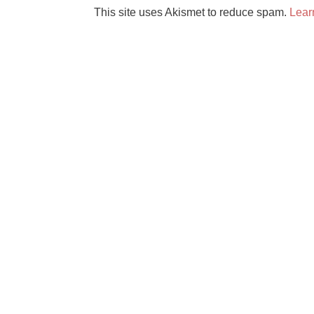
This site uses Akismet to reduce spam.
Lear