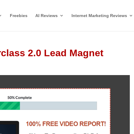
Freebies
AI Reviews
Internet Marketing Reviews
class 2.0 Lead Magnet