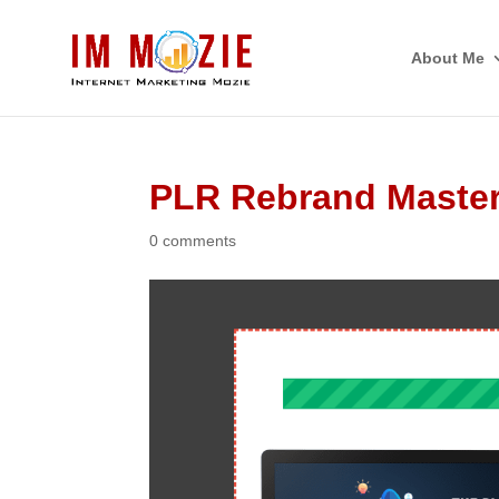
About Me
PLR Rebrand Master
0 comments