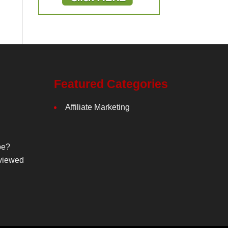
Featured Categories
Affiliate Marketing
be?
viewed