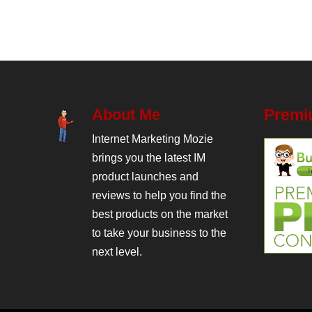
About Me
Premi
Internet Marketing Mozie
brings you the latest IM
product launches and
reviews to help you find the
best products on the market
to take your business to the
next level.