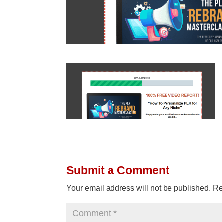
Submit a Comment
Your email address will not be published.
Re