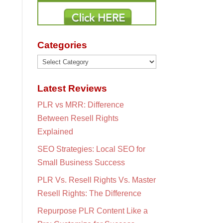
Categories
Categories
Latest Reviews
PLR vs MRR: Difference
Between Resell Rights
Explained
SEO Strategies: Local SEO for
Small Business Success
PLR Vs. Resell Rights Vs. Master
Resell Rights: The Difference
Repurpose PLR Content Like a