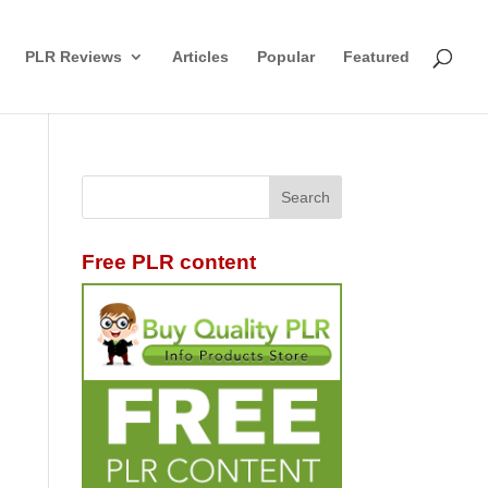
PLR Reviews
Articles
Popular
Featured
Free PLR content