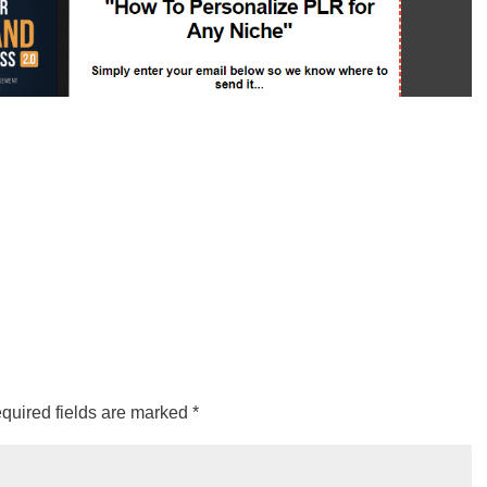
quired fields are marked
*