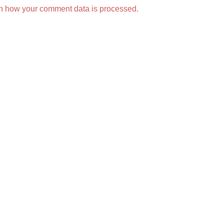
n how your comment data is processed.