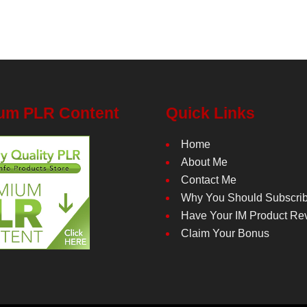
um PLR Content
Quick Links
Home
About Me
Contact Me
Why You Should Subscri
Have Your IM Product Re
Claim Your Bonus