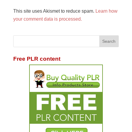
This site uses Akismet to reduce spam.
Learn how
your comment data is processed.
Free PLR content