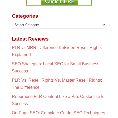
Categories
Categories
Latest Reviews
PLR vs MRR: Difference Between Resell Rights
Explained
SEO Strategies: Local SEO for Small Business
Success
PLR Vs. Resell Rights Vs. Master Resell Rights:
The Difference
Repurpose PLR Content Like a Pro: Customize for
Success
On-Page SEO: Complete Guide, SEO Techniques