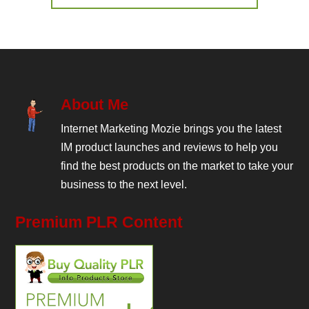
About Me
Internet Marketing Mozie brings you the latest
IM product launches and reviews to help you
find the best products on the market to take your
business to the next level.
Premium PLR Content