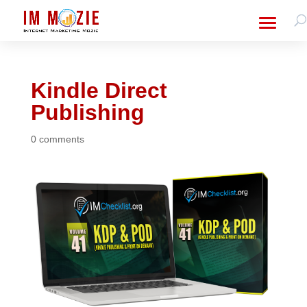
Kindle Direct
Publishing
0 comments