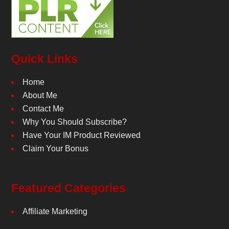
Quick Links
Home
About Me
Contact Me
Why You Should Subscribe?
Have Your IM Product Reviewed
Claim Your Bonus
Featured Categories
Affiliate Marketing