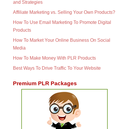
and Strategies
Affiliate Marketing vs. Selling Your Own Products?
How To Use Email Marketing To Promote Digital
Products
How To Market Your Online Business On Social
Media
How To Make Money With PLR Products
Best Ways To Drive Traffic To Your Website
Premium PLR Packages