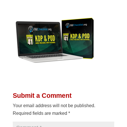
Submit a Comment
Your email address will not be published.
Required fields are marked
*