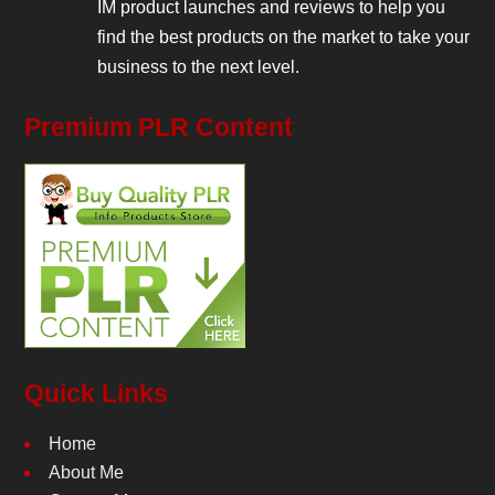
IM product launches and reviews to help you
find the best products on the market to take your
business to the next level.
Premium PLR Content
Quick Links
Home
About Me