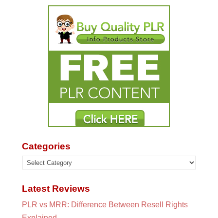
Categories
Categories
Latest Reviews
PLR vs MRR: Difference Between Resell Rights
Explained