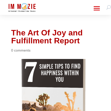
The Art Of Joy and
Fulfillment Report
0 comments