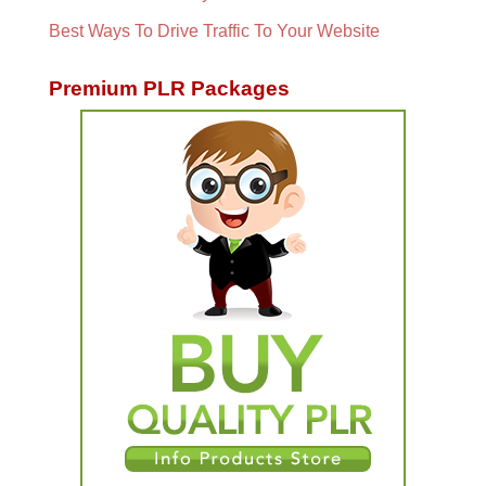
Best Ways To Drive Traffic To Your Website
Premium PLR Packages