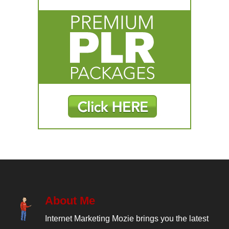
About Me
Internet Marketing Mozie brings you the latest