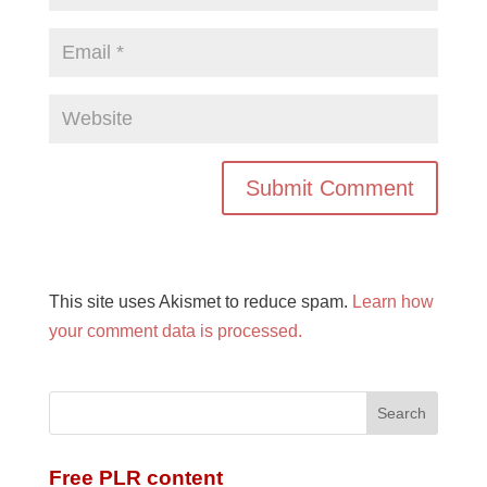
This site uses Akismet to reduce spam.
Learn how
your comment data is processed.
Free PLR content