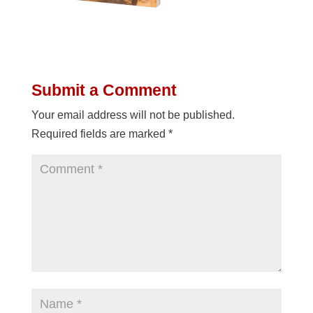
Submit a Comment
Your email address will not be published.
Required fields are marked
*