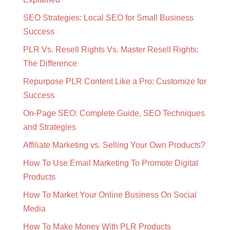
SEO Strategies: Local SEO for Small Business
Success
PLR Vs. Resell Rights Vs. Master Resell Rights:
The Difference
Repurpose PLR Content Like a Pro: Customize for
Success
On-Page SEO: Complete Guide, SEO Techniques
and Strategies
Affiliate Marketing vs. Selling Your Own Products?
How To Use Email Marketing To Promote Digital
Products
How To Market Your Online Business On Social
Media
How To Make Money With PLR Products