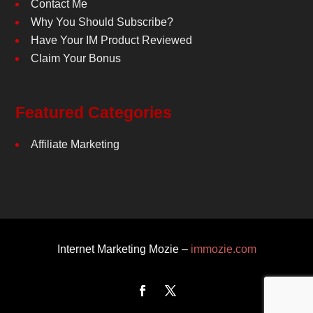
Contact Me
Why You Should Subscribe?
Have Your IM Product Reviewed
Claim Your Bonus
Featured Categories
Affiliate Marketing
Internet Marketing Mozie –
immozie.com