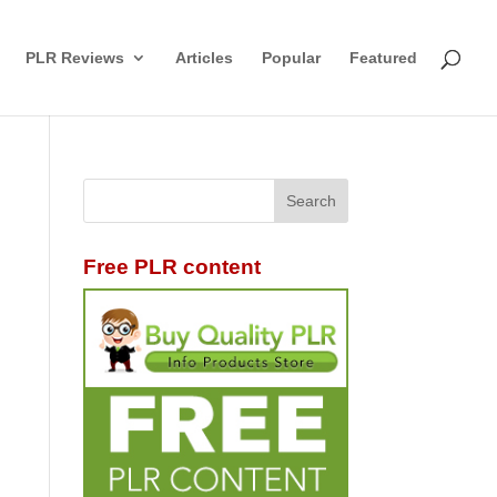
PLR Reviews
Articles
Popular
Featured
Free PLR content