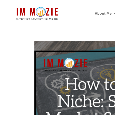
About Me