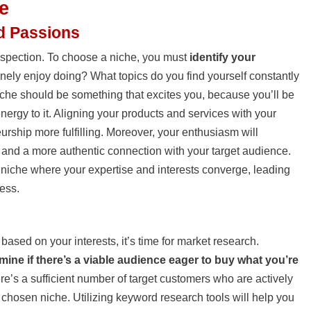
e
nd Passions
trospection. To choose a niche, you must
identify your
nely enjoy doing? What topics do you find yourself constantly
che should be something that excites you, because you’ll be
nergy to it. Aligning your products and services with your
urship more fulfilling. Moreover, your enthusiasm will
nt and a more authentic connection with your target audience.
 niche where your expertise and interests converge, leading
ess.
based on your interests, it’s time for market research.
mine if there’s a viable audience eager to buy what you’re
re’s a sufficient number of target customers who are actively
 chosen niche. Utilizing keyword research tools will help you