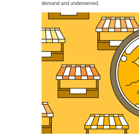
demand and underserved.