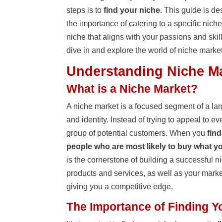
steps is to
find your niche
. This guide is d
the importance of catering to a specific niche
niche that aligns with your passions and skill
dive in and explore the world of niche marke
Understanding Niche M
What is a Niche Market?
A niche market is a focused segment of a lar
and identity. Instead of trying to appeal to e
group of potential customers. When you
find
people who are most likely to buy what yo
is the cornerstone of building a successful n
products and services, as well as your marke
giving you a competitive edge.
The Importance of Finding Y