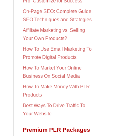
Pro: Customize for Success
On-Page SEO: Complete Guide,
SEO Techniques and Strategies
Affiliate Marketing vs. Selling
Your Own Products?
How To Use Email Marketing To
Promote Digital Products
How To Market Your Online
Business On Social Media
How To Make Money With PLR
Products
Best Ways To Drive Traffic To
Your Website
Premium PLR Packages