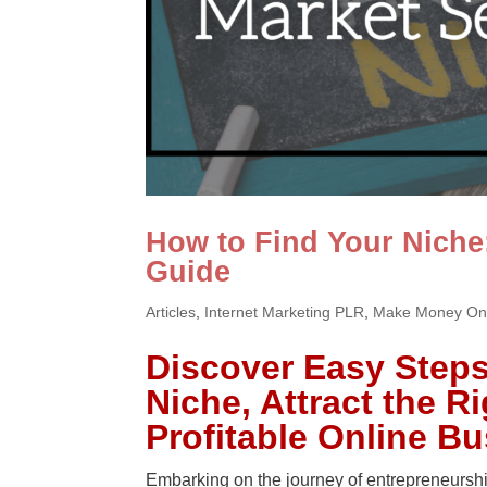
How to Find Your Niche
Guide
Articles
,
Internet Marketing PLR
,
Make Money On
Discover Easy Steps 
Niche, Attract the R
Profitable Online B
Embarking on the journey of entrepreneurship