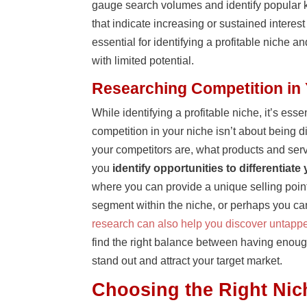
gauge search volumes and identify popular k
that indicate increasing or sustained intere
essential for identifying a profitable niche 
with limited potential.
Researching Competition in
While identifying a profitable niche, it’s es
competition in your niche isn’t about being 
your competitors are, what products and ser
you
identify opportunities to differentiate
where you can provide a unique selling point
segment within the niche, or perhaps you can 
research can also help you discover untappe
find the right balance between having enough
stand out and attract your target market.
Choosing the Right Nic