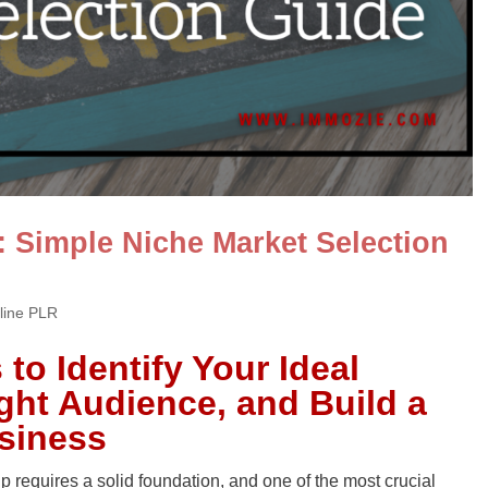
: Simple Niche Market Selection
line PLR
to Identify Your Ideal
ight Audience, and Build a
usiness
 requires a solid foundation, and one of the most crucial