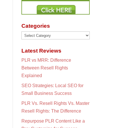
Categories
Categories
Latest Reviews
PLR vs MRR: Difference
Between Resell Rights
Explained
SEO Strategies: Local SEO for
Small Business Success
PLR Vs. Resell Rights Vs. Master
Resell Rights: The Difference
Repurpose PLR Content Like a