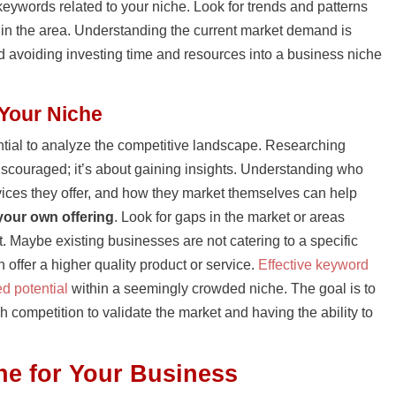
eywords related to your niche. Look for trends and patterns
st in the area. Understanding the current market demand is
and avoiding investing time and resources into a business niche
 Your Niche
sential to analyze the competitive landscape. Researching
discouraged; it’s about gaining insights. Understanding who
vices they offer, and how they market themselves can help
 your own offering
. Look for gaps in the market or areas
. Maybe existing businesses are not catering to a specific
offer a higher quality product or service.
Effective keyword
d potential
within a seemingly crowded niche. The goal is to
 competition to validate the market and having the ability to
he for Your Business