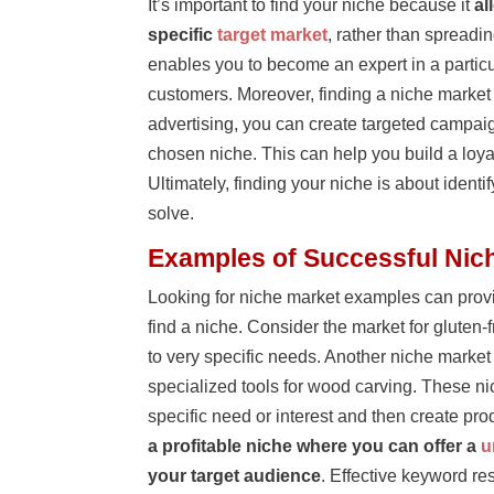
It’s important to find your niche because it
al
specific
target market
, rather than spreadi
enables you to become an expert in a particula
customers. Moreover, finding a niche market
advertising, you can create targeted campaign
chosen niche. This can help you build a loy
Ultimately, finding your niche is about iden
solve.
Examples of Successful Nic
Looking for niche market examples can provi
find a niche. Consider the market for gluten
to very specific needs. Another niche marke
specialized tools for wood carving. These ni
specific need or interest and then create pr
a profitable niche where you can offer a
u
your target audience
. Effective keyword res