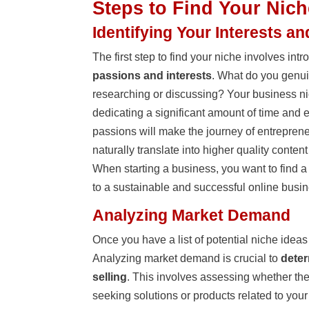
Steps to Find Your Nich
Identifying Your Interests a
The first step to find your niche involves in
passions and interests
. What do you genui
researching or discussing? Your business ni
dedicating a significant amount of time and e
passions will make the journey of entreprene
naturally translate into higher quality conte
When starting a business, you want to find a
to a sustainable and successful online busin
Analyzing Market Demand
Once you have a list of potential niche ideas 
Analyzing market demand is crucial to
deter
selling
. This involves assessing whether the
seeking solutions or products related to your