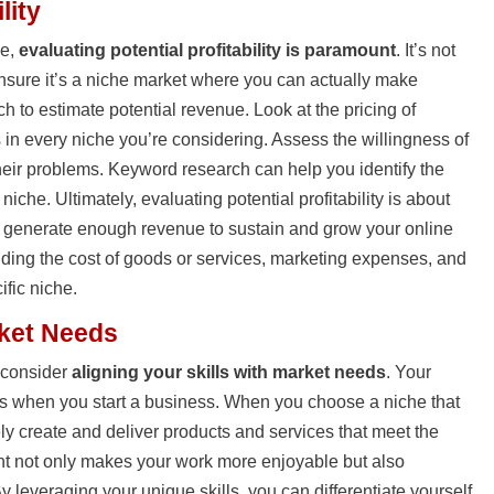
lity
he,
evaluating potential profitability is paramount
. It’s not
ensure it’s a niche market where you can actually make
h to estimate potential revenue. Look at the pricing of
 in every niche you’re considering. Assess the willingness of
their problems. Keyword research can help you identify the
che. Ultimately, evaluating potential profitability is about
 generate enough revenue to sustain and grow your online
ding the cost of goods or services, marketing expenses, and
ific niche.
rket Needs
, consider
aligning your skills with market needs
. Your
ts when you start a business. When you choose a niche that
ely create and deliver products and services that meet the
nt not only makes your work more enjoyable but also
y leveraging your unique skills, you can differentiate yourself