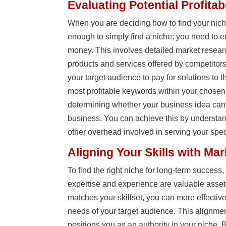
Evaluating Potential Profitabi
When you are deciding how to find your nic
enough to simply find a niche; you need to 
money. This involves detailed market researc
products and services offered by competitors
your target audience to pay for solutions to 
most profitable keywords within your chosen ni
determining whether your business idea can
business. You can achieve this by understan
other overhead involved in serving your spec
Aligning Your Skills with Ma
To find the right niche for long-term success
expertise and experience are valuable asse
matches your skillset, you can more effectiv
needs of your target audience. This alignme
positions you as an authority in your niche. B