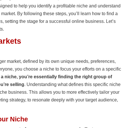
esigned to help you identify a profitable niche and understand
 market. By following these steps, you’ll learn how to find a
s, setting the stage for a successful online business. Let’s
ts.
arkets
ger market, defined by its own unique needs, preferences,
veryone, you choose a niche to focus your efforts on a specific
 a niche, you’re essentially finding the right group of
u’re selling
. Understanding what defines this specific niche
iche business. This allows you to more effectively tailor your
ting strategy, to resonate deeply with your target audience,
our Niche