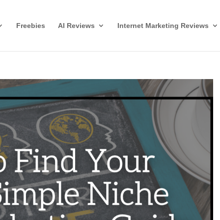
Freebies
AI Reviews
Internet Marketing Reviews