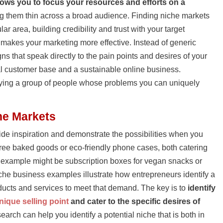
lows you to focus your resources and efforts on a
ng them thin across a broad audience. Finding niche markets
r area, building credibility and trust with your target
 makes your marketing more effective. Instead of generic
s that speak directly to the pain points and desires of your
al customer base and a sustainable online business.
tifying a group of people whose problems you can uniquely
he Markets
de inspiration and demonstrate the possibilities when you
-free baked goods or eco-friendly phone cases, both catering
t example might be subscription boxes for vegan snacks or
che business examples illustrate how entrepreneurs identify a
oducts and services to meet that demand. The key is to
identify
nique selling point
and cater to the specific desires of
earch can help you identify a potential niche that is both in