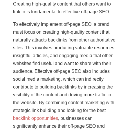
Creating high-quality content that others want to
link to is fundamental to effective off-page SEO.
To effectively implement off-page SEO, a brand
must focus on creating high-quality content that
naturally attracts backlinks from other authoritative
sites. This involves producing valuable resources,
insightful articles, and engaging media that other
websites find useful and want to share with their
audience. Effective off-page SEO also includes
social media marketing, which can indirectly
contribute to building backlinks by increasing the
visibility of the content and driving more traffic to
the website. By combining content marketing with
strategic link building and looking for the best
backlink opportunities
, businesses can
significantly enhance their off-page SEO and