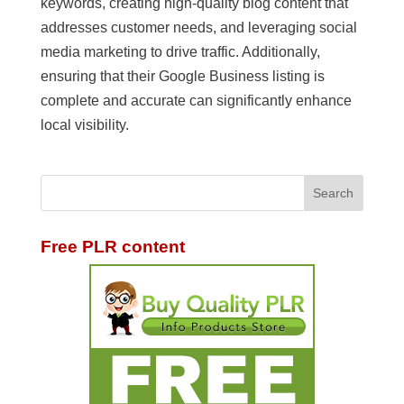
keywords, creating high-quality blog content that
addresses customer needs, and leveraging social
media marketing to drive traffic. Additionally,
ensuring that their Google Business listing is
complete and accurate can significantly enhance
local visibility.
Free PLR content