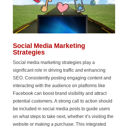
Social Media Marketing
Strategies
Social media marketing strategies play a
significant role in driving traffic and enhancing
SEO. Consistently posting engaging content and
interacting with the audience on platforms like
Facebook can boost brand visibility and attract
potential customers. A strong call to action should
be included in social media posts to guide users
on what steps to take next, whether it’s visiting the
website or making a purchase. This integrated