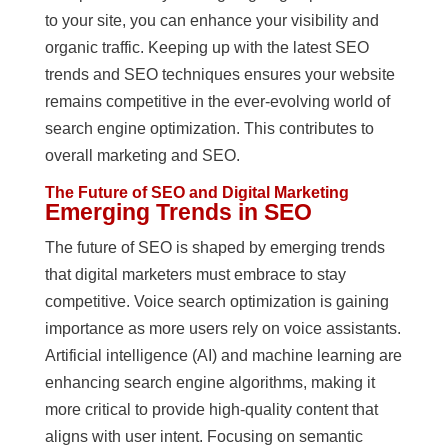
to your site, you can enhance your visibility and
organic traffic. Keeping up with the latest SEO
trends and SEO techniques ensures your website
remains competitive in the ever-evolving world of
search engine optimization. This contributes to
overall marketing and SEO.
The Future of SEO and Digital Marketing
Emerging Trends in SEO
The future of SEO is shaped by emerging trends
that digital marketers must embrace to stay
competitive. Voice search optimization is gaining
importance as more users rely on voice assistants.
Artificial intelligence (AI) and machine learning are
enhancing search engine algorithms, making it
more critical to provide high-quality content that
aligns with user intent. Focusing on semantic