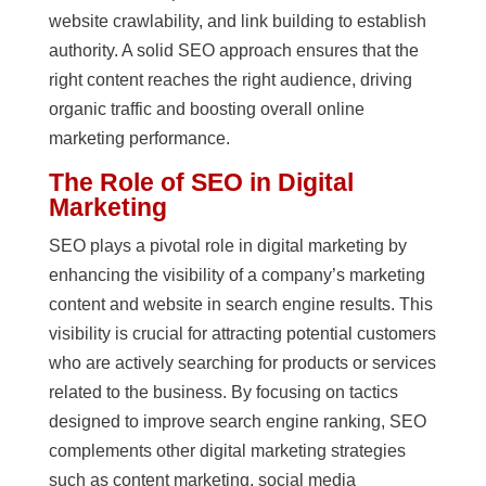
website crawlability, and link building to establish
authority. A solid SEO approach ensures that the
right content reaches the right audience, driving
organic traffic and boosting overall online
marketing performance.
The Role of SEO in Digital
Marketing
SEO plays a pivotal role in digital marketing by
enhancing the visibility of a company’s marketing
content and website in search engine results. This
visibility is crucial for attracting potential customers
who are actively searching for products or services
related to the business. By focusing on tactics
designed to improve search engine ranking, SEO
complements other digital marketing strategies
such as content marketing, social media