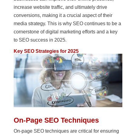
increase website traffic, and ultimately drive
conversions, making it a crucial aspect of their
media strategy. This is why SEO continues to be a
cornerstone of digital marketing efforts and a key
to SEO success in 2025.
Key SEO Strategies for 2025
On-Page SEO Techniques
On-page SEO techniques are critical for ensuring