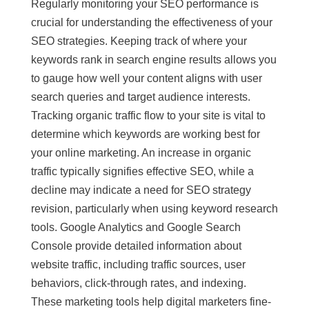
Regularly monitoring your SEO performance is
crucial for understanding the effectiveness of your
SEO strategies. Keeping track of where your
keywords rank in search engine results allows you
to gauge how well your content aligns with user
search queries and target audience interests.
Tracking organic traffic flow to your site is vital to
determine which keywords are working best for
your online marketing. An increase in organic
traffic typically signifies effective SEO, while a
decline may indicate a need for SEO strategy
revision, particularly when using keyword research
tools. Google Analytics and Google Search
Console provide detailed information about
website traffic, including traffic sources, user
behaviors, click-through rates, and indexing.
These marketing tools help digital marketers fine-