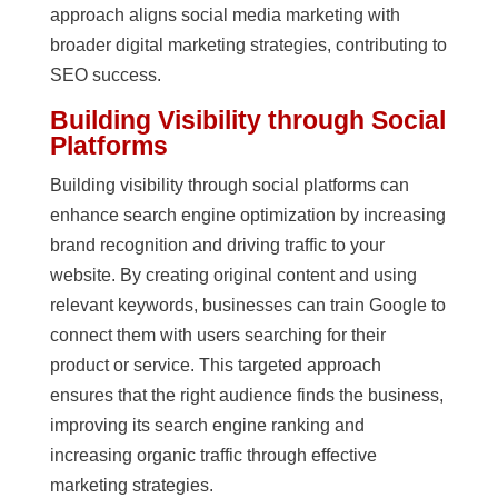
approach aligns social media marketing with
broader digital marketing strategies, contributing to
SEO success.
Building Visibility through Social
Platforms
Building visibility through social platforms can
enhance search engine optimization by increasing
brand recognition and driving traffic to your
website. By creating original content and using
relevant keywords, businesses can train Google to
connect them with users searching for their
product or service. This targeted approach
ensures that the right audience finds the business,
improving its search engine ranking and
increasing organic traffic through effective
marketing strategies.