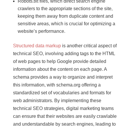
Robots.txt files, which direct search engine
crawlers to the appropriate sections of the site,
keeping them away from duplicate content and
sensitive areas, which is crucial for optimizing a
website’s performance.
Structured data markup
is another critical aspect of
technical SEO, involving adding tags to the HTML
of web pages to help Google provide detailed
information about the content on each page. A
schema provides a way to organize and interpret
this information, with schema.org offering a
standardized set of vocabularies and formats for
web administrators. By implementing these
technical SEO strategies, digital marketing teams
can ensure that their websites are easily crawlable
and understandable by search engines, leading to