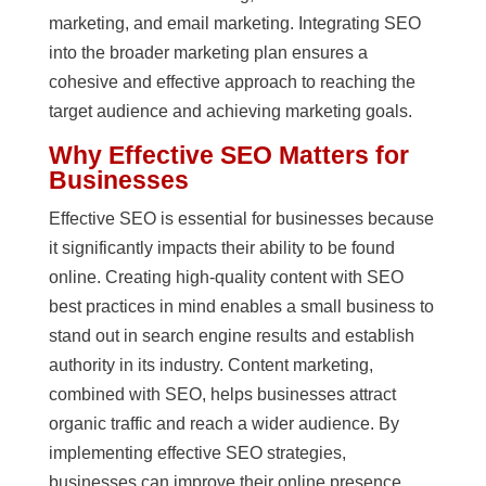
marketing, and email marketing. Integrating SEO
into the broader marketing plan ensures a
cohesive and effective approach to reaching the
target audience and achieving marketing goals.
Why Effective SEO Matters for
Businesses
Effective SEO is essential for businesses because
it significantly impacts their ability to be found
online. Creating high-quality content with SEO
best practices in mind enables a small business to
stand out in search engine results and establish
authority in its industry. Content marketing,
combined with SEO, helps businesses attract
organic traffic and reach a wider audience. By
implementing effective SEO strategies,
businesses can improve their online presence,