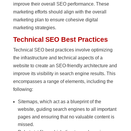
improve their overall SEO performance. These
marketing efforts should align with the overall
marketing plan to ensure cohesive digital
marketing strategies.
Technical SEO Best Practices
Technical SEO best practices involve optimizing
the infrastructure and technical aspects of a
website to create an SEO-friendly architecture and
improve its visibility in search engine results. This
encompasses a range of elements, including the
following:
Sitemaps, which act as a blueprint of the
website, guiding search engines to all important
pages and ensuring that no valuable content is
missed.