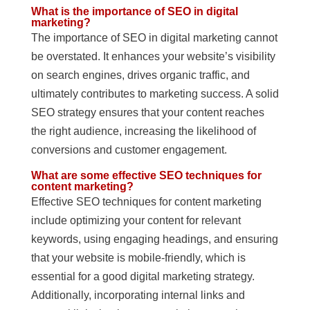
What is the importance of SEO in digital
marketing?
The importance of SEO in digital marketing cannot
be overstated. It enhances your website’s visibility
on search engines, drives organic traffic, and
ultimately contributes to marketing success. A solid
SEO strategy ensures that your content reaches
the right audience, increasing the likelihood of
conversions and customer engagement.
What are some effective SEO techniques for
content marketing?
Effective SEO techniques for content marketing
include optimizing your content for relevant
keywords, using engaging headings, and ensuring
that your website is mobile-friendly, which is
essential for a good digital marketing strategy.
Additionally, incorporating internal links and