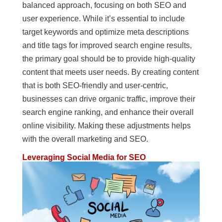
balanced approach, focusing on both SEO and
user experience. While it’s essential to include
target keywords and optimize meta descriptions
and title tags for improved search engine results,
the primary goal should be to provide high-quality
content that meets user needs. By creating content
that is both SEO-friendly and user-centric,
businesses can drive organic traffic, improve their
search engine ranking, and enhance their overall
online visibility. Making these adjustments helps
with the overall marketing and SEO.
Leveraging Social Media for SEO