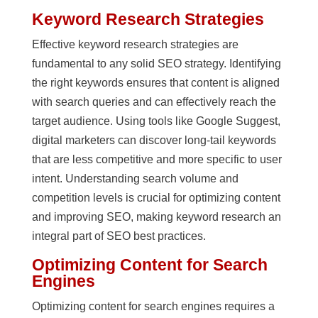
Keyword Research Strategies
Effective keyword research strategies are
fundamental to any solid SEO strategy. Identifying
the right keywords ensures that content is aligned
with search queries and can effectively reach the
target audience. Using tools like Google Suggest,
digital marketers can discover long-tail keywords
that are less competitive and more specific to user
intent. Understanding search volume and
competition levels is crucial for optimizing content
and improving SEO, making keyword research an
integral part of SEO best practices.
Optimizing Content for Search
Engines
Optimizing content for search engines requires a