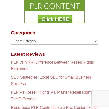
Categories
Categories
Latest Reviews
PLR vs MRR: Difference Between Resell Rights
Explained
SEO Strategies: Local SEO for Small Business
Success
PLR Vs. Resell Rights Vs. Master Resell Rights:
The Difference
Repurpose PLR Content Like a Pro: Customize for