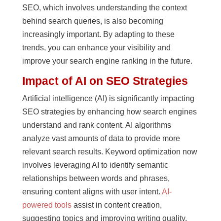
SEO, which involves understanding the context
behind search queries, is also becoming
increasingly important. By adapting to these
trends, you can enhance your visibility and
improve your search engine ranking in the future.
Impact of AI on SEO Strategies
Artificial intelligence (AI) is significantly impacting
SEO strategies by enhancing how search engines
understand and rank content. AI algorithms
analyze vast amounts of data to provide more
relevant search results. Keyword optimization now
involves leveraging AI to identify semantic
relationships between words and phrases,
ensuring content aligns with user intent.
AI-
powered tools
assist in content creation,
suggesting topics and improving writing quality.