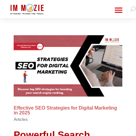
Effective SEO Strategies for Digital Marketing
in 2025
Articles
Powerful Search