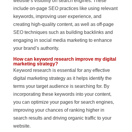
website’s visibility on search engines. These
include on-page SEO practices like using relevant
keywords, improving user experience, and
creating high-quality content, as well as off-page
SEO techniques such as building backlinks and
engaging in social media marketing to enhance
your brand’s authority.
How can keyword research improve my digital
marketing strategy?
Keyword research is essential for any effective
digital marketing strategy as it helps identify the
terms your target audience is searching for. By
incorporating these keywords into your content,
you can optimize your pages for search engines,
improving your chances of ranking higher in
search results and driving organic traffic to your
website.