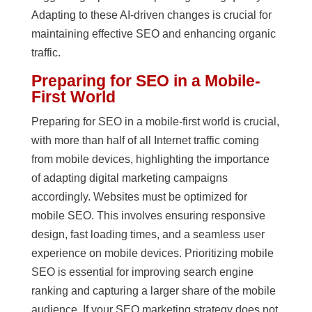
Adapting to these AI-driven changes is crucial for
maintaining effective SEO and enhancing organic
traffic.
Preparing for SEO in a Mobile-
First World
Preparing for SEO in a mobile-first world is crucial,
with more than half of all Internet traffic coming
from mobile devices, highlighting the importance
of adapting digital marketing campaigns
accordingly. Websites must be optimized for
mobile SEO. This involves ensuring responsive
design, fast loading times, and a seamless user
experience on mobile devices. Prioritizing mobile
SEO is essential for improving search engine
ranking and capturing a larger share of the mobile
audience. If your SEO marketing strategy does not