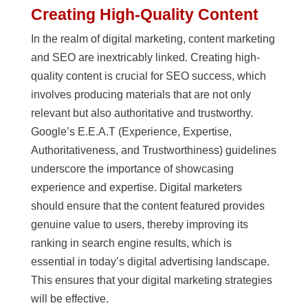
Creating High-Quality Content
In the realm of digital marketing, content marketing
and SEO are inextricably linked. Creating high-
quality content is crucial for SEO success, which
involves producing materials that are not only
relevant but also authoritative and trustworthy.
Google’s E.E.A.T (Experience, Expertise,
Authoritativeness, and Trustworthiness) guidelines
underscore the importance of showcasing
experience and expertise. Digital marketers
should ensure that the content featured provides
genuine value to users, thereby improving its
ranking in search engine results, which is
essential in today’s digital advertising landscape.
This ensures that your digital marketing strategies
will be effective.