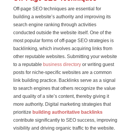
Off-page SEO techniques are essential for
building a website’s authority and improving its
search engine ranking through activities
conducted outside the website itself. One of the
most popular forms of off-page SEO strategies is
backlinking, which involves acquiring links from
other reputable websites. Submitting your website
to a reputable
business directory
or writing guest
posts for niche-specific websites are a common
link building practice. Backlinks serve as a signal
to search engines that others recognize the value
and quality of a site’s content, thereby giving it
more authority. Digital marketing strategies that
prioritize
building authoritative backlinks
contribute significantly to SEO success, improving
visibility and driving organic traffic to the website.