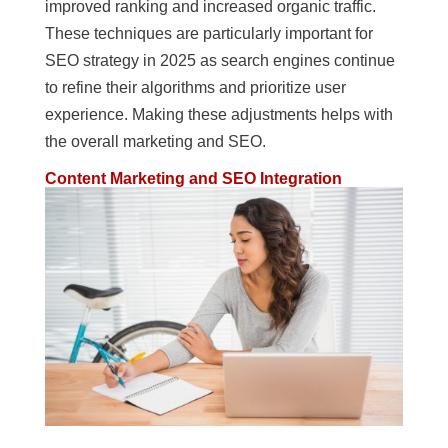
improved ranking and increased organic traffic.
These techniques are particularly important for
SEO strategy in 2025 as search engines continue
to refine their algorithms and prioritize user
experience. Making these adjustments helps with
the overall marketing and SEO.
Content Marketing and SEO Integration