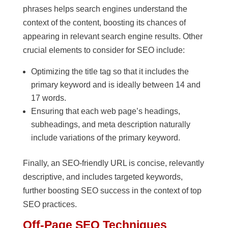
phrases helps search engines understand the
context of the content, boosting its chances of
appearing in relevant search engine results. Other
crucial elements to consider for SEO include:
Optimizing the title tag so that it includes the
primary keyword and is ideally between 14 and
17 words.
Ensuring that each web page’s headings,
subheadings, and meta description naturally
include variations of the primary keyword.
Finally, an SEO-friendly URL is concise, relevantly
descriptive, and includes targeted keywords,
further boosting SEO success in the context of top
SEO practices.
Off-Page SEO Techniques