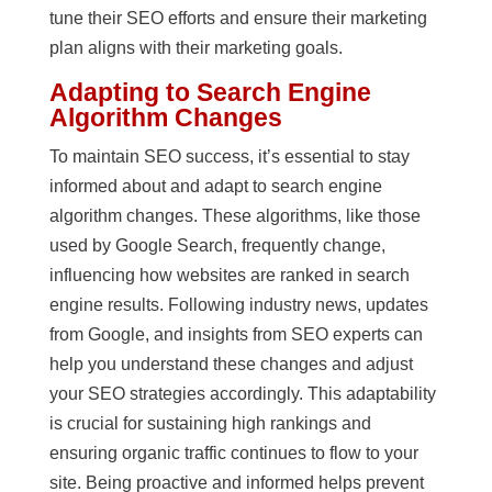
tune their SEO efforts and ensure their marketing
plan aligns with their marketing goals.
Adapting to Search Engine
Algorithm Changes
To maintain SEO success, it’s essential to stay
informed about and adapt to search engine
algorithm changes. These algorithms, like those
used by Google Search, frequently change,
influencing how websites are ranked in search
engine results. Following industry news, updates
from Google, and insights from SEO experts can
help you understand these changes and adjust
your SEO strategies accordingly. This adaptability
is crucial for sustaining high rankings and
ensuring organic traffic continues to flow to your
site. Being proactive and informed helps prevent