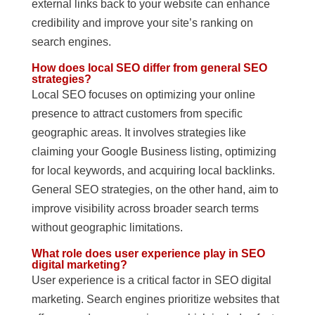
external links back to your website can enhance
credibility and improve your site’s ranking on
search engines.
How does local SEO differ from general SEO
strategies?
Local SEO focuses on optimizing your online
presence to attract customers from specific
geographic areas. It involves strategies like
claiming your Google Business listing, optimizing
for local keywords, and acquiring local backlinks.
General SEO strategies, on the other hand, aim to
improve visibility across broader search terms
without geographic limitations.
What role does user experience play in SEO
digital marketing?
User experience is a critical factor in SEO digital
marketing. Search engines prioritize websites that