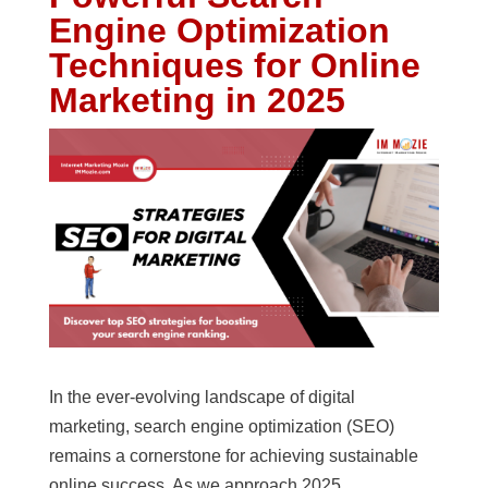
Engine Optimization
Techniques for Online
Marketing in 2025
In the ever-evolving landscape of digital
marketing, search engine optimization (SEO)
remains a cornerstone for achieving sustainable
online success. As we approach 2025,