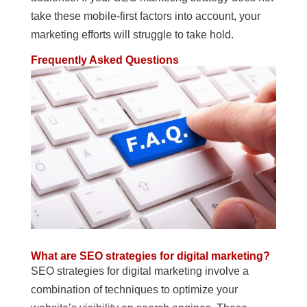
take these mobile-first factors into account, your
marketing efforts will struggle to take hold.
Frequently Asked Questions
What are SEO strategies for digital marketing?
SEO strategies for digital marketing involve a
combination of techniques to optimize your