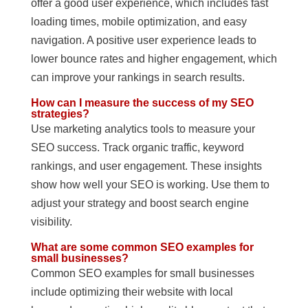
offer a good user experience, which includes fast
loading times, mobile optimization, and easy
navigation. A positive user experience leads to
lower bounce rates and higher engagement, which
can improve your rankings in search results.
How can I measure the success of my SEO
strategies?
Use marketing analytics tools to measure your
SEO success. Track organic traffic, keyword
rankings, and user engagement. These insights
show how well your SEO is working. Use them to
adjust your strategy and boost search engine
visibility.
What are some common SEO examples for
small businesses?
Common SEO examples for small businesses
include optimizing their website with local