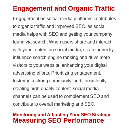
Engagement and Organic Traffic
Engagement on social media platforms contributes
to organic traffic and improved SEO, as social
media helps with SEO and getting your company
found via search. When users share and interact
with your content on social media, it can indirectly
influence search engine ranking and drive more
visitors to your website, enhancing your digital
advertising efforts. Prioritizing engagement,
fostering a strong community, and consistently
creating high-quality content, social media
channels can be used to complement SEO and
contribute to overall marketing and SEO.
Monitoring and Adjusting Your SEO Strategy
Measuring SEO Performance