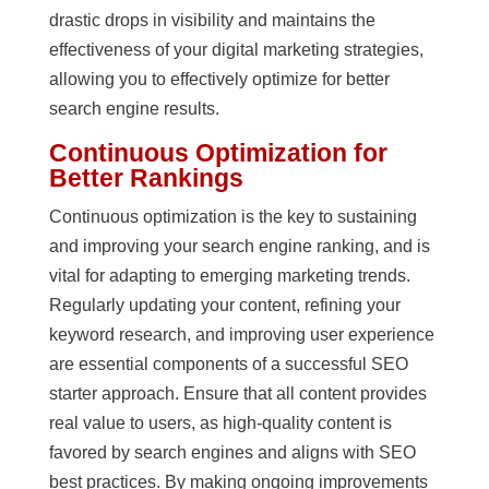
drastic drops in visibility and maintains the
effectiveness of your digital marketing strategies,
allowing you to effectively optimize for better
search engine results.
Continuous Optimization for
Better Rankings
Continuous optimization is the key to sustaining
and improving your search engine ranking, and is
vital for adapting to emerging marketing trends.
Regularly updating your content, refining your
keyword research, and improving user experience
are essential components of a successful SEO
starter approach. Ensure that all content provides
real value to users, as high-quality content is
favored by search engines and aligns with SEO
best practices. By making ongoing improvements