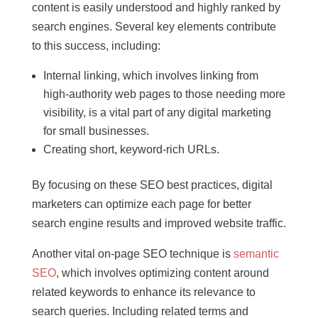
content is easily understood and highly ranked by
search engines. Several key elements contribute
to this success, including:
Internal linking, which involves linking from
high-authority web pages to those needing more
visibility, is a vital part of any digital marketing
for small businesses.
Creating short, keyword-rich URLs.
By focusing on these SEO best practices, digital
marketers can optimize each page for better
search engine results and improved website traffic.
Another vital on-page SEO technique is
semantic
SEO
, which involves optimizing content around
related keywords to enhance its relevance to
search queries. Including related terms and