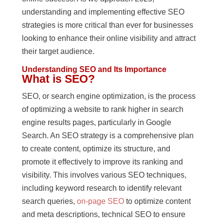
understanding and implementing effective SEO
strategies is more critical than ever for businesses
looking to enhance their online visibility and attract
their target audience.
Understanding SEO and Its Importance
What is SEO?
SEO, or search engine optimization, is the process
of optimizing a website to rank higher in search
engine results pages, particularly in Google
Search. An SEO strategy is a comprehensive plan
to create content, optimize its structure, and
promote it effectively to improve its ranking and
visibility. This involves various SEO techniques,
including keyword research to identify relevant
search queries,
on-page SEO
to optimize content
and meta descriptions, technical SEO to ensure