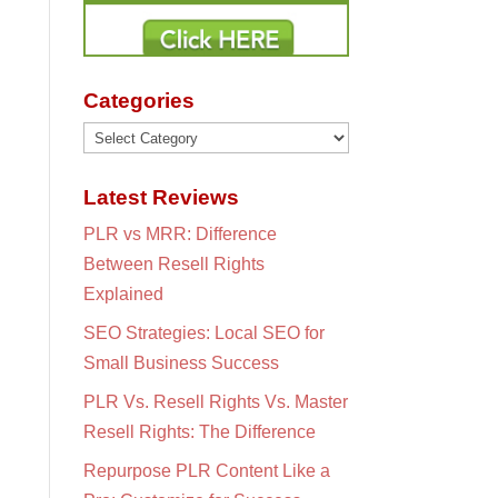
Categories
Categories
Latest Reviews
PLR vs MRR: Difference
Between Resell Rights
Explained
SEO Strategies: Local SEO for
Small Business Success
PLR Vs. Resell Rights Vs. Master
Resell Rights: The Difference
Repurpose PLR Content Like a