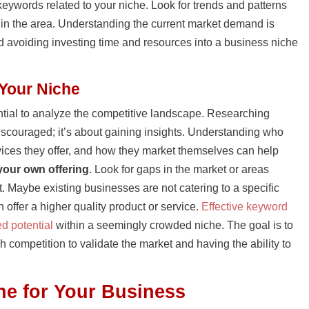
eywords related to your niche. Look for trends and patterns
st in the area. Understanding the current market demand is
and avoiding investing time and resources into a business niche
 Your Niche
sential to analyze the competitive landscape. Researching
discouraged; it’s about gaining insights. Understanding who
vices they offer, and how they market themselves can help
 your own offering
. Look for gaps in the market or areas
. Maybe existing businesses are not catering to a specific
offer a higher quality product or service.
Effective keyword
d potential
within a seemingly crowded niche. The goal is to
 competition to validate the market and having the ability to
he for Your Business