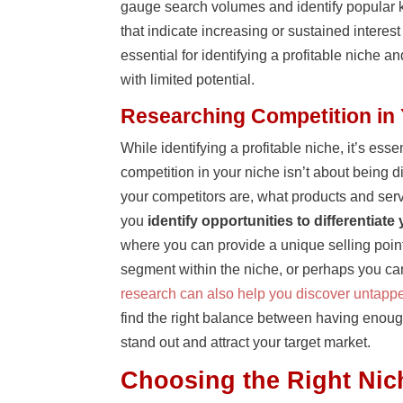
gauge search volumes and identify popular k
that indicate increasing or sustained intere
essential for identifying a profitable niche 
with limited potential.
Researching Competition in
While identifying a profitable niche, it’s es
competition in your niche isn’t about being 
your competitors are, what products and ser
you
identify opportunities to differentiate
where you can provide a unique selling point
segment within the niche, or perhaps you can 
research can also help you discover untappe
find the right balance between having enough
stand out and attract your target market.
Choosing the Right Nic