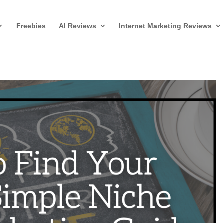
Freebies
AI Reviews
Internet Marketing Reviews