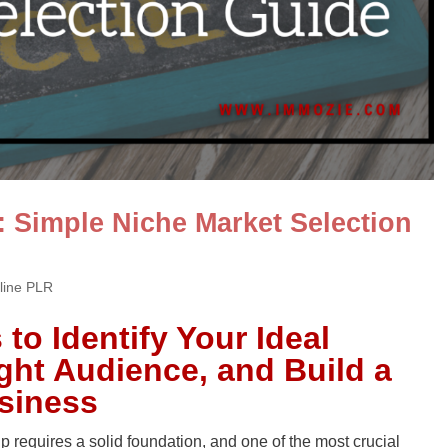
: Simple Niche Market Selection
line PLR
to Identify Your Ideal
ight Audience, and Build a
usiness
 requires a solid foundation, and one of the most crucial