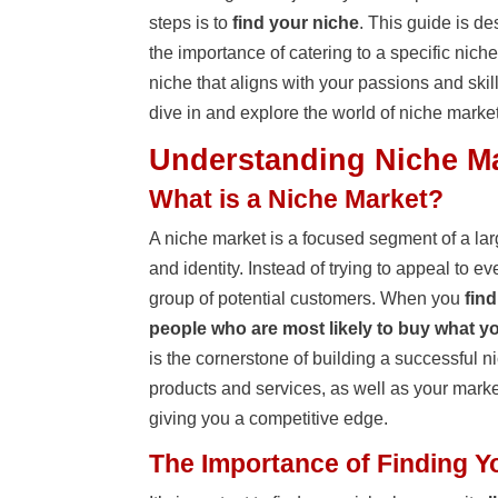
steps is to
find your niche
. This guide is d
the importance of catering to a specific niche
niche that aligns with your passions and skill
dive in and explore the world of niche marke
Understanding Niche M
What is a Niche Market?
A niche market is a focused segment of a lar
and identity. Instead of trying to appeal to e
group of potential customers. When you
find
people who are most likely to buy what yo
is the cornerstone of building a successful n
products and services, as well as your marke
giving you a competitive edge.
The Importance of Finding Y