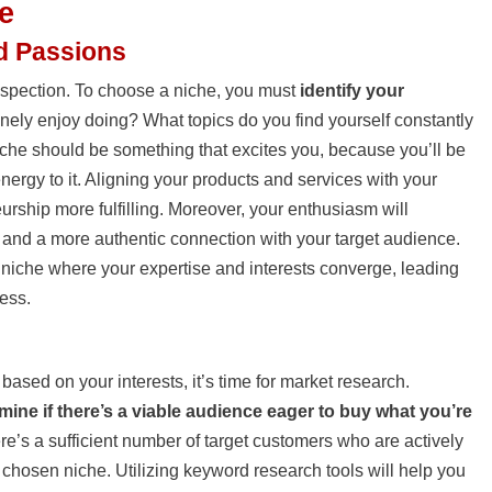
e
nd Passions
trospection. To choose a niche, you must
identify your
nely enjoy doing? What topics do you find yourself constantly
che should be something that excites you, because you’ll be
nergy to it. Aligning your products and services with your
urship more fulfilling. Moreover, your enthusiasm will
nt and a more authentic connection with your target audience.
 niche where your expertise and interests converge, leading
ess.
based on your interests, it’s time for market research.
mine if there’s a viable audience eager to buy what you’re
re’s a sufficient number of target customers who are actively
 chosen niche. Utilizing keyword research tools will help you