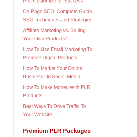
Pro: Customize for Success
On-Page SEO: Complete Guide,
SEO Techniques and Strategies
Affiliate Marketing vs. Selling
Your Own Products?
How To Use Email Marketing To
Promote Digital Products
How To Market Your Online
Business On Social Media
How To Make Money With PLR
Products
Best Ways To Drive Traffic To
Your Website
Premium PLR Packages