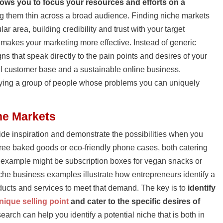
lows you to focus your resources and efforts on a
ng them thin across a broad audience. Finding niche markets
r area, building credibility and trust with your target
 makes your marketing more effective. Instead of generic
s that speak directly to the pain points and desires of your
al customer base and a sustainable online business.
tifying a group of people whose problems you can uniquely
he Markets
de inspiration and demonstrate the possibilities when you
-free baked goods or eco-friendly phone cases, both catering
t example might be subscription boxes for vegan snacks or
che business examples illustrate how entrepreneurs identify a
oducts and services to meet that demand. The key is to
identify
nique selling point
and cater to the specific desires of
earch can help you identify a potential niche that is both in