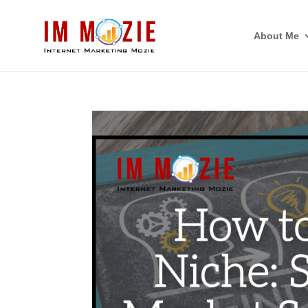
About Me