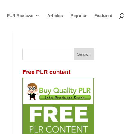
PLR Reviews
Articles
Popular
Featured
Free PLR content