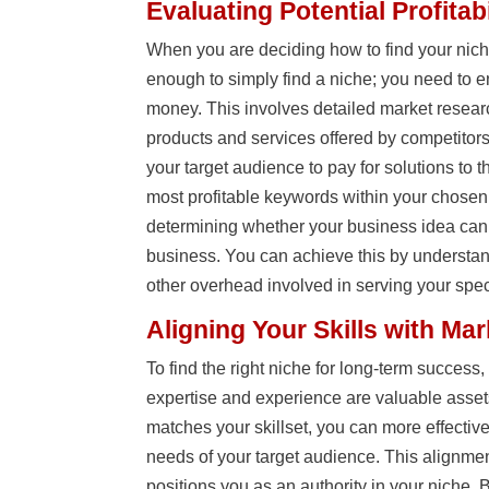
Evaluating Potential Profitabi
When you are deciding how to find your nic
enough to simply find a niche; you need to 
money. This involves detailed market researc
products and services offered by competitors
your target audience to pay for solutions to 
most profitable keywords within your chosen ni
determining whether your business idea can
business. You can achieve this by understan
other overhead involved in serving your spec
Aligning Your Skills with Ma
To find the right niche for long-term success
expertise and experience are valuable asse
matches your skillset, you can more effectiv
needs of your target audience. This alignme
positions you as an authority in your niche. B