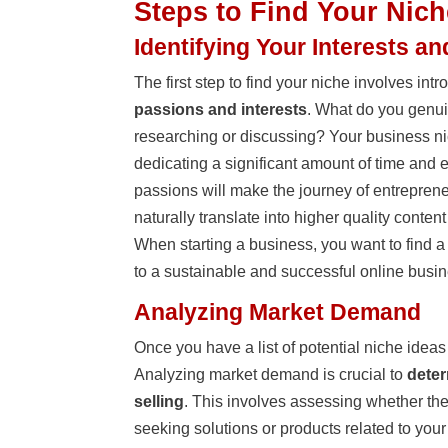
Steps to Find Your Nich
Identifying Your Interests a
The first step to find your niche involves in
passions and interests
. What do you genui
researching or discussing? Your business ni
dedicating a significant amount of time and e
passions will make the journey of entreprene
naturally translate into higher quality conte
When starting a business, you want to find a
to a sustainable and successful online busin
Analyzing Market Demand
Once you have a list of potential niche ideas 
Analyzing market demand is crucial to
deter
selling
. This involves assessing whether the
seeking solutions or products related to your