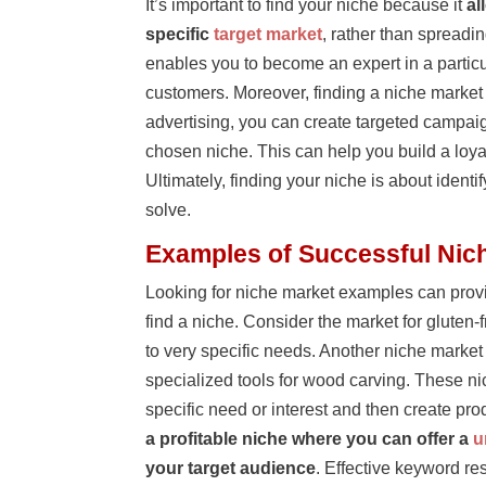
It’s important to find your niche because it
al
specific
target market
, rather than spreadi
enables you to become an expert in a particula
customers. Moreover, finding a niche market
advertising, you can create targeted campaign
chosen niche. This can help you build a loy
Ultimately, finding your niche is about iden
solve.
Examples of Successful Nic
Looking for niche market examples can provi
find a niche. Consider the market for gluten
to very specific needs. Another niche marke
specialized tools for wood carving. These ni
specific need or interest and then create pr
a profitable niche where you can offer a
u
your target audience
. Effective keyword res