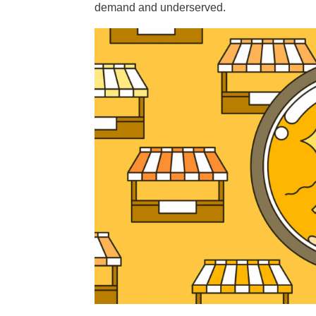
demand and underserved.