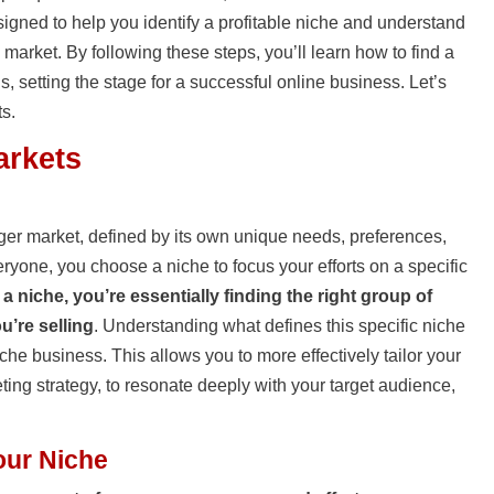
esigned to help you identify a profitable niche and understand
 market. By following these steps, you’ll learn how to find a
s, setting the stage for a successful online business. Let’s
ts.
arkets
ger market, defined by its own unique needs, preferences,
veryone, you choose a niche to focus your efforts on a specific
 a niche, you’re essentially finding the right group of
u’re selling
. Understanding what defines this specific niche
iche business. This allows you to more effectively tailor your
ting strategy, to resonate deeply with your target audience,
our Niche