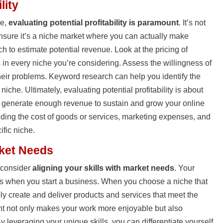
lity
he,
evaluating potential profitability is paramount
. It’s not
ensure it’s a niche market where you can actually make
h to estimate potential revenue. Look at the pricing of
 in every niche you’re considering. Assess the willingness of
their problems. Keyword research can help you identify the
che. Ultimately, evaluating potential profitability is about
 generate enough revenue to sustain and grow your online
ding the cost of goods or services, marketing expenses, and
ific niche.
rket Needs
, consider
aligning your skills with market needs
. Your
ts when you start a business. When you choose a niche that
ely create and deliver products and services that meet the
nt not only makes your work more enjoyable but also
y leveraging your unique skills, you can differentiate yourself