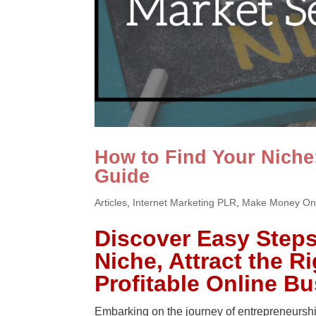
How to Find Your Niche
Guide
Articles
,
Internet Marketing PLR
,
Make Money On
Discover Easy Steps 
Niche, Attract the R
Profitable Online B
Embarking on the journey of entrepreneurship