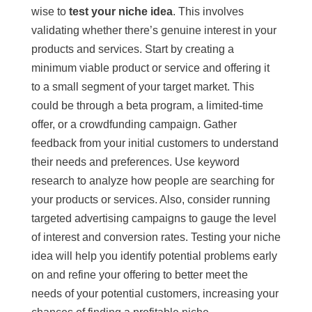
wise to
test your niche idea
. This involves
validating whether there’s genuine interest in your
products and services. Start by creating a
minimum viable product or service and offering it
to a small segment of your target market. This
could be through a beta program, a limited-time
offer, or a crowdfunding campaign. Gather
feedback from your initial customers to understand
their needs and preferences. Use keyword
research to analyze how people are searching for
your products or services. Also, consider running
targeted advertising campaigns to gauge the level
of interest and conversion rates. Testing your niche
idea will help you identify potential problems early
on and refine your offering to better meet the
needs of your potential customers, increasing your