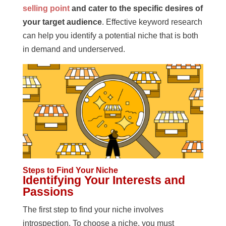
selling point
and cater to the specific desires of
your target audience
. Effective keyword research
can help you identify a potential niche that is both
in demand and underserved.
Steps to Find Your Niche
Identifying Your Interests and
Passions
The first step to find your niche involves
introspection. To choose a niche, you must