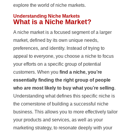
explore the world of niche markets.
Understanding Niche Markets
What is a Niche Market?
A niche market is a focused segment of a larger
market, defined by its own unique needs,
preferences, and identity. Instead of trying to
appeal to everyone, you choose a niche to focus
your efforts on a specific group of potential
customers. When you
find a niche, you’re
essentially finding the right group of people
who are most likely to buy what you’re selling
.
Understanding what defines this specific niche is
the cornerstone of building a successful niche
business. This allows you to more effectively tailor
your products and services, as well as your
marketing strategy, to resonate deeply with your