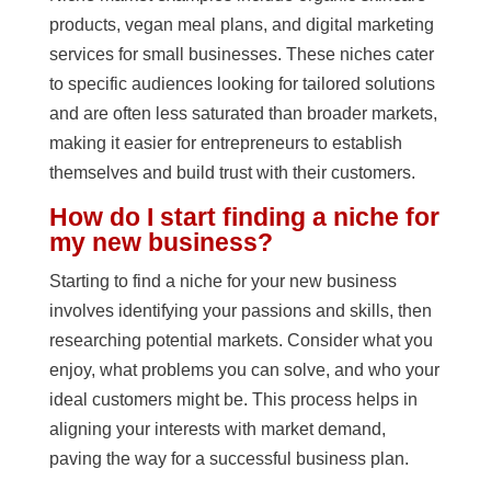
products, vegan meal plans, and digital marketing
services for small businesses. These niches cater
to specific audiences looking for tailored solutions
and are often less saturated than broader markets,
making it easier for entrepreneurs to establish
themselves and build trust with their customers.
How do I start finding a niche for
my new business?
Starting to find a niche for your new business
involves identifying your passions and skills, then
researching potential markets. Consider what you
enjoy, what problems you can solve, and who your
ideal customers might be. This process helps in
aligning your interests with market demand,
paving the way for a successful business plan.