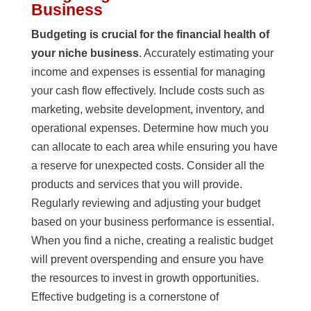
Business
Budgeting is crucial for the financial health of
your niche business
. Accurately estimating your
income and expenses is essential for managing
your cash flow effectively. Include costs such as
marketing, website development, inventory, and
operational expenses. Determine how much you
can allocate to each area while ensuring you have
a reserve for unexpected costs. Consider all the
products and services that you will provide.
Regularly reviewing and adjusting your budget
based on your business performance is essential.
When you find a niche, creating a realistic budget
will prevent overspending and ensure you have
the resources to invest in growth opportunities.
Effective budgeting is a cornerstone of