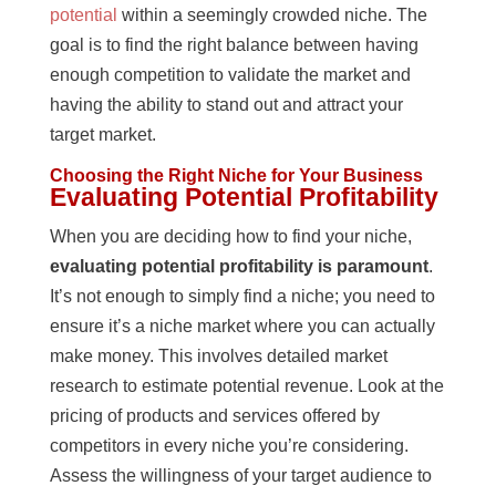
potential
within a seemingly crowded niche. The
goal is to find the right balance between having
enough competition to validate the market and
having the ability to stand out and attract your
target market.
Choosing the Right Niche for Your Business
Evaluating Potential Profitability
When you are deciding how to find your niche,
evaluating potential profitability is paramount
.
It’s not enough to simply find a niche; you need to
ensure it’s a niche market where you can actually
make money. This involves detailed market
research to estimate potential revenue. Look at the
pricing of products and services offered by
competitors in every niche you’re considering.
Assess the willingness of your target audience to