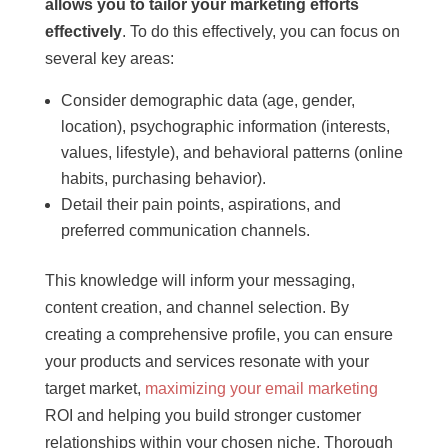
allows you to tailor your marketing efforts
effectively
. To do this effectively, you can focus on
several key areas:
Consider demographic data (age, gender,
location), psychographic information (interests,
values, lifestyle), and behavioral patterns (online
habits, purchasing behavior).
Detail their pain points, aspirations, and
preferred communication channels.
This knowledge will inform your messaging,
content creation, and channel selection. By
creating a comprehensive profile, you can ensure
your products and services resonate with your
target market,
maximizing your email marketing
ROI and helping you build stronger customer
relationships within your chosen niche. Thorough