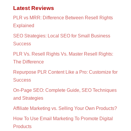
Latest Reviews
PLR vs MRR: Difference Between Resell Rights
Explained
SEO Strategies: Local SEO for Small Business
Success
PLR Vs. Resell Rights Vs. Master Resell Rights:
The Difference
Repurpose PLR Content Like a Pro: Customize for
Success
On-Page SEO: Complete Guide, SEO Techniques
and Strategies
Affiliate Marketing vs. Selling Your Own Products?
How To Use Email Marketing To Promote Digital
Products