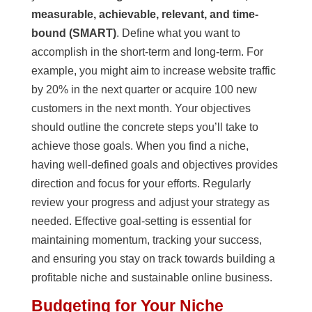
measurable, achievable, relevant, and time-
bound (SMART)
. Define what you want to
accomplish in the short-term and long-term. For
example, you might aim to increase website traffic
by 20% in the next quarter or acquire 100 new
customers in the next month. Your objectives
should outline the concrete steps you’ll take to
achieve those goals. When you find a niche,
having well-defined goals and objectives provides
direction and focus for your efforts. Regularly
review your progress and adjust your strategy as
needed. Effective goal-setting is essential for
maintaining momentum, tracking your success,
and ensuring you stay on track towards building a
profitable niche and sustainable online business.
Budgeting for Your Niche