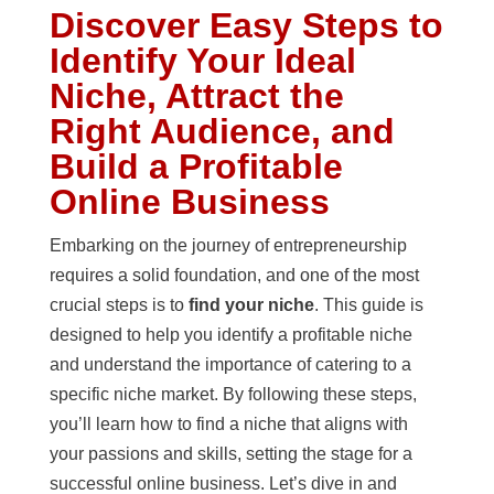
Discover Easy Steps to
Identify Your Ideal
Niche, Attract the
Right Audience, and
Build a Profitable
Online Business
Embarking on the journey of entrepreneurship
requires a solid foundation, and one of the most
crucial steps is to
find your niche
. This guide is
designed to help you identify a profitable niche
and understand the importance of catering to a
specific niche market. By following these steps,
you’ll learn how to find a niche that aligns with
your passions and skills, setting the stage for a
successful online business. Let’s dive in and