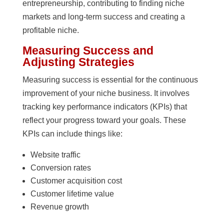
entrepreneurship, contributing to finding niche
markets and long-term success and creating a
profitable niche.
Measuring Success and
Adjusting Strategies
Measuring success is essential for the continuous
improvement of your niche business. It involves
tracking key performance indicators (KPIs) that
reflect your progress toward your goals. These
KPIs can include things like:
Website traffic
Conversion rates
Customer acquisition cost
Customer lifetime value
Revenue growth