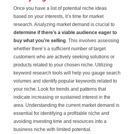
Once you have a list of potential niche ideas
based on your interests, it’s time for market
research. Analyzing market demand is crucial to
determine if there’s a viable audience eager to
buy what you’re selling
. This involves assessing
whether there’s a sufficient number of target
customers who are actively seeking solutions or
products related to your chosen niche. Utilizing
keyword research tools will help you gauge search
volumes and identify popular keywords related to
your niche. Look for trends and patterns that
indicate increasing or sustained interest in the
area. Understanding the current market demand is
essential for identifying a profitable niche and
avoiding investing time and resources into a
business niche with limited potential.