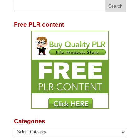
Free PLR content
Categories
Categories