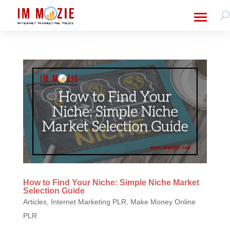
How to Find Your Niche: Simple Niche Market
Selection Guide
Articles
,
Internet Marketing PLR
,
Make Money Online
PLR