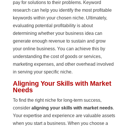
pay for solutions to their problems. Keyword
research can help you identify the most profitable
keywords within your chosen niche. Ultimately,
evaluating potential profitability is about
determining whether your business idea can
generate enough revenue to sustain and grow
your online business. You can achieve this by
understanding the cost of goods or services,
marketing expenses, and other overhead involved
in serving your specific niche.
Aligning Your Skills with Market
Needs
To find the right niche for long-term success,
consider
aligning your skills with market needs
.
Your expertise and experience are valuable assets
when you start a business. When you choose a