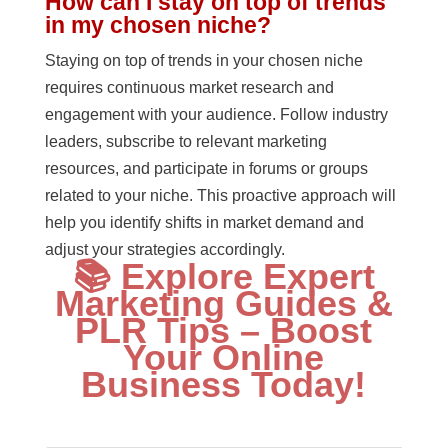
How can I stay on top of trends
in my chosen niche?
Staying on top of trends in your chosen niche
requires continuous market research and
engagement with your audience. Follow industry
leaders, subscribe to relevant marketing
resources, and participate in forums or groups
related to your niche. This proactive approach will
help you identify shifts in market demand and
adjust your strategies accordingly.
📚 Explore Expert
Marketing Guides &
PLR Tips – Boost
Your Online
Business Today!