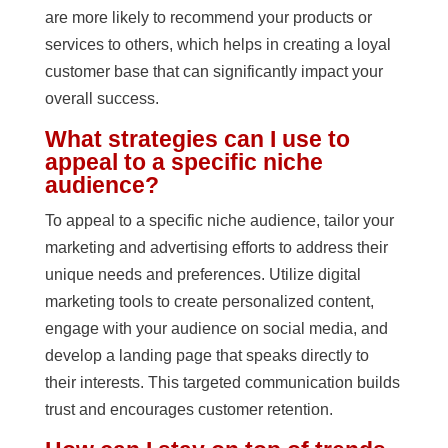
are more likely to recommend your products or
services to others, which helps in creating a loyal
customer base that can significantly impact your
overall success.
What strategies can I use to
appeal to a specific niche
audience?
To appeal to a specific niche audience, tailor your
marketing and advertising efforts to address their
unique needs and preferences. Utilize digital
marketing tools to create personalized content,
engage with your audience on social media, and
develop a landing page that speaks directly to
their interests. This targeted communication builds
trust and encourages customer retention.