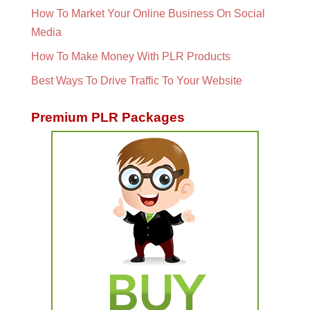
How To Market Your Online Business On Social
Media
How To Make Money With PLR Products
Best Ways To Drive Traffic To Your Website
Premium PLR Packages