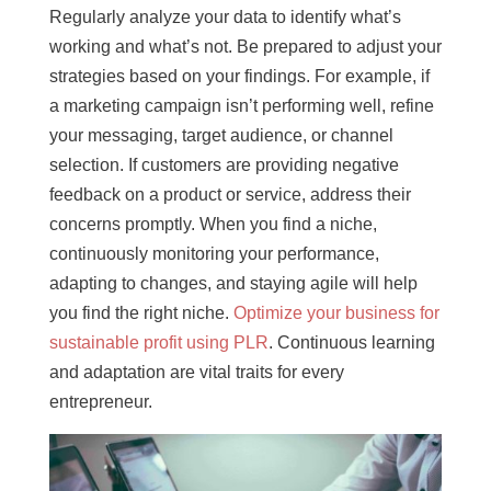
Regularly analyze your data to identify what’s
working and what’s not. Be prepared to adjust your
strategies based on your findings. For example, if
a marketing campaign isn’t performing well, refine
your messaging, target audience, or channel
selection. If customers are providing negative
feedback on a product or service, address their
concerns promptly. When you find a niche,
continuously monitoring your performance,
adapting to changes, and staying agile will help
you find the right niche.
Optimize your business for
sustainable profit using PLR
. Continuous learning
and adaptation are vital traits for every
entrepreneur.