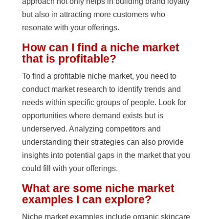
approach not only helps in building brand loyalty
but also in attracting more customers who
resonate with your offerings.
How can I find a niche market
that is profitable?
To find a profitable niche market, you need to
conduct market research to identify trends and
needs within specific groups of people. Look for
opportunities where demand exists but is
underserved. Analyzing competitors and
understanding their strategies can also provide
insights into potential gaps in the market that you
could fill with your offerings.
What are some niche market
examples I can explore?
Niche market examples include organic skincare