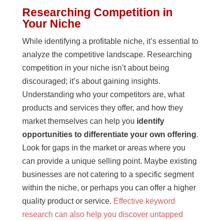
Researching Competition in
Your Niche
While identifying a profitable niche, it’s essential to
analyze the competitive landscape. Researching
competition in your niche isn’t about being
discouraged; it’s about gaining insights.
Understanding who your competitors are, what
products and services they offer, and how they
market themselves can help you
identify
opportunities to differentiate your own offering
.
Look for gaps in the market or areas where you
can provide a unique selling point. Maybe existing
businesses are not catering to a specific segment
within the niche, or perhaps you can offer a higher
quality product or service.
Effective keyword
research can also help you discover untapped