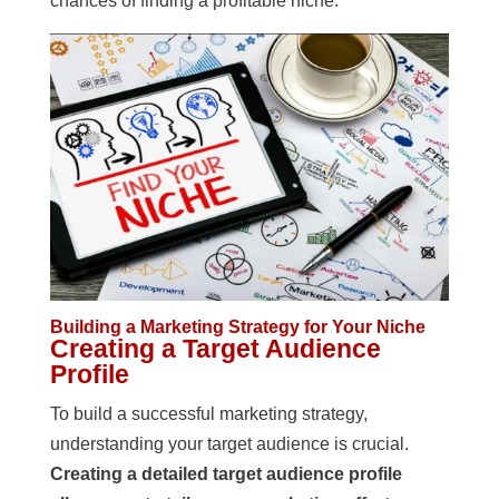
chances of finding a profitable niche.
Building a Marketing Strategy for Your Niche
Creating a Target Audience
Profile
To build a successful marketing strategy,
understanding your target audience is crucial.
Creating a detailed target audience profile