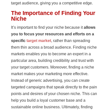
target audience, giving you a competitive edge.
The Importance of Finding Your
Niche
It’s important to find your niche because it
allows
you to focus your resources and efforts on a
specific
target market
, rather than spreading
them thin across a broad audience. Finding niche
markets enables you to become an expert in a
particular area, building credibility and trust with
your target customers. Moreover, finding a niche
market makes your marketing more effective.
Instead of generic advertising, you can create
targeted campaigns that speak directly to the pain
points and desires of your chosen niche. This can
help you build a loyal customer base and a
sustainable online business. Ultimately, finding