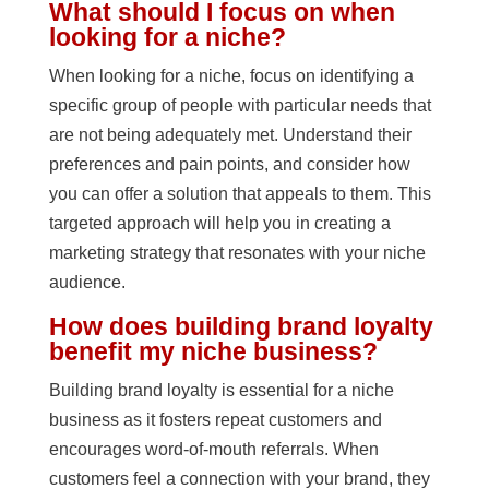
What should I focus on when
looking for a niche?
When looking for a niche, focus on identifying a
specific group of people with particular needs that
are not being adequately met. Understand their
preferences and pain points, and consider how
you can offer a solution that appeals to them. This
targeted approach will help you in creating a
marketing strategy that resonates with your niche
audience.
How does building brand loyalty
benefit my niche business?
Building brand loyalty is essential for a niche
business as it fosters repeat customers and
encourages word-of-mouth referrals. When
customers feel a connection with your brand, they