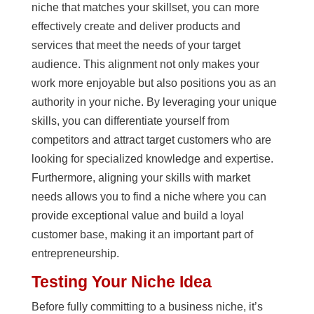
niche that matches your skillset, you can more
effectively create and deliver products and
services that meet the needs of your target
audience. This alignment not only makes your
work more enjoyable but also positions you as an
authority in your niche. By leveraging your unique
skills, you can differentiate yourself from
competitors and attract target customers who are
looking for specialized knowledge and expertise.
Furthermore, aligning your skills with market
needs allows you to find a niche where you can
provide exceptional value and build a loyal
customer base, making it an important part of
entrepreneurship.
Testing Your Niche Idea
Before fully committing to a business niche, it’s