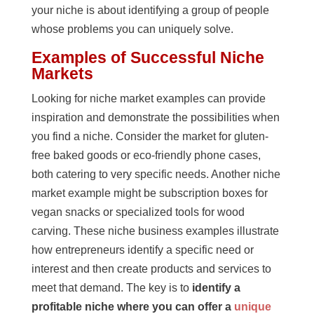
your niche is about identifying a group of people
whose problems you can uniquely solve.
Examples of Successful Niche
Markets
Looking for niche market examples can provide
inspiration and demonstrate the possibilities when
you find a niche. Consider the market for gluten-
free baked goods or eco-friendly phone cases,
both catering to very specific needs. Another niche
market example might be subscription boxes for
vegan snacks or specialized tools for wood
carving. These niche business examples illustrate
how entrepreneurs identify a specific need or
interest and then create products and services to
meet that demand. The key is to
identify a
profitable niche where you can offer a
unique