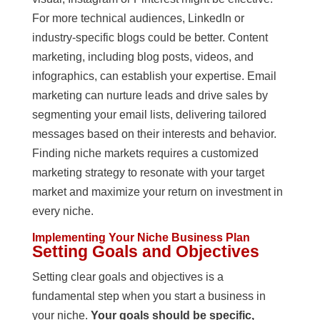
For more technical audiences, LinkedIn or
industry-specific blogs could be better. Content
marketing, including blog posts, videos, and
infographics, can establish your expertise. Email
marketing can nurture leads and drive sales by
segmenting your email lists, delivering tailored
messages based on their interests and behavior.
Finding niche markets requires a customized
marketing strategy to resonate with your target
market and maximize your return on investment in
every niche.
Implementing Your Niche Business Plan
Setting Goals and Objectives
Setting clear goals and objectives is a
fundamental step when you start a business in
your niche.
Your goals should be specific,