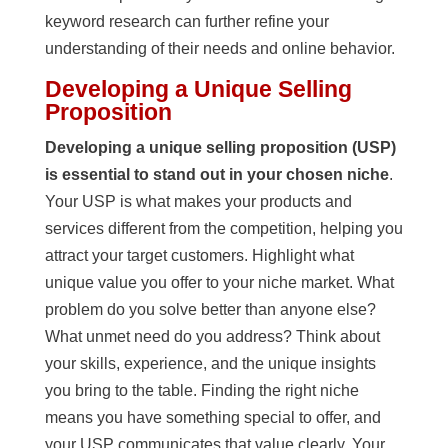
keyword research can further refine your
understanding of their needs and online behavior.
Developing a Unique Selling
Proposition
Developing a unique selling proposition (USP)
is essential to stand out in your chosen niche
.
Your USP is what makes your products and
services different from the competition, helping you
attract your target customers. Highlight what
unique value you offer to your niche market. What
problem do you solve better than anyone else?
What unmet need do you address? Think about
your skills, experience, and the unique insights
you bring to the table. Finding the right niche
means you have something special to offer, and
your USP communicates that value clearly. Your