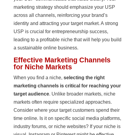
marketing strategy should emphasize your USP
across all channels, reinforcing your brand’s
identity and attracting your target market. A strong
USP is crucial for entrepreneurship success,
leading to a profitable niche that will help you build
a sustainable online business.
Effective Marketing Channels
for Niche Markets
When you find a niche,
selecting the right
marketing channels is critical for reaching your
target audience
. Unlike broader markets, niche
markets often require specialized approaches.
Consider where your target customers spend their
time online. Is it on specific social media platforms,
industry forums, or niche websites? If your niche is
visual, Instagram or Pinterest might be effective.