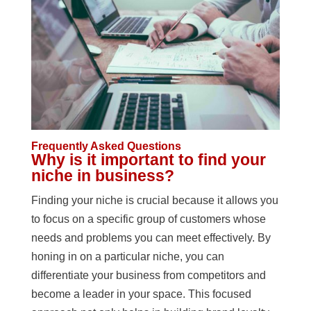
Frequently Asked Questions
Why is it important to find your
niche in business?
Finding your niche is crucial because it allows you
to focus on a specific group of customers whose
needs and problems you can meet effectively. By
honing in on a particular niche, you can
differentiate your business from competitors and
become a leader in your space. This focused