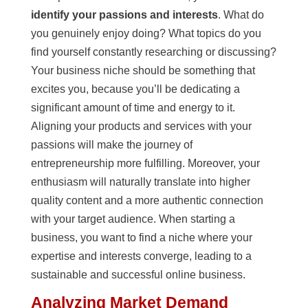
identify your passions and interests
. What do
you genuinely enjoy doing? What topics do you
find yourself constantly researching or discussing?
Your business niche should be something that
excites you, because you’ll be dedicating a
significant amount of time and energy to it.
Aligning your products and services with your
passions will make the journey of
entrepreneurship more fulfilling. Moreover, your
enthusiasm will naturally translate into higher
quality content and a more authentic connection
with your target audience. When starting a
business, you want to find a niche where your
expertise and interests converge, leading to a
sustainable and successful online business.
Analyzing Market Demand