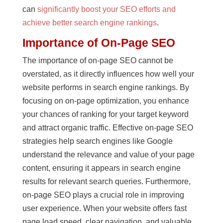
can
significantly boost your SEO efforts and
achieve better search engine rankings
.
Importance of On-Page SEO
The importance of on-page SEO cannot be
overstated, as it directly influences how well your
website performs in search engine rankings. By
focusing on on-page optimization, you enhance
your chances of ranking for your target keyword
and attract organic traffic. Effective on-page SEO
strategies help search engines like Google
understand the relevance and value of your page
content, ensuring it appears in search engine
results for relevant search queries. Furthermore,
on-page SEO plays a crucial role in improving
user experience. When your website offers fast
page load speed, clear navigation, and valuable