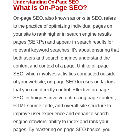
Understanding On-Page SEO
What is On-Page SEO?
On-page SEO, also known as on-site SEO, refers
to the practice of optimizing individual pages on
your site to rank higher in search engine results
pages (SERPs) and appear in search results for
relevant keyword searches. It’s about ensuring that
both users and search engines understand the
content and context of a page. Unlike off-page
SEO, which involves activities conducted outside
of your website, on-page SEO focuses on factors
that you can directly control. Effective on-page
SEO techniques involve optimizing page content,
HTML source code, and overall site structure to
improve user experience and enhance search
engine crawlers’ ability to index and rank your
pages. By mastering on-page SEO basics, you