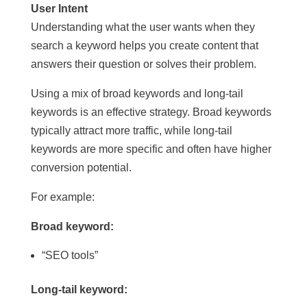
User Intent
Understanding what the user wants when they
search a keyword helps you create content that
answers their question or solves their problem.
Using a mix of broad keywords and long-tail
keywords is an effective strategy. Broad keywords
typically attract more traffic, while long-tail
keywords are more specific and often have higher
conversion potential.
For example:
Broad keyword:
“SEO tools”
Long-tail keyword: