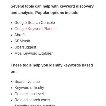
Several tools can help with keyword discovery
and analysis. Popular options include:
Google Search Console
Google Keyword Planner
Ahrefs
SEMrush
Ubersuggest
Moz Keyword Explorer
These tools help you identify keywords based
on:
Search volume
Keyword difficulty
Competition level
Related search terms