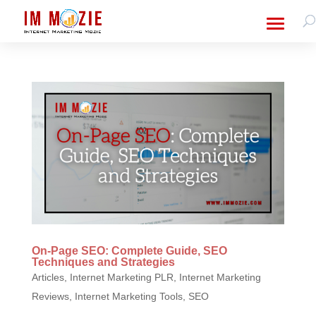
On-Page SEO: Complete Guide, SEO
Techniques and Strategies
Articles
,
Internet Marketing PLR
,
Internet Marketing
Reviews
,
Internet Marketing Tools
,
SEO