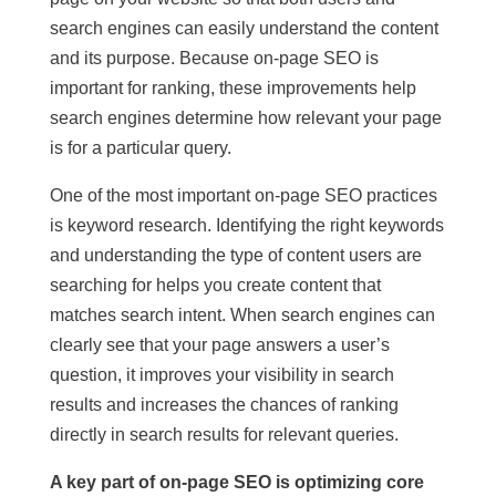
search engines can easily understand the content
and its purpose. Because on-page SEO is
important for ranking, these improvements help
search engines determine how relevant your page
is for a particular query.
One of the most important on-page SEO practices
is keyword research. Identifying the right keywords
and understanding the type of content users are
searching for helps you create content that
matches search intent. When search engines can
clearly see that your page answers a user’s
question, it improves your visibility in search
results and increases the chances of ranking
directly in search results for relevant queries.
A key part of on-page SEO is optimizing core