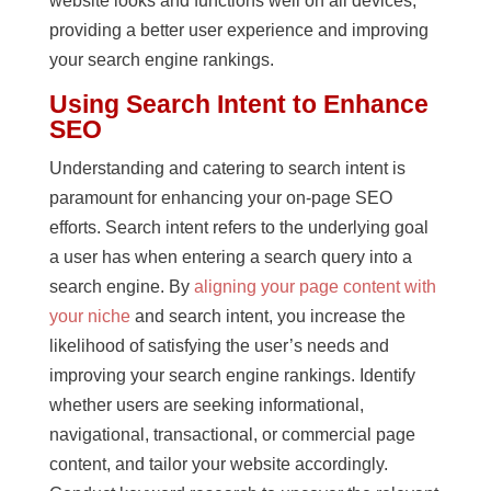
website looks and functions well on all devices,
providing a better user experience and improving
your search engine rankings.
Using Search Intent to Enhance
SEO
Understanding and catering to search intent is
paramount for enhancing your on-page SEO
efforts. Search intent refers to the underlying goal
a user has when entering a search query into a
search engine. By
aligning your page content with
your niche
and search intent, you increase the
likelihood of satisfying the user’s needs and
improving your search engine rankings. Identify
whether users are seeking informational,
navigational, transactional, or commercial page
content, and tailor your website accordingly.