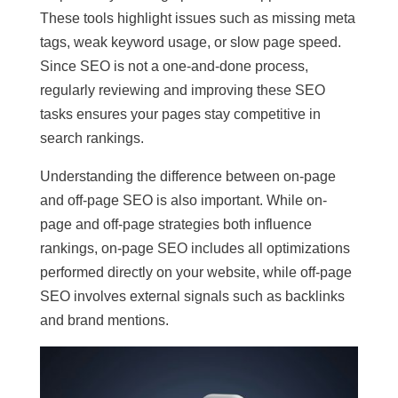
These tools highlight issues such as missing meta
tags, weak keyword usage, or slow page speed.
Since SEO is not a one-and-done process,
regularly reviewing and improving these SEO
tasks ensures your pages stay competitive in
search rankings.
Understanding the difference between on-page
and off-page SEO is also important. While on-
page and off-page strategies both influence
rankings, on-page SEO includes all optimizations
performed directly on your website, while off-page
SEO involves external signals such as backlinks
and brand mentions.