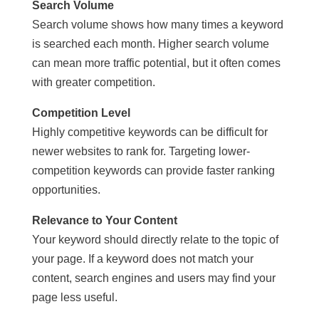
Search Volume
Search volume shows how many times a keyword
is searched each month. Higher search volume
can mean more traffic potential, but it often comes
with greater competition.
Competition Level
Highly competitive keywords can be difficult for
newer websites to rank for. Targeting lower-
competition keywords can provide faster ranking
opportunities.
Relevance to Your Content
Your keyword should directly relate to the topic of
your page. If a keyword does not match your
content, search engines and users may find your
page less useful.