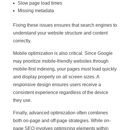
Slow page load times
Missing metadata
Fixing these issues ensures that search engines to
understand your website structure and content
correctly.
Mobile optimization is also critical. Since Google
may prioritize mobile-friendly websites through
mobile-first indexing, your pages must load quickly
and display properly on all screen sizes. A
responsive design ensures users receive a
consistent experience regardless of the device
they use.
Finally, advanced optimization often combines
both on-page and off-page strategies. While on-
page SEO involves optimizing elements within