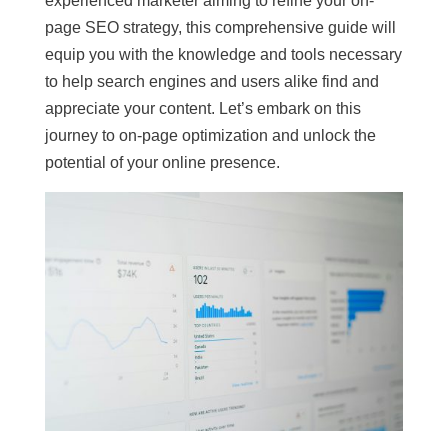
experienced marketer aiming to refine your on-
page SEO strategy, this comprehensive guide will
equip you with the knowledge and tools necessary
to help search engines and users alike find and
appreciate your content. Let’s embark on this
journey to on-page optimization and unlock the
potential of your online presence.