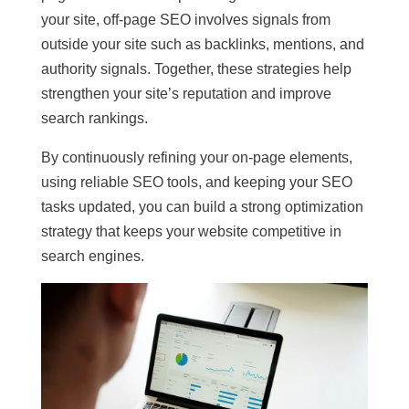
your site, off-page SEO involves signals from
outside your site such as backlinks, mentions, and
authority signals. Together, these strategies help
strengthen your site’s reputation and improve
search rankings.
By continuously refining your on-page elements,
using reliable SEO tools, and keeping your SEO
tasks updated, you can build a strong optimization
strategy that keeps your website competitive in
search engines.