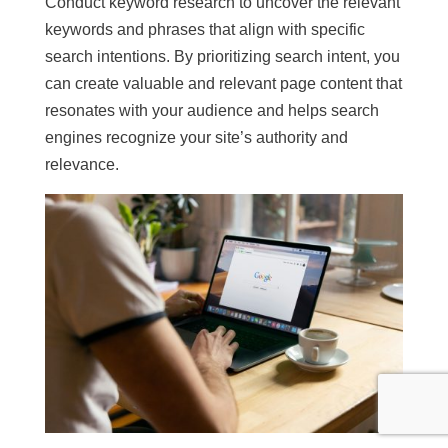
Conduct keyword research to uncover the relevant
keywords and phrases that align with specific
search intentions. By prioritizing search intent, you
can create valuable and relevant page content that
resonates with your audience and helps search
engines recognize your site’s authority and
relevance.