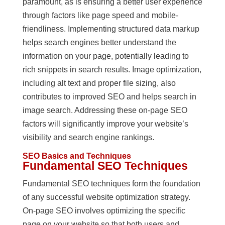
paramount, as is ensuring a better user experience
through factors like page speed and mobile-
friendliness. Implementing structured data markup
helps search engines better understand the
information on your page, potentially leading to
rich snippets in search results. Image optimization,
including alt text and proper file sizing, also
contributes to improved SEO and helps search in
image search. Addressing these on-page SEO
factors will significantly improve your website’s
visibility and search engine rankings.
SEO Basics and Techniques
Fundamental SEO Techniques
Fundamental SEO techniques form the foundation
of any successful website optimization strategy.
On-page SEO involves optimizing the specific
page on your website so that both users and