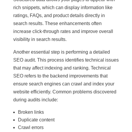
rich snippets, which can display information like
ratings, FAQs, and product details directly in
search results. These enhancements often
increase click-through rates and improve overall
visibility in search results.
Another essential step is performing a detailed
SEO audit. This process identifies technical issues
that may affect indexing and ranking. Technical
SEO refers to the backend improvements that
ensure search engines can crawl and index your
website efficiently. Common problems discovered
during audits include:
Broken links
Duplicate content
Crawl errors