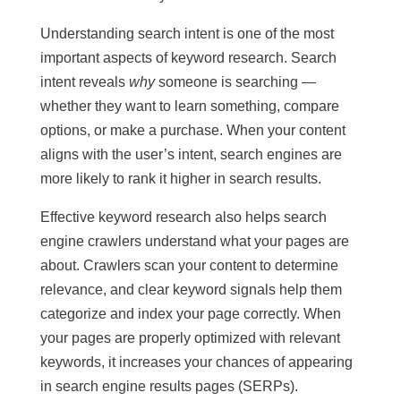
Understanding search intent is one of the most
important aspects of keyword research. Search
intent reveals
why
someone is searching —
whether they want to learn something, compare
options, or make a purchase. When your content
aligns with the user’s intent, search engines are
more likely to rank it higher in search results.
Effective keyword research also helps search
engine crawlers understand what your pages are
about. Crawlers scan your content to determine
relevance, and clear keyword signals help them
categorize and index your page correctly. When
your pages are properly optimized with relevant
keywords, it increases your chances of appearing
in search engine results pages (SERPs).