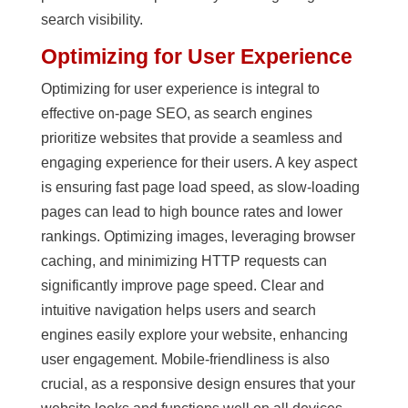
search visibility.
Optimizing for User Experience
Optimizing for user experience is integral to
effective on-page SEO, as search engines
prioritize websites that provide a seamless and
engaging experience for their users. A key aspect
is ensuring fast page load speed, as slow-loading
pages can lead to high bounce rates and lower
rankings. Optimizing images, leveraging browser
caching, and minimizing HTTP requests can
significantly improve page speed. Clear and
intuitive navigation helps users and search
engines easily explore your website, enhancing
user engagement. Mobile-friendliness is also
crucial, as a responsive design ensures that your