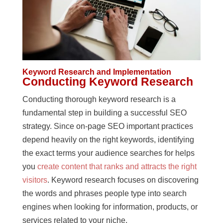
Keyword Research and Implementation
Conducting Keyword Research
Conducting thorough keyword research is a
fundamental step in building a successful SEO
strategy. Since on-page SEO important practices
depend heavily on the right keywords, identifying
the exact terms your audience searches for helps
you
create content that ranks and attracts the right
visitors
. Keyword research focuses on discovering
the words and phrases people type into search
engines when looking for information, products, or
services related to your niche.