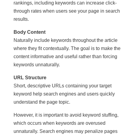
rankings, including keywords can increase click-
through rates when users see your page in search
results.
Body Content
Naturally include keywords throughout the article
where they fit contextually. The goal is to make the
content informative and useful rather than forcing
keywords unnaturally.
URL Structure
Short, descriptive URLs containing your target
keyword help search engines and users quickly
understand the page topic.
However, it is important to avoid keyword stuffing,
which occurs when keywords are overused
unnaturally. Search engines may penalize pages