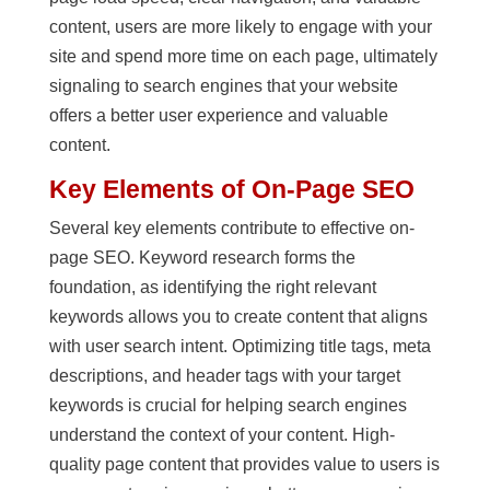
content, users are more likely to engage with your
site and spend more time on each page, ultimately
signaling to search engines that your website
offers a better user experience and valuable
content.
Key Elements of On-Page SEO
Several key elements contribute to effective on-
page SEO. Keyword research forms the
foundation, as identifying the right relevant
keywords allows you to create content that aligns
with user search intent. Optimizing title tags, meta
descriptions, and header tags with your target
keywords is crucial for helping search engines
understand the context of your content. High-
quality page content that provides value to users is