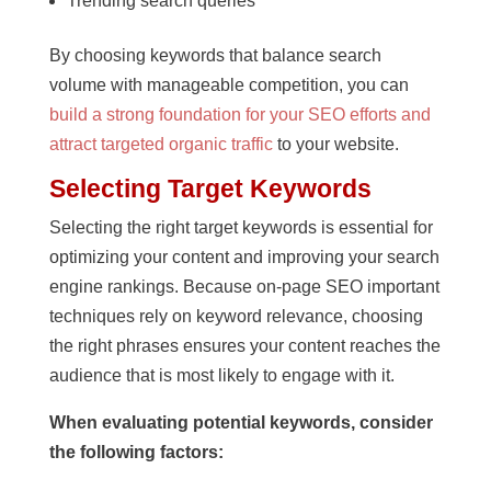
Trending search queries
By choosing keywords that balance search
volume with manageable competition, you can
build a strong foundation for your SEO efforts and
attract targeted organic traffic
to your website.
Selecting Target Keywords
Selecting the right target keywords is essential for
optimizing your content and improving your search
engine rankings. Because on-page SEO important
techniques rely on keyword relevance, choosing
the right phrases ensures your content reaches the
audience that is most likely to engage with it.
When evaluating potential keywords, consider
the following factors: