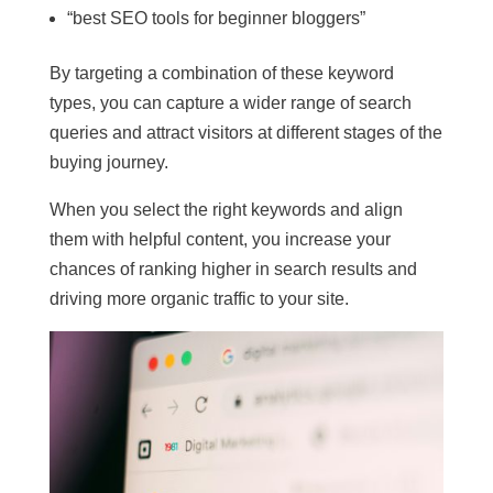
“best SEO tools for beginner bloggers”
By targeting a combination of these keyword
types, you can capture a wider range of search
queries and attract visitors at different stages of the
buying journey.
When you select the right keywords and align
them with helpful content, you increase your
chances of ranking higher in search results and
driving more organic traffic to your site.