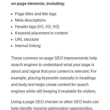
on-page elements, including:
Page titles and title tags
Meta descriptions
Header tags (H1, H2, H3)
Keyword placement in content
URL structure
Internal linking
These common on-page SEO improvements help
search engines to understand what your page is
about and signal that your content is relevant. For
example, placing keywords naturally in headings
and body text helps create content for search
engines while still keeping it readable for visitors.
Using a page SEO checker or other SEO tools can
help identify missing optimization opportunities.