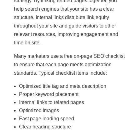
strategy. By linking related pages together, you
help search engines that your site has a clear
structure. Internal links distribute link equity
throughout your site and guide visitors to other
relevant resources, improving engagement and
time on site.
Many marketers use a free on-page SEO checklist
to ensure that each page meets optimization
standards. Typical checklist items include:
Optimized title tag and meta description
Proper keyword placement
Internal links to related pages
Optimized images
Fast page loading speed
Clear heading structure