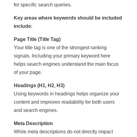
for specific search queries.
Key areas where keywords should be included
include:
Page Title (Title Tag)
Your title tag is one of the strongest ranking
signals. Including your primary keyword here
helps search engines understand the main focus
of your page.
Headings (H1, H2, H3)
Using keywords in headings helps organize your
content and improves readability for both users
and search engines.
Meta Description
While meta descriptions do not directly impact