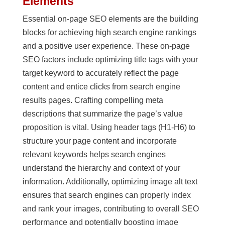
Elements
Essential on-page SEO elements are the building
blocks for achieving high search engine rankings
and a positive user experience. These on-page
SEO factors include optimizing title tags with your
target keyword to accurately reflect the page
content and entice clicks from search engine
results pages. Crafting compelling meta
descriptions that summarize the page’s value
proposition is vital. Using header tags (H1-H6) to
structure your page content and incorporate
relevant keywords helps search engines
understand the hierarchy and context of your
information. Additionally, optimizing image alt text
ensures that search engines can properly index
and rank your images, contributing to overall SEO
performance and potentially boosting image