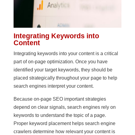
Integrating Keywords into
Content
Integrating keywords into your content is a critical
part of on-page optimization. Once you have
identified your target keywords, they should be
placed strategically throughout your page to help
search engines interpret your content.
Because on-page SEO important strategies
depend on clear signals, search engines rely on
keywords to understand the topic of a page.
Proper keyword placement helps search engine
crawlers determine how relevant your content is