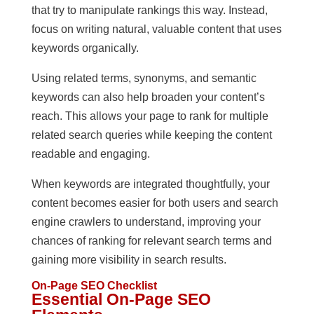
that try to manipulate rankings this way. Instead,
focus on writing natural, valuable content that uses
keywords organically.
Using related terms, synonyms, and semantic
keywords can also help broaden your content’s
reach. This allows your page to rank for multiple
related search queries while keeping the content
readable and engaging.
When keywords are integrated thoughtfully, your
content becomes easier for both users and search
engine crawlers to understand, improving your
chances of ranking for relevant search terms and
gaining more visibility in search results.
On-Page SEO Checklist
Essential On-Page SEO