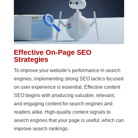
Effective On-Page SEO
Strategies
To improve your website’s performance in search
engines, implementing strong SEO tactics focused
on user experience is essential. Effective content
SEO begins with producing valuable, relevant,
and engaging content for search engines and
readers alike. High-quality content signals to
search engines that your page is useful, which can
improve search rankings.