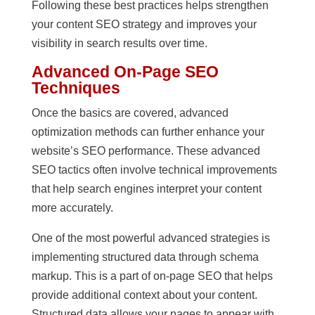
Following these best practices helps strengthen
your content SEO strategy and improves your
visibility in search results over time.
Advanced On-Page SEO
Techniques
Once the basics are covered, advanced
optimization methods can further enhance your
website’s SEO performance. These advanced
SEO tactics often involve technical improvements
that help search engines interpret your content
more accurately.
One of the most powerful advanced strategies is
implementing structured data through schema
markup. This is a part of on-page SEO that helps
provide additional context about your content.
Structured data allows your pages to appear with