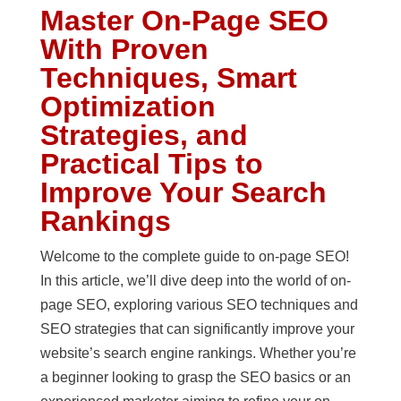
Master On-Page SEO
With Proven
Techniques, Smart
Optimization
Strategies, and
Practical Tips to
Improve Your Search
Rankings
Welcome to the complete guide to on-page SEO!
In this article, we’ll dive deep into the world of on-
page SEO, exploring various SEO techniques and
SEO strategies that can significantly improve your
website’s search engine rankings. Whether you’re
a beginner looking to grasp the SEO basics or an