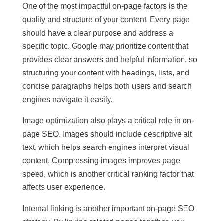
One of the most impactful on-page factors is the
quality and structure of your content. Every page
should have a clear purpose and address a
specific topic. Google may prioritize content that
provides clear answers and helpful information, so
structuring your content with headings, lists, and
concise paragraphs helps both users and search
engines navigate it easily.
Image optimization also plays a critical role in on-
page SEO. Images should include descriptive alt
text, which helps search engines interpret visual
content. Compressing images improves page
speed, which is another critical ranking factor that
affects user experience.
Internal linking is another important on-page SEO