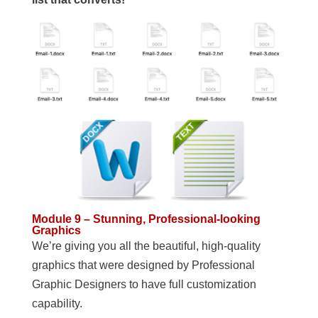
Module 9 – Stunning, Professional-looking
Graphics
We’re giving you all the beautiful, high-quality
graphics that were designed by Professional
Graphic Designers to have full customization
capability.