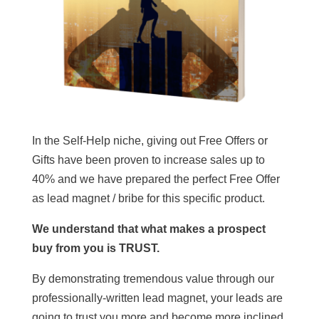
In the Self-Help niche, giving out Free Offers or
Gifts have been proven to increase sales up to
40% and we have prepared the perfect Free Offer
as lead magnet / bribe for this specific product.
We understand that what makes a prospect
buy from you is TRUST.
By demonstrating tremendous value through our
professionally-written lead magnet, your leads are
going to trust you more and become more inclined