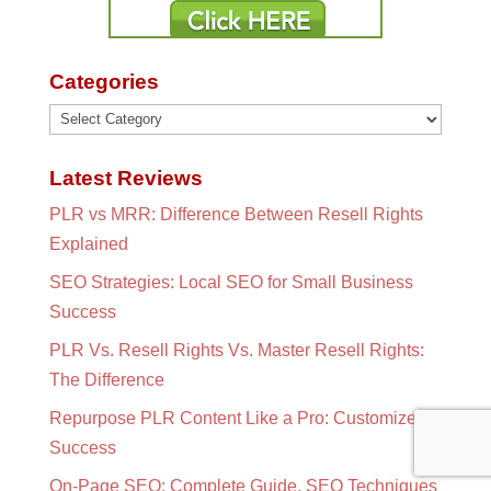
Categories
Categories
Latest Reviews
PLR vs MRR: Difference Between Resell Rights
Explained
SEO Strategies: Local SEO for Small Business
Success
PLR Vs. Resell Rights Vs. Master Resell Rights:
The Difference
Repurpose PLR Content Like a Pro: Customize for
Success
On-Page SEO: Complete Guide, SEO Techniques