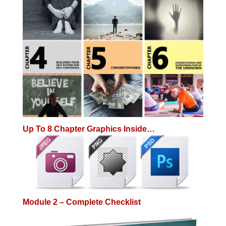
Up To 8 Chapter Graphics Inside…
Module 2 – Complete Checklist