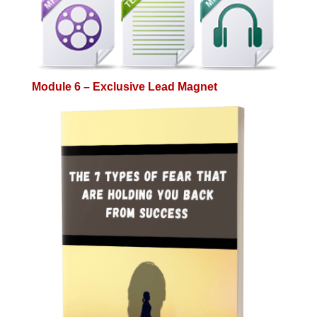
Module 6 – Exclusive Lead Magnet