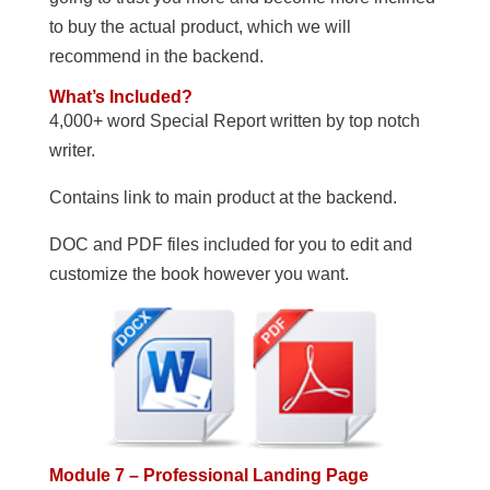
to buy the actual product, which we will
recommend in the backend.
What’s Included?
4,000+ word Special Report written by top notch
writer.
Contains link to main product at the backend.
DOC and PDF files included for you to edit and
customize the book however you want.
Module 7 – Professional Landing Page