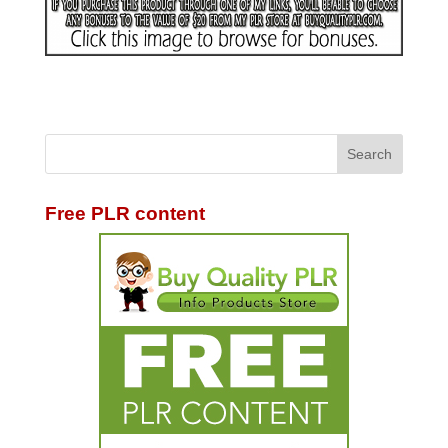
Free PLR content