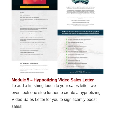
Module 5 – Hypnotizing Video Sales Letter
To add a finishing touch to your sales letter, we
even took one step further to create a hypnotizing
Video Sales Letter for you to significantly boost
sales!