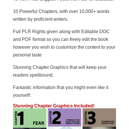
10 Powerful Chapters, with over 10,000+ words
written by proficient writers.
Full PLR Rights given along with Editable DOC
and PDF format so you can freely edit the book
however you wish to customize the content to your
personal taste
Stunning Chapter Graphics that will keep your
readers spellbound.
Fantastic information that you might even like it
yourself!
Stunning Chapter Graphics Included!