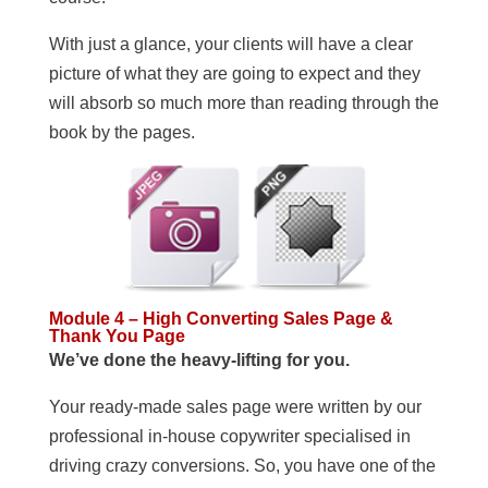
With just a glance, your clients will have a clear
picture of what they are going to expect and they
will absorb so much more than reading through the
book by the pages.
Module 4 – High Converting Sales Page &
Thank You Page
We’ve done the heavy-lifting for you.
Your ready-made sales page were written by our
professional in-house copywriter specialised in
driving crazy conversions. So, you have one of the