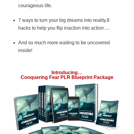
courageous life.
7 ways to turn your big dreams into reality.8
hacks to help you flip inaction into action….
And so much more waiting to be uncovered
inside!
Introducing…
Conquering Fear PLR Blueprint Package