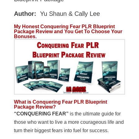
Author:
Yu Shaun & Cally Lee
My Honest Conquering Fear PLR Blueprint
Package Review and You Get To Choose Your
Bonuses.
What is Conquering Fear PLR Blueprint
Package Review?
“CONQUERING FEAR”
is the ultimate guide for
those who want to live a more courageous life and
turn their biggest fears into fuel for success.