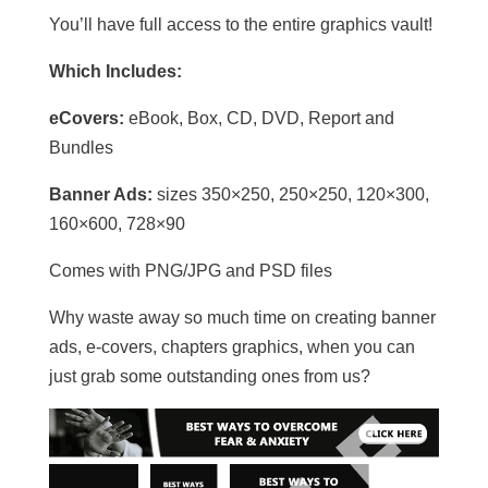
You’ll have full access to the entire graphics vault!
Which Includes:
eCovers:
eBook, Box, CD, DVD, Report and
Bundles
Banner Ads:
sizes 350×250, 250×250, 120×300,
160×600, 728×90
Comes with PNG/JPG and PSD files
Why waste away so much time on creating banner
ads, e-covers, chapters graphics, when you can
just grab some outstanding ones from us?