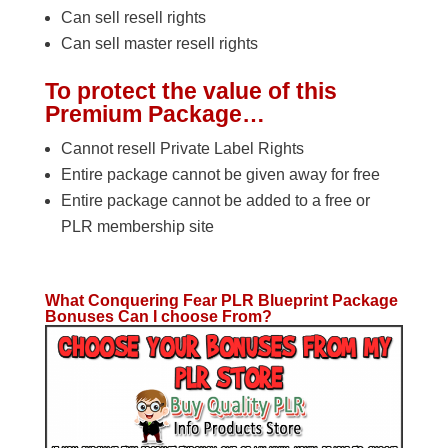
Can sell resell rights
Can sell master resell rights
To protect the value of this
Premium Package…
Cannot resell Private Label Rights
Entire package cannot be given away for free
Entire package cannot be added to a free or
PLR membership site
What Conquering Fear PLR Blueprint Package
Bonuses Can I choose From?