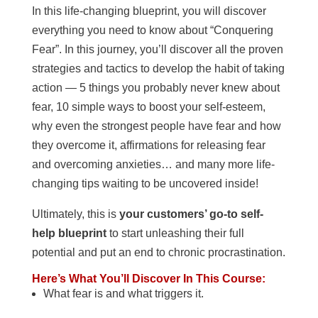
In this life-changing blueprint, you will discover
everything you need to know about “Conquering
Fear”. In this journey, you’ll discover all the proven
strategies and tactics to develop the habit of taking
action — 5 things you probably never knew about
fear, 10 simple ways to boost your self-esteem,
why even the strongest people have fear and how
they overcome it, affirmations for releasing fear
and overcoming anxieties… and many more life-
changing tips waiting to be uncovered inside!
Ultimately, this is
your customers’ go-to self-
help blueprint
to start unleashing their full
potential and put an end to chronic procrastination.
Here’s What You’ll Discover In This Course:
What fear is and what triggers it.