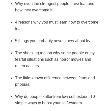
Why even the strongest people have fear and
how they overcome it.
4 reasons why you must learn how to overcome
fear.
5 things you probably never knew about fear.
The shocking reason why some people enjoy
fearful situations such as horror movies and
rollercoasters.
The little-known difference between fears and
phobias.
Why do people suffer from low self-esteem.10
simple ways to boost your self-esteem.