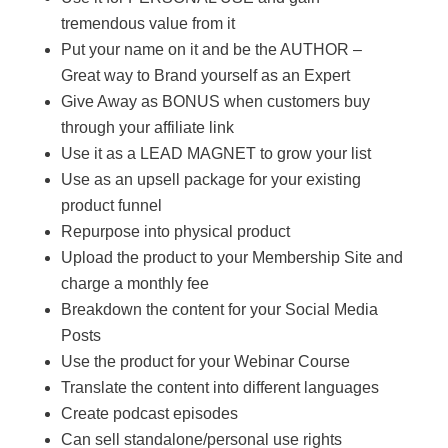
tremendous value from it
Put your name on it and be the AUTHOR –
Great way to Brand yourself as an Expert
Give Away as BONUS when customers buy
through your affiliate link
Use it as a LEAD MAGNET to grow your list
Use as an upsell package for your existing
product funnel
Repurpose into physical product
Upload the product to your Membership Site and
charge a monthly fee
Breakdown the content for your Social Media
Posts
Use the product for your Webinar Course
Translate the content into different languages
Create podcast episodes
Can sell standalone/personal use rights