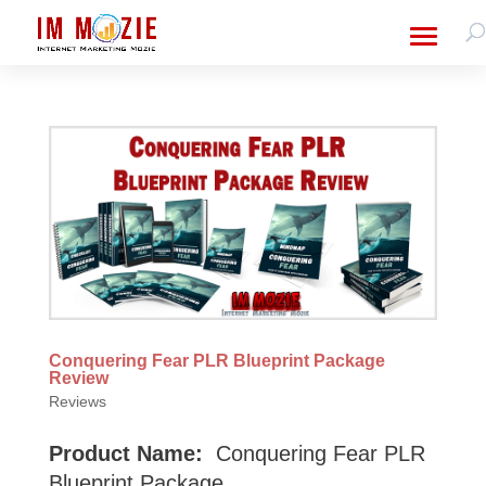
Conquering Fear PLR Blueprint Package
Review
Reviews
Product Name:
Conquering Fear PLR
Blueprint Package