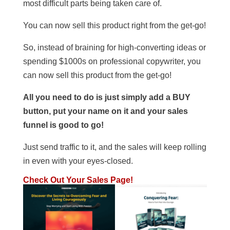
most difficult parts being taken care of.
You can now sell this product right from the get-go!
So, instead of braining for high-converting ideas or
spending $1000s on professional copywriter, you
can now sell this product from the get-go!
All you need to do is just simply add a BUY
button, put your name on it and your sales
funnel is good to go!
Just send traffic to it, and the sales will keep rolling
in even with your eyes-closed.
Check Out Your Sales Page!