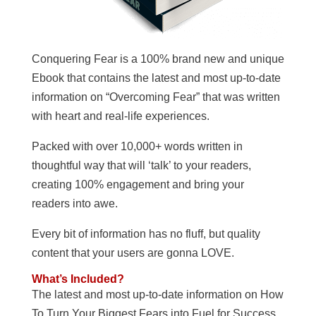
Conquering Fear is a 100% brand new and unique
Ebook that contains the latest and most up-to-date
information on “Overcoming Fear” that was written
with heart and real-life experiences.
Packed with over 10,000+ words written in
thoughtful way that will ‘talk’ to your readers,
creating 100% engagement and bring your
readers into awe.
Every bit of information has no fluff, but quality
content that your users are gonna LOVE.
What’s Included?
The latest and most up-to-date information on How
To Turn Your Biggest Fears into Fuel for Success.