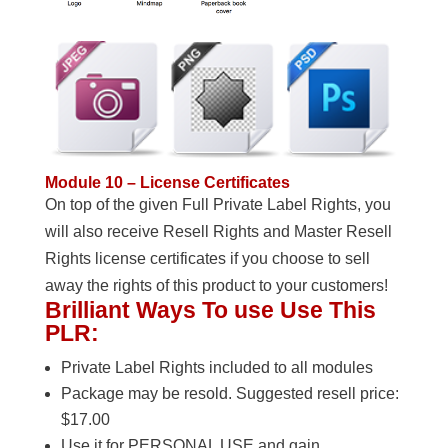
Module 10 – License Certificates
On top of the given Full Private Label Rights, you
will also receive Resell Rights and Master Resell
Rights license certificates if you choose to sell
away the rights of this product to your customers!
Brilliant Ways To use Use This
PLR:
Private Label Rights included to all modules
Package may be resold. Suggested resell price:
$17.00
Use it for PERSONAL USE and gain