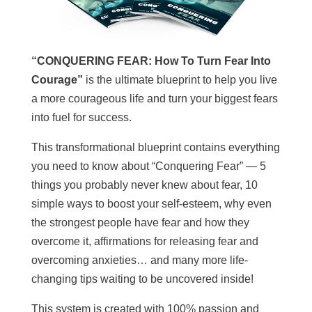
“CONQUERING FEAR: How To Turn Fear Into
Courage”
is the ultimate blueprint to help you live
a more courageous life and turn your biggest fears
into fuel for success.
This transformational blueprint contains everything
you need to know about “Conquering Fear” — 5
things you probably never knew about fear, 10
simple ways to boost your self-esteem, why even
the strongest people have fear and how they
overcome it, affirmations for releasing fear and
overcoming anxieties… and many more life-
changing tips waiting to be uncovered inside!
This system is created with 100% passion and