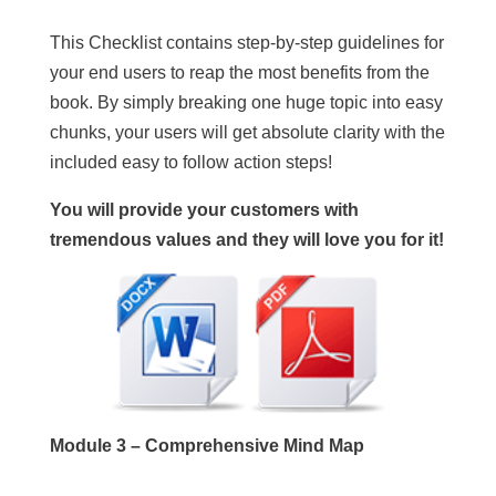
This Checklist contains step-by-step guidelines for
your end users to reap the most benefits from the
book. By simply breaking one huge topic into easy
chunks, your users will get absolute clarity with the
included easy to follow action steps!
You will provide your customers with
tremendous values and they will love you for it!
Module 3 – Comprehensive Mind Map