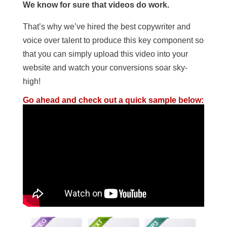
We know for sure that videos do work.
That’s why we’ve hired the best copywriter and
voice over talent to produce this key component so
that you can simply upload this video into your
website and watch your conversions soar sky-
high!
Go ahead and check out a quick sample below: