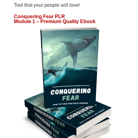
Tool that your people will love!
Conquering Fear PLR
Module 1 – Premium Quality Ebook