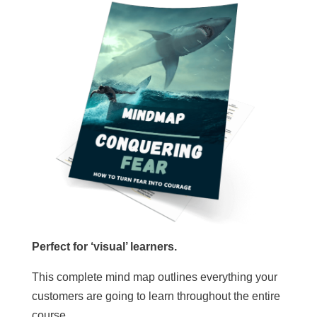
Perfect for ‘visual’ learners.
This complete mind map outlines everything your
customers are going to learn throughout the entire
course.