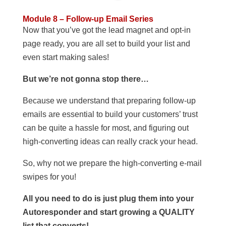
Module 8 – Follow-up Email Series
Now that you’ve got the lead magnet and opt-in
page ready, you are all set to build your list and
even start making sales!
But we’re not gonna stop there…
Because we understand that preparing follow-up
emails are essential to build your customers’ trust
can be quite a hassle for most, and figuring out
high-converting ideas can really crack your head.
So, why not we prepare the high-converting e-mail
swipes for you!
All you need to do is just plug them into your
Autoresponder and start growing a QUALITY
list that converts!