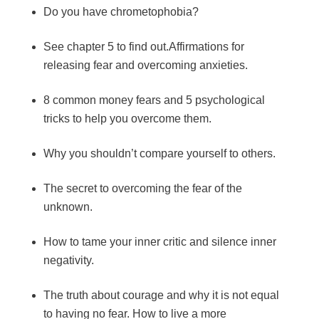
Do you have chrometophobia?
See chapter 5 to find out.Affirmations for
releasing fear and overcoming anxieties.
8 common money fears and 5 psychological
tricks to help you overcome them.
Why you shouldn’t compare yourself to others.
The secret to overcoming the fear of the
unknown.
How to tame your inner critic and silence inner
negativity.
The truth about courage and why it is not equal
to having no fear. How to live a more