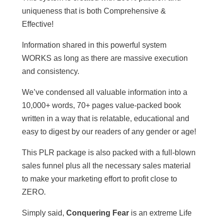
uniqueness that is both Comprehensive &
Effective!
Information shared in this powerful system
WORKS as long as there are massive execution
and consistency.
We’ve condensed all valuable information into a
10,000+ words, 70+ pages value-packed book
written in a way that is relatable, educational and
easy to digest by our readers of any gender or age!
This PLR package is also packed with a full-blown
sales funnel plus all the necessary sales material
to make your marketing effort to profit close to
ZERO.
Simply said,
Conquering Fear
is an extreme Life