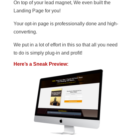
On top of your lead magnet, We even built the
Landing Page for you!
Your opt-in page is professionally done and high-
converting.
We put in a lot of effort in this so that all you need
to do is simply plug-in and profit!
Here’s a Sneak Preview: