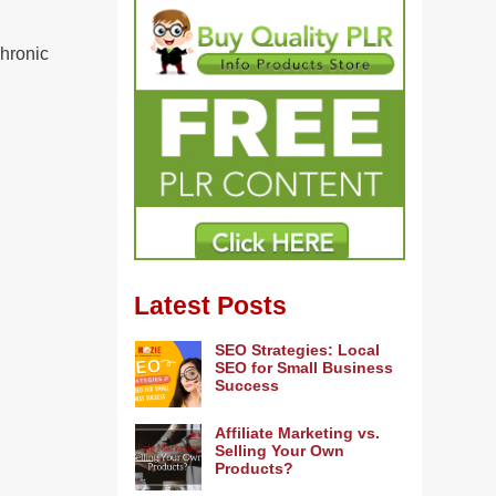
chronic
Latest Posts
SEO Strategies: Local
SEO for Small Business
Success
Affiliate Marketing vs.
Selling Your Own
Products?