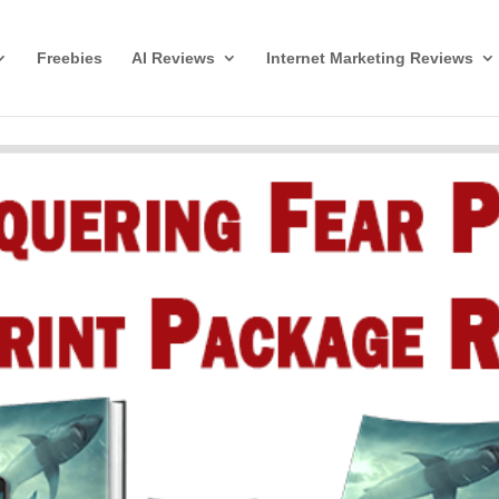
Freebies
AI Reviews
Internet Marketing Reviews