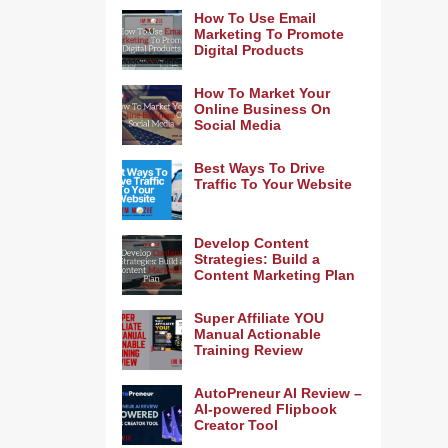
How To Use Email
Marketing To Promote
Digital Products
How To Market Your
Online Business On
Social Media
Best Ways To Drive
Traffic To Your Website
Develop Content
Strategies: Build a
Content Marketing Plan
Super Affiliate YOU
Manual Actionable
Training Review
AutoPreneur AI Review –
AI-powered Flipbook
Creator Tool