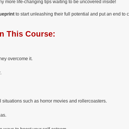
y more life-changing tips waiting to be uncovered inside!
ueprint
to start unleashing their full potential and put an end to 
In This Course:
hey overcome it.
.
situations such as horror movies and rollercoasters.
ias.