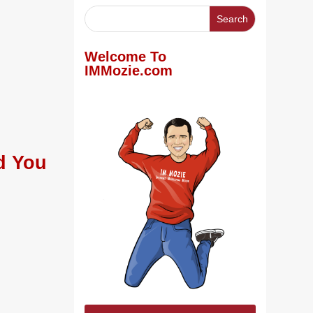
Welcome To
IMMozie.com
d You