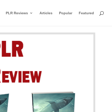
PLR Reviews
Articles
Popular
Featured