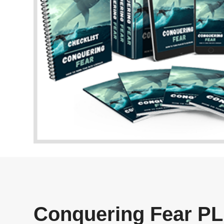
Conquering Fear PL