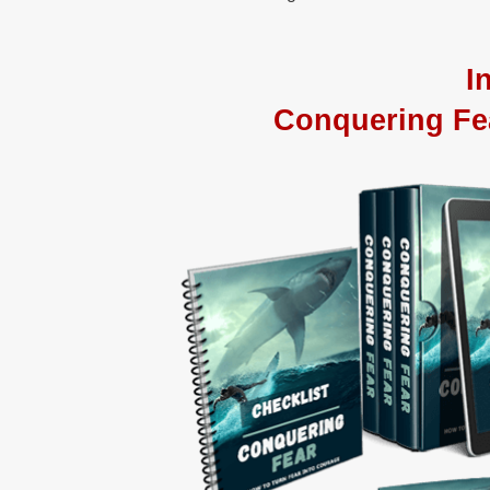
I
Conquering Fe