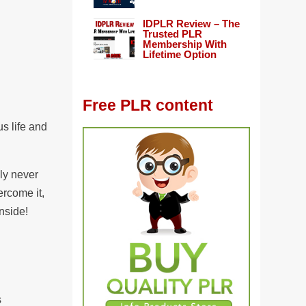
IDPLR Review – The
Trusted PLR
Membership With
Lifetime Option
Free PLR content
us life and
ly never
ercome it,
nside!
s