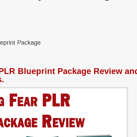
eprint Package
PLR Blueprint Package Review an
.