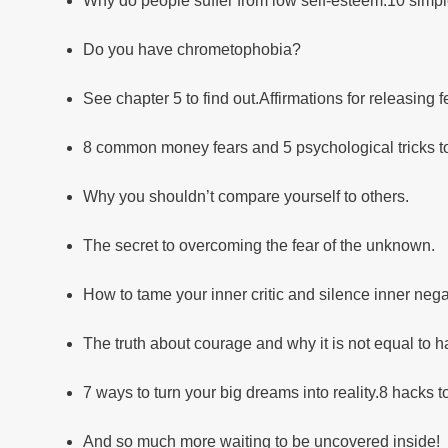
Why do people suffer from low self-esteem.10 simpl
Do you have chrometophobia?
See chapter 5 to find out.Affirmations for releasing
8 common money fears and 5 psychological tricks 
Why you shouldn’t compare yourself to others.
The secret to overcoming the fear of the unknown.
How to tame your inner critic and silence inner negat
The truth about courage and why it is not equal to h
7 ways to turn your big dreams into reality.8 hacks t
And so much more waiting to be uncovered inside!