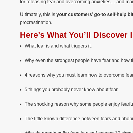
for releasing fear and overcoming anxieties… and man
Ultimately, this is
your customers’ go-to self-help bl
procrastination.
Here’s What You’ll Discover 
What fear is and what triggers it.
Why even the strongest people have fear and how t
4 reasons why you must learn how to overcome fear
5 things you probably never knew about fear.
The shocking reason why some people enjoy fearful 
The little-known difference between fears and phob