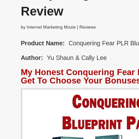
Review
by
Internet Marketing Mozie
|
Reviews
Product Name:
Conquering Fear PLR Blu
Author:
Yu Shaun & Cally Lee
My Honest Conquering Fear 
Get To Choose Your Bonuses