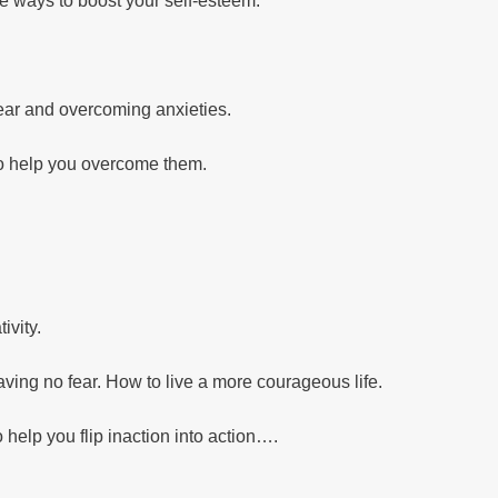
e ways to boost your self-esteem.
 fear and overcoming anxieties.
to help you overcome them.
ivity.
aving no fear. How to live a more courageous life.
o help you flip inaction into action….