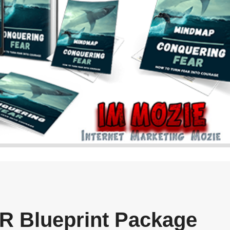
R Blueprint Package