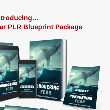
ntroducing…
ar PLR Blueprint Package