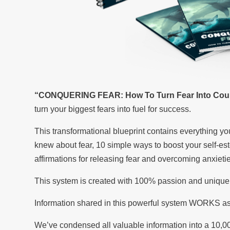
“CONQUERING FEAR: How To Turn Fear Into Cou
turn your biggest fears into fuel for success.
This transformational blueprint contains everything 
knew about fear, 10 simple ways to boost your self-e
affirmations for releasing fear and overcoming anxiet
This system is created with 100% passion and unique
Information shared in this powerful system WORKS as
We’ve condensed all valuable information into a 10,0