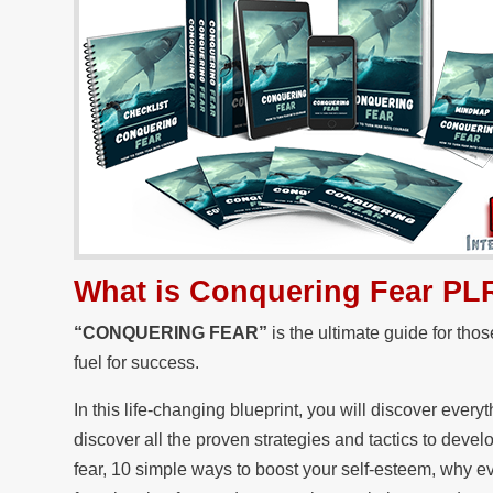
What is Conquering Fear PL
“CONQUERING FEAR”
is the ultimate guide for tho
fuel for success.
In this life-changing blueprint, you will discover ever
discover all the proven strategies and tactics to deve
fear, 10 simple ways to boost your self-esteem, why e