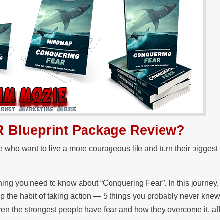
R Blueprint Package Review?
se who want to live a more courageous life and turn their biggest 
ything you need to know about “Conquering Fear”. In this journey, 
lop the habit of taking action — 5 things you probably never kne
ven the strongest people have fear and how they overcome it, af