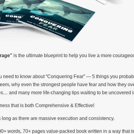
rage”
is the ultimate blueprint to help you live a more courageo
you need to know about “Conquering Fear” — 5 things you probab
steem, why even the strongest people have fear and how they ov
ies… and many more life-changing tips waiting to be uncovered i
ness that is both Comprehensive & Effective!
 long as there are massive execution and consistency.
00+ words, 70+ pages value-packed book written in a way that i