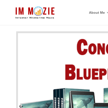
About Me