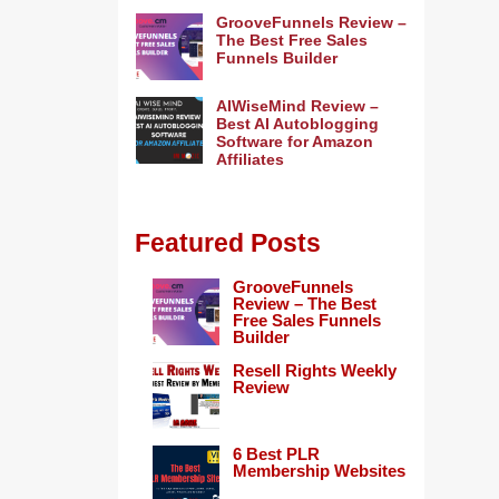
GrooveFunnels Review –
The Best Free Sales
Funnels Builder
AIWiseMind Review –
Best AI Autoblogging
Software for Amazon
Affiliates
Featured Posts
GrooveFunnels
Review – The Best
Free Sales Funnels
Builder
Resell Rights Weekly
Review
6 Best PLR
Membership Websites