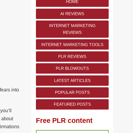
HOME
AI REVIEWS
INTERNET MARKETING
REVIEWS
INTERNET MARKETING TOOLS
PLR REVIEWS
PLR BLOWOUTS
LATEST ARTICLES
fears into
POPULAR POSTS
FEATURED POSTS
you’ll
w about
Free PLR content
firmations