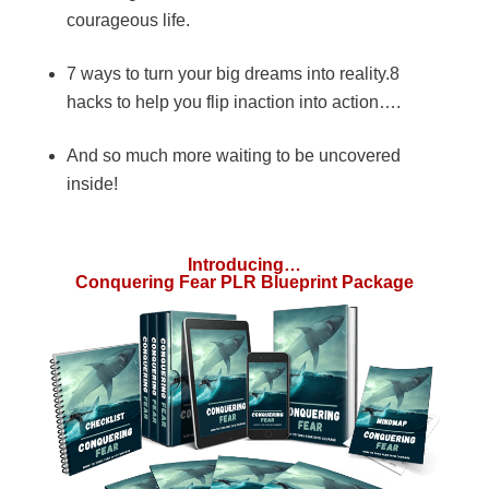
courageous life.
7 ways to turn your big dreams into reality.8
hacks to help you flip inaction into action….
And so much more waiting to be uncovered
inside!
Introducing…
Conquering Fear PLR Blueprint Package