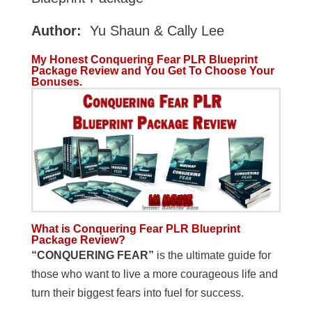
Author:
Yu Shaun & Cally Lee
My Honest Conquering Fear PLR Blueprint
Package Review and You Get To Choose Your
Bonuses.
What is Conquering Fear PLR Blueprint
Package Review?
“CONQUERING FEAR”
is the ultimate guide for
those who want to live a more courageous life and
turn their biggest fears into fuel for success.