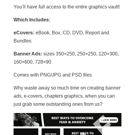
You’ll have full access to the entire graphics vault!
Which Includes:
eCovers:
eBook, Box, CD, DVD, Report and
Bundles
Banner Ads:
sizes 350×250, 250×250, 120×300,
160×600, 728×90
Comes with PNG/JPG and PSD files
Why waste away so much time on creating banner
ads, e-covers, chapters graphics, when you can
just grab some outstanding ones from us?