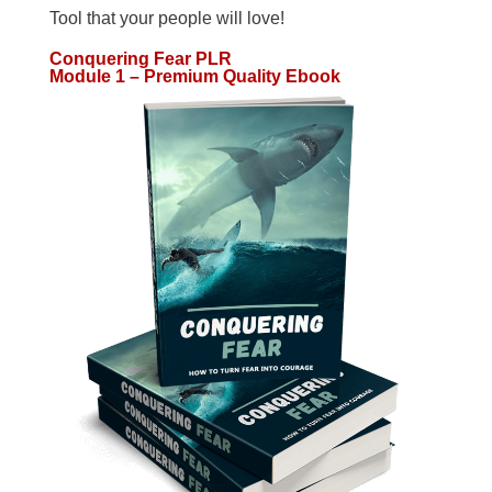
Tool that your people will love!
Conquering Fear PLR
Module 1 – Premium Quality Ebook