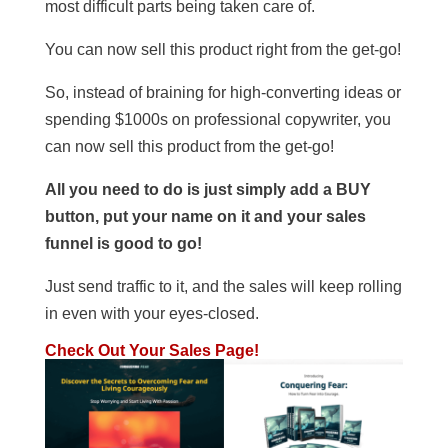
most difficult parts being taken care of.
You can now sell this product right from the get-go!
So, instead of braining for high-converting ideas or
spending $1000s on professional copywriter, you
can now sell this product from the get-go!
All you need to do is just simply add a BUY
button, put your name on it and your sales
funnel is good to go!
Just send traffic to it, and the sales will keep rolling
in even with your eyes-closed.
Check Out Your Sales Page!