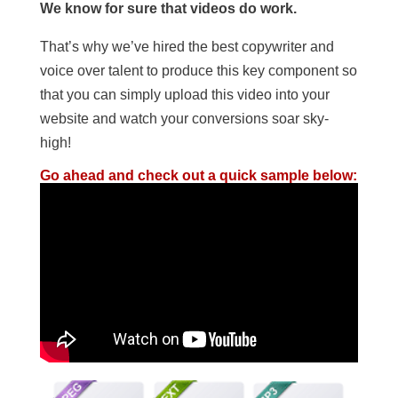
We know for sure that videos do work.
That’s why we’ve hired the best copywriter and
voice over talent to produce this key component so
that you can simply upload this video into your
website and watch your conversions soar sky-
high!
Go ahead and check out a quick sample below: