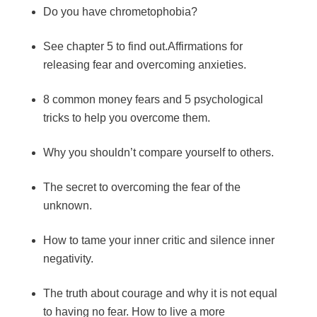
Do you have chrometophobia?
See chapter 5 to find out.Affirmations for
releasing fear and overcoming anxieties.
8 common money fears and 5 psychological
tricks to help you overcome them.
Why you shouldn’t compare yourself to others.
The secret to overcoming the fear of the
unknown.
How to tame your inner critic and silence inner
negativity.
The truth about courage and why it is not equal
to having no fear. How to live a more