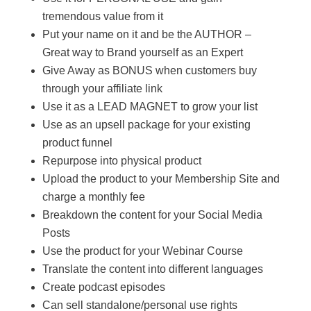
tremendous value from it
Put your name on it and be the AUTHOR –
Great way to Brand yourself as an Expert
Give Away as BONUS when customers buy
through your affiliate link
Use it as a LEAD MAGNET to grow your list
Use as an upsell package for your existing
product funnel
Repurpose into physical product
Upload the product to your Membership Site and
charge a monthly fee
Breakdown the content for your Social Media
Posts
Use the product for your Webinar Course
Translate the content into different languages
Create podcast episodes
Can sell standalone/personal use rights