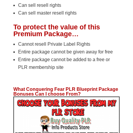
Can sell resell rights
Can sell master resell rights
To protect the value of this
Premium Package…
Cannot resell Private Label Rights
Entire package cannot be given away for free
Entire package cannot be added to a free or
PLR membership site
What Conquering Fear PLR Blueprint Package
Bonuses Can I choose From?