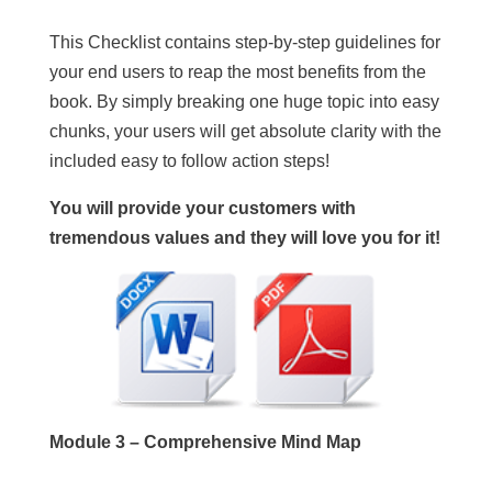
This Checklist contains step-by-step guidelines for
your end users to reap the most benefits from the
book. By simply breaking one huge topic into easy
chunks, your users will get absolute clarity with the
included easy to follow action steps!
You will provide your customers with
tremendous values and they will love you for it!
Module 3 – Comprehensive Mind Map