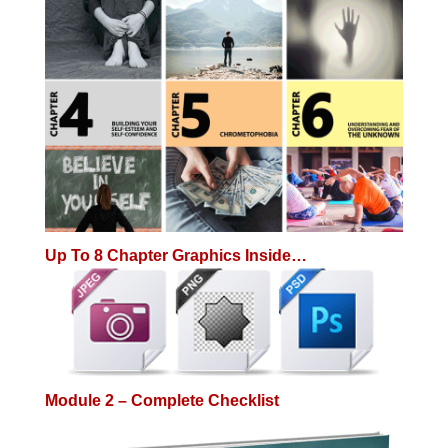
Up To 8 Chapter Graphics Inside…
Module 2 – Complete Checklist