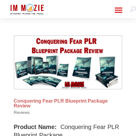
Conquering Fear PLR Blueprint Package
Review
Reviews
Product Name:
Conquering Fear PLR
Blueprint Package