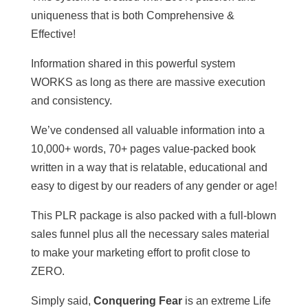
uniqueness that is both Comprehensive &
Effective!
Information shared in this powerful system
WORKS as long as there are massive execution
and consistency.
We’ve condensed all valuable information into a
10,000+ words, 70+ pages value-packed book
written in a way that is relatable, educational and
easy to digest by our readers of any gender or age!
This PLR package is also packed with a full-blown
sales funnel plus all the necessary sales material
to make your marketing effort to profit close to
ZERO.
Simply said,
Conquering Fear
is an extreme Life