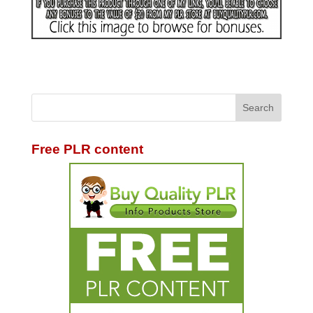
Free PLR content