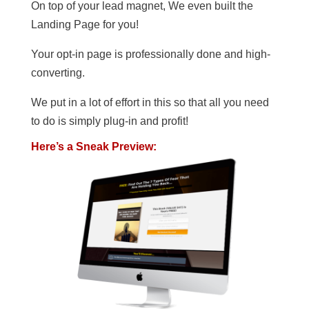
On top of your lead magnet, We even built the
Landing Page for you!
Your opt-in page is professionally done and high-
converting.
We put in a lot of effort in this so that all you need
to do is simply plug-in and profit!
Here’s a Sneak Preview: