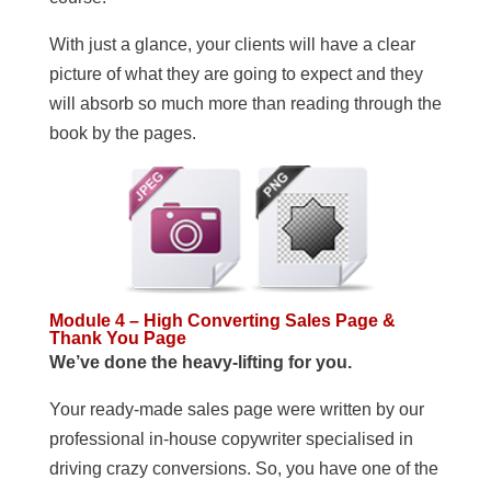
With just a glance, your clients will have a clear
picture of what they are going to expect and they
will absorb so much more than reading through the
book by the pages.
Module 4 – High Converting Sales Page &
Thank You Page
We’ve done the heavy-lifting for you.
Your ready-made sales page were written by our
professional in-house copywriter specialised in
driving crazy conversions. So, you have one of the