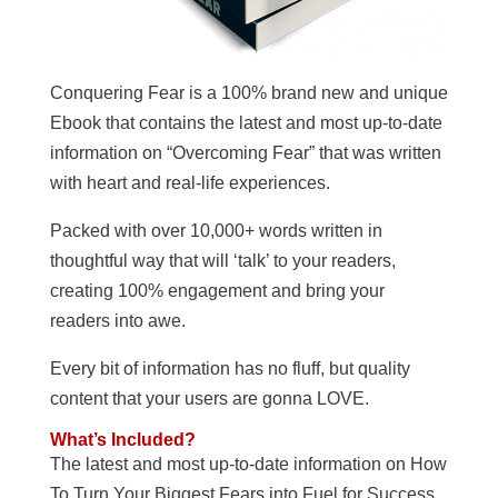
Conquering Fear is a 100% brand new and unique
Ebook that contains the latest and most up-to-date
information on “Overcoming Fear” that was written
with heart and real-life experiences.
Packed with over 10,000+ words written in
thoughtful way that will ‘talk’ to your readers,
creating 100% engagement and bring your
readers into awe.
Every bit of information has no fluff, but quality
content that your users are gonna LOVE.
What’s Included?
The latest and most up-to-date information on How
To Turn Your Biggest Fears into Fuel for Success.