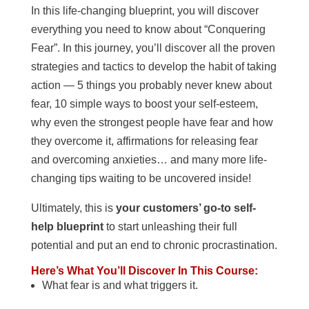
In this life-changing blueprint, you will discover
everything you need to know about “Conquering
Fear”. In this journey, you’ll discover all the proven
strategies and tactics to develop the habit of taking
action — 5 things you probably never knew about
fear, 10 simple ways to boost your self-esteem,
why even the strongest people have fear and how
they overcome it, affirmations for releasing fear
and overcoming anxieties… and many more life-
changing tips waiting to be uncovered inside!
Ultimately, this is
your customers’ go-to self-
help blueprint
to start unleashing their full
potential and put an end to chronic procrastination.
Here’s What You’ll Discover In This Course:
What fear is and what triggers it.