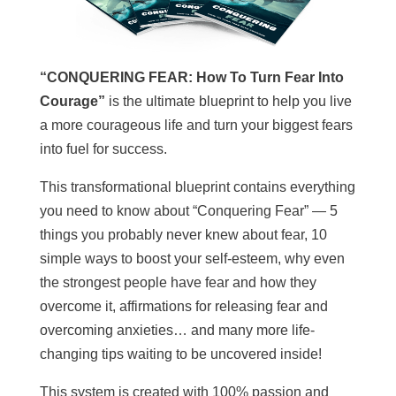
“CONQUERING FEAR: How To Turn Fear Into
Courage”
is the ultimate blueprint to help you live
a more courageous life and turn your biggest fears
into fuel for success.
This transformational blueprint contains everything
you need to know about “Conquering Fear” — 5
things you probably never knew about fear, 10
simple ways to boost your self-esteem, why even
the strongest people have fear and how they
overcome it, affirmations for releasing fear and
overcoming anxieties… and many more life-
changing tips waiting to be uncovered inside!
This system is created with 100% passion and