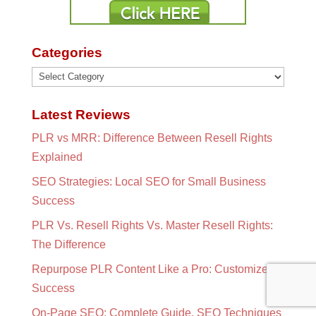
Categories
Categories
Latest Reviews
PLR vs MRR: Difference Between Resell Rights
Explained
SEO Strategies: Local SEO for Small Business
Success
PLR Vs. Resell Rights Vs. Master Resell Rights:
The Difference
Repurpose PLR Content Like a Pro: Customize for
Success
On-Page SEO: Complete Guide, SEO Techniques