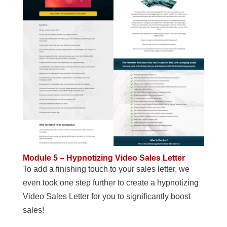
Module 5 – Hypnotizing Video Sales Letter
To add a finishing touch to your sales letter, we
even took one step further to create a hypnotizing
Video Sales Letter for you to significantly boost
sales!