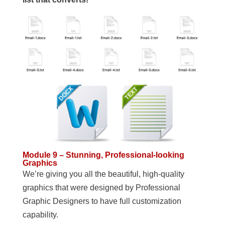
Module 9 – Stunning, Professional-looking
Graphics
We’re giving you all the beautiful, high-quality
graphics that were designed by Professional
Graphic Designers to have full customization
capability.