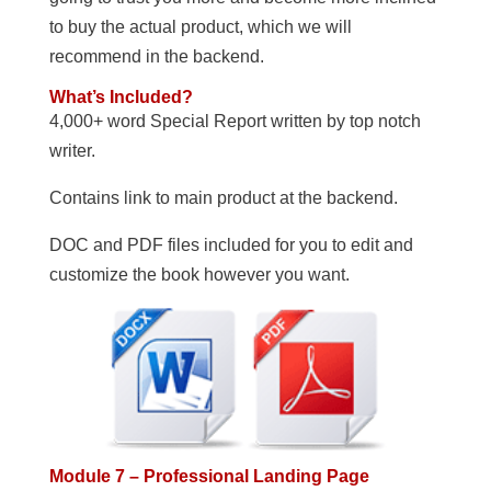
to buy the actual product, which we will
recommend in the backend.
What’s Included?
4,000+ word Special Report written by top notch
writer.
Contains link to main product at the backend.
DOC and PDF files included for you to edit and
customize the book however you want.
Module 7 – Professional Landing Page