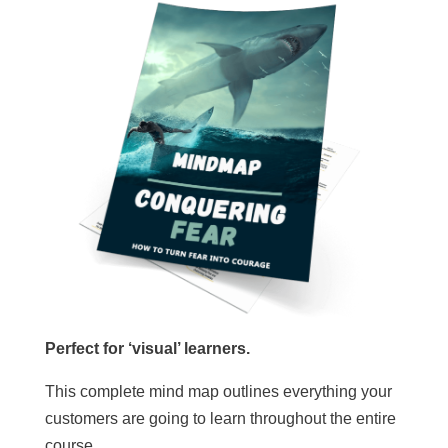
Perfect for ‘visual’ learners.
This complete mind map outlines everything your
customers are going to learn throughout the entire
course.