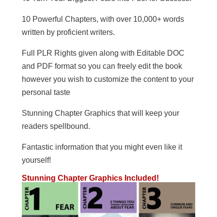
10 Powerful Chapters, with over 10,000+ words
written by proficient writers.
Full PLR Rights given along with Editable DOC
and PDF format so you can freely edit the book
however you wish to customize the content to your
personal taste
Stunning Chapter Graphics that will keep your
readers spellbound.
Fantastic information that you might even like it
yourself!
Stunning Chapter Graphics Included!