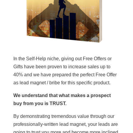
In the Self-Help niche, giving out Free Offers or
Gifts have been proven to increase sales up to
40% and we have prepared the perfect Free Offer
as lead magnet / bribe for this specific product.
We understand that what makes a prospect
buy from you is TRUST.
By demonstrating tremendous value through our
professionally-written lead magnet, your leads are
going to trust you more and become more inclined