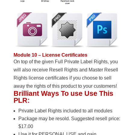
Module 10 – License Certificates
On top of the given Full Private Label Rights, you
will also receive Resell Rights and Master Resell
Rights license certificates if you choose to sell
away the rights of this product to your customers!
Brilliant Ways To use Use This
PLR:
Private Label Rights included to all modules
Package may be resold. Suggested resell price:
$17.00
Use it for PERSONAL USE and gain