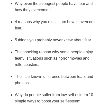
Why even the strongest people have fear and
how they overcome it.
4 reasons why you must learn how to overcome
fear.
5 things you probably never knew about fear.
The shocking reason why some people enjoy
fearful situations such as horror movies and
rollercoasters.
The little-known difference between fears and
phobias.
Why do people suffer from low self-esteem.10
simple ways to boost your self-esteem.