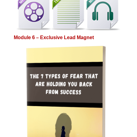
Module 6 – Exclusive Lead Magnet