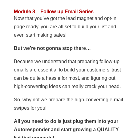
Module 8 – Follow-up Email Series
Now that you’ve got the lead magnet and opt-in
page ready, you are all set to build your list and
even start making sales!
But we’re not gonna stop there…
Because we understand that preparing follow-up
emails are essential to build your customers’ trust
can be quite a hassle for most, and figuring out
high-converting ideas can really crack your head.
So, why not we prepare the high-converting e-mail
swipes for you!
All you need to do is just plug them into your
Autoresponder and start growing a QUALITY
list that converts!