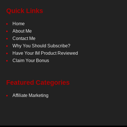
Quick Links
Home
About Me
Contact Me
Why You Should Subscribe?
Have Your IM Product Reviewed
Claim Your Bonus
Featured Categories
Affiliate Marketing