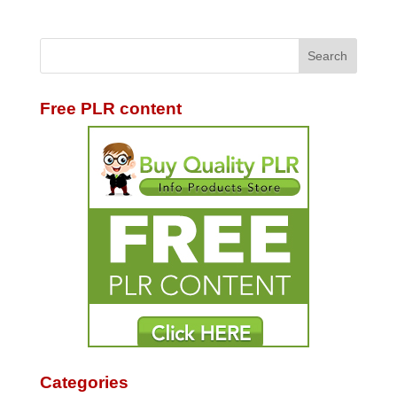
Free PLR content
Categories