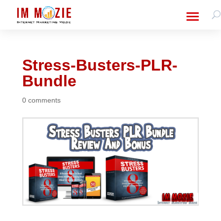
Stress-Busters-PLR-
Bundle
0 comments