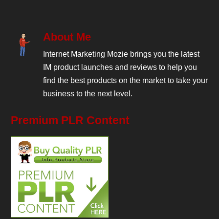
About Me
Internet Marketing Mozie brings you the latest
IM product launches and reviews to help you
find the best products on the market to take your
business to the next level.
Premium PLR Content