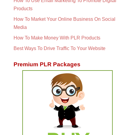
How To Use Email Marketing To Promote Digital
Products
How To Market Your Online Business On Social
Media
How To Make Money With PLR Products
Best Ways To Drive Traffic To Your Website
Premium PLR Packages