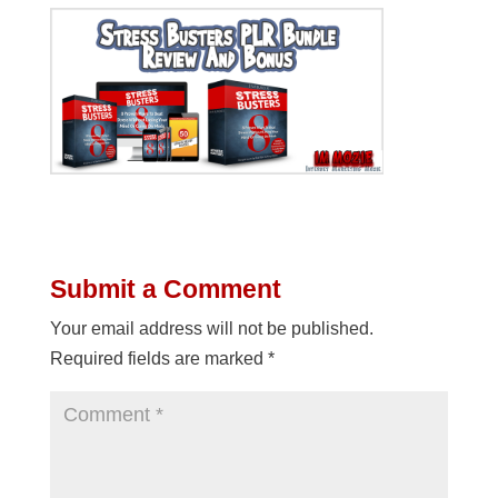
Submit a Comment
Your email address will not be published.
Required fields are marked
*