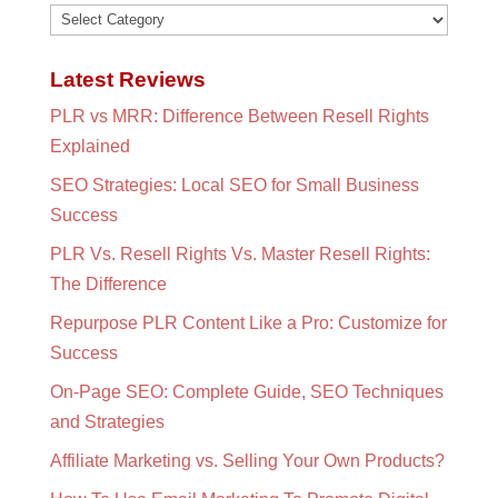
Categories
Latest Reviews
PLR vs MRR: Difference Between Resell Rights
Explained
SEO Strategies: Local SEO for Small Business
Success
PLR Vs. Resell Rights Vs. Master Resell Rights:
The Difference
Repurpose PLR Content Like a Pro: Customize for
Success
On-Page SEO: Complete Guide, SEO Techniques
and Strategies
Affiliate Marketing vs. Selling Your Own Products?