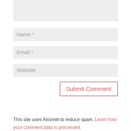
This site uses Akismet to reduce spam.
Learn how
your comment data is processed.