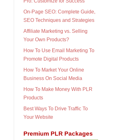
Pro: Customize for Success
On-Page SEO: Complete Guide,
SEO Techniques and Strategies
Affiliate Marketing vs. Selling
Your Own Products?
How To Use Email Marketing To
Promote Digital Products
How To Market Your Online
Business On Social Media
How To Make Money With PLR
Products
Best Ways To Drive Traffic To
Your Website
Premium PLR Packages