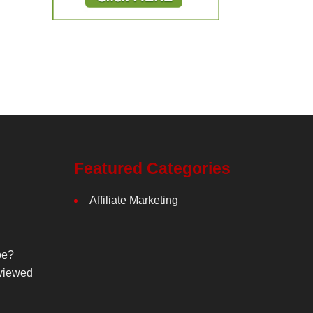
Featured Categories
Affiliate Marketing
be?
viewed