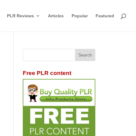
PLR Reviews
Articles
Popular
Featured
Free PLR content