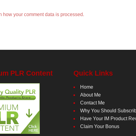
n how your comment data is processed.
um PLR Content
Quick Links
Home
About Me
Contact Me
Why You Should Subscri
Have Your IM Product Re
Claim Your Bonus