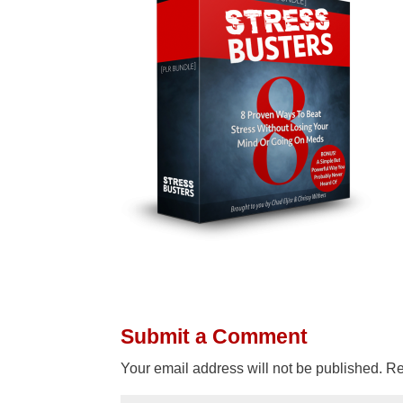
Submit a Comment
Your email address will not be published.
Re