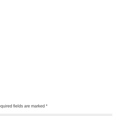
quired fields are marked
*