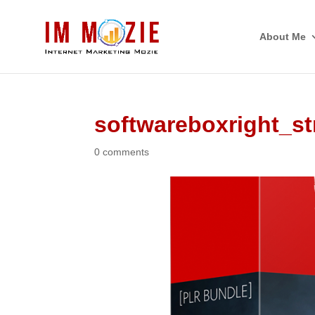
About Me
softwareboxright_st
0 comments