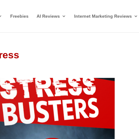
Freebies
AI Reviews
Internet Marketing Reviews
ress