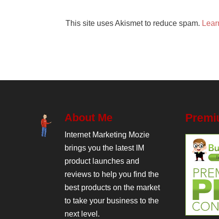
This site uses Akismet to reduce spam.
Lear
About Me
Premi
Internet Marketing Mozie
brings you the latest IM
product launches and
reviews to help you find the
best products on the market
to take your business to the
next level.