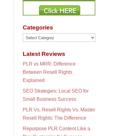
Categories
Categories
Latest Reviews
PLR vs MRR: Difference
Between Resell Rights
Explained
SEO Strategies: Local SEO for
Small Business Success
PLR Vs. Resell Rights Vs. Master
Resell Rights: The Difference
Repurpose PLR Content Like a