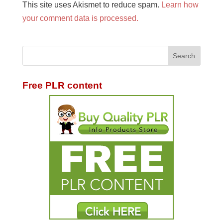
This site uses Akismet to reduce spam.
Learn how
your comment data is processed.
Free PLR content