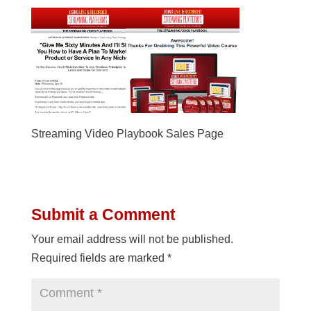
Streaming Video Playbook Sales Page
Submit a Comment
Your email address will not be published.
Required fields are marked
*