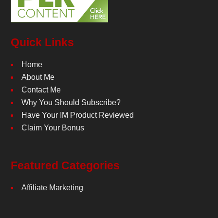
Quick Links
Home
About Me
Contact Me
Why You Should Subscribe?
Have Your IM Product Reviewed
Claim Your Bonus
Featured Categories
Affiliate Marketing