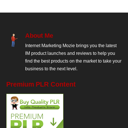
About Me
Internet Marketing Mozie brings you the latest
IM product launches and reviews to help you
find the best products on the market to take your
business to the next level.
Premium PLR Content