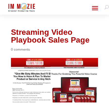
Streaming Video
Playbook Sales Page
0 comments