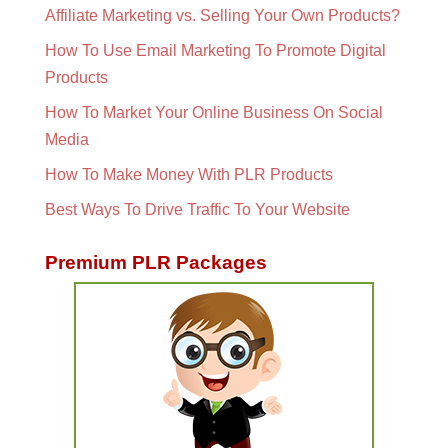
Affiliate Marketing vs. Selling Your Own Products?
How To Use Email Marketing To Promote Digital
Products
How To Market Your Online Business On Social
Media
How To Make Money With PLR Products
Best Ways To Drive Traffic To Your Website
Premium PLR Packages