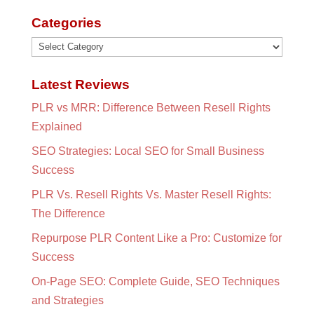
Categories
Categories
Latest Reviews
PLR vs MRR: Difference Between Resell Rights
Explained
SEO Strategies: Local SEO for Small Business
Success
PLR Vs. Resell Rights Vs. Master Resell Rights:
The Difference
Repurpose PLR Content Like a Pro: Customize for
Success
On-Page SEO: Complete Guide, SEO Techniques
and Strategies