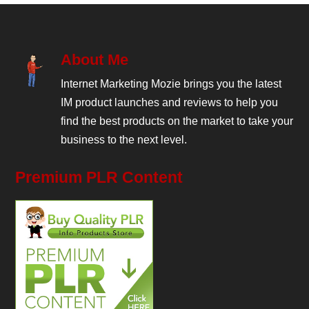
About Me
Internet Marketing Mozie brings you the latest
IM product launches and reviews to help you
find the best products on the market to take your
business to the next level.
Premium PLR Content