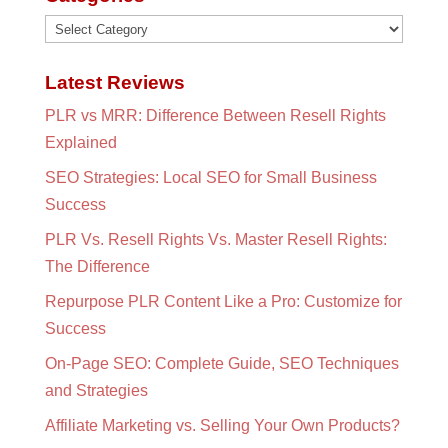
Categories
Latest Reviews
PLR vs MRR: Difference Between Resell Rights
Explained
SEO Strategies: Local SEO for Small Business
Success
PLR Vs. Resell Rights Vs. Master Resell Rights:
The Difference
Repurpose PLR Content Like a Pro: Customize for
Success
On-Page SEO: Complete Guide, SEO Techniques
and Strategies
Affiliate Marketing vs. Selling Your Own Products?