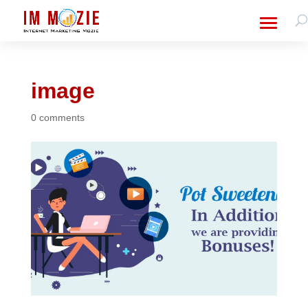
image
0 comments