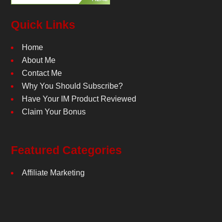
Quick Links
Home
About Me
Contact Me
Why You Should Subscribe?
Have Your IM Product Reviewed
Claim Your Bonus
Featured Categories
Affiliate Marketing