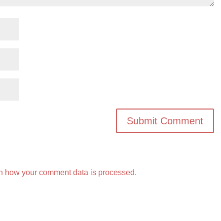
n how your comment data is processed.