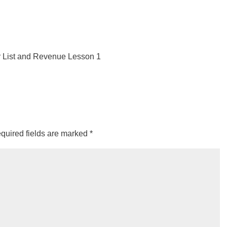
 List and Revenue Lesson 1
quired fields are marked
*