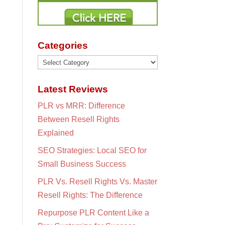
Categories
Categories
Latest Reviews
PLR vs MRR: Difference
Between Resell Rights
Explained
SEO Strategies: Local SEO for
Small Business Success
PLR Vs. Resell Rights Vs. Master
Resell Rights: The Difference
Repurpose PLR Content Like a