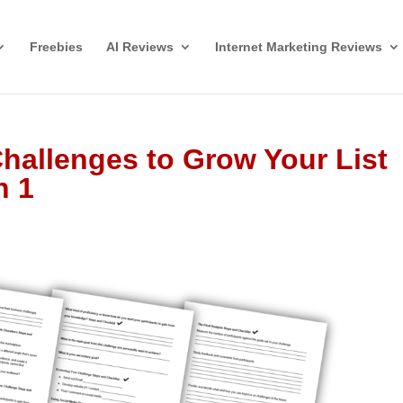
Freebies
AI Reviews
Internet Marketing Reviews
hallenges to Grow Your List
n 1