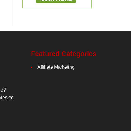
Featured Categories
Affiliate Marketing
be?
viewed