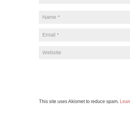
This site uses Akismet to reduce spam.
Lear