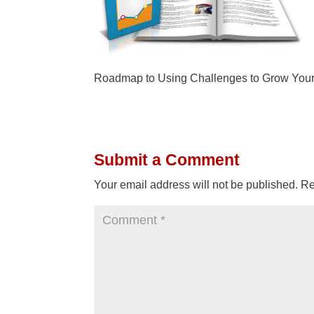
Roadmap to Using Challenges to Grow Your
Submit a Comment
Your email address will not be published.
Re