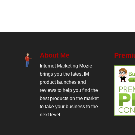
About Me
Premi
Internet Marketing Mozie
brings you the latest IM
product launches and
reviews to help you find the
best products on the market
to take your business to the
next level.