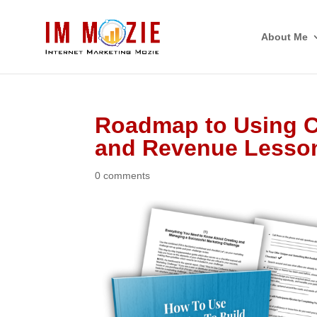
About Me
Roadmap to Using C
and Revenue Lesso
0 comments