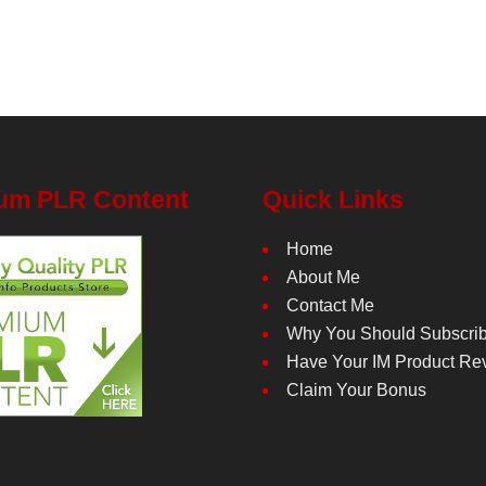
um PLR Content
Quick Links
Home
About Me
Contact Me
Why You Should Subscri
Have Your IM Product Re
Claim Your Bonus