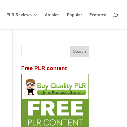
PLR Reviews
Articles
Popular
Featured
Free PLR content