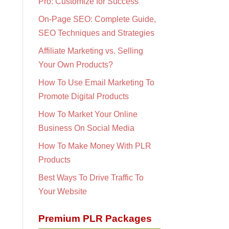
Pro: Customize for Success
On-Page SEO: Complete Guide,
SEO Techniques and Strategies
Affiliate Marketing vs. Selling
Your Own Products?
How To Use Email Marketing To
Promote Digital Products
How To Market Your Online
Business On Social Media
How To Make Money With PLR
Products
Best Ways To Drive Traffic To
Your Website
Premium PLR Packages