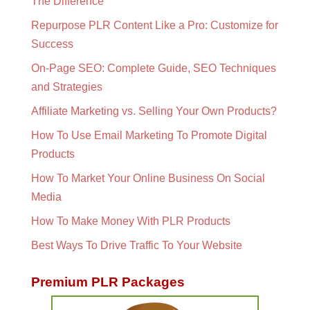
The Difference
Repurpose PLR Content Like a Pro: Customize for
Success
On-Page SEO: Complete Guide, SEO Techniques
and Strategies
Affiliate Marketing vs. Selling Your Own Products?
How To Use Email Marketing To Promote Digital
Products
How To Market Your Online Business On Social
Media
How To Make Money With PLR Products
Best Ways To Drive Traffic To Your Website
Premium PLR Packages