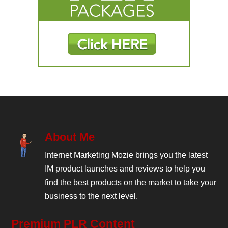
About Me
Internet Marketing Mozie brings you the latest
IM product launches and reviews to help you
find the best products on the market to take your
business to the next level.
Premium PLR Content