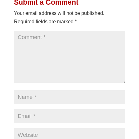
Submit a Comment
Your email address will not be published.
Required fields are marked
*