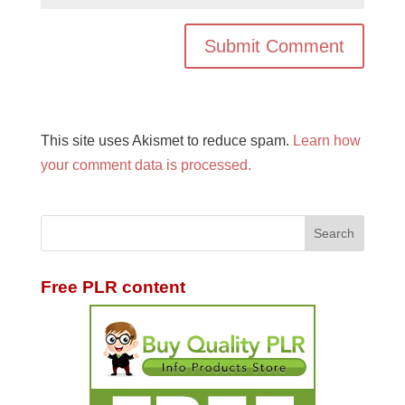
This site uses Akismet to reduce spam.
Learn how
your comment data is processed.
Free PLR content