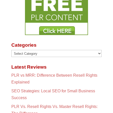
Categories
Categories
Latest Reviews
PLR vs MRR: Difference Between Resell Rights
Explained
SEO Strategies: Local SEO for Small Business
Success
PLR Vs. Resell Rights Vs. Master Resell Rights: