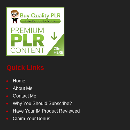
Quick Links
Home
About Me
Contact Me
Why You Should Subscribe?
Have Your IM Product Reviewed
Claim Your Bonus