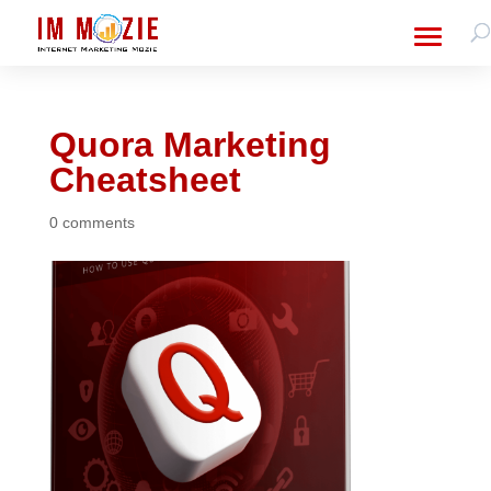
Quora Marketing
Cheatsheet
0 comments