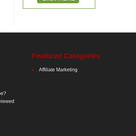
Featured Categories
Affiliate Marketing
be?
viewed