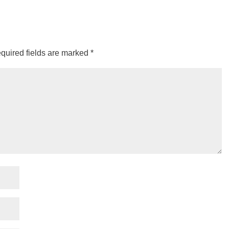
quired fields are marked
*