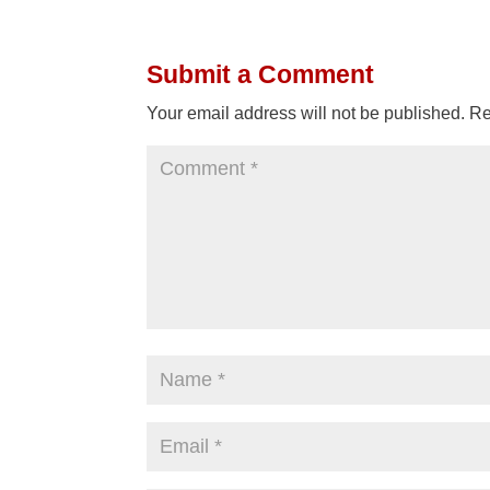
Submit a Comment
Your email address will not be published.
Re