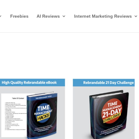
Freebies
AI Reviews
Internet Marketing Reviews