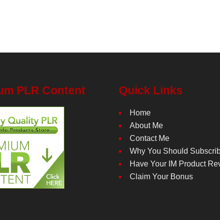
um PLR Content
Quick Links
Home
About Me
Contact Me
Why You Should Subscri
Have Your IM Product Re
Claim Your Bonus