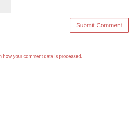
n how your comment data is processed.