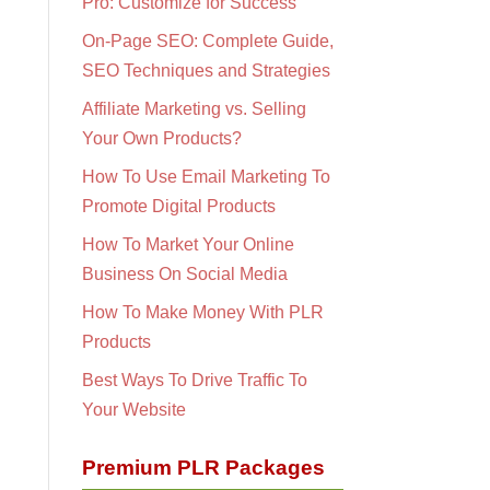
Pro: Customize for Success
On-Page SEO: Complete Guide,
SEO Techniques and Strategies
Affiliate Marketing vs. Selling
Your Own Products?
How To Use Email Marketing To
Promote Digital Products
How To Market Your Online
Business On Social Media
How To Make Money With PLR
Products
Best Ways To Drive Traffic To
Your Website
Premium PLR Packages