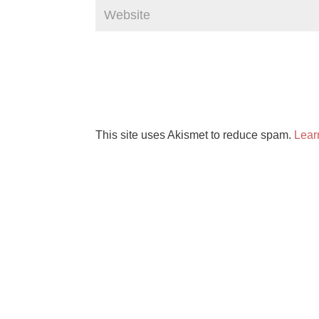
This site uses Akismet to reduce spam.
Lear