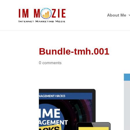
About Me
Bundle-tmh.001
0 comments