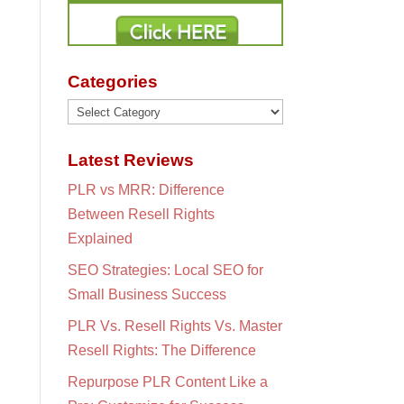
Categories
Categories
Latest Reviews
PLR vs MRR: Difference
Between Resell Rights
Explained
SEO Strategies: Local SEO for
Small Business Success
PLR Vs. Resell Rights Vs. Master
Resell Rights: The Difference
Repurpose PLR Content Like a