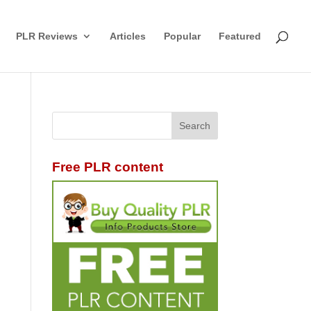
PLR Reviews
Articles
Popular
Featured
Free PLR content