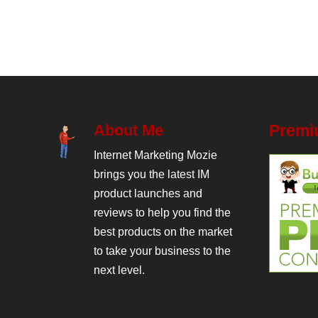
About Me
Premi
Internet Marketing Mozie
brings you the latest IM
product launches and
reviews to help you find the
best products on the market
to take your business to the
next level.