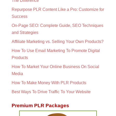
The Difference
Repurpose PLR Content Like a Pro: Customize for
Success
On-Page SEO: Complete Guide, SEO Techniques
and Strategies
Affiliate Marketing vs. Selling Your Own Products?
How To Use Email Marketing To Promote Digital
Products
How To Market Your Online Business On Social
Media
How To Make Money With PLR Products
Best Ways To Drive Traffic To Your Website
Premium PLR Packages