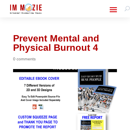
Prevent Mental and
Physical Burnout 4
0 comments