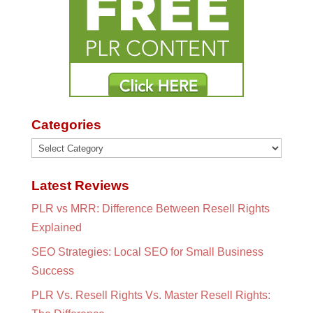
Categories
Categories
Latest Reviews
PLR vs MRR: Difference Between Resell Rights
Explained
SEO Strategies: Local SEO for Small Business
Success
PLR Vs. Resell Rights Vs. Master Resell Rights: