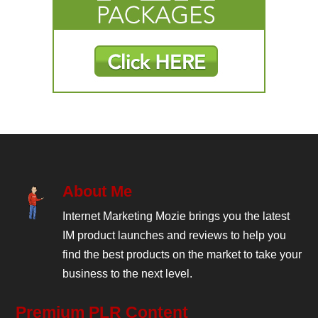
About Me
Internet Marketing Mozie brings you the latest
IM product launches and reviews to help you
find the best products on the market to take your
business to the next level.
Premium PLR Content