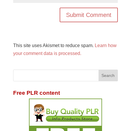
This site uses Akismet to reduce spam.
Learn how
your comment data is processed.
Free PLR content