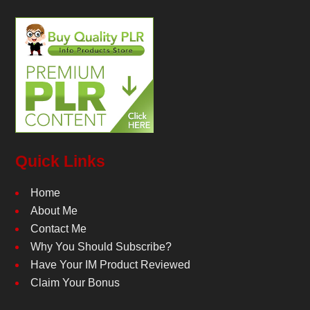
Quick Links
Home
About Me
Contact Me
Why You Should Subscribe?
Have Your IM Product Reviewed
Claim Your Bonus