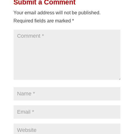
Submit a Comment
Your email address will not be published.
Required fields are marked
*