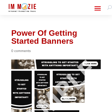
Power Of Getting
Started Banners
0 comments