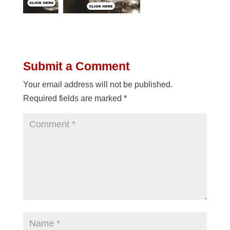
Submit a Comment
Your email address will not be published.
Required fields are marked
*