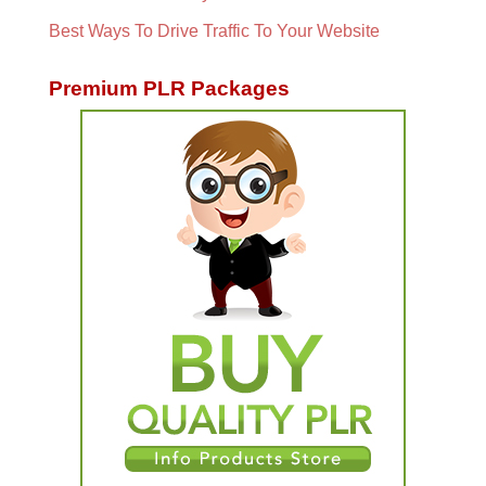
Best Ways To Drive Traffic To Your Website
Premium PLR Packages