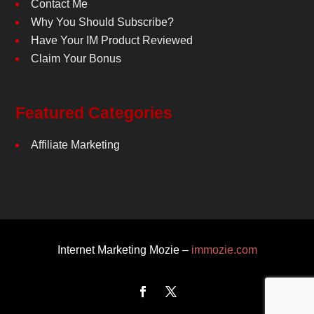
Contact Me
Why You Should Subscribe?
Have Your IM Product Reviewed
Claim Your Bonus
Featured Categories
Affiliate Marketing
Internet Marketing Mozie –
immozie.com