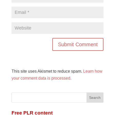
This site uses Akismet to reduce spam.
Learn how
your comment data is processed.
Free PLR content