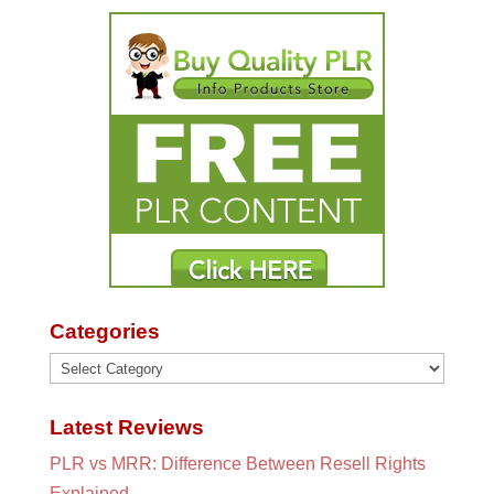
Categories
Categories
Latest Reviews
PLR vs MRR: Difference Between Resell Rights
Explained