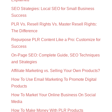
SEO Strategies: Local SEO for Small Business
Success
PLR Vs. Resell Rights Vs. Master Resell Rights:
The Difference
Repurpose PLR Content Like a Pro: Customize for
Success
On-Page SEO: Complete Guide, SEO Techniques
and Strategies
Affiliate Marketing vs. Selling Your Own Products?
How To Use Email Marketing To Promote Digital
Products
How To Market Your Online Business On Social
Media
How To Make Money With PLR Products