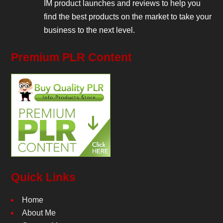
IM product launches and reviews to help you
find the best products on the market to take your
business to the next level.
Premium PLR Content
Quick Links
Home
About Me