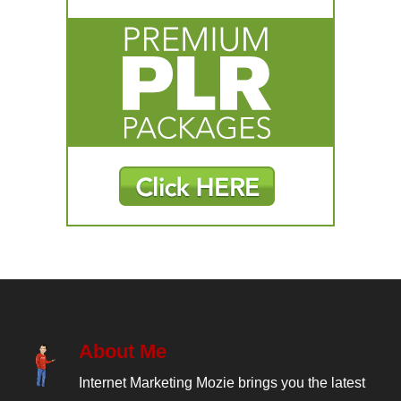
About Me
Internet Marketing Mozie brings you the latest