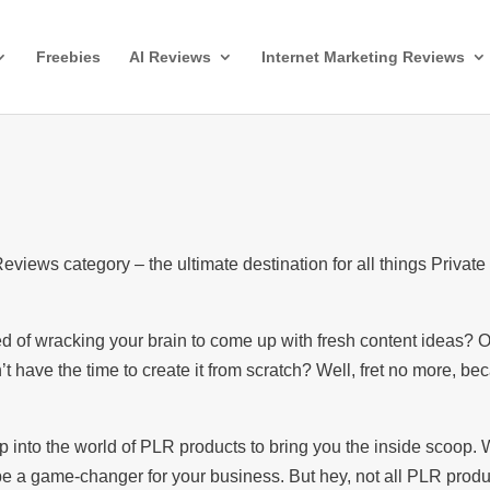
Freebies
AI Reviews
Internet Marketing Reviews
iews category – the ultimate destination for all things Private
red of wracking your brain to come up with fresh content ideas?
’t have the time to create it from scratch? Well, fret no more, be
ep into the world of PLR products to bring you the inside scoop.
e a game-changer for your business. But hey, not all PLR produ