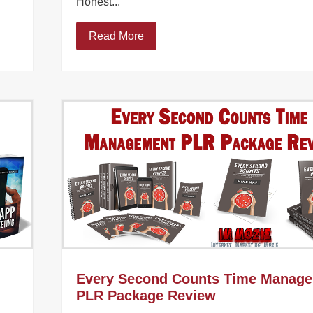
Honest...
Read More
Every Second Counts Time Manag
PLR Package Review