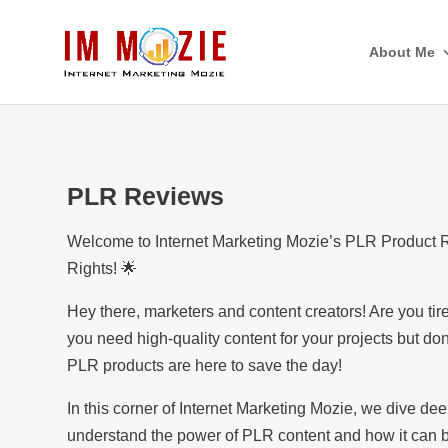
About Me
PLR Reviews
Welcome to Internet Marketing Mozie’s PLR Product Rev
Rights! 🌟
Hey there, marketers and content creators! Are you ti
you need high-quality content for your projects but don
PLR products are here to save the day!
In this corner of Internet Marketing Mozie, we dive de
understand the power of PLR content and how it can b