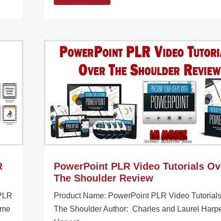
R
PowerPoint PLR Video Tutorials Ov
The Shoulder Review
 PLR
Product Name: PowerPoint PLR Video Tutorial
ome
The Shoulder Author: Charles and Laurel Harp