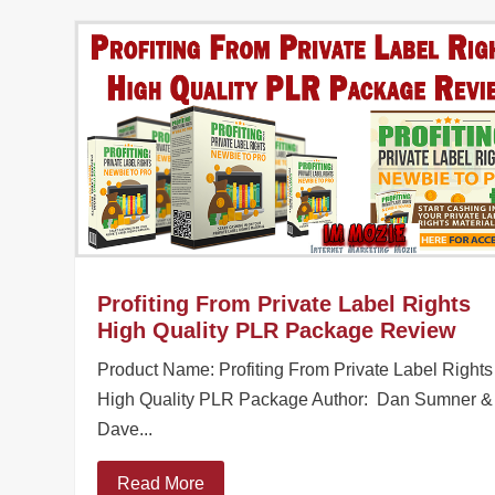
Profiting From Private Label Rights
High Quality PLR Package Review
Product Name: Profiting From Private Label Rights
High Quality PLR Package Author: Dan Sumner &
Dave...
Read More