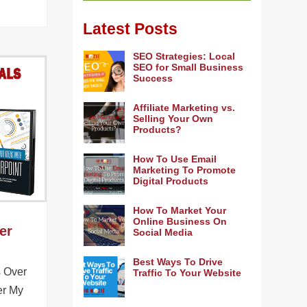
Latest Posts
SEO Strategies: Local
SEO for Small Business
Success
Affiliate Marketing vs.
Selling Your Own
Products?
How To Use Email
Marketing To Promote
Digital Products
How To Market Your
Online Business On
er
Social Media
Best Ways To Drive
s Over
Traffic To Your Website
er My