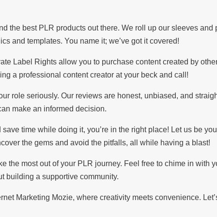
nd the best PLR products out there. We roll up our sleeves and
hics and templates. You name it; we’ve got it covered!
vate Label Rights allow you to purchase content created by othe
ving a professional content creator at your beck and call!
 role seriously. Our reviews are honest, unbiased, and straigh
u can make an informed decision.
save time while doing it, you’re in the right place! Let us be you
over the gems and avoid the pitfalls, all while having a blast!
ake the most out of your PLR journey. Feel free to chime in with y
out building a supportive community.
net Marketing Mozie, where creativity meets convenience. Let’