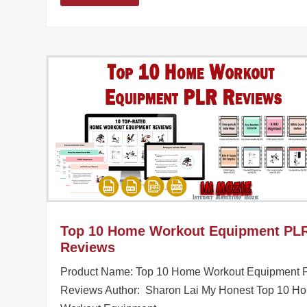
Top 10 Home Workout Equipment PL
Reviews
Product Name: Top 10 Home Workout Equipment
Reviews Author: Sharon Lai My Honest Top 10 H