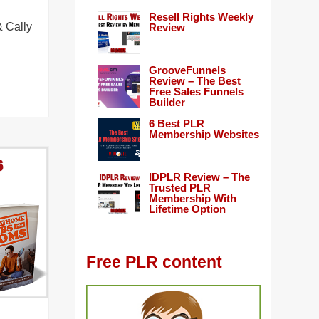
Resell Rights Weekly
 Cally
Review
GrooveFunnels
Review – The Best
Free Sales Funnels
Builder
6 Best PLR
Membership Websites
IDPLR Review – The
Trusted PLR
Membership With
Lifetime Option
Free PLR content