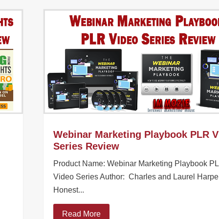
Webinar Marketing Playbook PLR V
Series Review
Product Name: Webinar Marketing Playbook P
Video Series Author: Charles and Laurel Harpe
Honest...
Read More