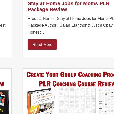
Stay at Home Jobs for Moms PLR
Package Review
Product Name: Stay at Home Jobs for Moms P
est
Package Author: Sajan Elanthor & Justin Opay
Honest...
Read More