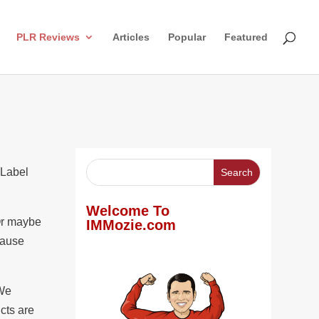
PLR Reviews
Articles
Popular
Featured
 Label
Welcome To
 Or maybe
IMMozie.com
cause
 We
cts are