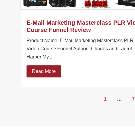
E-Mail Marketing Masterclass PLR Vi
Course Funnel Review
Product Name: E-Mail Marketing Masterclass PLR
Video Course Funnel Author: Charles and Laurel
Harper My...
Read More
1
…
7