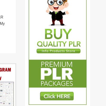
LR
 My