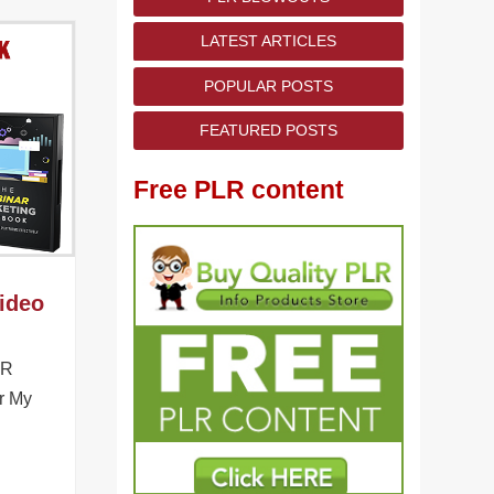
LATEST ARTICLES
POPULAR POSTS
FEATURED POSTS
Free PLR content
ideo
LR
r My