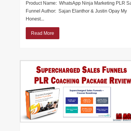
Product Name: WhatsApp Ninja Marketing PLR S
Funnel Author: Sajan Elanthor & Justin Opay My
Honest...
Read More