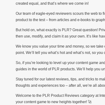
created equal, and that’s where we come in!
Our team of eagle-eyed reviewers scours the web to fi
product to the test – from articles and e-books to grap
But hold on, what exactly is PLR? Great question! Pri
then use, modify, and claim it as your own. It’s like ha
We know you value your time and money, so we take our
point. We’ll tell you what’s hot and what’s not, so yo
So, if you’re looking to level up your content game and 
guides in the world of PLR products. We’ll help you unc
Stay tuned for our latest reviews, tips, and tricks to m
thoughts and experiences too – after all, we’re all ab
Welcome to the PLR Product Reviews category at Inter
your content game to new heights together! 🚀