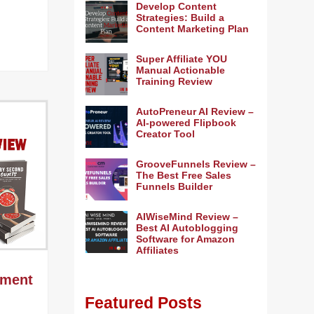
Develop Content
Strategies: Build a
Content Marketing Plan
Super Affiliate YOU
Manual Actionable
Training Review
AutoPreneur AI Review –
AI-powered Flipbook
Creator Tool
GrooveFunnels Review –
The Best Free Sales
Funnels Builder
AIWiseMind Review –
Best AI Autoblogging
Software for Amazon
Affiliates
ement
Featured Posts