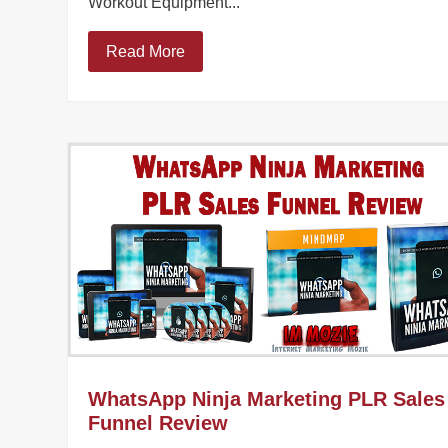
Workout Equipment...
Read More
WhatsApp Ninja Marketing PLR Sales
Funnel Review