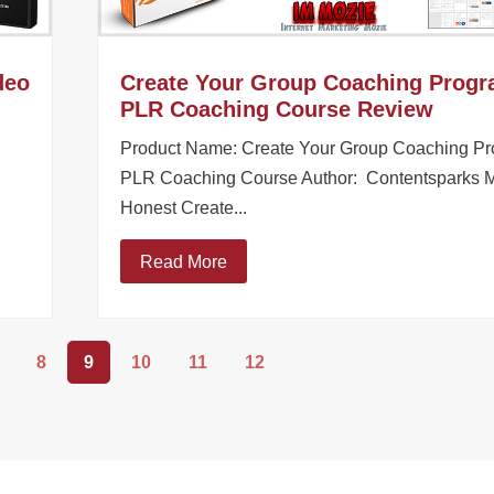
deo
Create Your Group Coaching Prog
PLR Coaching Course Review
Product Name: Create Your Group Coaching P
PLR Coaching Course Author: Contentsparks 
Honest Create...
Read More
8
9
10
11
12