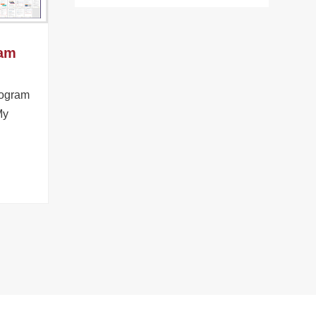
ram
rogram
My