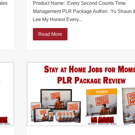
ales
Product Name: Every Second Counts Time
Management PLR Package Author: Yu Shaun &
Lee My Honest Every...
Read More