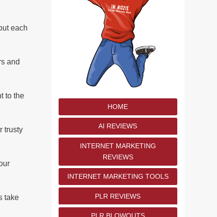
 put each
rs and
t to the
HOME
AI REVIEWS
r trusty
INTERNET MARKETING
REVIEWS
our
INTERNET MARKETING TOOLS
PLR REVIEWS
s take
PLR BLOWOUTS