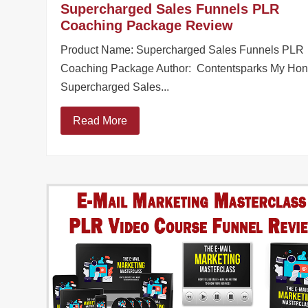
Supercharged Sales Funnels PLR
Coaching Package Review
Product Name: Supercharged Sales Funnels PLR
Coaching Package Author: Contentsparks My Hon
Supercharged Sales...
Read More