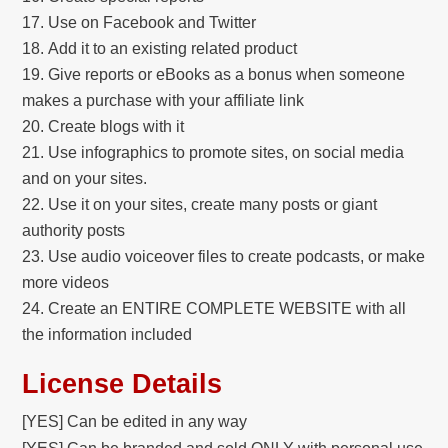
Use on Facebook and Twitter
Add it to an existing related product
Give reports or eBooks as a bonus when someone
makes a purchase with your affiliate link
Create blogs with it
Use infographics to promote sites, on social media
and on your sites.
Use it on your sites, create many posts or giant
authority posts
Use audio voiceover files to create podcasts, or make
more videos
Create an ENTIRE COMPLETE WEBSITE with all
the information included
License Details
[YES] Can be edited in any way