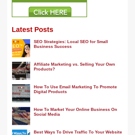
Latest Posts
SEO Strategies: Local SEO for Small
Business Success
Affiliate Marketing vs. Selling Your Own
Products?
How To Use Email Marketing To Promote
Digital Products
How To Market Your Online Business On
Social Media
Best Ways To Drive Traffic To Your Website