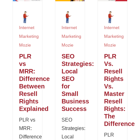
Internet
Internet
Internet
Marketing
Marketing
Marketing
Mozie
Mozie
Mozie
PLR
SEO
PLR
vs
Strategies:
Vs.
MRR:
Local
Resell
Difference
SEO
Rights
Between
for
Vs.
Resell
Small
Master
Rights
Business
Resell
Explained
Success
Rights:
The
PLR vs
SEO
Difference
MRR:
Strategies:
PLR
Difference
Local