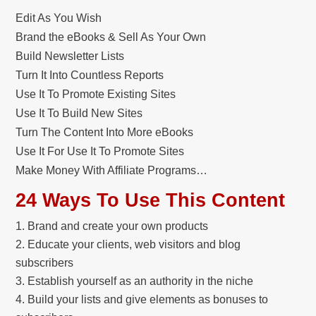
Edit As You Wish
Brand the eBooks & Sell As Your Own
Build Newsletter Lists
Turn It Into Countless Reports
Use It To Promote Existing Sites
Use It To Build New Sites
Turn The Content Into More eBooks
Use It For Use It To Promote Sites
Make Money With Affiliate Programs…
24 Ways To Use This Content
Brand and create your own products
Educate your clients, web visitors and blog
subscribers
Establish yourself as an authority in the niche
Build your lists and give elements as bonuses to