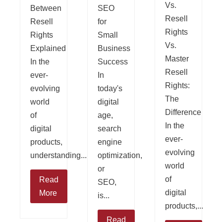
Vs.
Between
SEO
Resell
Resell
for
Rights
Rights
Small
Vs.
Explained
Business
Master
In the
Success
Resell
ever-
In
Rights:
evolving
today's
The
world
digital
Difference
of
age,
In the
digital
search
ever-
products,
engine
evolving
understanding...
optimization,
world
or
of
Read
SEO,
digital
More
is...
products,...
Read