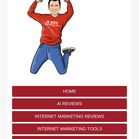
HOME
AI REVIEWS
INTERNET MARKETING REVIEWS
INTERNET MARKETING TOOLS