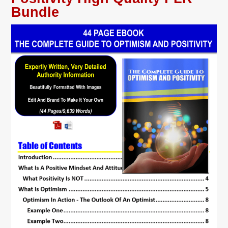
Bundle