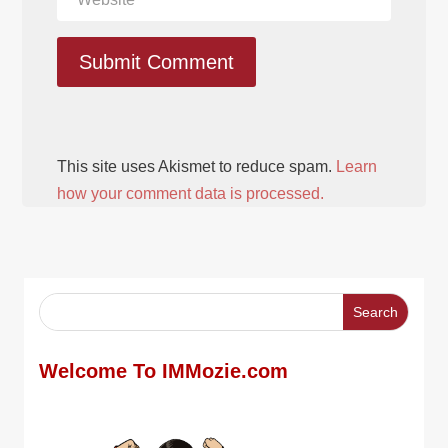
Submit Comment
This site uses Akismet to reduce spam.
Learn
how your comment data is processed.
Welcome To IMMozie.com