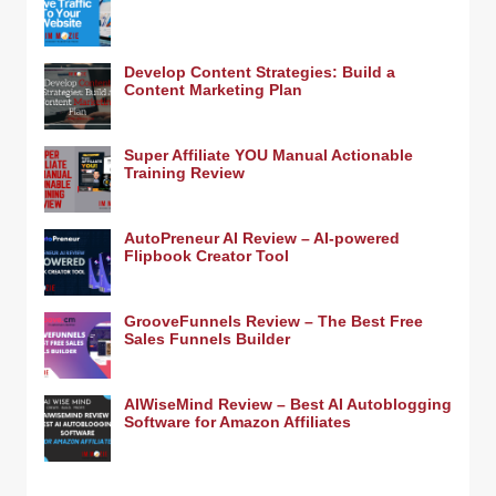
Develop Content Strategies: Build a
Content Marketing Plan
Super Affiliate YOU Manual Actionable
Training Review
AutoPreneur AI Review – AI-powered
Flipbook Creator Tool
GrooveFunnels Review – The Best Free
Sales Funnels Builder
AIWiseMind Review – Best AI Autoblogging
Software for Amazon Affiliates