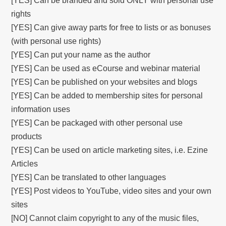
[YES] Can be branded and sold ONLY with personal use
rights
[YES] Can give away parts for free to lists or as bonuses
(with personal use rights)
[YES] Can put your name as the author
[YES] Can be used as eCourse and webinar material
[YES] Can be published on your websites and blogs
[YES] Can be added to membership sites for personal
information uses
[YES] Can be packaged with other personal use
products
[YES] Can be used on article marketing sites, i.e. Ezine
Articles
[YES] Can be translated to other languages
[YES] Post videos to YouTube, video sites and your own
sites
[NO] Cannot claim copyright to any of the music files,