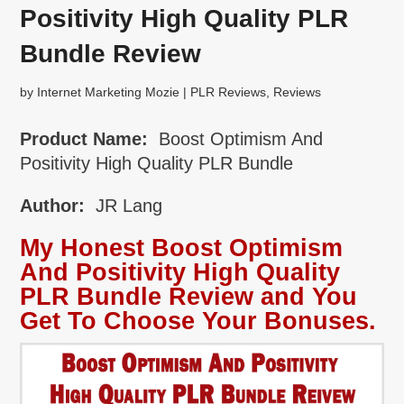
Positivity High Quality PLR
Bundle Review
by
Internet Marketing Mozie
|
PLR Reviews
,
Reviews
Product Name:
Boost Optimism And
Positivity High Quality PLR Bundle
Author:
JR Lang
My Honest Boost Optimism
And Positivity High Quality
PLR Bundle Review and You
Get To Choose Your Bonuses.