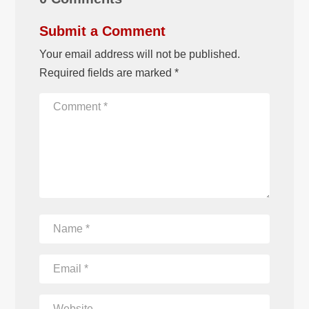
Submit a Comment
Your email address will not be published.
Required fields are marked
*