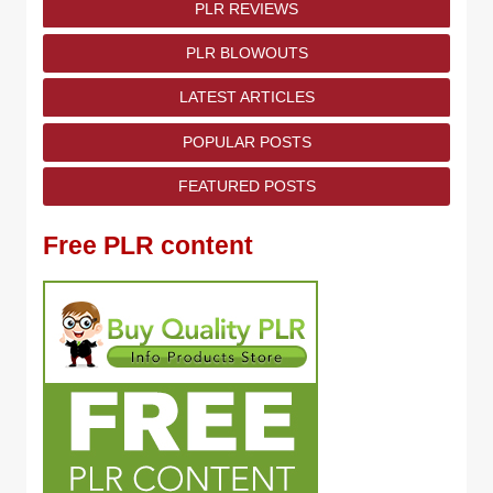
PLR REVIEWS
PLR BLOWOUTS
LATEST ARTICLES
POPULAR POSTS
FEATURED POSTS
Free PLR content