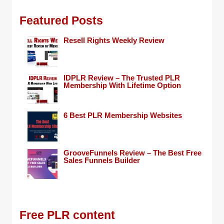
Featured Posts
Resell Rights Weekly Review
IDPLR Review – The Trusted PLR
Membership With Lifetime Option
6 Best PLR Membership Websites
GrooveFunnels Review – The Best Free
Sales Funnels Builder
Free PLR content