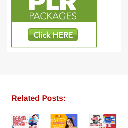
Related Posts: