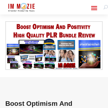
Boost Optimism And