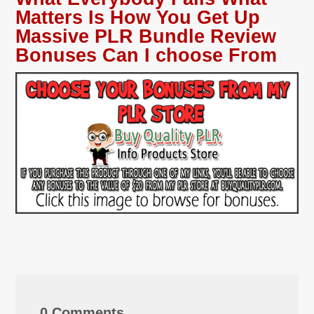
Matters Is How You Get Up
Massive PLR Bundle Review
Bonuses Can I choose From
0 Comments