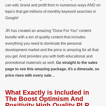
can edit, brand and profit from in numerous ways AND on
topics that get millions of monthly keyword searches in
Google!
JR has created an amazing “Done For You” content
bundle with a ton of quality content that includes
everything you need to dominate the personal
development market and the price is amazing for all that
you get. And provides you with both educational and
promotional materials as well.
Go straight to the sales
page to see this amazing package, it’s a dimesale, so
price rises with every sale…
What Exactly is Included in
The Boost Optimism And
Positivity High Quality PLR