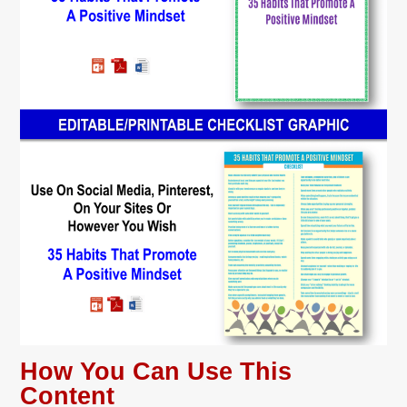
How You Can Use This
Content