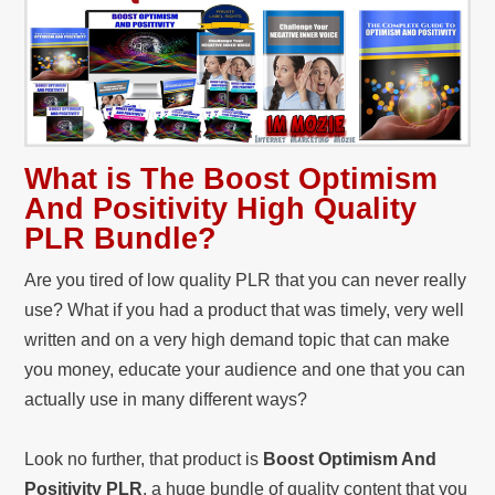
What is The Boost Optimism
And Positivity High Quality
PLR Bundle?
Are you tired of low quality PLR that you can never really
use? What if you had a product that was timely, very well
written and on a very high demand topic that can make
you money, educate your audience and one that you can
actually use in many different ways?
Look no further, that product is
Boost Optimism And
Positivity PLR
, a huge bundle of quality content that you