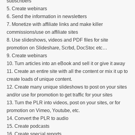
subscribers
Create webinars
Send the information in newsletters
Monetize with affiliate links and make killer
commissions/use on affiliate sites
Use slideshows, videos and PDF files for site
promotion on Slideshare, Scrbd, DocStoc etc…
Create webinars
Turn articles into an eBook and sell it or give it away
Create an entire site with all the content or mix it up to
create loads of unique content.
Create many unique slideshows to post on your sites
and/or use for promotion to get traffic for your sites
Turn the PLR into videos, post on your sites, or for
promotion on Vimeo, Youtube, etc.
Convert the PLR to audio
Create podcasts
Create special reports