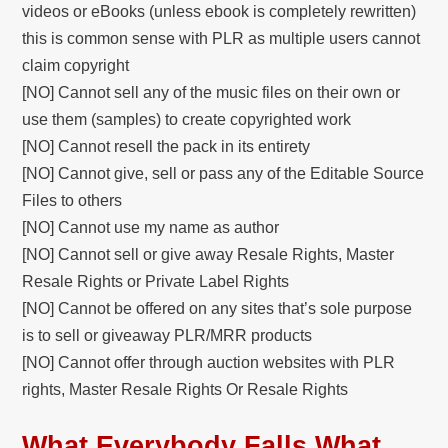
videos or eBooks (unless ebook is completely rewritten)
this is common sense with PLR as multiple users cannot
claim copyright
[NO] Cannot sell any of the music files on their own or
use them (samples) to create copyrighted work
[NO] Cannot resell the pack in its entirety
[NO] Cannot give, sell or pass any of the Editable Source
Files to others
[NO] Cannot use my name as author
[NO] Cannot sell or give away Resale Rights, Master
Resale Rights or Private Label Rights
[NO] Cannot be offered on any sites that’s sole purpose
is to sell or giveaway PLR/MRR products
[NO] Cannot offer through auction websites with PLR
rights, Master Resale Rights Or Resale Rights
What Everybody Falls What