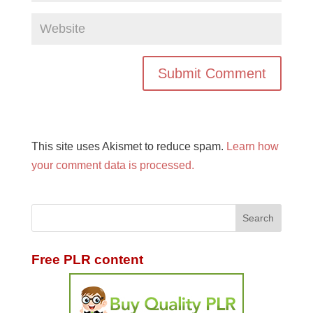
This site uses Akismet to reduce spam.
Learn how
your comment data is processed.
Free PLR content