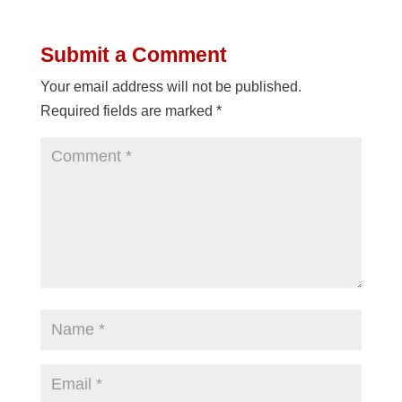
Submit a Comment
Your email address will not be published.
Required fields are marked
*