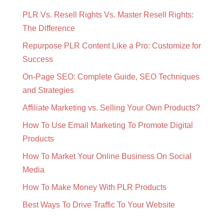
PLR Vs. Resell Rights Vs. Master Resell Rights:
The Difference
Repurpose PLR Content Like a Pro: Customize for
Success
On-Page SEO: Complete Guide, SEO Techniques
and Strategies
Affiliate Marketing vs. Selling Your Own Products?
How To Use Email Marketing To Promote Digital
Products
How To Market Your Online Business On Social
Media
How To Make Money With PLR Products
Best Ways To Drive Traffic To Your Website