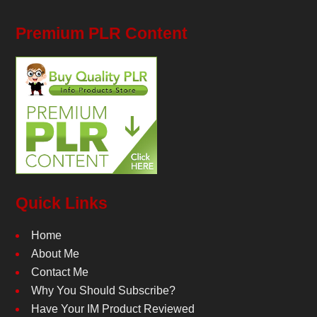
Premium PLR Content
Quick Links
Home
About Me
Contact Me
Why You Should Subscribe?
Have Your IM Product Reviewed