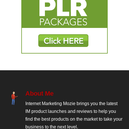
About Me
Internet Marketing Mozie brings you the latest
IM product launches and reviews to help you
find the best products on the market to take your
business to the next level.