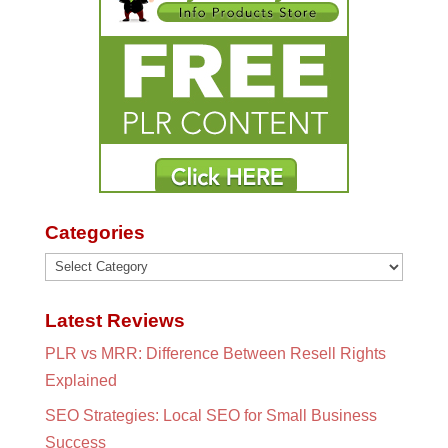
Categories
Categories
Latest Reviews
PLR vs MRR: Difference Between Resell Rights
Explained
SEO Strategies: Local SEO for Small Business
Success