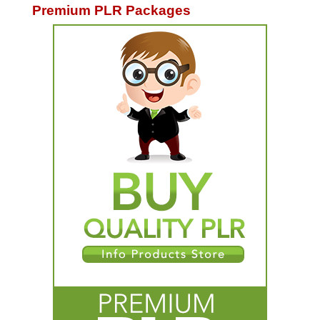
Premium PLR Packages