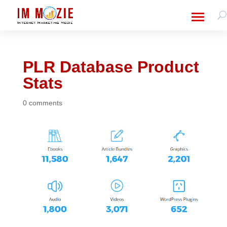
PLR Database Product
Stats
0 comments