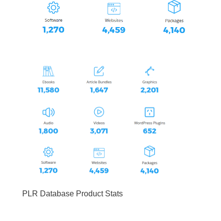
PLR Database Product Stats