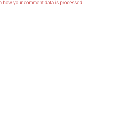
n how your comment data is processed.