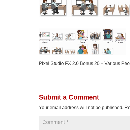
Pixel Studio FX 2.0 Bonus 20 – Various Peo
Submit a Comment
Your email address will not be published.
Re