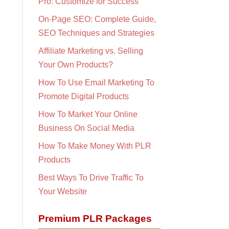
Pro: Customize for Success
On-Page SEO: Complete Guide,
SEO Techniques and Strategies
Affiliate Marketing vs. Selling
Your Own Products?
How To Use Email Marketing To
Promote Digital Products
How To Market Your Online
Business On Social Media
How To Make Money With PLR
Products
Best Ways To Drive Traffic To
Your Website
Premium PLR Packages