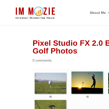
About Me
Pixel Studio FX 2.0
Golf Photos
0 comments