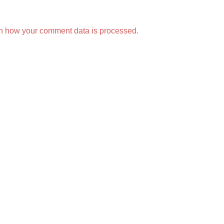
n how your comment data is processed.