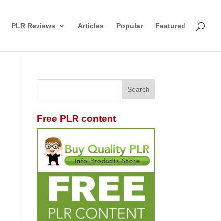
PLR Reviews
Articles
Popular
Featured
Free PLR content