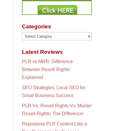
Categories
Categories
Latest Reviews
PLR vs MRR: Difference
Between Resell Rights
Explained
SEO Strategies: Local SEO for
Small Business Success
PLR Vs. Resell Rights Vs. Master
Resell Rights: The Difference
Repurpose PLR Content Like a