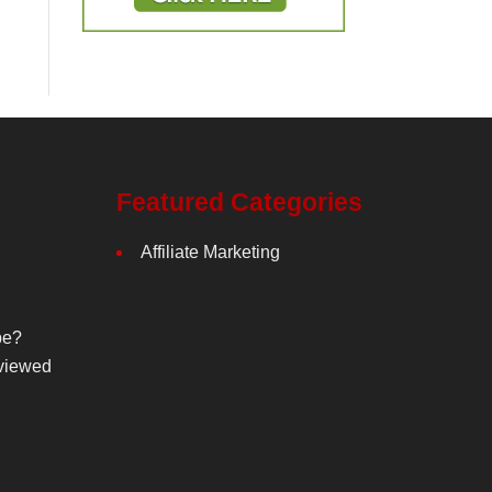
Featured Categories
Affiliate Marketing
be?
viewed