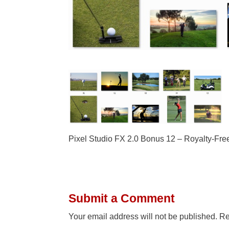
Pixel Studio FX 2.0 Bonus 12 – Royalty-Fre
Submit a Comment
Your email address will not be published.
Re