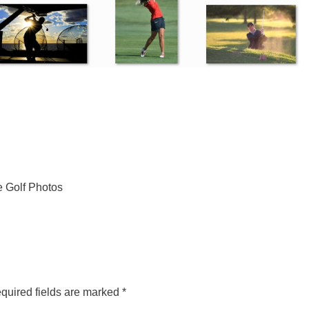
e Golf Photos
quired fields are marked
*