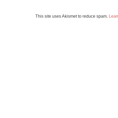
This site uses Akismet to reduce spam.
Lear