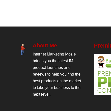
About Me
Premi
Internet Marketing Mozie
brings you the latest IM
product launches and
reviews to help you find the
best products on the market
to take your business to the
next level.