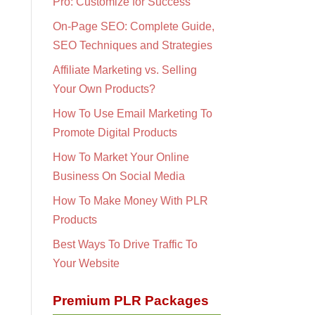
Pro: Customize for Success
On-Page SEO: Complete Guide,
SEO Techniques and Strategies
Affiliate Marketing vs. Selling
Your Own Products?
How To Use Email Marketing To
Promote Digital Products
How To Market Your Online
Business On Social Media
How To Make Money With PLR
Products
Best Ways To Drive Traffic To
Your Website
Premium PLR Packages