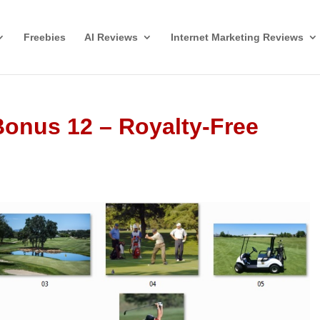
Freebies
AI Reviews
Internet Marketing Reviews
 Bonus 12 – Royalty-Free