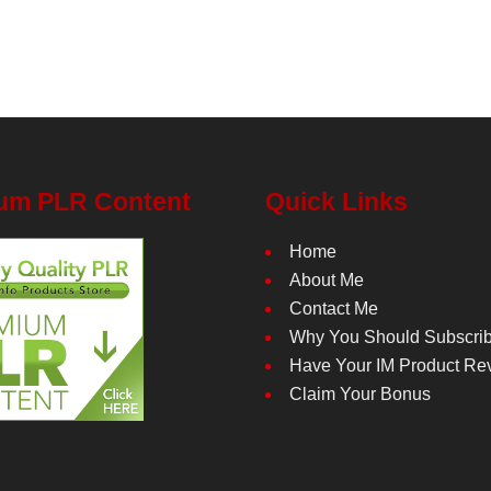
um PLR Content
Quick Links
Home
About Me
Contact Me
Why You Should Subscri
Have Your IM Product Re
Claim Your Bonus