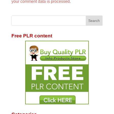
your comment data is processed.
Free PLR content