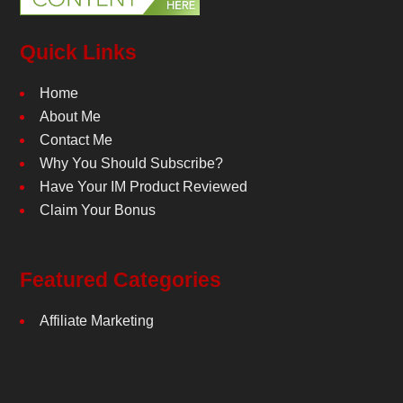
Quick Links
Home
About Me
Contact Me
Why You Should Subscribe?
Have Your IM Product Reviewed
Claim Your Bonus
Featured Categories
Affiliate Marketing