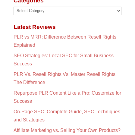
Categories
Categories
Latest Reviews
PLR vs MRR: Difference Between Resell Rights
Explained
SEO Strategies: Local SEO for Small Business
Success
PLR Vs. Resell Rights Vs. Master Resell Rights:
The Difference
Repurpose PLR Content Like a Pro: Customize for
Success
On-Page SEO: Complete Guide, SEO Techniques
and Strategies
Affiliate Marketing vs. Selling Your Own Products?