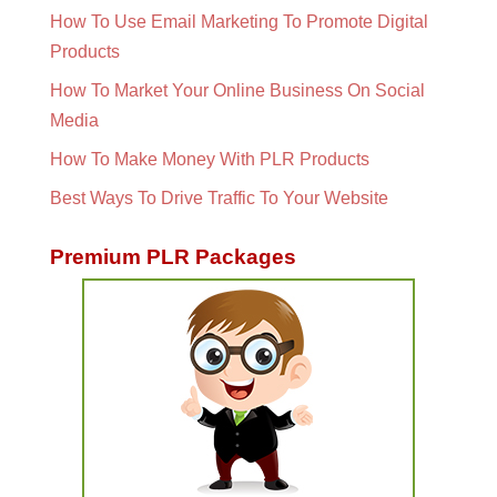
How To Use Email Marketing To Promote Digital
Products
How To Market Your Online Business On Social
Media
How To Make Money With PLR Products
Best Ways To Drive Traffic To Your Website
Premium PLR Packages