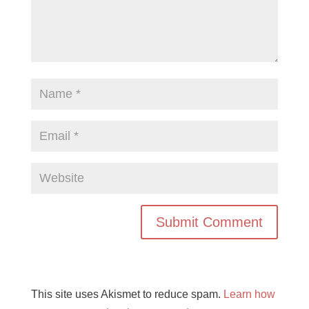
This site uses Akismet to reduce spam.
Learn how