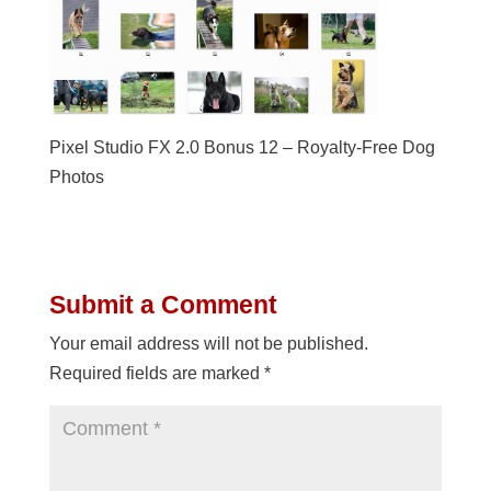
Pixel Studio FX 2.0 Bonus 12 – Royalty-Free Dog
Photos
Submit a Comment
Your email address will not be published.
Required fields are marked
*