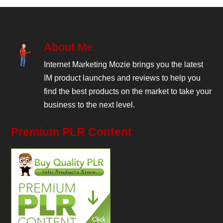
About Me
Internet Marketing Mozie brings you the latest
IM product launches and reviews to help you
find the best products on the market to take your
business to the next level.
Premium PLR Content