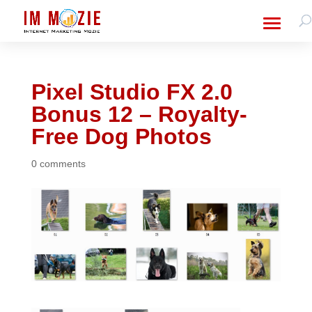
Pixel Studio FX 2.0
Bonus 12 – Royalty-
Free Dog Photos
0 comments