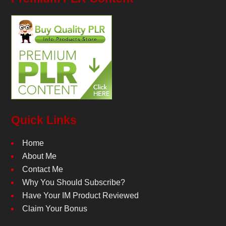
Quick Links
Home
About Me
Contact Me
Why You Should Subscribe?
Have Your IM Product Reviewed
Claim Your Bonus