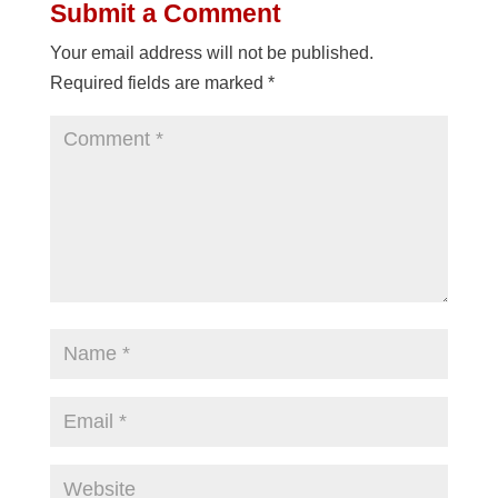
Submit a Comment
Your email address will not be published.
Required fields are marked
*