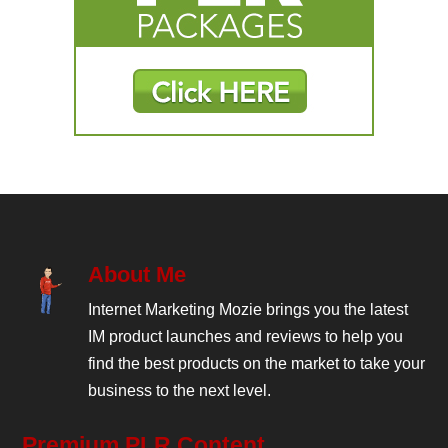
About Me
Internet Marketing Mozie brings you the latest
IM product launches and reviews to help you
find the best products on the market to take your
business to the next level.
Premium PLR Content