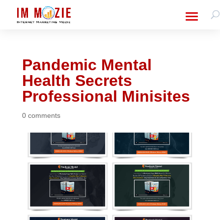
Pandemic Mental
Health Secrets
Professional Minisites
0 comments