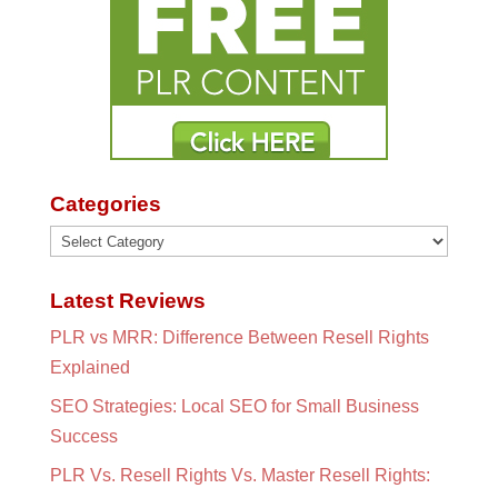
Categories
Categories
Latest Reviews
PLR vs MRR: Difference Between Resell Rights
Explained
SEO Strategies: Local SEO for Small Business
Success
PLR Vs. Resell Rights Vs. Master Resell Rights: