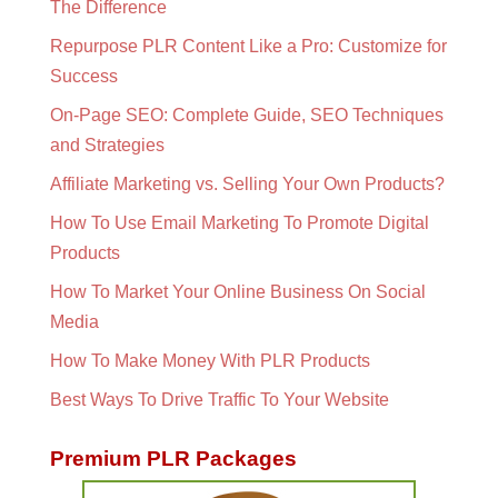
The Difference
Repurpose PLR Content Like a Pro: Customize for
Success
On-Page SEO: Complete Guide, SEO Techniques
and Strategies
Affiliate Marketing vs. Selling Your Own Products?
How To Use Email Marketing To Promote Digital
Products
How To Market Your Online Business On Social
Media
How To Make Money With PLR Products
Best Ways To Drive Traffic To Your Website
Premium PLR Packages