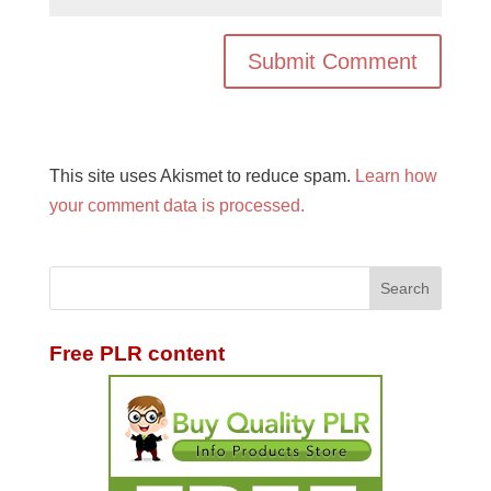
This site uses Akismet to reduce spam.
Learn how
your comment data is processed.
Free PLR content