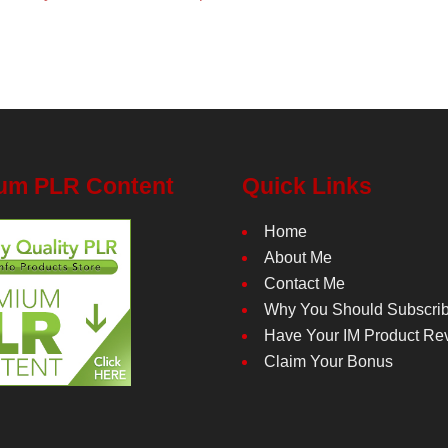
um PLR Content
Quick Links
Home
About Me
Contact Me
Why You Should Subscri
Have Your IM Product Re
Claim Your Bonus