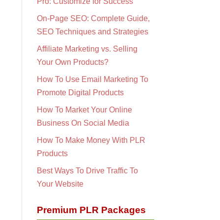
Pro: Customize for Success
On-Page SEO: Complete Guide,
SEO Techniques and Strategies
Affiliate Marketing vs. Selling
Your Own Products?
How To Use Email Marketing To
Promote Digital Products
How To Market Your Online
Business On Social Media
How To Make Money With PLR
Products
Best Ways To Drive Traffic To
Your Website
Premium PLR Packages