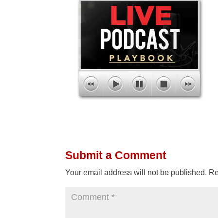
Submit a Comment
Your email address will not be published.
Re