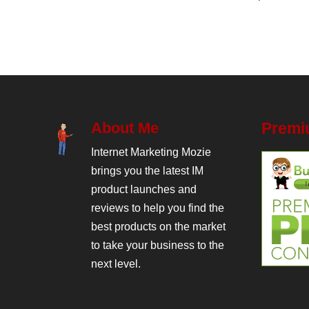
About Me
Premi
Internet Marketing Mozie
brings you the latest IM
product launches and
reviews to help you find the
best products on the market
to take your business to the
next level.