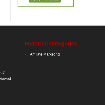
Featured Categories
Affiliate Marketing
be?
viewed