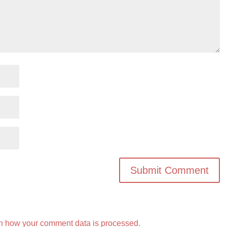
n how your comment data is processed.