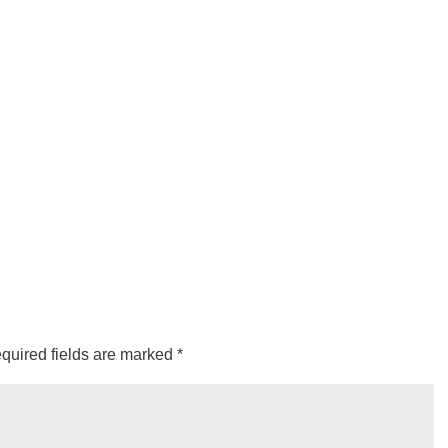
quired fields are marked
*