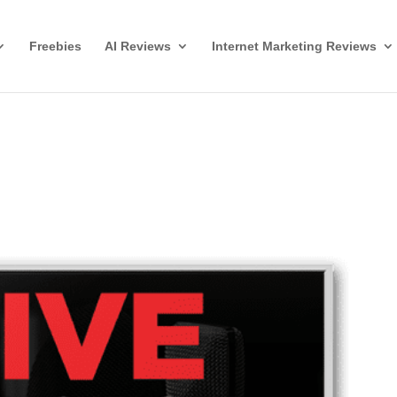
Freebies
AI Reviews
Internet Marketing Reviews