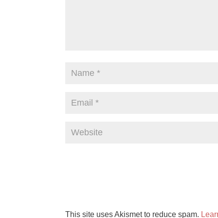
This site uses Akismet to reduce spam.
Lear