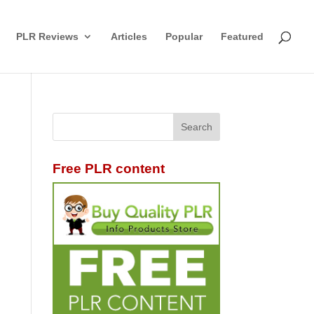
PLR Reviews
Articles
Popular
Featured
Free PLR content