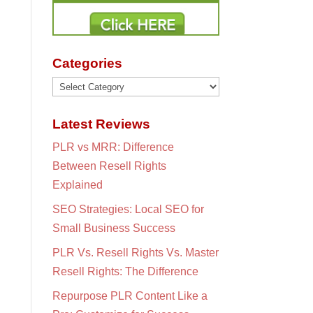
Categories
Categories
Latest Reviews
PLR vs MRR: Difference
Between Resell Rights
Explained
SEO Strategies: Local SEO for
Small Business Success
PLR Vs. Resell Rights Vs. Master
Resell Rights: The Difference
Repurpose PLR Content Like a