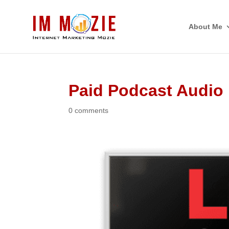
About Me
Paid Podcast Audio
0 comments