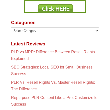
Categories
Categories
Latest Reviews
PLR vs MRR: Difference Between Resell Rights
Explained
SEO Strategies: Local SEO for Small Business
Success
PLR Vs. Resell Rights Vs. Master Resell Rights:
The Difference
Repurpose PLR Content Like a Pro: Customize for
Success