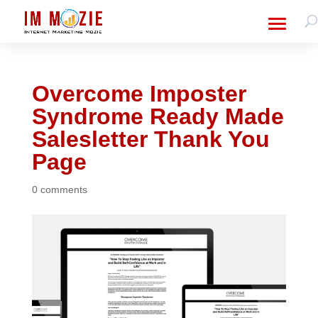
Overcome Imposter
Syndrome Ready Made
Salesletter Thank You
Page
0 comments