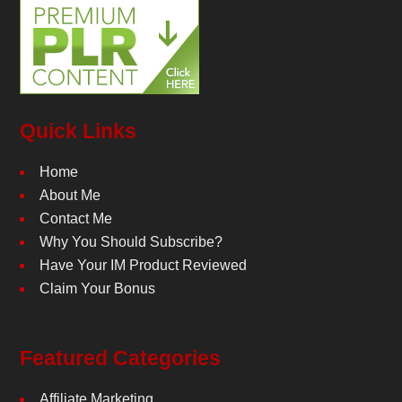
Quick Links
Home
About Me
Contact Me
Why You Should Subscribe?
Have Your IM Product Reviewed
Claim Your Bonus
Featured Categories
Affiliate Marketing