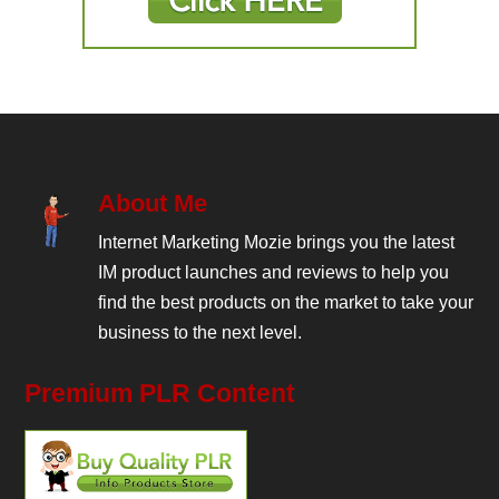
About Me
Internet Marketing Mozie brings you the latest
IM product launches and reviews to help you
find the best products on the market to take your
business to the next level.
Premium PLR Content