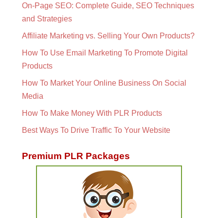
On-Page SEO: Complete Guide, SEO Techniques
and Strategies
Affiliate Marketing vs. Selling Your Own Products?
How To Use Email Marketing To Promote Digital
Products
How To Market Your Online Business On Social
Media
How To Make Money With PLR Products
Best Ways To Drive Traffic To Your Website
Premium PLR Packages