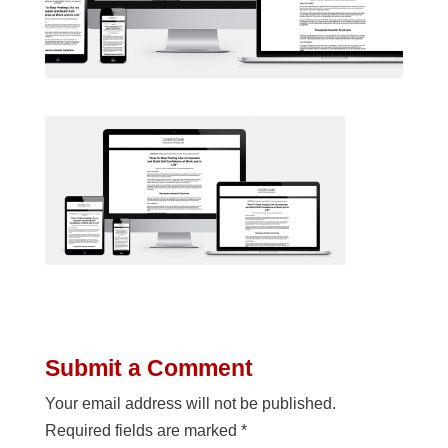
Submit a Comment
Your email address will not be published.
Required fields are marked
*