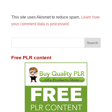
This site uses Akismet to reduce spam.
Learn how
your comment data is processed.
Free PLR content