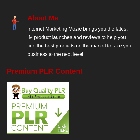
About Me
Internet Marketing Mozie brings you the latest
IM product launches and reviews to help you
find the best products on the market to take your
business to the next level.
Premium PLR Content