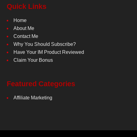
Quick Links
Home
About Me
Contact Me
Why You Should Subscribe?
Have Your IM Product Reviewed
Claim Your Bonus
Featured Categories
Affiliate Marketing