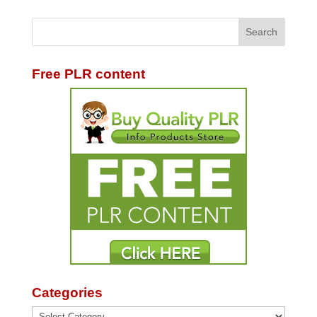
Free PLR content
Categories
Categories