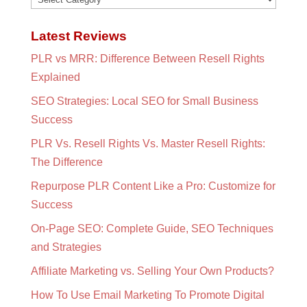
Latest Reviews
PLR vs MRR: Difference Between Resell Rights
Explained
SEO Strategies: Local SEO for Small Business
Success
PLR Vs. Resell Rights Vs. Master Resell Rights:
The Difference
Repurpose PLR Content Like a Pro: Customize for
Success
On-Page SEO: Complete Guide, SEO Techniques
and Strategies
Affiliate Marketing vs. Selling Your Own Products?
How To Use Email Marketing To Promote Digital