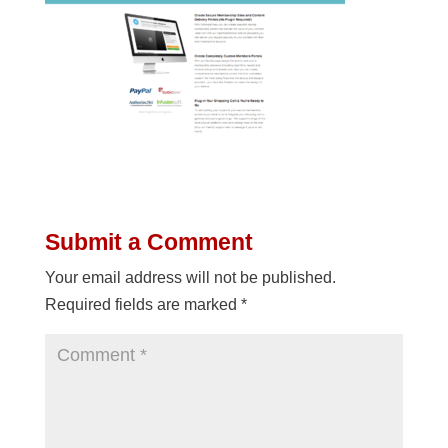
Submit a Comment
Your email address will not be published.
Required fields are marked
*