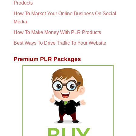
Products
How To Market Your Online Business On Social
Media
How To Make Money With PLR Products
Best Ways To Drive Traffic To Your Website
Premium PLR Packages