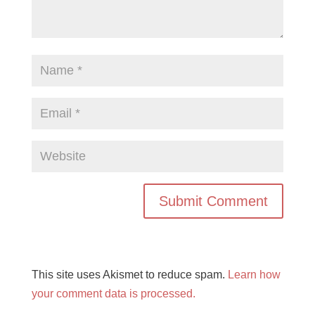
This site uses Akismet to reduce spam.
Learn how
your comment data is processed.