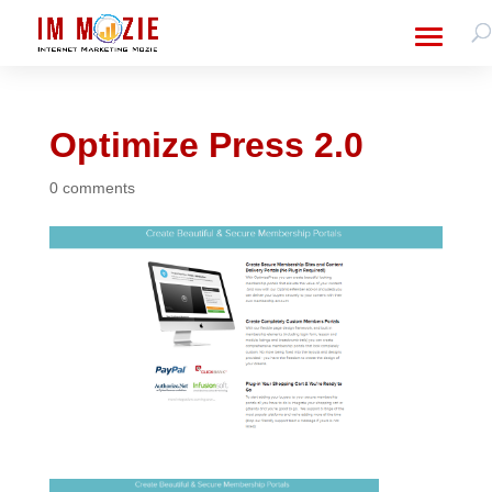
Optimize Press 2.0
0 comments