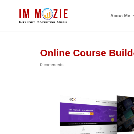
About Me
Online Course Build
0 comments