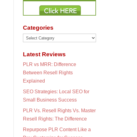
Categories
Categories
Latest Reviews
PLR vs MRR: Difference
Between Resell Rights
Explained
SEO Strategies: Local SEO for
Small Business Success
PLR Vs. Resell Rights Vs. Master
Resell Rights: The Difference
Repurpose PLR Content Like a