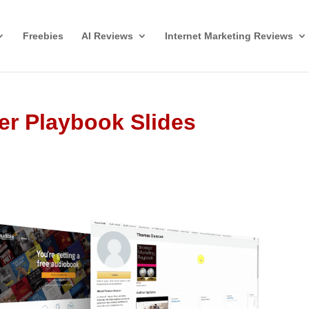
Freebies
AI Reviews
Internet Marketing Reviews
er Playbook Slides