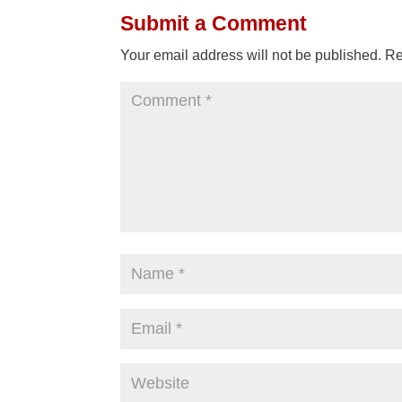
Submit a Comment
Your email address will not be published.
Re