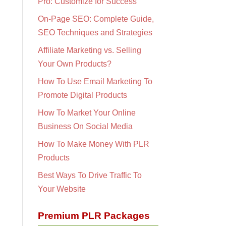
Pro: Customize for Success
On-Page SEO: Complete Guide,
SEO Techniques and Strategies
Affiliate Marketing vs. Selling
Your Own Products?
How To Use Email Marketing To
Promote Digital Products
How To Market Your Online
Business On Social Media
How To Make Money With PLR
Products
Best Ways To Drive Traffic To
Your Website
Premium PLR Packages