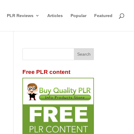
PLR Reviews
Articles
Popular
Featured
Free PLR content