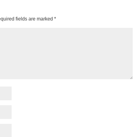
quired fields are marked
*