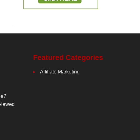
Featured Categories
Affiliate Marketing
be?
viewed