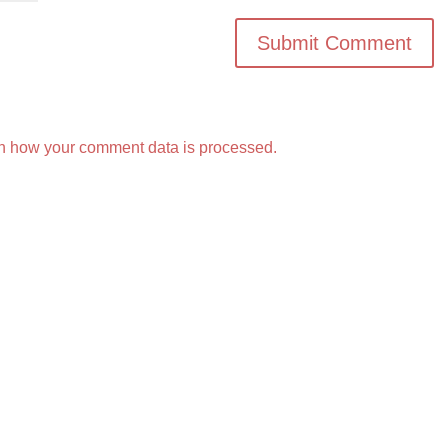
n how your comment data is processed.