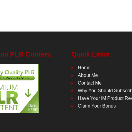
um PLR Content
Quick Links
Home
About Me
Contact Me
Why You Should Subscri
Have Your IM Product Re
Claim Your Bonus