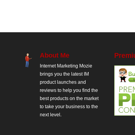
About Me
Premi
Internet Marketing Mozie
brings you the latest IM
product launches and
reviews to help you find the
best products on the market
to take your business to the
next level.