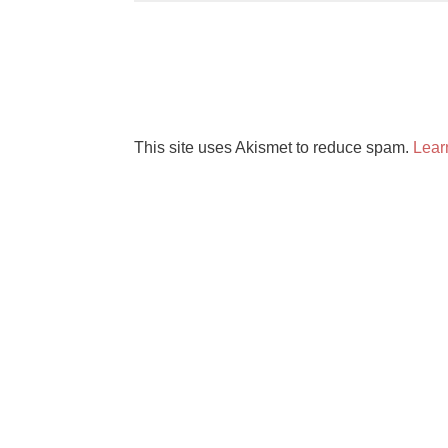
This site uses Akismet to reduce spam.
Lear