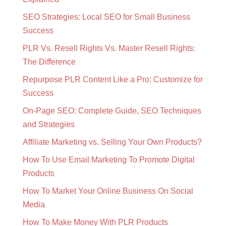
SEO Strategies: Local SEO for Small Business
Success
PLR Vs. Resell Rights Vs. Master Resell Rights:
The Difference
Repurpose PLR Content Like a Pro: Customize for
Success
On-Page SEO: Complete Guide, SEO Techniques
and Strategies
Affiliate Marketing vs. Selling Your Own Products?
How To Use Email Marketing To Promote Digital
Products
How To Market Your Online Business On Social
Media
How To Make Money With PLR Products