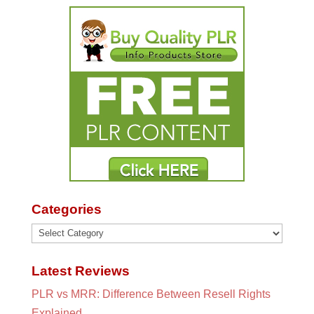
Categories
Categories
Latest Reviews
PLR vs MRR: Difference Between Resell Rights
Explained