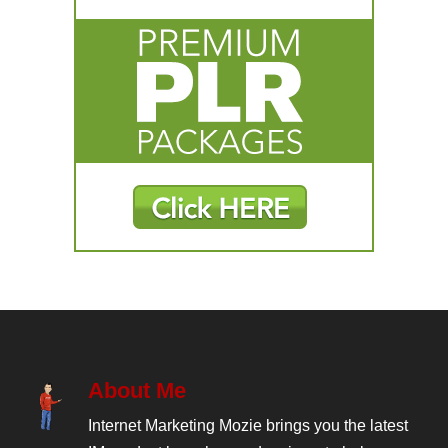
About Me
Internet Marketing Mozie brings you the latest