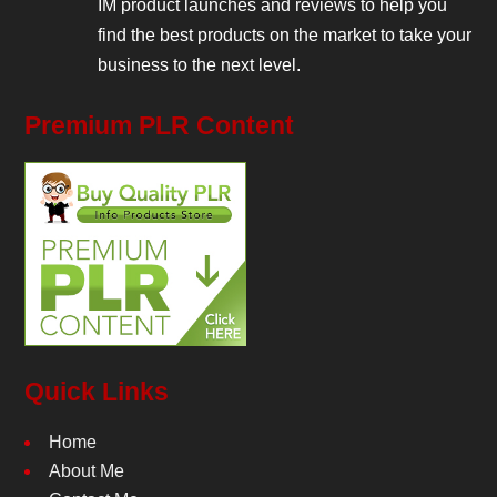
IM product launches and reviews to help you
find the best products on the market to take your
business to the next level.
Premium PLR Content
Quick Links
Home
About Me