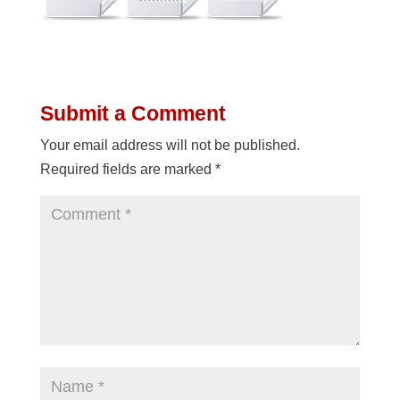
Submit a Comment
Your email address will not be published.
Required fields are marked
*