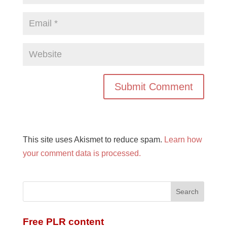
This site uses Akismet to reduce spam.
Learn how
your comment data is processed.
Free PLR content