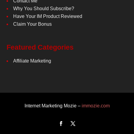
Contact Me
Why You Should Subscribe?
Have Your IM Product Reviewed
Claim Your Bonus
Featured Categories
Affiliate Marketing
Internet Marketing Mozie –
immozie.com