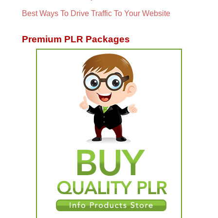
Best Ways To Drive Traffic To Your Website
Premium PLR Packages