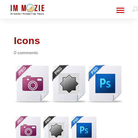
Icons
0 comments