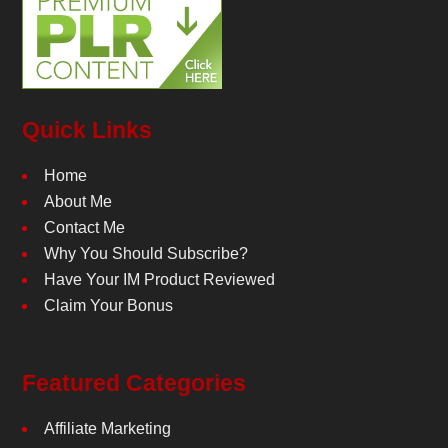
Quick Links
Home
About Me
Contact Me
Why You Should Subscribe?
Have Your IM Product Reviewed
Claim Your Bonus
Featured Categories
Affiliate Marketing