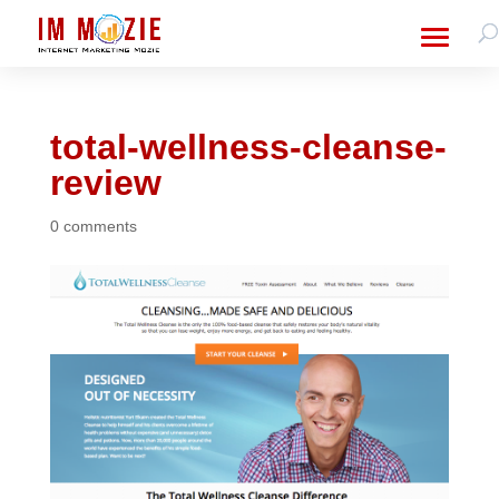
total-wellness-cleanse-
review
0 comments