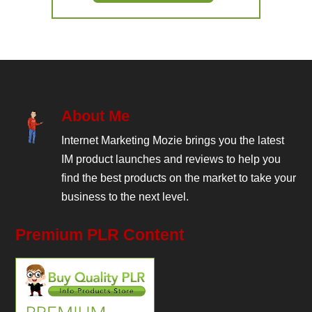
About Me
Internet Marketing Mozie brings you the latest
IM product launches and reviews to help you
find the best products on the market to take your
business to the next level.
Premium PLR Content