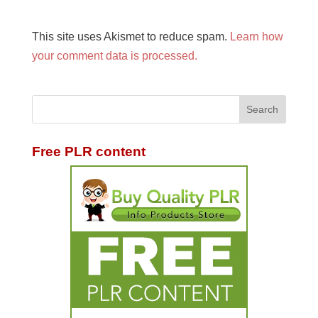
This site uses Akismet to reduce spam.
Learn how
your comment data is processed.
Free PLR content