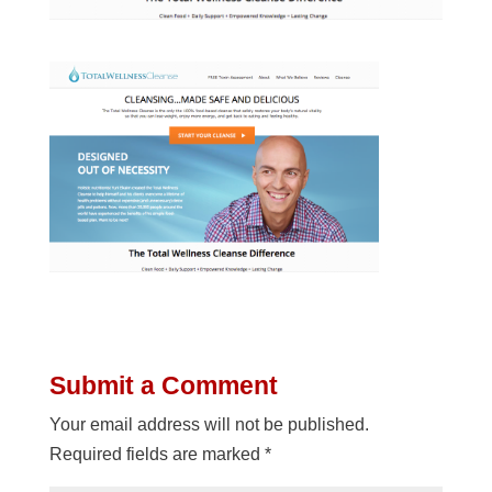
Submit a Comment
Your email address will not be published.
Required fields are marked
*