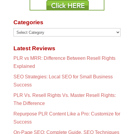
Categories
Categories
Latest Reviews
PLR vs MRR: Difference Between Resell Rights
Explained
SEO Strategies: Local SEO for Small Business
Success
PLR Vs. Resell Rights Vs. Master Resell Rights:
The Difference
Repurpose PLR Content Like a Pro: Customize for
Success
On-Page SEO: Complete Guide, SEO Techniques