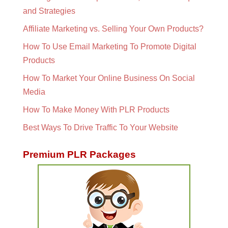
and Strategies
Affiliate Marketing vs. Selling Your Own Products?
How To Use Email Marketing To Promote Digital
Products
How To Market Your Online Business On Social
Media
How To Make Money With PLR Products
Best Ways To Drive Traffic To Your Website
Premium PLR Packages