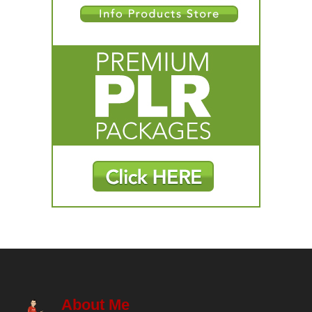
About Me