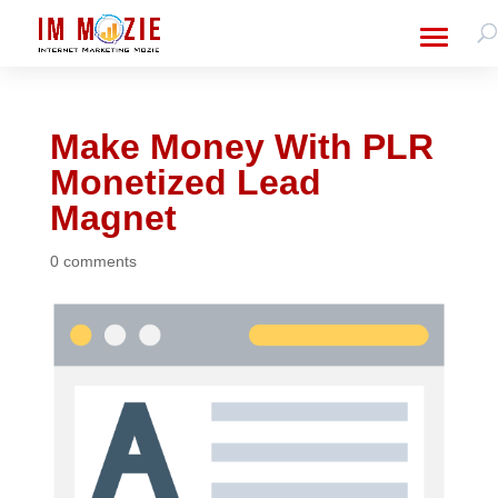
Make Money With PLR
Monetized Lead
Magnet
0 comments