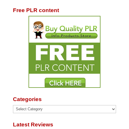
Free PLR content
Categories
Categories
Latest Reviews