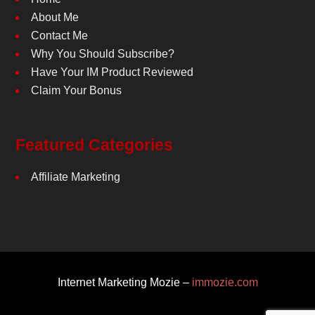
About Me
Contact Me
Why You Should Subscribe?
Have Your IM Product Reviewed
Claim Your Bonus
Featured Categories
Affiliate Marketing
Internet Marketing Mozie –
immozie.com