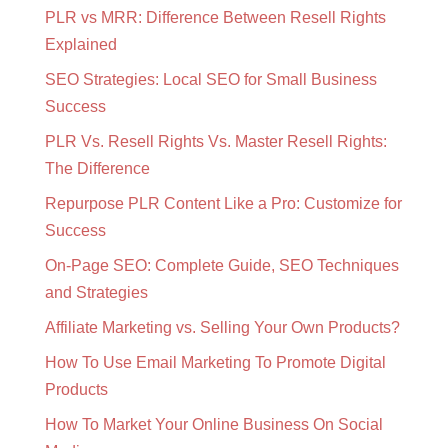
PLR vs MRR: Difference Between Resell Rights
Explained
SEO Strategies: Local SEO for Small Business
Success
PLR Vs. Resell Rights Vs. Master Resell Rights:
The Difference
Repurpose PLR Content Like a Pro: Customize for
Success
On-Page SEO: Complete Guide, SEO Techniques
and Strategies
Affiliate Marketing vs. Selling Your Own Products?
How To Use Email Marketing To Promote Digital
Products
How To Market Your Online Business On Social