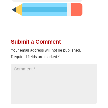
Submit a Comment
Your email address will not be published.
Required fields are marked
*