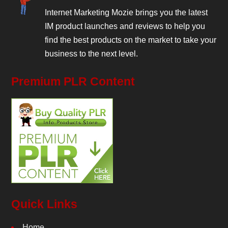
Internet Marketing Mozie brings you the latest
IM product launches and reviews to help you
find the best products on the market to take your
business to the next level.
Premium PLR Content
Quick Links
Home