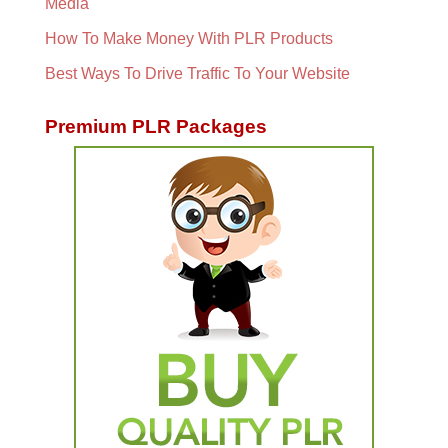
Media
How To Make Money With PLR Products
Best Ways To Drive Traffic To Your Website
Premium PLR Packages