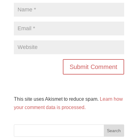
This site uses Akismet to reduce spam.
Learn how
your comment data is processed.